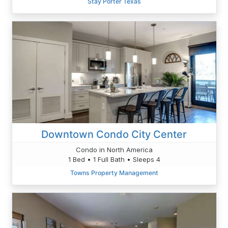
Stay Porter Texas
Downtown Condo City Center
Condo in North America
1 Bed • 1 Full Bath • Sleeps 4
Towns Property Management