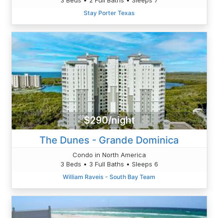
Stay Porter Texas
$290/night
The Dunes - Grande Dominica
Condo in North America
3 Beds • 3 Full Baths • Sleeps 6
William Raveis - South Bay Team