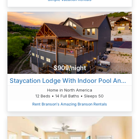
$909/night
Staycation Lodge With Indoor Pool And Basketball Court
Home in North America
12 Beds • 14 Full Baths • Sleeps 50
Rent Branson's Amazing Branson Rentals