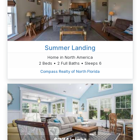
Summer Landing
Home in North America
2 Beds • 2 Full Baths • Sleeps 6
Compass Realty of North Florida