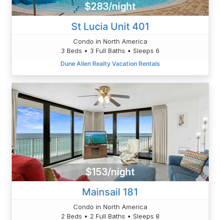
$283/night
St Lucia Unit 401
Condo in North America
3 Beds • 3 Full Baths • Sleeps 6
Dune Allen Realty Vacation Rentals
$153/night
Mainsail 181
Condo in North America
2 Beds • 2 Full Baths • Sleeps 8