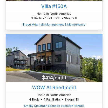
Villa #150A
Home in North America
3 Beds • 1 Full Bath • Sleeps 8
Bryce Mountain Management & Maintenance
$414/night
WOW At Reedmont
Cabin in North America
4 Beds • 4 Full Baths • Sleeps 10
Smoky Mountain Escapes Vacation Rentals