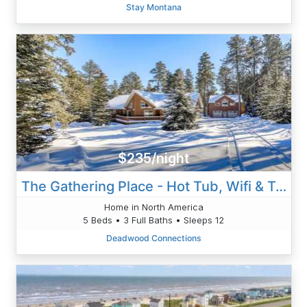
Stay Montana
$235/night
The Gathering Place - Hot Tub, Wifi & Trailer Park
Home in North America
5 Beds • 3 Full Baths • Sleeps 12
Deadwood Connections