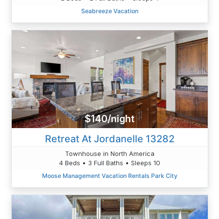
Seabreeze Vacation
$140/night
Retreat At Jordanelle 13282
Townhouse in North America
4 Beds • 3 Full Baths • Sleeps 10
Moose Management Vacation Rentals Park City