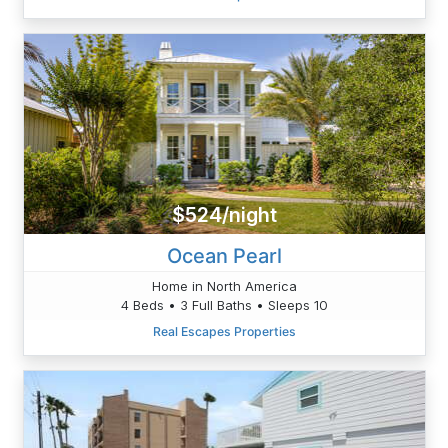
$524/night
Ocean Pearl
Home in North America
4 Beds • 3 Full Baths • Sleeps 10
Real Escapes Properties