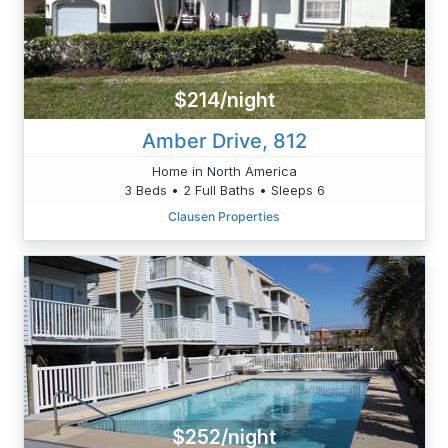
$214/night
Amber Drive, 812
Home in North America
3 Beds • 2 Full Baths • Sleeps 6
Clausen Properties
$252/night