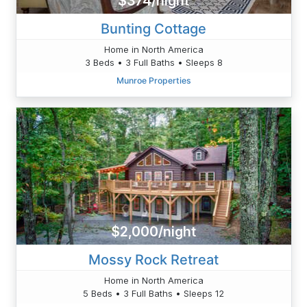
$374/night
Bunting Cottage
Home in North America
3 Beds • 3 Full Baths • Sleeps 8
Munroe Properties
$2,000/night
Mossy Rock Retreat
Home in North America
5 Beds • 3 Full Baths • Sleeps 12