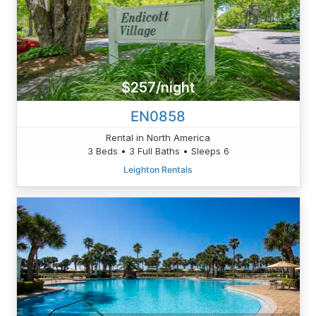
$257/night
EN0858
Rental in North America
3 Beds • 3 Full Baths • Sleeps 6
Leighton Rentals