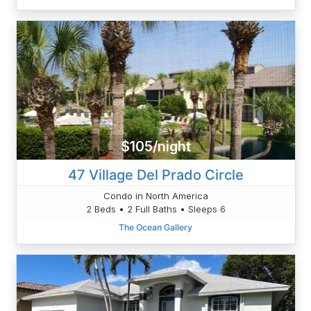
$105/night
47 Village Del Prado Circle
Condo in North America
2 Beds • 2 Full Baths • Sleeps 6
The Ocean Gallery