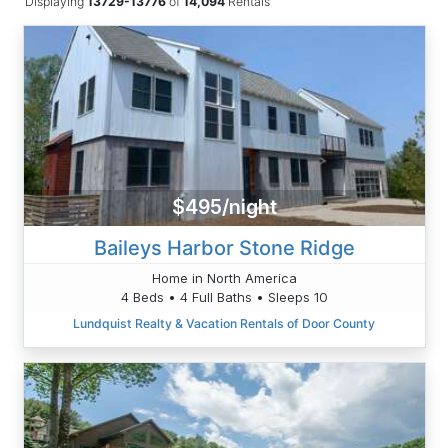
Displaying
13729-13776
of
14,094
Rentals
$495/night
Baileys Harbor Stone Ridge
Home in North America
4 Beds • 4 Full Baths • Sleeps 10
Lundquist Realty & Vacation Rentals of Door County