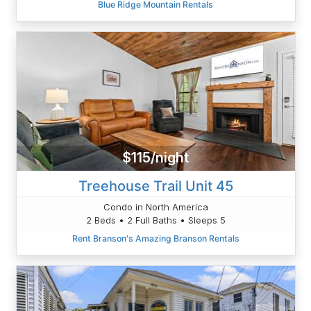
Blue Ridge Mountain Rentals
$115/night
Treehouse Trail Unit 45
Condo in North America
2 Beds • 2 Full Baths • Sleeps 5
Rent Branson's Amazing Branson Rentals