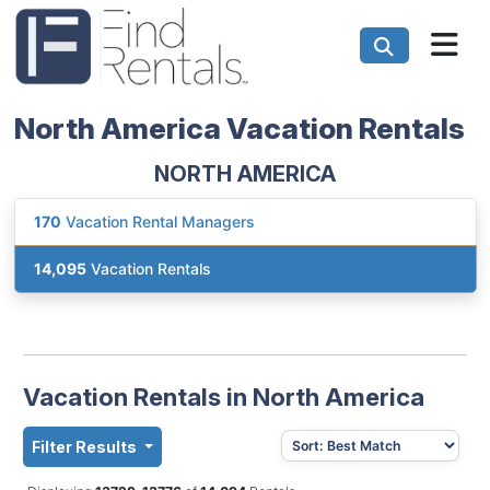
North America Vacation Rentals
NORTH AMERICA
170
Vacation Rental Managers
14,095
Vacation Rentals
Vacation Rentals in North America
Filter Results