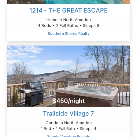
1214 - THE GREAT ESCAPE
Home in North America
4 Beds • 2 Full Baths • Sleeps 8
Southern Shores Realty
$450/night
Trailside Village 7
Condo in North America
1 Bed • 1 Full Bath • Sleeps 4
Simple Vacation Rentals