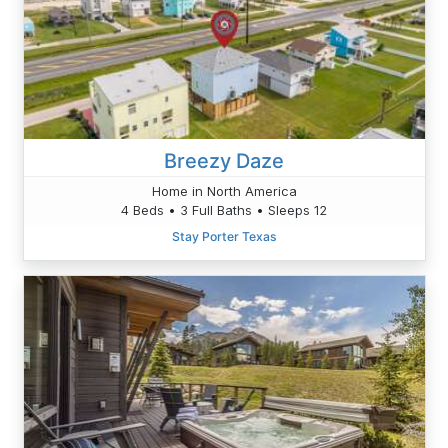
Breezy Daze
Home in North America
4 Beds • 3 Full Baths • Sleeps 12
Stay Porter Texas