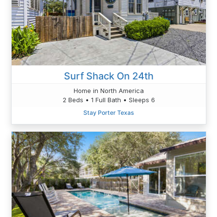
Surf Shack On 24th
Home in North America
2 Beds • 1 Full Bath • Sleeps 6
Stay Porter Texas