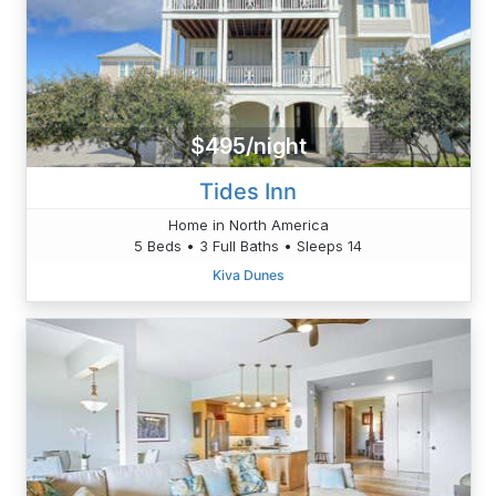
$495/night
Tides Inn
Home in North America
5 Beds • 3 Full Baths • Sleeps 14
Kiva Dunes