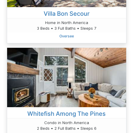
Villa Bon Secour
Home in North America
3 Beds • 3 Full Baths • Sleeps 7
Oversee
Whitefish Among The Pines
Condo in North America
2 Beds • 2 Full Baths • Sleeps 6