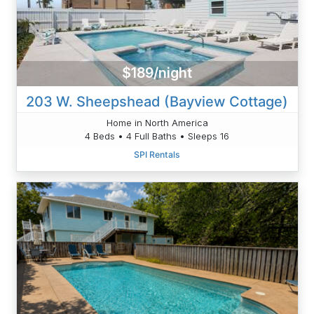
$189/night
203 W. Sheepshead (Bayview Cottage)
Home in North America
4 Beds • 4 Full Baths • Sleeps 16
SPI Rentals