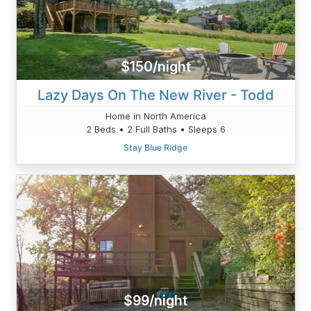
$150/night
Lazy Days On The New River - Todd
Home in North America
2 Beds • 2 Full Baths • Sleeps 6
Stay Blue Ridge
$99/night