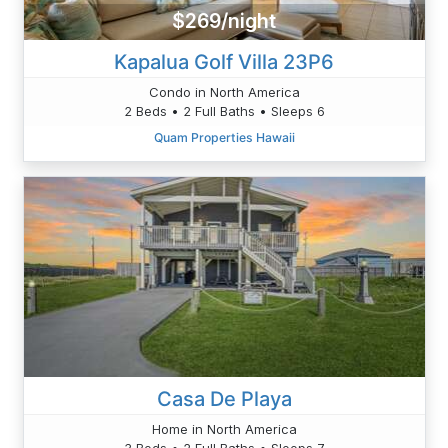
$269/night
Kapalua Golf Villa 23P6
Condo in North America
2 Beds • 2 Full Baths • Sleeps 6
Quam Properties Hawaii
Casa De Playa
Home in North America
3 Beds • 2 Full Baths • Sleeps 7