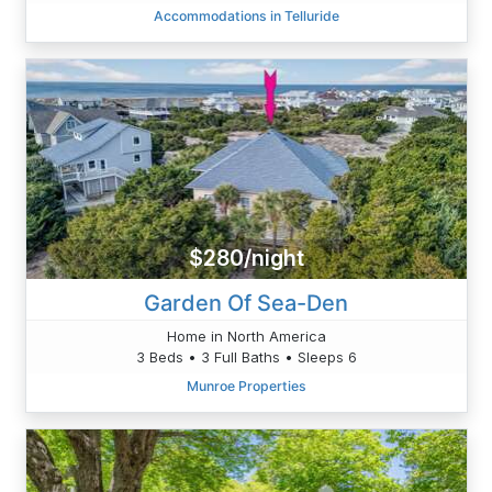
Accommodations in Telluride
$280/night
Garden Of Sea-Den
Home in North America
3 Beds • 3 Full Baths • Sleeps 6
Munroe Properties