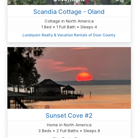
Scandia Cottage - Oland
Cottage in North America
1 Bed • 1 Full Bath • Sleeps 4
Lundquist Realty & Vacation Rentals of Door County
Sunset Cove #2
Home in North America
3 Beds • 2 Full Baths • Sleeps 8