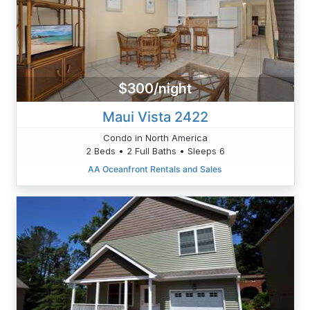
$300/night
Maui Vista 2422
Condo in North America
2 Beds • 2 Full Baths • Sleeps 6
AA Oceanfront Rentals and Sales