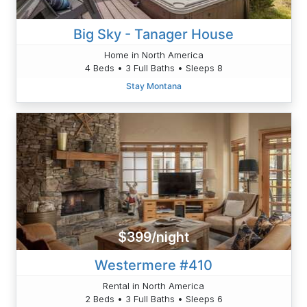
Big Sky - Tanager House
Home in North America
4 Beds • 3 Full Baths • Sleeps 8
Stay Montana
$399/night
Westermere #410
Rental in North America
2 Beds • 3 Full Baths • Sleeps 6