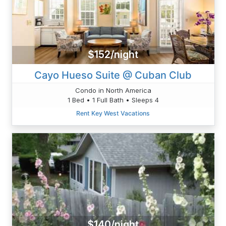
$152/night
Cayo Hueso Suite @ Cuban Club
Condo in North America
1 Bed • 1 Full Bath • Sleeps 4
Rent Key West Vacations
$140/night