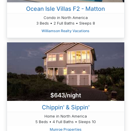
Ocean Isle Villas F2 - Matton
Condo in North America
3 Beds • 2 Full Baths • Sleeps 8
Williamson Realty Vacations
$643/night
Chippin' & Sippin'
Home in North America
5 Beds • 4 Full Baths • Sleeps 10
Munroe Properties