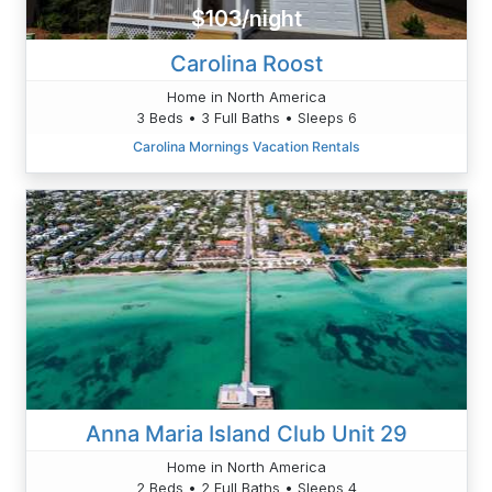
$103/night
Carolina Roost
Home in North America
3 Beds • 3 Full Baths • Sleeps 6
Carolina Mornings Vacation Rentals
Anna Maria Island Club Unit 29
Home in North America
2 Beds • 2 Full Baths • Sleeps 4