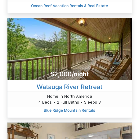
Ocean Reef Vacation Rentals & Real Estate
$2,000/night
Watauga River Retreat
Home in North America
4 Beds • 2 Full Baths • Sleeps 8
Blue Ridge Mountain Rentals