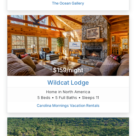
The Ocean Gallery
$159/night
Wildcat Lodge
Home in North America
5 Beds • 5 Full Baths • Sleeps 11
Carolina Mornings Vacation Rentals