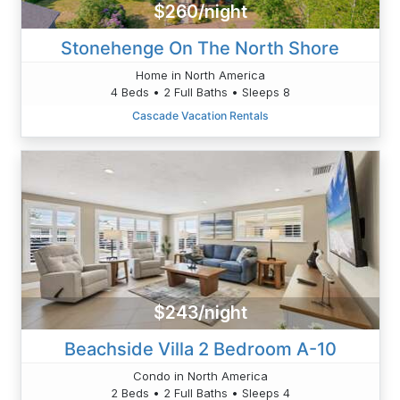
$260/night
Stonehenge On The North Shore
Home in North America
4 Beds • 2 Full Baths • Sleeps 8
Cascade Vacation Rentals
$243/night
Beachside Villa 2 Bedroom A-10
Condo in North America
2 Beds • 2 Full Baths • Sleeps 4