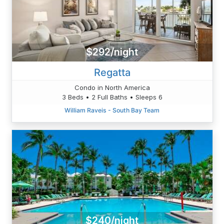
$292/night
Regatta
Condo in North America
3 Beds • 2 Full Baths • Sleeps 6
William Raveis - South Bay Team
$240/night