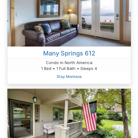
Many Springs 612
Condo in North America
1 Bed • 1 Full Bath • Sleeps 4
Stay Montana