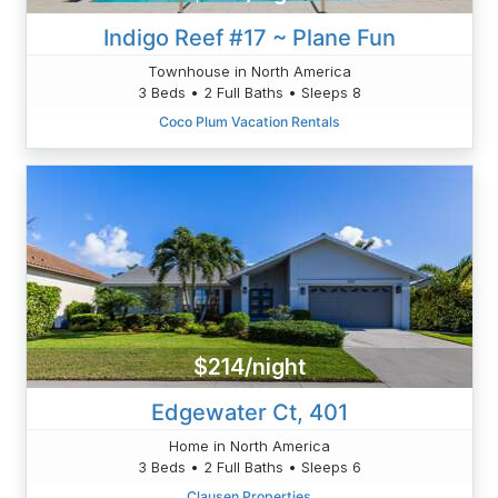
Indigo Reef #17 ~ Plane Fun
Townhouse in North America
3 Beds • 2 Full Baths • Sleeps 8
Coco Plum Vacation Rentals
$214/night
Edgewater Ct, 401
Home in North America
3 Beds • 2 Full Baths • Sleeps 6
Clausen Properties