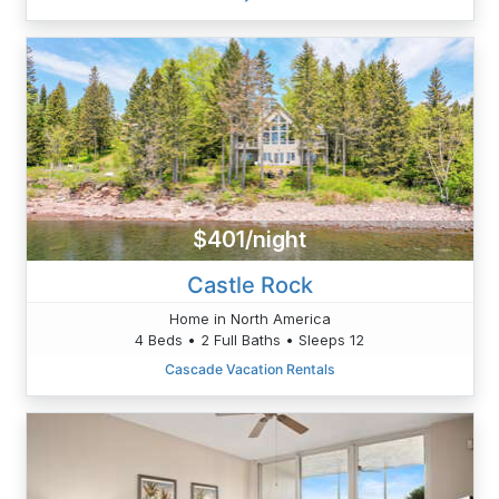
$401/night
Castle Rock
Home in North America
4 Beds • 2 Full Baths • Sleeps 12
Cascade Vacation Rentals