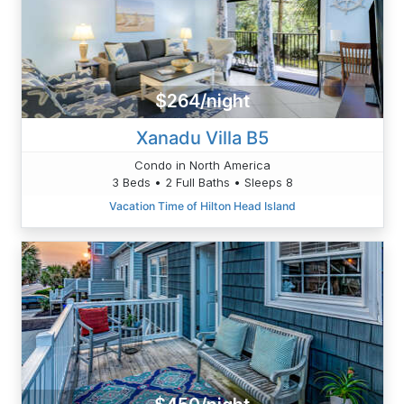
$264/night
Xanadu Villa B5
Condo in North America
3 Beds • 2 Full Baths • Sleeps 8
Vacation Time of Hilton Head Island