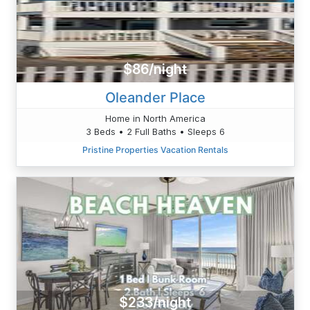
$86/night
Oleander Place
Home in North America
3 Beds • 2 Full Baths • Sleeps 6
Pristine Properties Vacation Rentals
$233/night