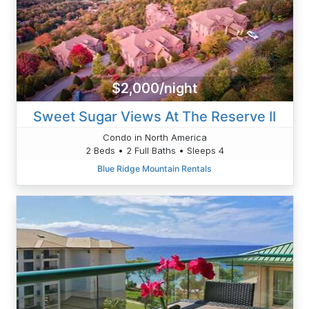
$2,000/night
Sweet Sugar Views At The Reserve II
Condo in North America
2 Beds • 2 Full Baths • Sleeps 4
Blue Ridge Mountain Rentals