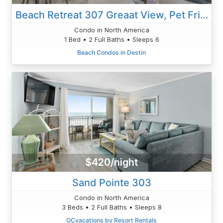
Beach Retreat 307 Greaat View, Pet Friendly, Beach Service Wifi
Condo in North America
1 Bed • 2 Full Baths • Sleeps 6
Beach Condos in Destin
$420/night
Sand Pointe 303
Condo in North America
3 Beds • 2 Full Baths • Sleeps 8
OCvacations by Resort Rentals