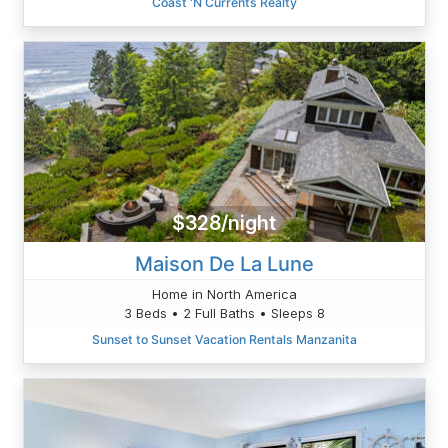
Coast 'N Currents Realty
$328/night
Maison De La Lune
Home in North America
3 Beds • 2 Full Baths • Sleeps 8
Sunset to Sunset Vacation Rentals Manzanita