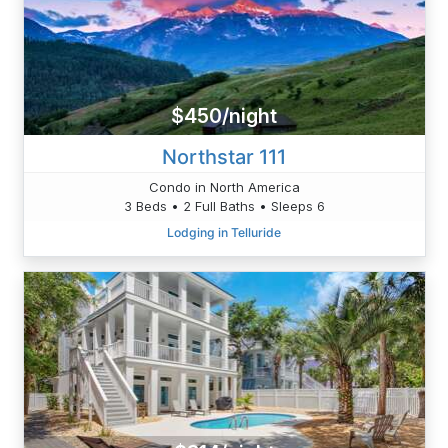
$450/night
Northstar 111
Condo in North America
3 Beds • 2 Full Baths • Sleeps 6
Lodging in Telluride