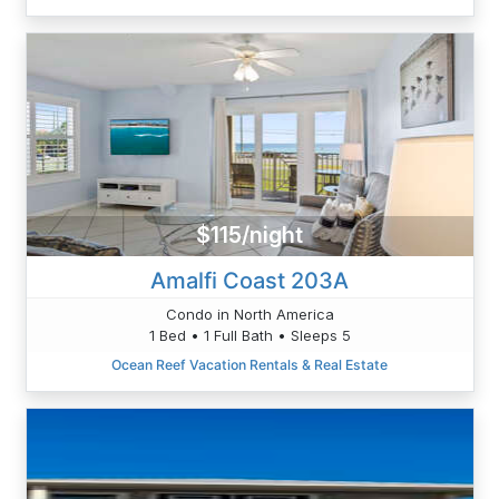
$115/night
Amalfi Coast 203A
Condo in North America
1 Bed • 1 Full Bath • Sleeps 5
Ocean Reef Vacation Rentals & Real Estate