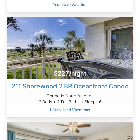
Your Lake Vacation
$227/night
211 Shorewood 2 BR Oceanfront Condo
Condo in North America
2 Beds • 2 Full Baths • Sleeps 6
Hilton Head Vacations