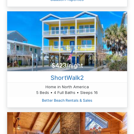
$423/night
ShortWalk2
Home in North America
5 Beds • 4 Full Baths • Sleeps 16
Better Beach Rentals & Sales