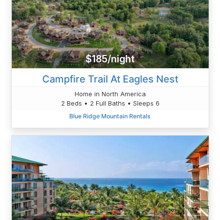
$185/night
Campfire Trail At Eagles Nest
Home in North America
2 Beds • 2 Full Baths • Sleeps 6
Blue Ridge Mountain Rentals