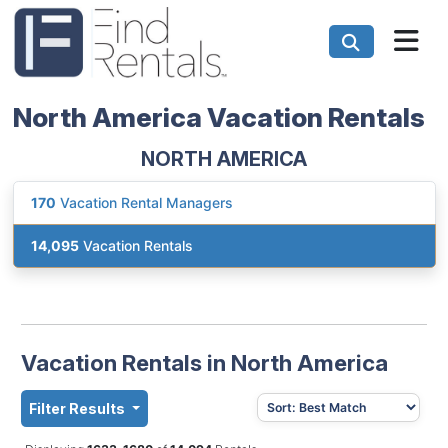
North America Vacation Rentals
NORTH AMERICA
170
Vacation Rental Managers
14,095
Vacation Rentals
Vacation Rentals in North America
Filter Results