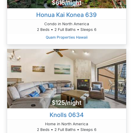
$615/night
Honua Kai Konea 639
Condo in North America
2 Beds • 2 Full Baths • Sleeps 6
Quam Properties Hawaii
$125/night
Knolls 0634
Home in North America
2 Beds • 2 Full Baths • Sleeps 6