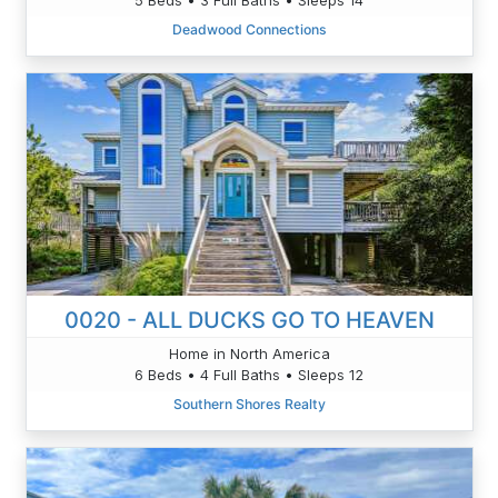
Deadwood Connections
0020 - ALL DUCKS GO TO HEAVEN
Home in North America
6 Beds • 4 Full Baths • Sleeps 12
Southern Shores Realty