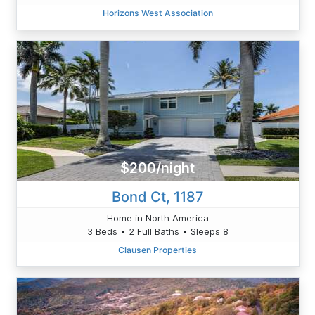
Horizons West Association
$200/night
Bond Ct, 1187
Home in North America
3 Beds • 2 Full Baths • Sleeps 8
Clausen Properties