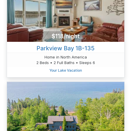
$118/night
Parkview Bay 1B-135
Home in North America
2 Beds • 2 Full Baths • Sleeps 6
Your Lake Vacation