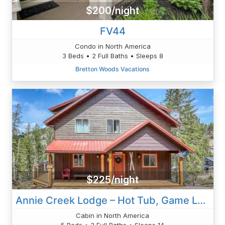
$200/night
FV44
Condo in North America
3 Beds • 2 Full Baths • Sleeps 8
Bretton Woods Vacations
$225/night
Annie Creek Lodge – Hot Tub, Game Loft, Fireplaces & Stunning Views!
Cabin in North America
5 Beds • 3 Full Baths • Sleeps 14