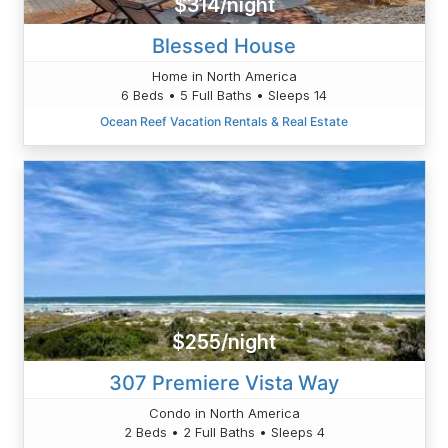
$314/night
Blessed House
Home in North America
6 Beds • 5 Full Baths • Sleeps 14
Ocean Reef Vacation Rentals & Real Estate
$255/night
307 Premiere Vista Way
Condo in North America
2 Beds • 2 Full Baths • Sleeps 4