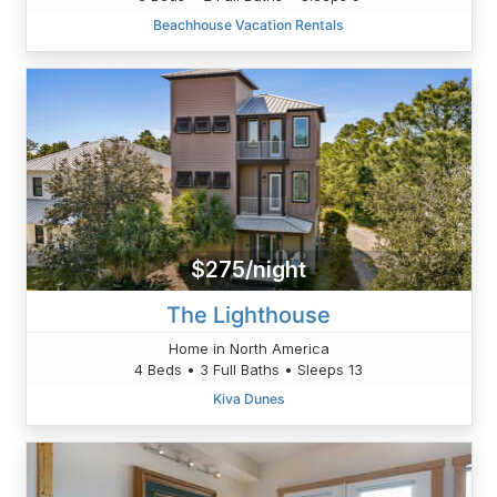
Beachhouse Vacation Rentals
$275/night
The Lighthouse
Home in North America
4 Beds • 3 Full Baths • Sleeps 13
Kiva Dunes