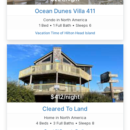
Ocean Dunes Villa 411
Condo in North America
1 Bed • 1 Full Bath • Sleeps 6
Vacation Time of Hilton Head Island
$412/night
Cleared To Land
Home in North America
4 Beds • 3 Full Baths • Sleeps 8