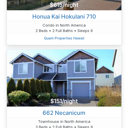
$615/night
Honua Kai Hokulani 710
Condo in North America
2 Beds • 2 Full Baths • Sleeps 6
Quam Properties Hawaii
$151/night
662 Necanicum
Townhouse in North America
3 Beds • 2 Full Baths • Sleeps 9