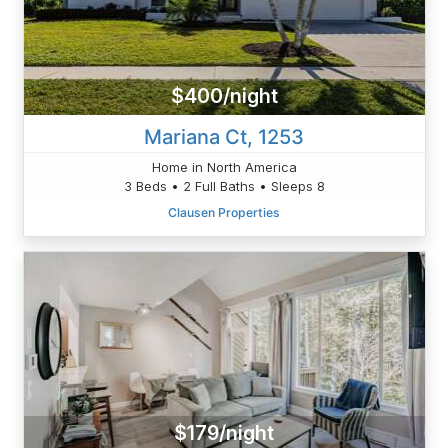
$400/night
Mariana Ct, 1253
Home in North America
3 Beds • 2 Full Baths • Sleeps 8
Clausen Properties
$179/night