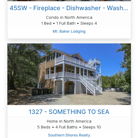
45SW - Fireplace - Dishwasher - Washer/Dryer - Sleeps 4
Condo in North America
1 Bed • 1 Full Bath • Sleeps 4
Mt. Baker Lodging
1327 - SOMETHING TO SEA
Home in North America
5 Beds • 4 Full Baths • Sleeps 10
Southern Shores Realty