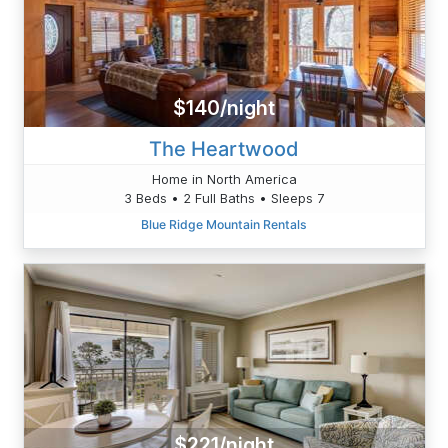
$140/night
The Heartwood
Home in North America
3 Beds • 2 Full Baths • Sleeps 7
Blue Ridge Mountain Rentals
$221/night