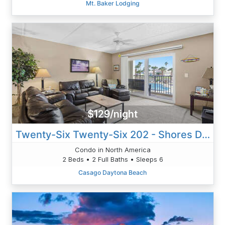
Mt. Baker Lodging
$129/night
Twenty-Six Twenty-Six 202 - Shores Delight
Condo in North America
2 Beds • 2 Full Baths • Sleeps 6
Casago Daytona Beach