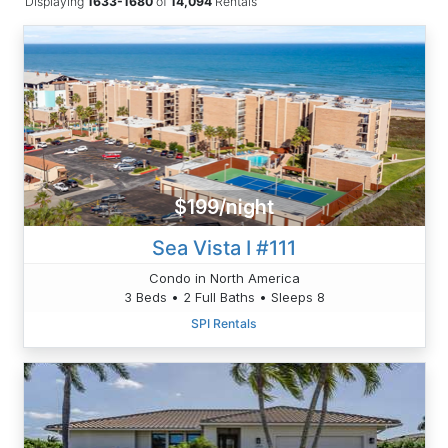
Displaying
1633-1680
of
14,094
Rentals
$199/night
Sea Vista I #111
Condo in North America
3 Beds • 2 Full Baths • Sleeps 8
SPI Rentals