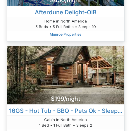
$450/night
Afterdune Delight-OIB
Home in North America
5 Beds • 5 Full Baths • Sleeps 10
Munroe Properties
$199/night
16GS - Hot Tub - BBQ - Pets Ok - Sleeps 2
Cabin in North America
1 Bed • 1 Full Bath • Sleeps 2