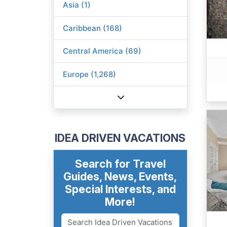
Asia (1)
Caribbean (168)
Central America (69)
Europe (1,268)
IDEA DRIVEN VACATIONS
Search for Travel
Guides, News, Events,
Special Interests, and
More!