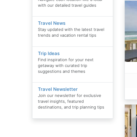
with our detailed travel guides
Travel News
Stay updated with the latest travel
trends and vacation rental tips
Trip Ideas
Find inspiration for your next
getaway with curated trip
suggestions and themes
Travel Newsletter
Join our newsletter for exclusive
travel insights, featured
destinations, and trip planning tips