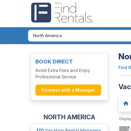
Nor
BOOK DIRECT
Find 
Avoid Extra Fees and Enjoy
Professional Service
Vac
Connect with a Manager
NORTH AMERICA
Displ
170
Vacation Rental Managers