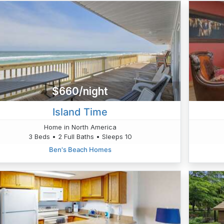
$660/night
Island Time
Home in North America
3 Beds • 2 Full Baths • Sleeps 10
Ben's Beach Homes