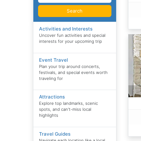
Search
Activities and Interests
Uncover fun activities and special
interests for your upcoming trip
Event Travel
Plan your trip around concerts,
festivals, and special events worth
traveling for
Attractions
Explore top landmarks, scenic
spots, and can't-miss local
highlights
Travel Guides
Navigate each location like a local