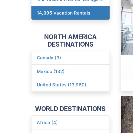
14,095
Vacation Rentals
NORTH AMERICA
DESTINATIONS
Canada (3)
Mexico (132)
United States (13,960)
WORLD DESTINATIONS
Africa (4)