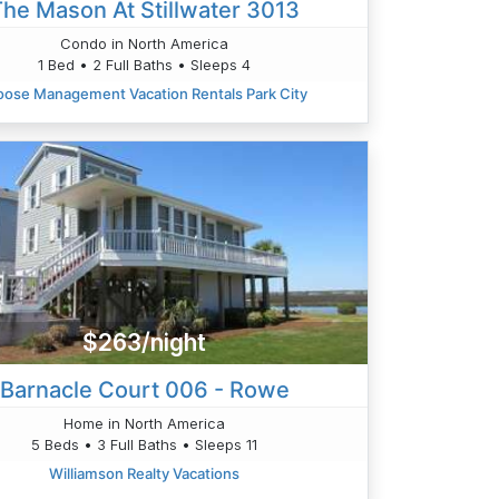
The Mason At Stillwater 3013
Condo in North America
1 Bed • 2 Full Baths • Sleeps 4
ose Management Vacation Rentals Park City
$263/night
Barnacle Court 006 - Rowe
Home in North America
5 Beds • 3 Full Baths • Sleeps 11
Williamson Realty Vacations