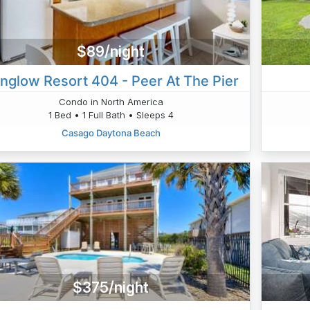
$89/night
nglow Resort 404 - Peer At The Pier
Condo in North America
1 Bed • 1 Full Bath • Sleeps 4
Casago Daytona Beach
$375/night