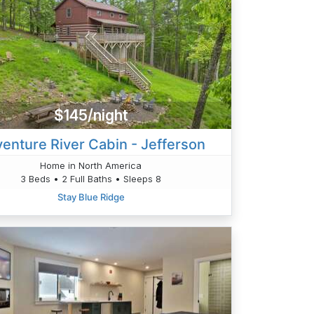
$145/night
enture River Cabin - Jefferson
Home in North America
3 Beds • 2 Full Baths • Sleeps 8
Stay Blue Ridge