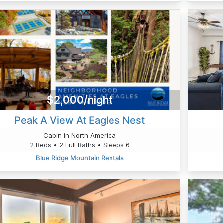
$2,000/night
Peak A View At Eagles Nest
Cabin in North America
2 Beds • 2 Full Baths • Sleeps 6
Blue Ridge Mountain Rentals