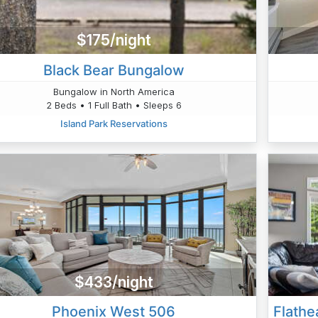
$175/night
Black Bear Bungalow
Bungalow in North America
2 Beds • 1 Full Bath • Sleeps 6
Island Park Reservations
$433/night
Phoenix West 506