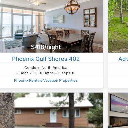
$418/night
Phoenix Gulf Shores 402
Adv
Condo in North America
3 Beds • 3 Full Baths • Sleeps 10
Phoenix Rentals Vacation Properties