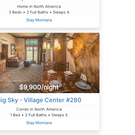
Home in North America
3 Beds • 2 Full Baths • Sleeps 9
Stay Montana
$9,900/night
ig Sky - Village Center #280
Condo in North America
1 Bed • 2 Full Baths • Sleeps 5
Stay Montana