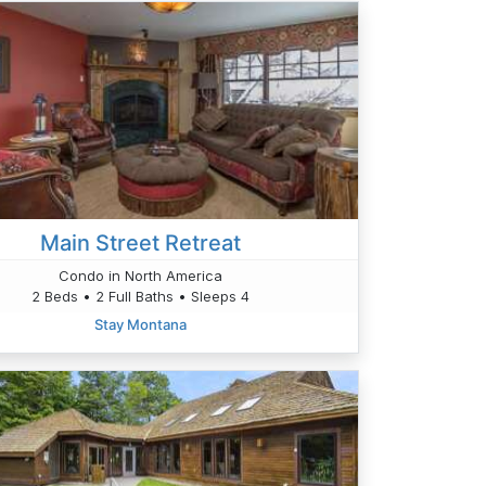
Main Street Retreat
Condo in North America
2 Beds • 2 Full Baths • Sleeps 4
Stay Montana