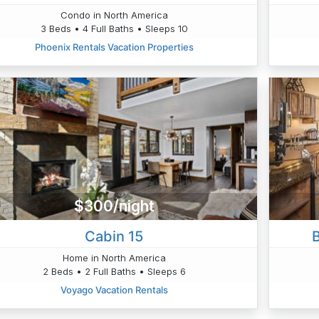
Condo in North America
3 Beds • 4 Full Baths • Sleeps 10
Phoenix Rentals Vacation Properties
$300/night
Cabin 15
B
Home in North America
2 Beds • 2 Full Baths • Sleeps 6
Voyago Vacation Rentals