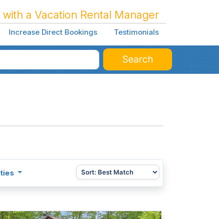
 with a Vacation Rental Manager
Increase Direct Bookings
Testimonials
Search
ties