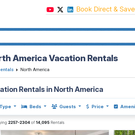
Book Direct & Save
th America Vacation Rentals
Rentals
North America
ation Rentals in North America
Type
Beds
Guests
Price
Ameni
aying
2257-2304
of
14,095
Rentals