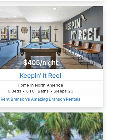
$405/night
Keepin' It Reel
Home in North America
6 Beds • 6 Full Baths • Sleeps 20
Rent Branson's Amazing Branson Rentals