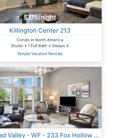
$175/night
Killington Center 213
Condo in North America
Studio • 1 Full Bath • Sleeps 4
Simple Vacation Rentals
Flathead Valley - WF - 233 Fox Hollow Lane