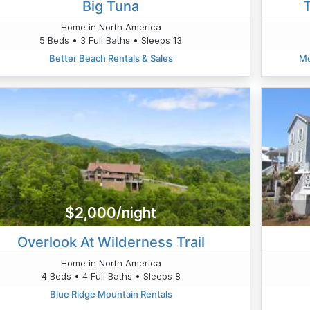
Big Tuna
Home in North America
5 Beds • 3 Full Baths • Sleeps 13
Better Beach Rentals & Sales
Mo
$2,000/night
Overlook At Wilderness Trail
Home in North America
4 Beds • 4 Full Baths • Sleeps 8
Blue Ridge Mountain Rentals