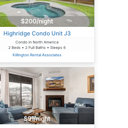
$200/night
Highridge Condo Unit J3
Condo in North America
2 Beds • 2 Full Baths • Sleeps 6
Killington Rental Associates
$91/night