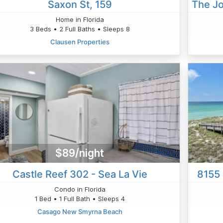
Saxon St, 159
The Jo
Home in Florida
3 Beds • 2 Full Baths • Sleeps 8
Clausen Properties
$89/night
Castle Reef 302 - Sea La Vie
8155 
Condo in Florida
1 Bed • 1 Full Bath • Sleeps 4
Casago New Smyrna Beach