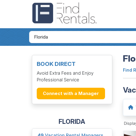
Flo
BOOK DIRECT
Find 
Avoid Extra Fees and Enjoy
Professional Service
Vac
Connect with a Manager
FLORIDA
Displ
49
Vacation Rental Managers