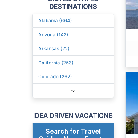
DESTINATIONS
Alabama (664)
Arizona (142)
Arkansas (22)
California (253)
Colorado (262)
IDEA DRIVEN VACATIONS
Search for Travel