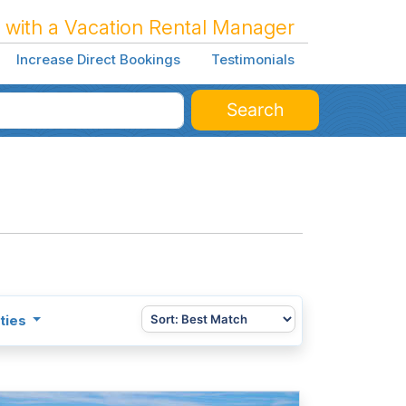
 with a Vacation Rental Manager
Increase Direct Bookings
Testimonials
Search
ties