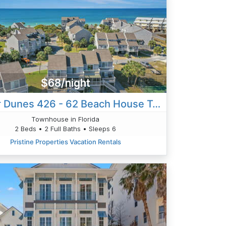
$68/night
Barrier Dunes 426 - 62 Beach House Too
Townhouse in Florida
2 Beds • 2 Full Baths • Sleeps 6
Pristine Properties Vacation Rentals