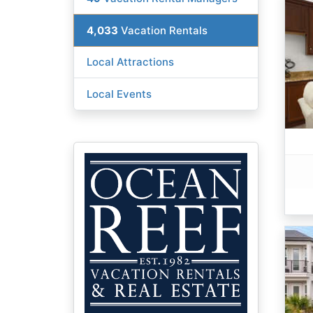
4,033
Vacation Rentals
Local Attractions
Local Events