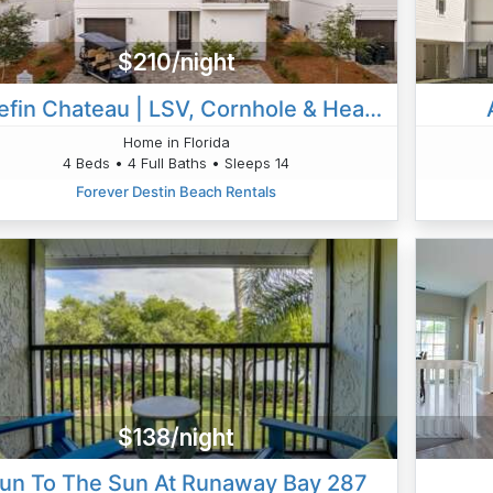
$210/night
Bluefin Chateau | LSV, Cornhole & Heated Pool
Home in Florida
4 Beds • 4 Full Baths • Sleeps 14
Forever Destin Beach Rentals
$138/night
un To The Sun At Runaway Bay 287