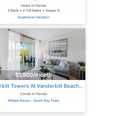
Home in Florida
3 Beds • 2 Full Baths • Sleeps 6
Seabreeze Vacation
$1,900/month
Vanderbilt Towers At Vanderbilt Beach- Bayside
Condo in Florida
William Raveis - South Bay Team