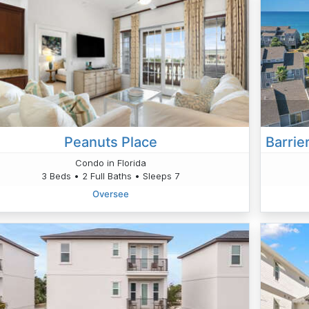
Peanuts Place
Condo in Florida
3 Beds • 2 Full Baths • Sleeps 7
Oversee