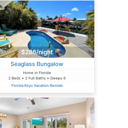
$286/night
Seaglass Bungalow
Home in Florida
2 Beds • 2 Full Baths • Sleeps 6
Florida Keys Vacation Rentals