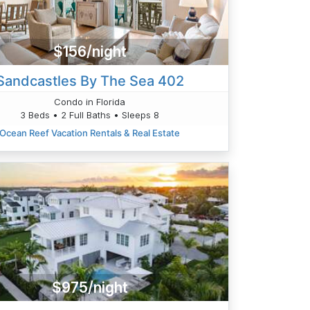
$156/night
Sandcastles By The Sea 402
Condo in Florida
3 Beds • 2 Full Baths • Sleeps 8
Ocean Reef Vacation Rentals & Real Estate
$975/night