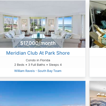
$17,000/month
Meridian Club At Park Shore
Condo in Florida
2 Beds • 3 Full Baths • Sleeps 4
William Raveis - South Bay Team