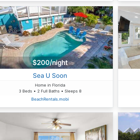
$200/night
Sea U Soon
Home in Florida
3 Beds • 2 Full Baths • Sleeps 8
BeachRentals.mobi