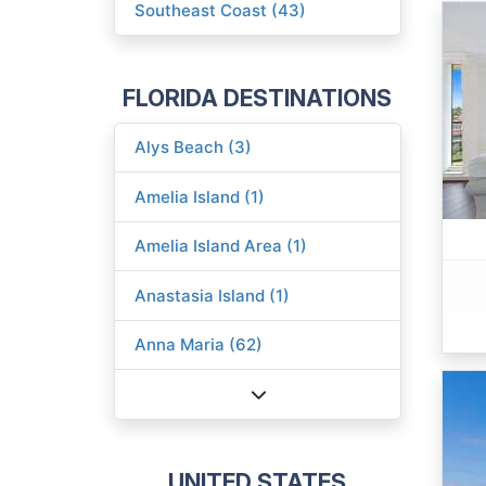
Southeast Coast (43)
FLORIDA DESTINATIONS
Alys Beach (3)
Amelia Island (1)
Amelia Island Area (1)
Anastasia Island (1)
Anna Maria (62)
UNITED STATES