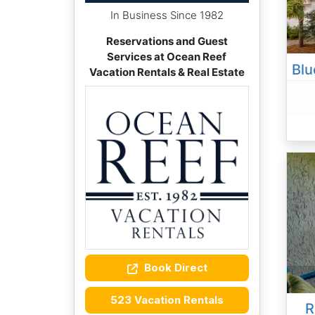
In Business Since 1982
Reservations and Guest
Services at Ocean Reef
Vacation Rentals & Real Estate
Book Direct
523 Vacation Rentals
R