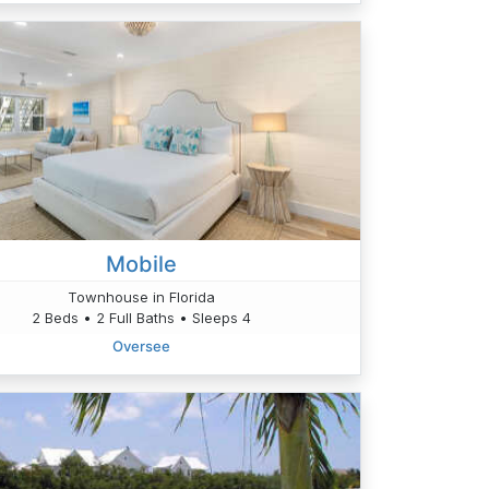
Mobile
Townhouse in Florida
2 Beds • 2 Full Baths • Sleeps 4
Oversee