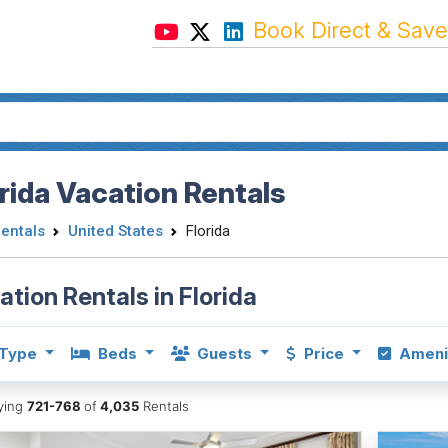
Book Direct & Save
rida Vacation Rentals
Rentals
United States
Florida
ation Rentals in Florida
Type
Beds
Guests
Price
Ameni
aying
721-768
of
4,035
Rentals