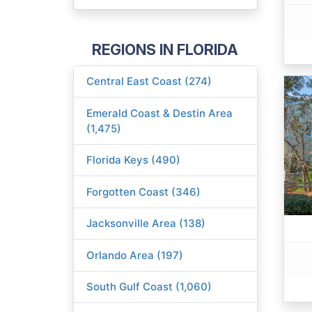
REGIONS IN FLORIDA
Central East Coast (274)
Emerald Coast & Destin Area
(1,475)
Florida Keys (490)
Forgotten Coast (346)
Jacksonville Area (138)
Orlando Area (197)
South Gulf Coast (1,060)