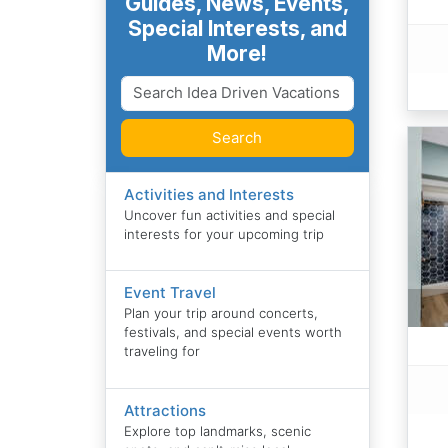
Guides, News, Events,
Special Interests, and
More!
Search
Activities and Interests
Uncover fun activities and special
interests for your upcoming trip
Event Travel
Plan your trip around concerts,
festivals, and special events worth
traveling for
Attractions
Explore top landmarks, scenic