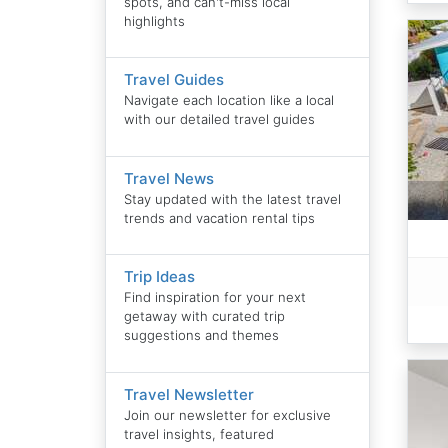
spots, and can't-miss local
highlights
Travel Guides
Navigate each location like a local
with our detailed travel guides
Travel News
Stay updated with the latest travel
trends and vacation rental tips
Trip Ideas
Find inspiration for your next
getaway with curated trip
suggestions and themes
Travel Newsletter
Join our newsletter for exclusive
travel insights, featured