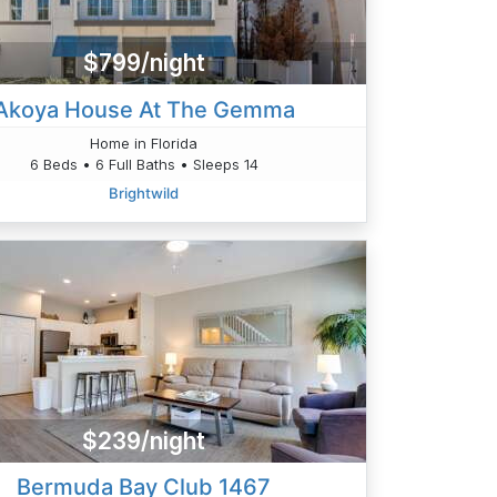
$799/night
Akoya House At The Gemma
Home in Florida
6 Beds • 6 Full Baths • Sleeps 14
Brightwild
$239/night
Bermuda Bay Club 1467