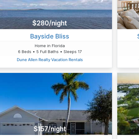
$280/night
Bayside Bliss
Home in Florida
6 Beds • 5 Full Baths • Sleeps 17
Dune Allen Realty Vacation Rentals
$157/night