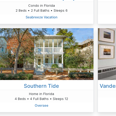
Condo in Florida
2 Beds • 2 Full Baths • Sleeps 6
Seabreeze Vacation
Southern Tide
Home in Florida
4 Beds • 4 Full Baths • Sleeps 12
Oversee