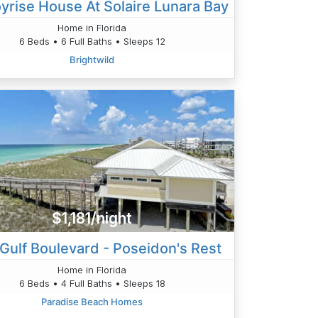
yrise House At Solaire Lunara Bay
Home in Florida
6 Beds • 6 Full Baths • Sleeps 12
Brightwild
$1,181/night
Gulf Boulevard - Poseidon's Rest
Home in Florida
6 Beds • 4 Full Baths • Sleeps 18
Paradise Beach Homes