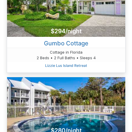
$294/night
Gumbo Cottage
Cottage in Florida
2 Beds • 2 Full Baths • Sleeps 4
Lizzie Lus Island Retreat
$280/night