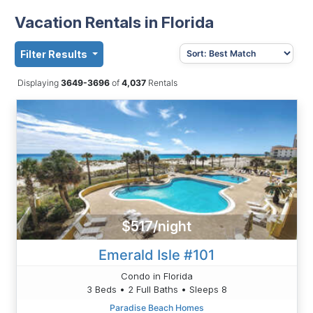
Vacation Rentals in Florida
Filter Results
Displaying
3649-3696
of
4,037
Rentals
$517/night
Emerald Isle #101
Condo in Florida
3 Beds • 2 Full Baths • Sleeps 8
Paradise Beach Homes