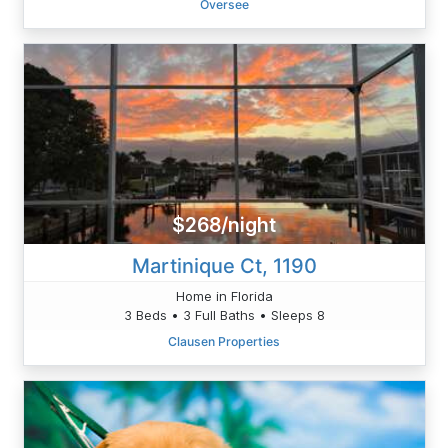
Oversee
$268/night
Martinique Ct, 1190
Home in Florida
3 Beds • 3 Full Baths • Sleeps 8
Clausen Properties