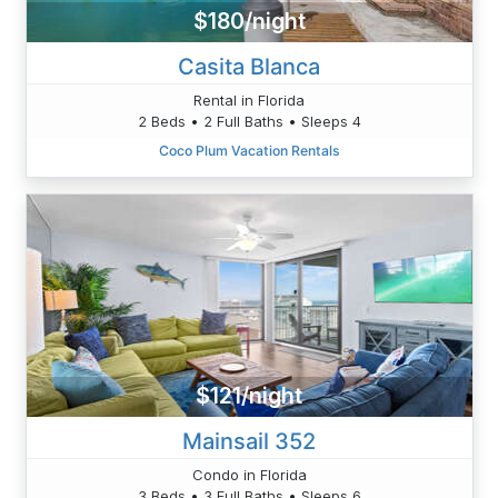
$180/night
Casita Blanca
Rental in Florida
2 Beds • 2 Full Baths • Sleeps 4
Coco Plum Vacation Rentals
$121/night
Mainsail 352
Condo in Florida
3 Beds • 3 Full Baths • Sleeps 6