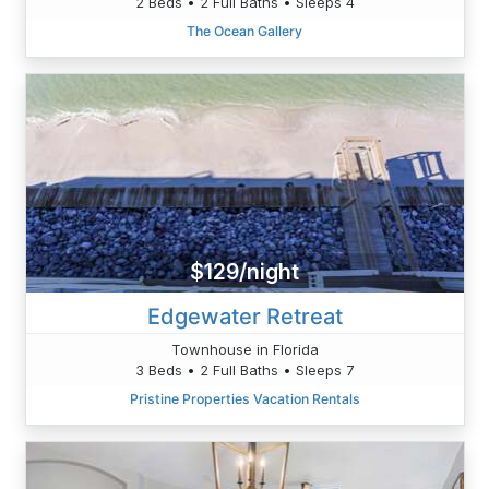
2 Beds • 2 Full Baths • Sleeps 4
The Ocean Gallery
$129/night
Edgewater Retreat
Townhouse in Florida
3 Beds • 2 Full Baths • Sleeps 7
Pristine Properties Vacation Rentals