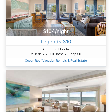
$104/night
Legends 310
Condo in Florida
2 Beds • 2 Full Baths • Sleeps 8
Ocean Reef Vacation Rentals & Real Estate