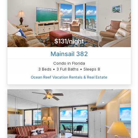
$131/night
Mainsail 382
Condo in Florida
3 Beds • 3 Full Baths • Sleeps 8
Ocean Reef Vacation Rentals & Real Estate