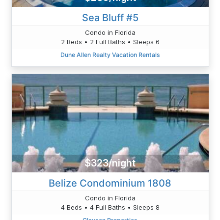
Sea Bluff #5
Condo in Florida
2 Beds • 2 Full Baths • Sleeps 6
Dune Allen Realty Vacation Rentals
$323/night
Belize Condominium 1808
Condo in Florida
4 Beds • 4 Full Baths • Sleeps 8