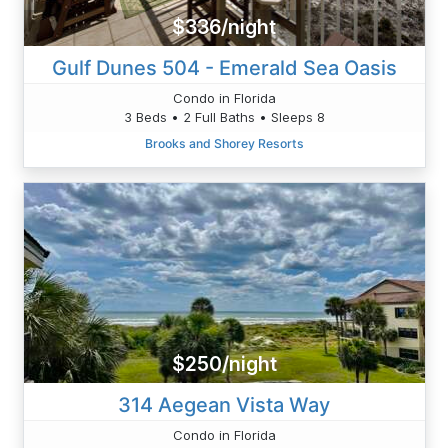
$336/night
Gulf Dunes 504 - Emerald Sea Oasis
Condo in Florida
3 Beds • 2 Full Baths • Sleeps 8
Brooks and Shorey Resorts
$250/night
314 Aegean Vista Way
Condo in Florida