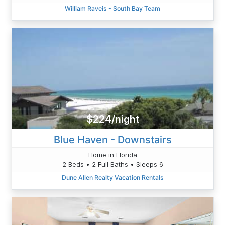
William Raveis - South Bay Team
$224/night
Blue Haven - Downstairs
Home in Florida
2 Beds • 2 Full Baths • Sleeps 6
Dune Allen Realty Vacation Rentals