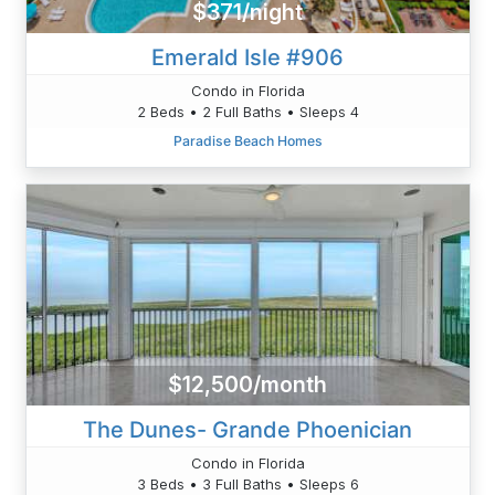
$371/night
Emerald Isle #906
Condo in Florida
2 Beds • 2 Full Baths • Sleeps 4
Paradise Beach Homes
$12,500/month
The Dunes- Grande Phoenician
Condo in Florida
3 Beds • 3 Full Baths • Sleeps 6