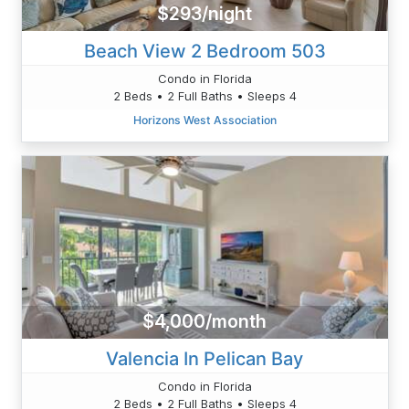
$293/night
Beach View 2 Bedroom 503
Condo in Florida
2 Beds • 2 Full Baths • Sleeps 4
Horizons West Association
$4,000/month
Valencia In Pelican Bay
Condo in Florida
2 Beds • 2 Full Baths • Sleeps 4