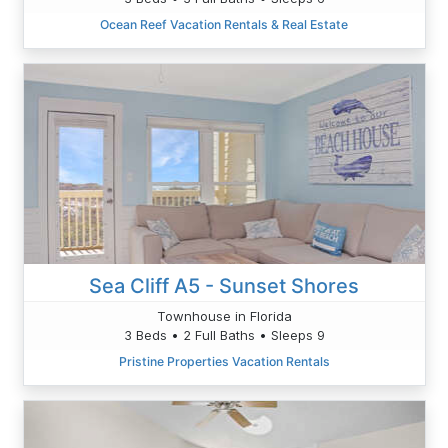
Ocean Reef Vacation Rentals & Real Estate
Sea Cliff A5 - Sunset Shores
Townhouse in Florida
3 Beds • 2 Full Baths • Sleeps 9
Pristine Properties Vacation Rentals