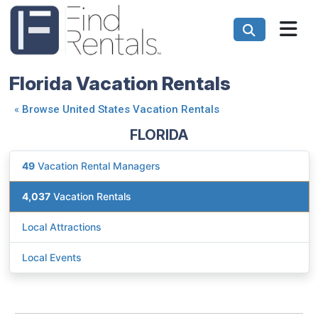
Florida Vacation Rentals
«
Browse United States Vacation Rentals
FLORIDA
49
Vacation Rental Managers
4,037
Vacation Rentals
Local Attractions
Local Events