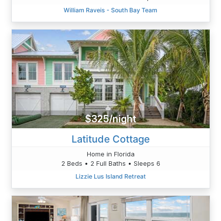
William Raveis - South Bay Team
$325/night
Latitude Cottage
Home in Florida
2 Beds • 2 Full Baths • Sleeps 6
Lizzie Lus Island Retreat