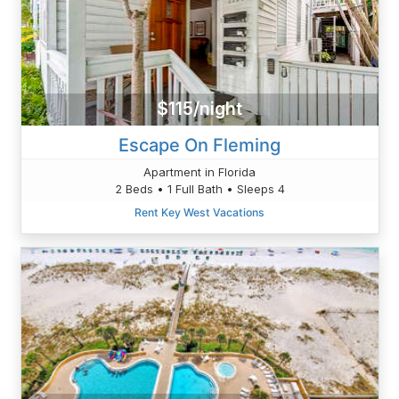
$115/night
Escape On Fleming
Apartment in Florida
2 Beds • 1 Full Bath • Sleeps 4
Rent Key West Vacations