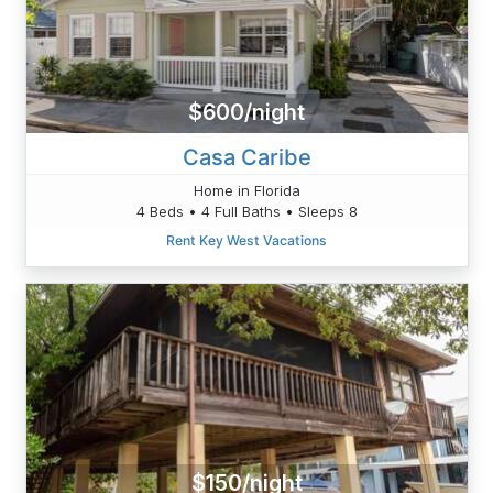
$600/night
Casa Caribe
Home in Florida
4 Beds • 4 Full Baths • Sleeps 8
Rent Key West Vacations
$150/night