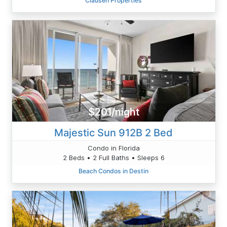
Clausen Properties
$201/night
Majestic Sun 912B 2 Bed
Condo in Florida
2 Beds • 2 Full Baths • Sleeps 6
Beach Condos in Destin