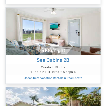
$106/night
Sea Cabins 2B
Condo in Florida
1 Bed • 2 Full Baths • Sleeps 6
Ocean Reef Vacation Rentals & Real Estate