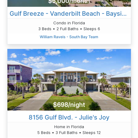
$5,000/month
Gulf Breeze - Vanderbilt Beach - Bayside
Condo in Florida
3 Beds • 2 Full Baths • Sleeps 6
William Raveis - South Bay Team
$698/night
8156 Gulf Blvd. - Julie's Joy
Home in Florida
5 Beds • 3 Full Baths • Sleeps 12