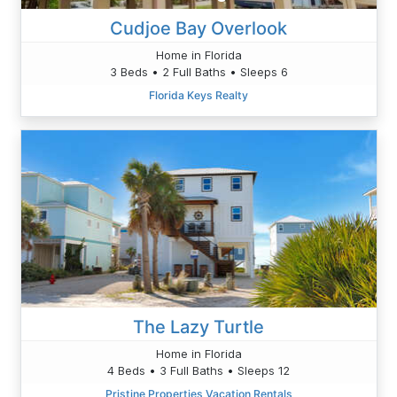
Cudjoe Bay Overlook
Home in Florida
3 Beds • 2 Full Baths • Sleeps 6
Florida Keys Realty
The Lazy Turtle
Home in Florida
4 Beds • 3 Full Baths • Sleeps 12
Pristine Properties Vacation Rentals