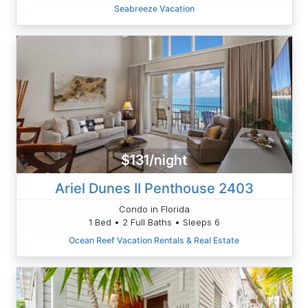
Seabreeze Vacation
$131/night
Ariel Dunes II Penthouse 2403
Condo in Florida
1 Bed • 2 Full Baths • Sleeps 6
Ocean Reef Vacation Rentals & Real Estate