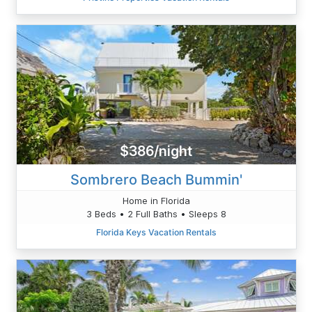
$386/night
Sombrero Beach Bummin'
Home in Florida
3 Beds • 2 Full Baths • Sleeps 8
Florida Keys Vacation Rentals