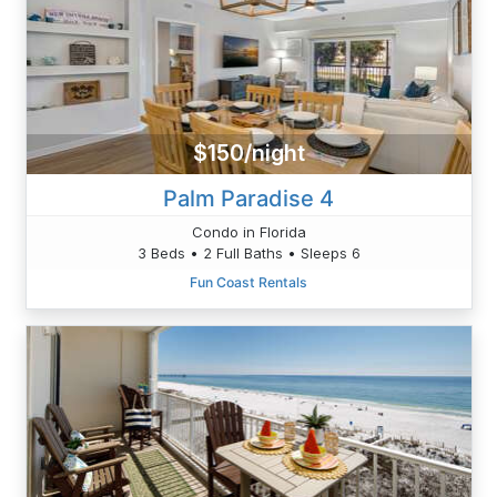
$150/night
Palm Paradise 4
Condo in Florida
3 Beds • 2 Full Baths • Sleeps 6
Fun Coast Rentals