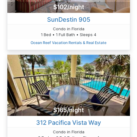
$102/night
SunDestin 905
Condo in Florida
1 Bed • 1 Full Bath • Sleeps 4
Ocean Reef Vacation Rentals & Real Estate
$165/night
312 Pacifica Vista Way
Condo in Florida