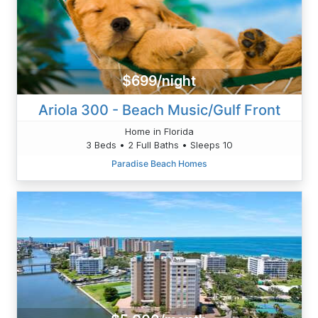
$699/night
Ariola 300 - Beach Music/Gulf Front
Home in Florida
3 Beds • 2 Full Baths • Sleeps 10
Paradise Beach Homes