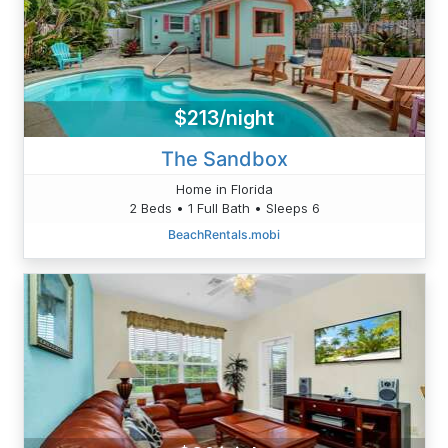
$213/night
The Sandbox
Home in Florida
2 Beds • 1 Full Bath • Sleeps 6
BeachRentals.mobi