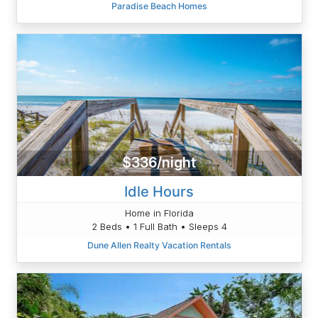
Paradise Beach Homes
$336/night
Idle Hours
Home in Florida
2 Beds • 1 Full Bath • Sleeps 4
Dune Allen Realty Vacation Rentals