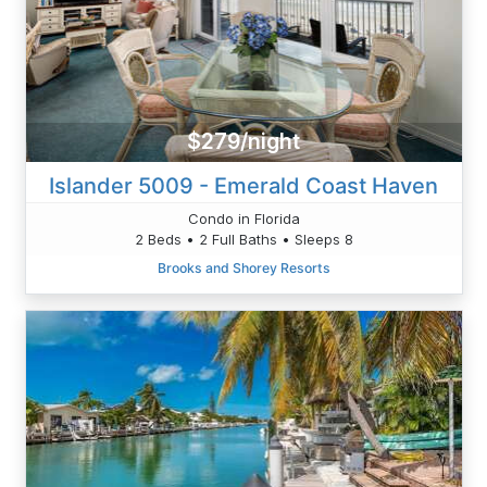
$279/night
Islander 5009 - Emerald Coast Haven
Condo in Florida
2 Beds • 2 Full Baths • Sleeps 8
Brooks and Shorey Resorts