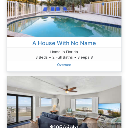
A House With No Name
Home in Florida
3 Beds • 2 Full Baths • Sleeps 8
Oversee
$195/night