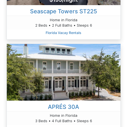
Seascape Towers ST225
Home in Florida
2 Beds • 2 Full Baths • Sleeps 6
Florida Vacay Rentals
APRÉS 30A
Home in Florida
3 Beds • 4 Full Baths • Sleeps 6