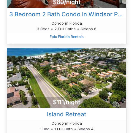
$80/night
3 Bedroom 2 Bath Condo In Windsor Palms Resort
Condo in Florida
3 Beds • 2 Full Baths • Sleeps 6
Epic Florida Rentals
$111/night
Island Retreat
Condo in Florida
1 Bed • 1 Full Bath • Sleeps 4