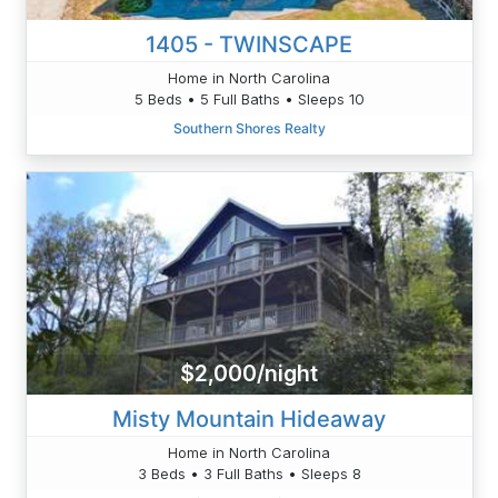
1405 - TWINSCAPE
Home in North Carolina
5 Beds • 5 Full Baths • Sleeps 10
Southern Shores Realty
$2,000/night
Misty Mountain Hideaway
Home in North Carolina
3 Beds • 3 Full Baths • Sleeps 8