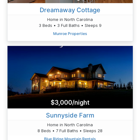
Dreamaway Cottage
Home in North Carolina
3 Beds • 3 Full Baths • Sleeps 9
Munroe Properties
$3,000/night
Sunnyside Farm
Home in North Carolina
8 Beds • 7 Full Baths • Sleeps 28
Blue Ridge Mountain Rentals