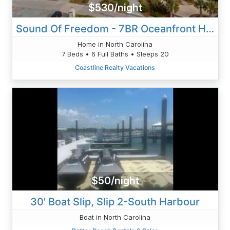
$530/night
Sound Of Freedom - 7BR Oceanfront House In North Topsail Beach With Pool - Sleeps 20
Home in North Carolina
7 Beds • 6 Full Baths • Sleeps 20
Coastline Realty Vacations
$50/night
30' Boat Slip, Slip 2-South Harbour
Boat in North Carolina