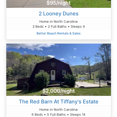
$95/night
2 Looney Dunes
Home in North Carolina
3 Beds • 2 Full Baths • Sleeps 9
Better Beach Rentals & Sales
$2,000/night
The Red Barn At Tiffany's Estate
Home in North Carolina
6 Beds • 5 Full Baths • Sleeps 14