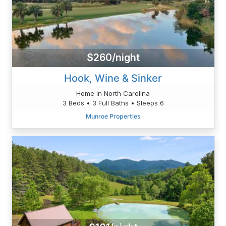
$260/night
Hook, Wine & Sinker
Home in North Carolina
3 Beds • 3 Full Baths • Sleeps 6
Munroe Properties