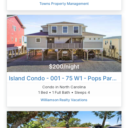
Towns Property Management
$200/night
Island Condo - 001 - 75 W1 - Pops Paradise
Condo in North Carolina
1 Bed • 1 Full Bath • Sleeps 4
Williamson Realty Vacations