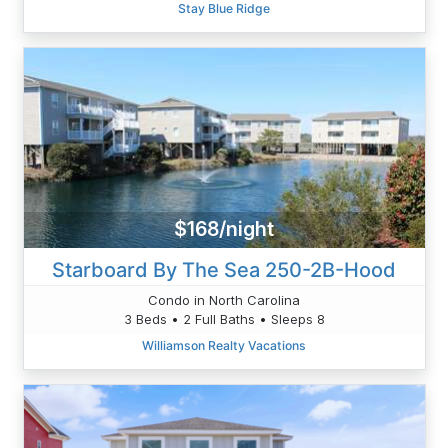
Stay Blue Ridge
$168/night
Starboard By The Sea 250-2B-Hood
Condo in North Carolina
3 Beds • 2 Full Baths • Sleeps 8
Williamson Realty Vacations