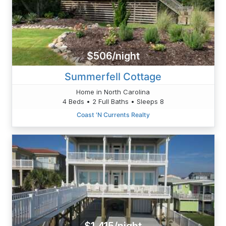
$506/night
Summerfell Cottage
Home in North Carolina
4 Beds • 2 Full Baths • Sleeps 8
Coast 'N Currents Realty