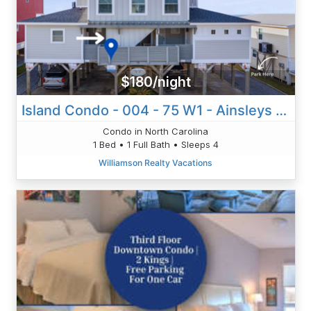
$180/night
Island Condo - 004 - 75 W1 - Ainsleys Annex
Condo in North Carolina
1 Bed • 1 Full Bath • Sleeps 4
Williamson Realty Vacations