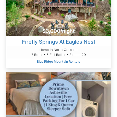
$3,000/night
Firefly Springs At Eagles Nest
Home in North Carolina
7 Beds • 6 Full Baths • Sleeps 20
Blue Ridge Mountain Rentals