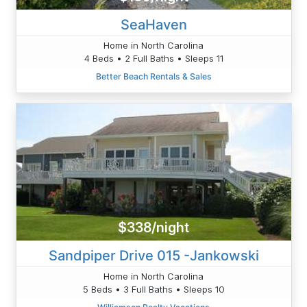
SeaHaven
Home in North Carolina
4 Beds • 2 Full Baths • Sleeps 11
Better Beach Rentals & Sales
$338/night
Sandpiper Drive 015 -Jankowski
Home in North Carolina
5 Beds • 3 Full Baths • Sleeps 10