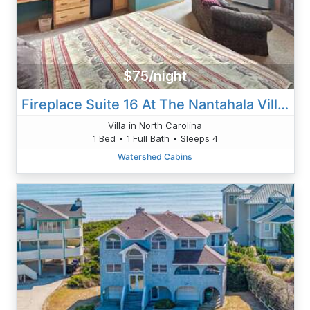
$75/night
Fireplace Suite 16 At The Nantahala Village
Villa in North Carolina
1 Bed • 1 Full Bath • Sleeps 4
Watershed Cabins