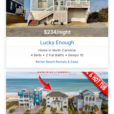
$234/night
Lucky Enough
Home in North Carolina
4 Beds • 2 Full Baths • Sleeps 10
Better Beach Rentals & Sales