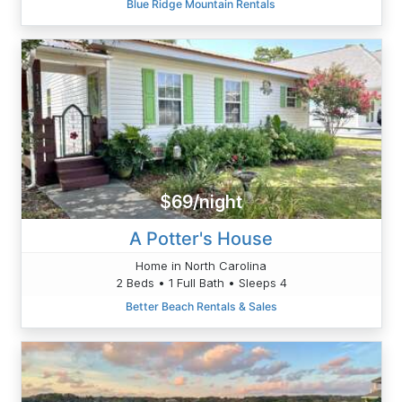
Blue Ridge Mountain Rentals
$69/night
A Potter's House
Home in North Carolina
2 Beds • 1 Full Bath • Sleeps 4
Better Beach Rentals & Sales