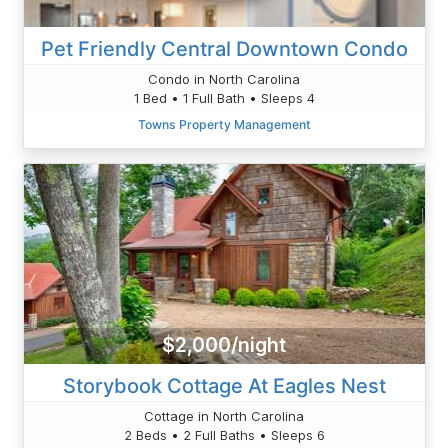
Pet Friendly Central Downtown Condo
Condo in North Carolina
1 Bed • 1 Full Bath • Sleeps 4
Towns Property Management
$2,000/night
Storybook Cottage At Eagles Nest
Cottage in North Carolina
2 Beds • 2 Full Baths • Sleeps 6