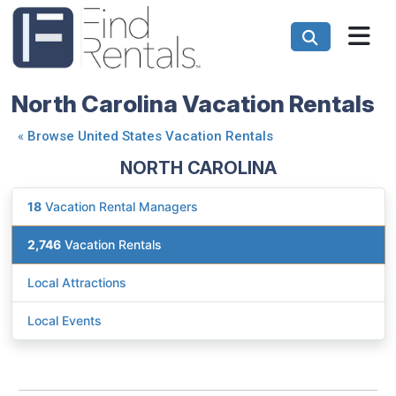
North Carolina Vacation Rentals
«
Browse United States Vacation Rentals
NORTH CAROLINA
18
Vacation Rental Managers
2,746
Vacation Rentals
Local Attractions
Local Events