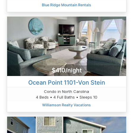
Blue Ridge Mountain Rentals
$410/night
Ocean Point 1101-Von Stein
Condo in North Carolina
4 Beds • 4 Full Baths • Sleeps 10
Williamson Realty Vacations