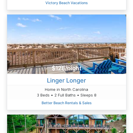
Victory Beach Vacations
$128/night
Linger Longer
Home in North Carolina
3 Beds • 2 Full Baths • Sleeps 8
Better Beach Rentals & Sales