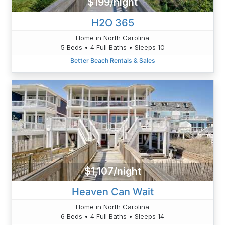
$199/night
H2O 365
Home in North Carolina
5 Beds • 4 Full Baths • Sleeps 10
Better Beach Rentals & Sales
$1,107/night
Heaven Can Wait
Home in North Carolina
6 Beds • 4 Full Baths • Sleeps 14