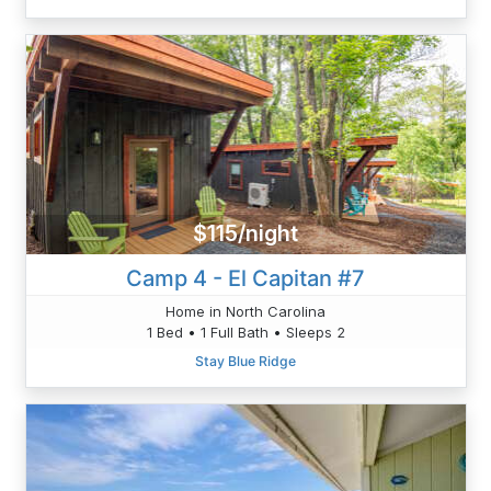
$115/night
Camp 4 - El Capitan #7
Home in North Carolina
1 Bed • 1 Full Bath • Sleeps 2
Stay Blue Ridge