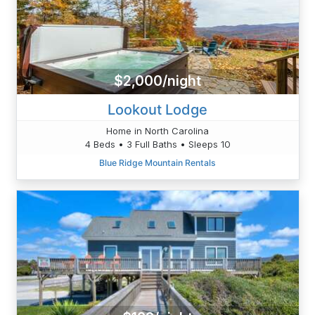
$2,000/night
Lookout Lodge
Home in North Carolina
4 Beds • 3 Full Baths • Sleeps 10
Blue Ridge Mountain Rentals