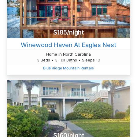
$185/night
Winewood Haven At Eagles Nest
Home in North Carolina
3 Beds • 3 Full Baths • Sleeps 10
Blue Ridge Mountain Rentals
$160/night