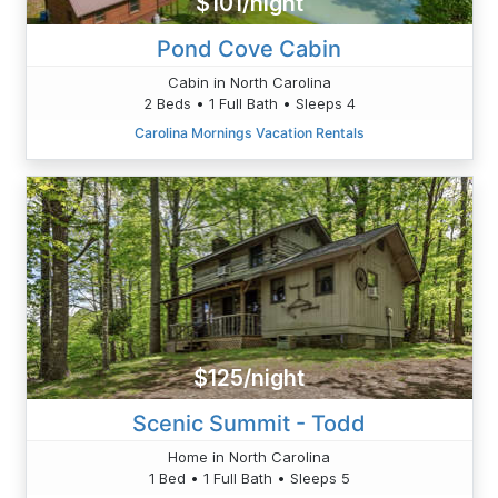
$101/night
Pond Cove Cabin
Cabin in North Carolina
2 Beds • 1 Full Bath • Sleeps 4
Carolina Mornings Vacation Rentals
$125/night
Scenic Summit - Todd
Home in North Carolina
1 Bed • 1 Full Bath • Sleeps 5