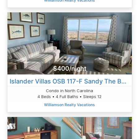
Williamson Realty Vacations
$400/night
Islander Villas OSB 117-F Sandy The Beach
Condo in North Carolina
4 Beds • 4 Full Baths • Sleeps 12
Williamson Realty Vacations