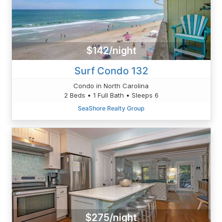
$142/night
Surf Condo 132
Condo in North Carolina
2 Beds • 1 Full Bath • Sleeps 6
SeaShore Realty Group
$275/night