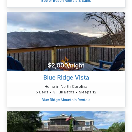
Better Beach Rentals & Sales
$2,000/night
Blue Ridge Vista
Home in North Carolina
5 Beds • 3 Full Baths • Sleeps 12
Blue Ridge Mountain Rentals