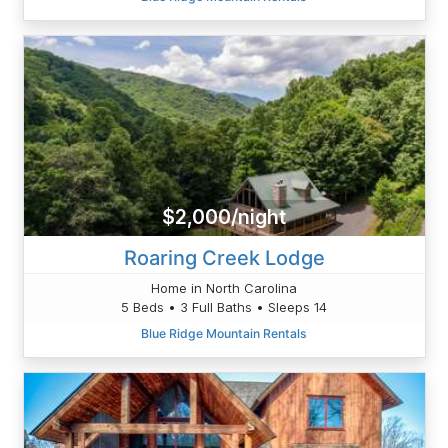
$2,000/night
Roaring Creek Lodge
Home in North Carolina
5 Beds • 3 Full Baths • Sleeps 14
Blue Ridge Mountain Rentals