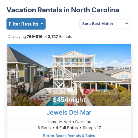
Vacation Rentals in North Carolina
Filter Results
Displaying
769-816
of
2,747
Rentals
$454/night
Jewels Del Mar
Home in North Carolina
6 Beds • 4 Full Baths • Sleeps 17
Better Beach Rentals & Sales