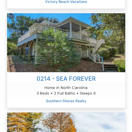
Victory Beach Vacations
0214 - SEA FOREVER
Home in North Carolina
3 Beds • 2 Full Baths • Sleeps 6
Southern Shores Realty