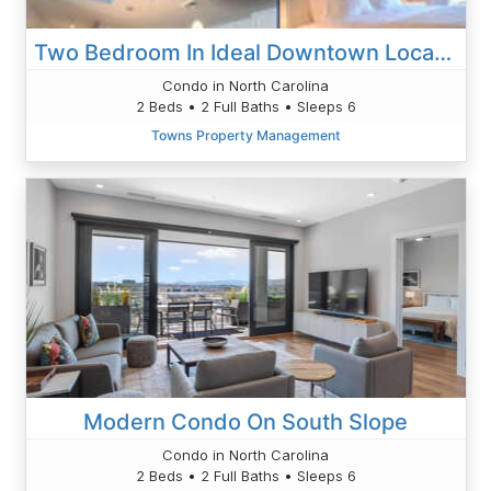
Two Bedroom In Ideal Downtown Location
Condo in North Carolina
2 Beds • 2 Full Baths • Sleeps 6
Towns Property Management
Modern Condo On South Slope
Condo in North Carolina
2 Beds • 2 Full Baths • Sleeps 6