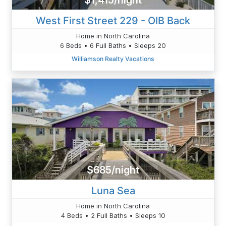
$1,415/night
West First Street 229 - OIB Back
Home in North Carolina
6 Beds • 6 Full Baths • Sleeps 20
Williamson Realty Vacations
$685/night
Luna Sea
Home in North Carolina
4 Beds • 2 Full Baths • Sleeps 10