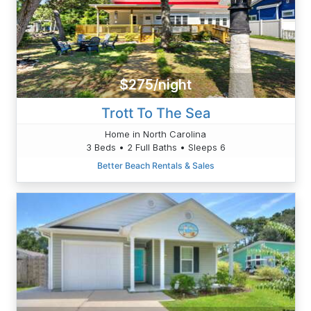
$275/night
Trott To The Sea
Home in North Carolina
3 Beds • 2 Full Baths • Sleeps 6
Better Beach Rentals & Sales