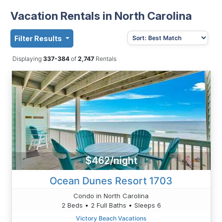
Vacation Rentals in North Carolina
Filter Results
Displaying
337-384
of
2,747
Rentals
$462/night
Ocean Dunes Resort 1703
Condo in North Carolina
2 Beds • 2 Full Baths • Sleeps 6
Victory Beach Vacations