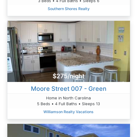
3 Beds • 4 Full Baths • Sleeps 6
Southern Shores Realty
$275/night
Moore Street 007 - Green
Home in North Carolina
5 Beds • 4 Full Baths • Sleeps 13
Williamson Realty Vacations