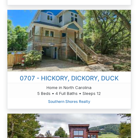
0707 - HICKORY, DICKORY, DUCK
Home in North Carolina
5 Beds • 4 Full Baths • Sleeps 12
Southern Shores Realty