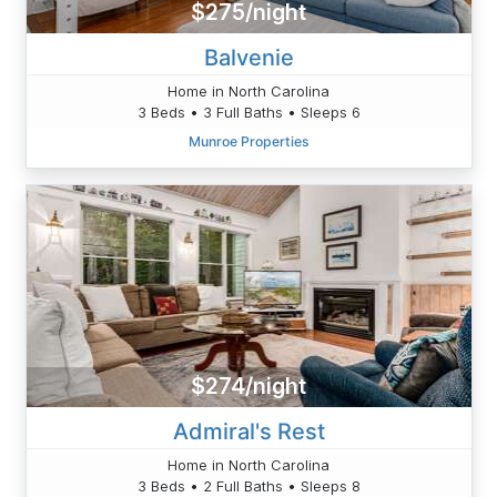
$275/night
Balvenie
Home in North Carolina
3 Beds • 3 Full Baths • Sleeps 6
Munroe Properties
$274/night
Admiral's Rest
Home in North Carolina
3 Beds • 2 Full Baths • Sleeps 8