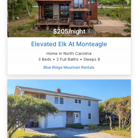
$205/night
Elevated Elk At Monteagle
Home in North Carolina
3 Beds • 2 Full Baths • Sleeps 8
Blue Ridge Mountain Rentals