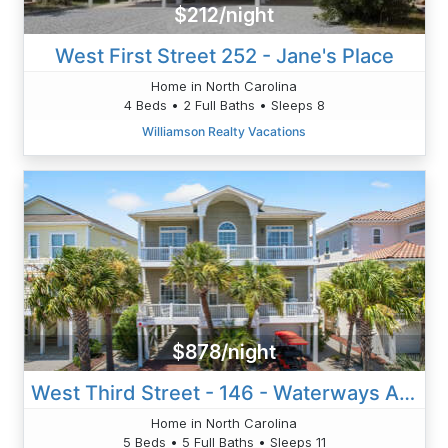
$212/night
West First Street 252 - Jane's Place
Home in North Carolina
4 Beds • 2 Full Baths • Sleeps 8
Williamson Realty Vacations
$878/night
West Third Street - 146 - Waterways And Fairways
Home in North Carolina
5 Beds • 5 Full Baths • Sleeps 11