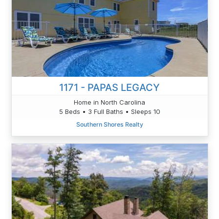
1171 - PAPAS LEGACY
Home in North Carolina
5 Beds • 3 Full Baths • Sleeps 10
Southern Shores Realty