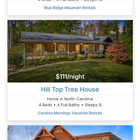
Blue Ridge Mountain Rentals
$111/night
Hill Top Tree House
Home in North Carolina
4 Beds • 4 Full Baths • Sleeps 8
Carolina Mornings Vacation Rentals