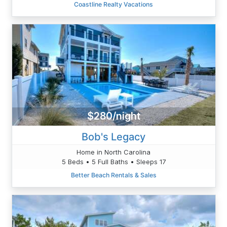
Coastline Realty Vacations
$280/night
Bob's Legacy
Home in North Carolina
5 Beds • 5 Full Baths • Sleeps 17
Better Beach Rentals & Sales