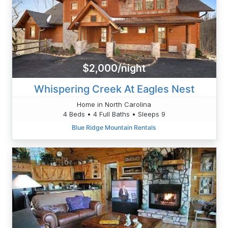
$2,000/night
Whispering Creek At Eagles Nest
Home in North Carolina
4 Beds • 4 Full Baths • Sleeps 9
Blue Ridge Mountain Rentals