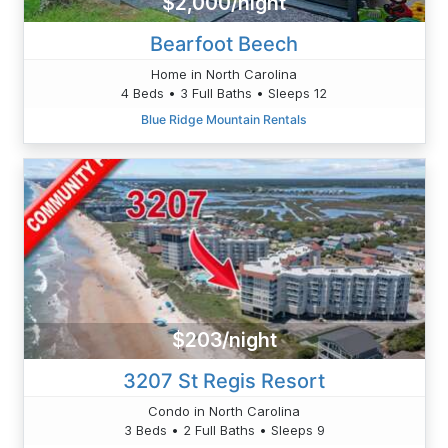
$2,000/night
Bearfoot Beech
Home in North Carolina
4 Beds • 3 Full Baths • Sleeps 12
Blue Ridge Mountain Rentals
$203/night
3207 St Regis Resort
Condo in North Carolina
3 Beds • 2 Full Baths • Sleeps 9