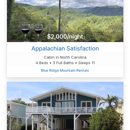
$2,000/night
Appalachian Satisfaction
Cabin in North Carolina
4 Beds • 3 Full Baths • Sleeps 11
Blue Ridge Mountain Rentals