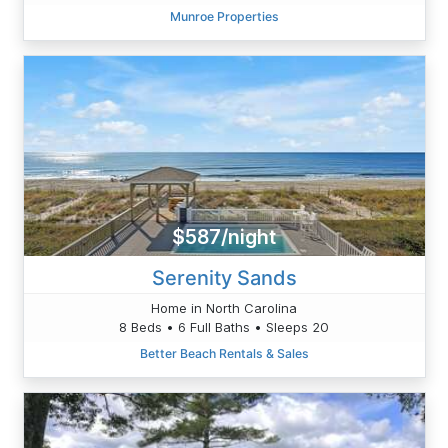
Munroe Properties
$587/night
Serenity Sands
Home in North Carolina
8 Beds • 6 Full Baths • Sleeps 20
Better Beach Rentals & Sales