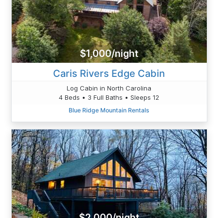
$1,000/night
Caris Rivers Edge Cabin
Log Cabin in North Carolina
4 Beds • 3 Full Baths • Sleeps 12
Blue Ridge Mountain Rentals
$2,000/night