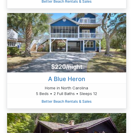
Better Beach Rentals & Sales
$220/night
A Blue Heron
Home in North Carolina
5 Beds • 2 Full Baths • Sleeps 12
Better Beach Rentals & Sales