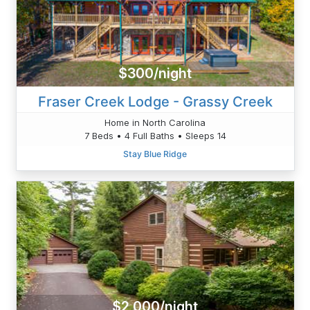
$300/night
Fraser Creek Lodge - Grassy Creek
Home in North Carolina
7 Beds • 4 Full Baths • Sleeps 14
Stay Blue Ridge
$2,000/night