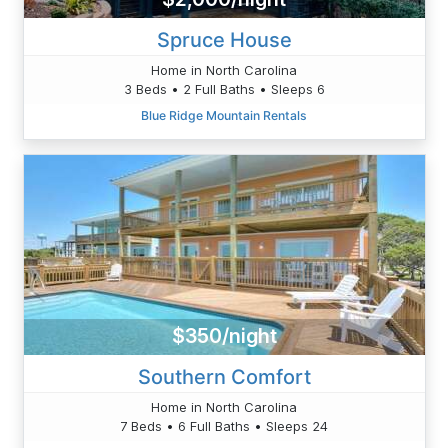
Spruce House
Home in North Carolina
3 Beds • 2 Full Baths • Sleeps 6
Blue Ridge Mountain Rentals
$350/night
Southern Comfort
Home in North Carolina
7 Beds • 6 Full Baths • Sleeps 24