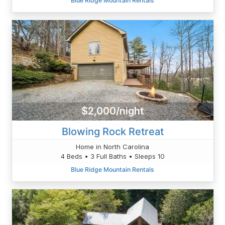
Blue Ridge Mountain Rentals
$2,000/night
Blowing Rock Retreat
Home in North Carolina
4 Beds • 3 Full Baths • Sleeps 10
Blue Ridge Mountain Rentals