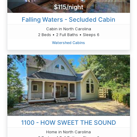
$115/night
Falling Waters - Secluded Cabin
Cabin in North Carolina
2 Beds • 2 Full Baths • Sleeps 6
Watershed Cabins
1100 - HOW SWEET THE SOUND
Home in North Carolina