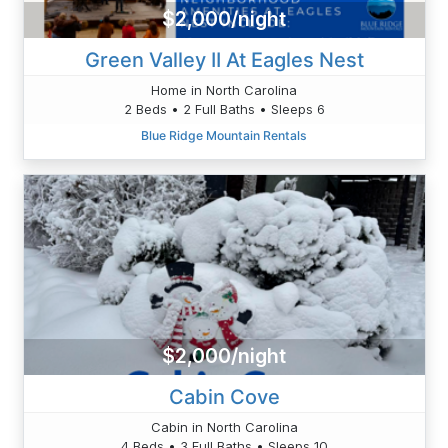
$2,000/night
Green Valley II At Eagles Nest
Home in North Carolina
2 Beds • 2 Full Baths • Sleeps 6
Blue Ridge Mountain Rentals
$2,000/night
Cabin Cove
Cabin in North Carolina
4 Beds • 3 Full Baths • Sleeps 10