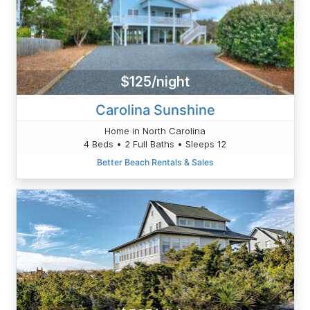
$125/night
Carolina Sunshine
Home in North Carolina
4 Beds • 2 Full Baths • Sleeps 12
Better Beach Rentals & Sales