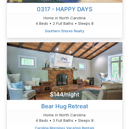
0317 - HAPPY DAYS
Home in North Carolina
4 Beds • 2 Full Baths • Sleeps 8
Southern Shores Realty
$144/night
Bear Hug Retreat
Home in North Carolina
4 Beds • 3 Full Baths • Sleeps 8
Carolina Mornings Vacation Rentals