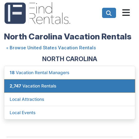
North Carolina Vacation Rentals
«
Browse United States Vacation Rentals
NORTH CAROLINA
18
Vacation Rental Managers
2,747
Vacation Rentals
Local Attractions
Local Events