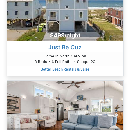
$499/night
Just Be Cuz
Home in North Carolina
8 Beds • 6 Full Baths • Sleeps 20
Better Beach Rentals & Sales