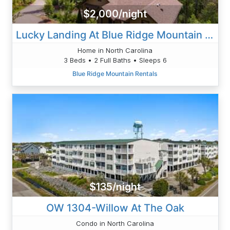
$2,000/night
Lucky Landing At Blue Ridge Mountain Club
Home in North Carolina
3 Beds • 2 Full Baths • Sleeps 6
Blue Ridge Mountain Rentals
$135/night
OW 1304-Willow At The Oak
Condo in North Carolina