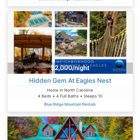
$2,000/night
Hidden Gem At Eagles Nest
Home in North Carolina
4 Beds • 4 Full Baths • Sleeps 10
Blue Ridge Mountain Rentals