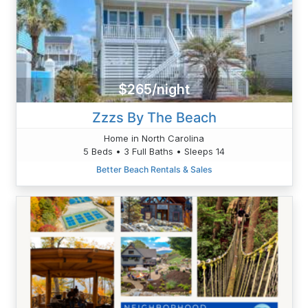
$265/night
Zzzs By The Beach
Home in North Carolina
5 Beds • 3 Full Baths • Sleeps 14
Better Beach Rentals & Sales