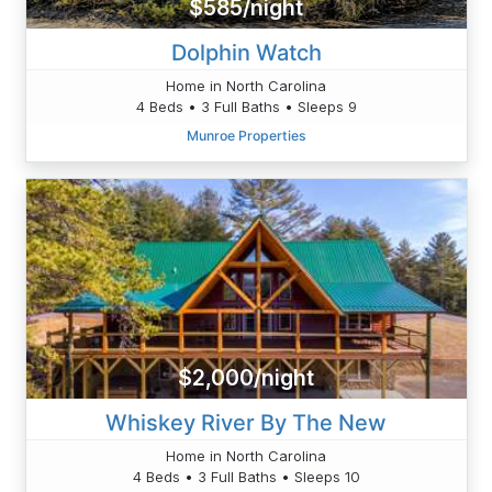
$585/night
Dolphin Watch
Home in North Carolina
4 Beds • 3 Full Baths • Sleeps 9
Munroe Properties
$2,000/night
Whiskey River By The New
Home in North Carolina
4 Beds • 3 Full Baths • Sleeps 10