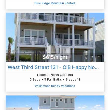
Blue Ridge Mountain Rentals
$615/night
West Third Street 131 - OIB Happy Now - Fussell
Home in North Carolina
5 Beds • 5 Full Baths • Sleeps 18
Williamson Realty Vacations