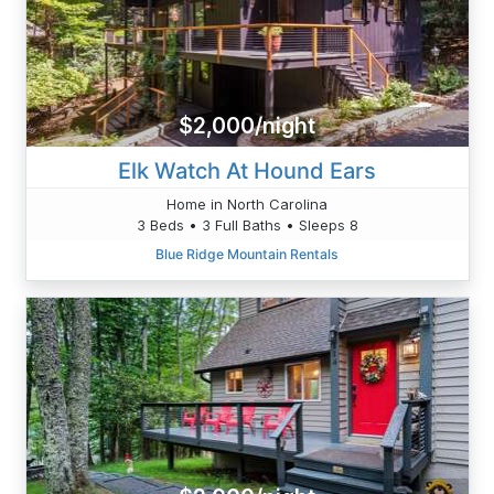
$2,000/night
Elk Watch At Hound Ears
Home in North Carolina
3 Beds • 3 Full Baths • Sleeps 8
Blue Ridge Mountain Rentals