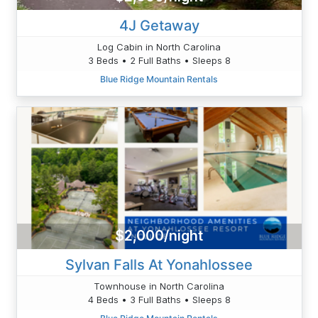
4J Getaway
Log Cabin in North Carolina
3 Beds • 2 Full Baths • Sleeps 8
Blue Ridge Mountain Rentals
$2,000/night
Sylvan Falls At Yonahlossee
Townhouse in North Carolina
4 Beds • 3 Full Baths • Sleeps 8