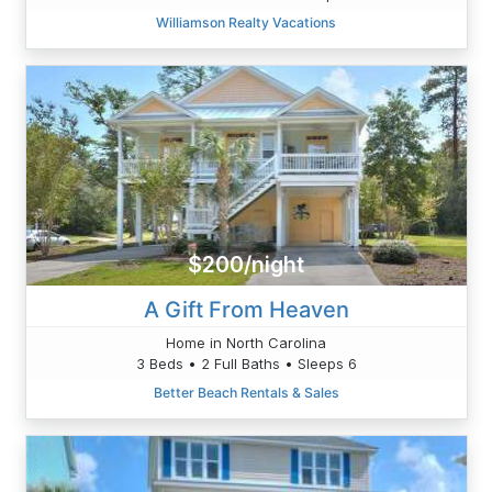
Williamson Realty Vacations
$200/night
A Gift From Heaven
Home in North Carolina
3 Beds • 2 Full Baths • Sleeps 6
Better Beach Rentals & Sales