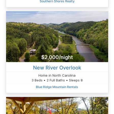
Southern Shores Realty
$2,000/night
New River Overlook
Home in North Carolina
3 Beds • 2 Full Baths • Sleeps 8
Blue Ridge Mountain Rentals