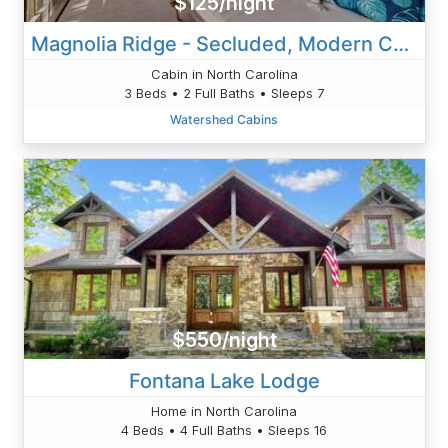
$125/night
Magnolia Ridge - Secluded, Modern Cabin
Cabin in North Carolina
3 Beds • 2 Full Baths • Sleeps 7
Watershed Cabins
$550/night
Fontana Lake Lodge
Home in North Carolina
4 Beds • 4 Full Baths • Sleeps 16