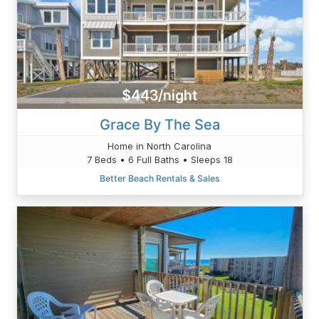
$443/night
Grace By The Sea
Home in North Carolina
7 Beds • 6 Full Baths • Sleeps 18
Better Beach Rentals & Sales