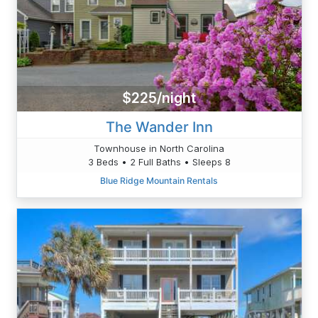
$225/night
The Wander Inn
Townhouse in North Carolina
3 Beds • 2 Full Baths • Sleeps 8
Blue Ridge Mountain Rentals