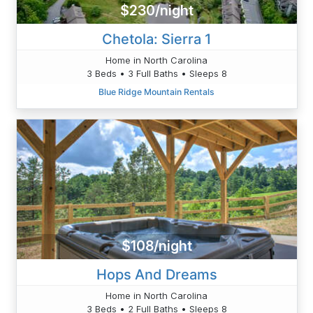
$230/night
Chetola: Sierra 1
Home in North Carolina
3 Beds • 3 Full Baths • Sleeps 8
Blue Ridge Mountain Rentals
$108/night
Hops And Dreams
Home in North Carolina
3 Beds • 2 Full Baths • Sleeps 8