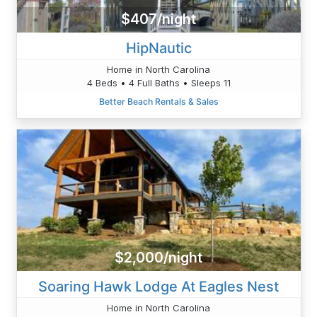
$407/night
HipNautic
Home in North Carolina
4 Beds • 4 Full Baths • Sleeps 11
Better Beach Rentals & Sales
$2,000/night
Soaring Hawk Lodge At Eagles Nest
Home in North Carolina