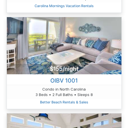
Carolina Mornings Vacation Rentals
$155/night
OIBV 1001
Condo in North Carolina
3 Beds • 2 Full Baths • Sleeps 8
Better Beach Rentals & Sales