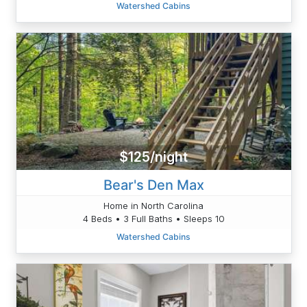
Watershed Cabins
$125/night
Bear's Den Max
Home in North Carolina
4 Beds • 3 Full Baths • Sleeps 10
Watershed Cabins