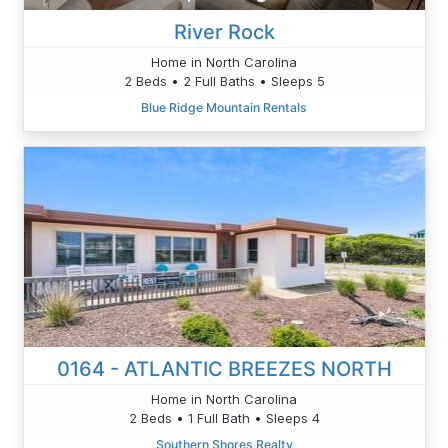
River Rock
Home in North Carolina
2 Beds • 2 Full Baths • Sleeps 5
Blue Ridge Mountain Rentals
0164 - ATLANTIC BREEZES NORTH
Home in North Carolina
2 Beds • 1 Full Bath • Sleeps 4
Southern Shores Realty