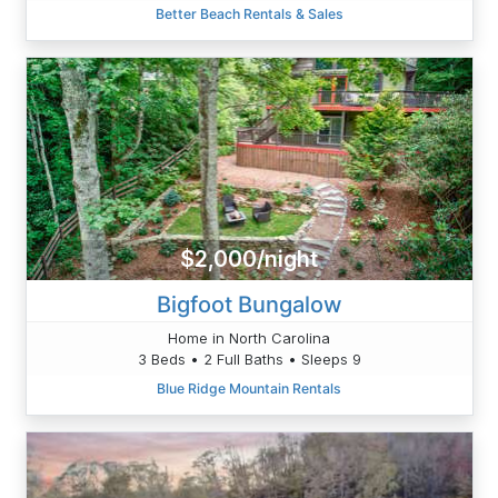
Better Beach Rentals & Sales
$2,000/night
Bigfoot Bungalow
Home in North Carolina
3 Beds • 2 Full Baths • Sleeps 9
Blue Ridge Mountain Rentals