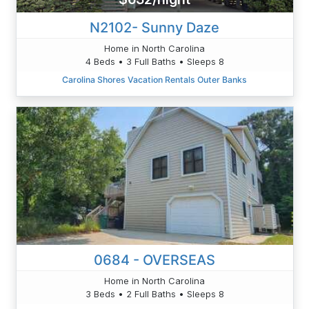
N2102- Sunny Daze
Home in North Carolina
4 Beds • 3 Full Baths • Sleeps 8
Carolina Shores Vacation Rentals Outer Banks
0684 - OVERSEAS
Home in North Carolina
3 Beds • 2 Full Baths • Sleeps 8