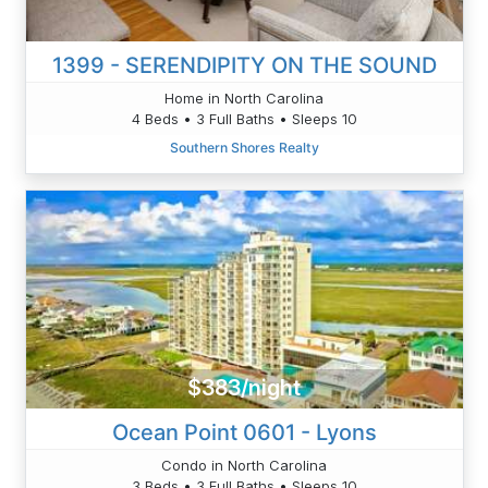
1399 - SERENDIPITY ON THE SOUND
Home in North Carolina
4 Beds • 3 Full Baths • Sleeps 10
Southern Shores Realty
$383/night
Ocean Point 0601 - Lyons
Condo in North Carolina
3 Beds • 3 Full Baths • Sleeps 10