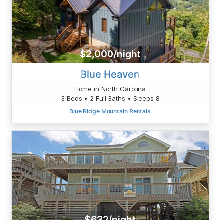
$2,000/night
Blue Heaven
Home in North Carolina
3 Beds • 2 Full Baths • Sleeps 8
Blue Ridge Mountain Rentals
$632/night