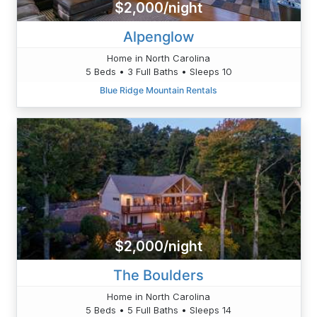
$2,000/night
Alpenglow
Home in North Carolina
5 Beds • 3 Full Baths • Sleeps 10
Blue Ridge Mountain Rentals
$2,000/night
The Boulders
Home in North Carolina
5 Beds • 5 Full Baths • Sleeps 14