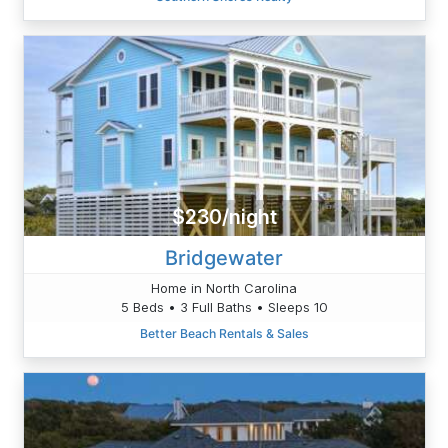
$230/night
Bridgewater
Home in North Carolina
5 Beds • 3 Full Baths • Sleeps 10
Better Beach Rentals & Sales