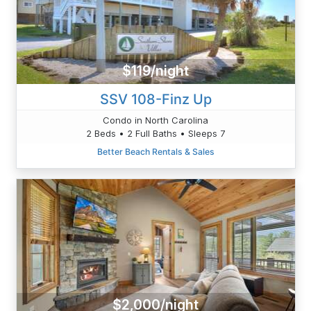
$119/night
SSV 108-Finz Up
Condo in North Carolina
2 Beds • 2 Full Baths • Sleeps 7
Better Beach Rentals & Sales
$2,000/night