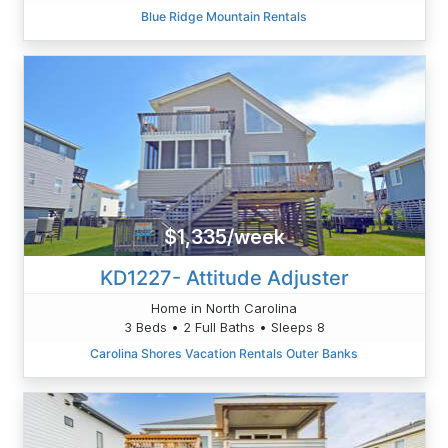
Blue Ridge Mountain Rentals
$1,335/week
KD1227- Attitude Adjuster
Home in North Carolina
3 Beds • 2 Full Baths • Sleeps 8
Carolina Shores Vacation Rentals Outer Banks