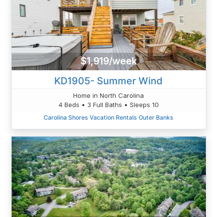
$1,919/week
KD1905- Summer Wind
Home in North Carolina
4 Beds • 3 Full Baths • Sleeps 10
Carolina Shores Vacation Rentals Outer Banks