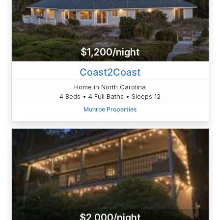
$1,200/night
Coast2Coast
Home in North Carolina
4 Beds • 4 Full Baths • Sleeps 12
Munroe Properties
$2,000/night