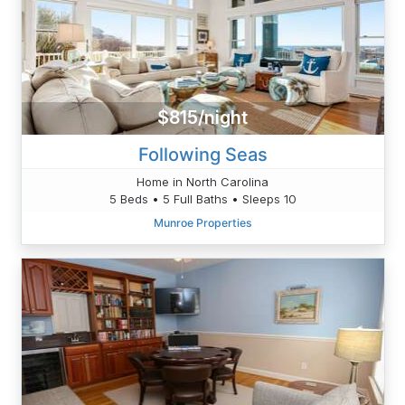
$815/night
Following Seas
Home in North Carolina
5 Beds • 5 Full Baths • Sleeps 10
Munroe Properties