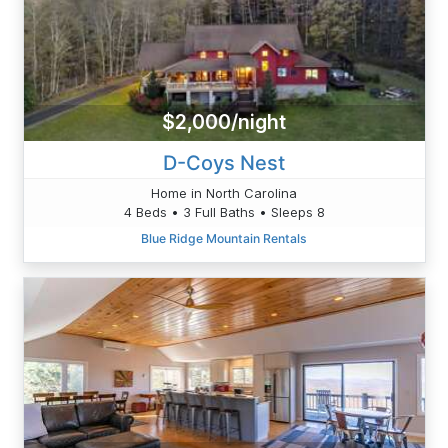
$2,000/night
D-Coys Nest
Home in North Carolina
4 Beds • 3 Full Baths • Sleeps 8
Blue Ridge Mountain Rentals