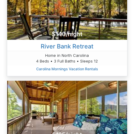
$140/night
River Bank Retreat
Home in North Carolina
4 Beds • 3 Full Baths • Sleeps 12
Carolina Mornings Vacation Rentals