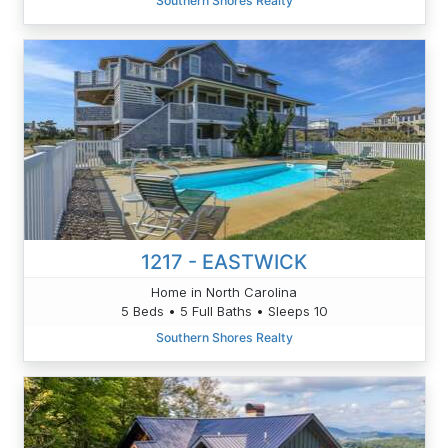
Southern Shores Realty
1217 - EASTWICK
Home in North Carolina
5 Beds • 5 Full Baths • Sleeps 10
Southern Shores Realty