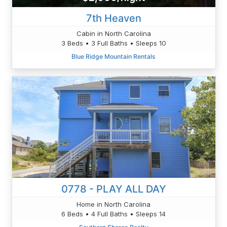
7th Heaven
Cabin in North Carolina
3 Beds • 3 Full Baths • Sleeps 10
Blue Ridge Mountain Rentals
0778 - PLAY ALL DAY
Home in North Carolina
6 Beds • 4 Full Baths • Sleeps 14