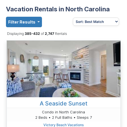
Vacation Rentals in North Carolina
Filter Results
Displaying
385-432
of
2,747
Rentals
A Seaside Sunset
Condo in North Carolina
2 Beds • 2 Full Baths • Sleeps 7
Victory Beach Vacations