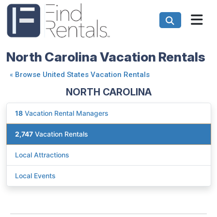
North Carolina Vacation Rentals
«
Browse United States Vacation Rentals
NORTH CAROLINA
18
Vacation Rental Managers
2,747
Vacation Rentals
Local Attractions
Local Events