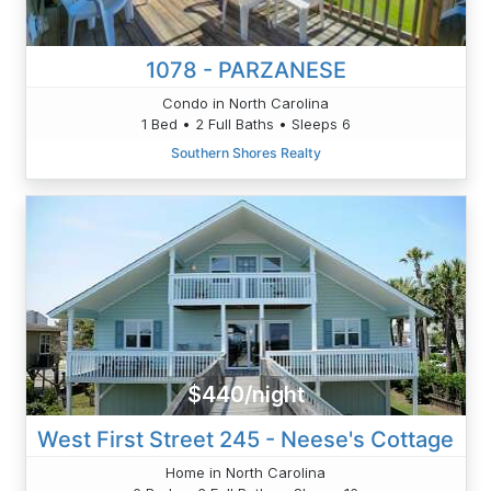
1078 - PARZANESE
Condo in North Carolina
1 Bed • 2 Full Baths • Sleeps 6
Southern Shores Realty
$440/night
West First Street 245 - Neese's Cottage
Home in North Carolina