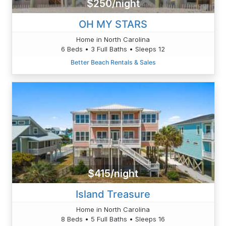
$250/night
OH MY STARS
Home in North Carolina
6 Beds • 3 Full Baths • Sleeps 12
Better Beach Rentals & Sales
$415/night
Island Treasure
Home in North Carolina
8 Beds • 5 Full Baths • Sleeps 16