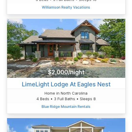
Williamson Realty Vacations
$2,000/night
LimeLight Lodge At Eagles Nest
Home in North Carolina
4 Beds • 3 Full Baths • Sleeps 8
Blue Ridge Mountain Rentals