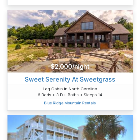
$2,000/night
Sweet Serenity At Sweetgrass
Log Cabin in North Carolina
6 Beds • 3 Full Baths • Sleeps 14
Blue Ridge Mountain Rentals