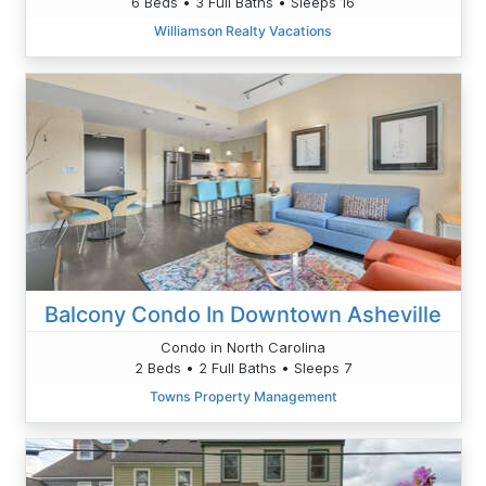
6 Beds • 3 Full Baths • Sleeps 16
Williamson Realty Vacations
Balcony Condo In Downtown Asheville
Condo in North Carolina
2 Beds • 2 Full Baths • Sleeps 7
Towns Property Management