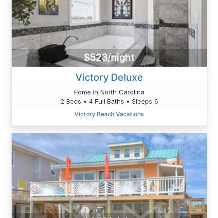
$523/night
Victory Deluxe
Home in North Carolina
2 Beds • 4 Full Baths • Sleeps 6
Victory Beach Vacations