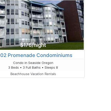
$176/night
02 Promenade Condominiums
Condo in Seaside Oregon
3 Beds • 3 Full Baths • Sleeps 8
Beachhouse Vacation Rentals