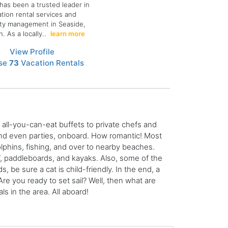
has been a trusted leader in
ation rental services and
ty management in Seaside,
. As a locally..
learn more
View Profile
se
73
Vacation Rentals
all-you-can-eat buffets to private chefs and
 and even parties, onboard. How romantic! Most
lphins, fishing, and over to nearby beaches.
f, paddleboards, and kayaks. Also, some of the
s, be sure a cat is child-friendly. In the end, a
re you ready to set sail? Well, then what are
s in the area. All aboard!