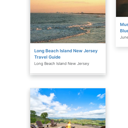
Mus
Blu
June
Long Beach Island New Jersey
Travel Guide
Long Beach Island New Jersey