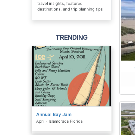
travel insights, featured
destinations, and trip planning tips
TRENDING
Annual Bay Jam
April - Islamorada Florida