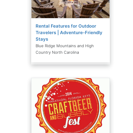
Rental Features for Outdoor
Travelers | Adventure-Friendly
Stays
Blue Ridge Mountains and High
Country North Carolina