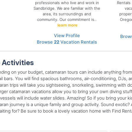
professionals who live and work in
Rentals 
Sandbridge. We are familiar with the
vac
area, its surroundings and
proper
community. Our commitment is..
Oregon
learn more
View Profile
Brow
Browse
22
Vacation Rentals
 Activities
ing on your budget, catamaran tours can include anything from 
il bars. You will find spacious bathrooms, air-conditioning, DJs,
ran trips will take you sightseeing, snorkeling, swimming with do
rger catamaran vacations allow you to bring your own diving stuf
 vessels will include water slides. Amazing! So if you bring your kid
ran journey is a unique family and group activity. Sound exotic? A
iting for? Be sure to book a lovely vacation home with Find Rental