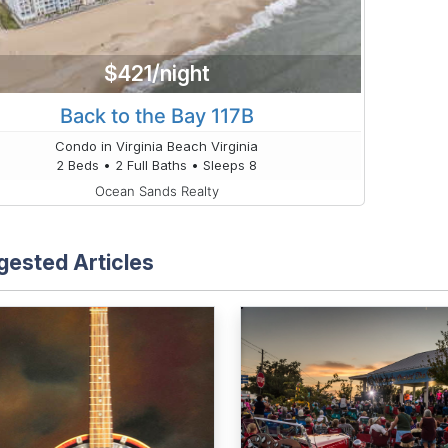
$421/night
Back to the Bay 117B
Condo in Virginia Beach Virginia
2 Beds • 2 Full Baths • Sleeps 8
Ocean Sands Realty
gested Articles