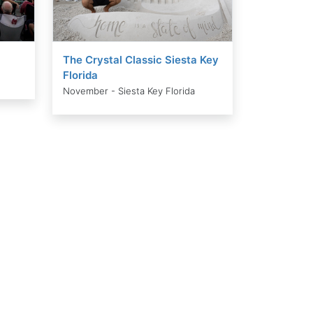
The Crystal Classic Siesta Key
Florida
November - Siesta Key Florida