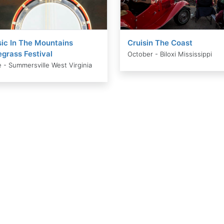
ic In The Mountains
Cruisin The Coast
egrass Festival
October - Biloxi Mississippi
 - Summersville West Virginia