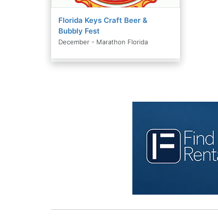
Florida Keys Craft Beer &
Bubbly Fest
December - Marathon Florida