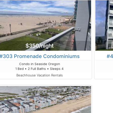
$350/night
#303 Promenade Condominiums
#4
Condo in Seaside Oregon
1 Bed • 2 Full Baths • Sleeps 4
Beachhouse Vacation Rentals