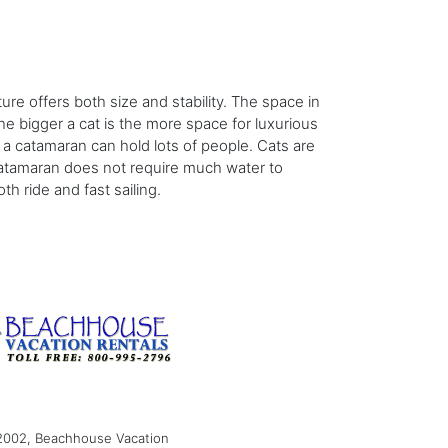
ture offers both size and stability. The space in
e bigger a cat is the more space for luxurious
 a catamaran can hold lots of people. Cats are
 catamaran does not require much water to
th ride and fast sailing.
2002, Beachhouse Vacation