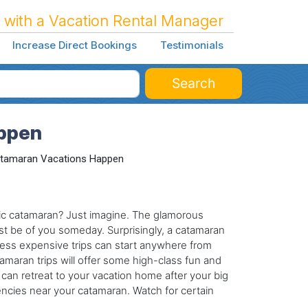
 with a Vacation Rental Manager
Increase Direct Bookings
Testimonials
Search
ppen
tamaran Vacations Happen
ic catamaran? Just imagine. The glamorous
st be of you someday. Surprisingly, a catamaran
 Less expensive trips can start anywhere from
maran trips will offer some high-class fun and
an retreat to your vacation home after your big
encies near your catamaran. Watch for certain