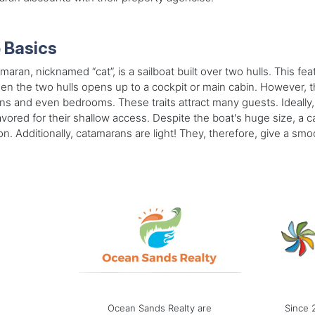
 Basics
maran, nicknamed “cat”, is a sailboat built over two hulls. This fea
n the two hulls opens up to a cockpit or main cabin. However, th
ns and even bedrooms. These traits attract many guests. Ideally,
avored for their shallow access. Despite the boat's huge size, a
on. Additionally, catamarans are light! They, therefore, give a smoo
Ocean Sands Realty are
Since 