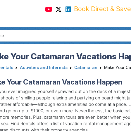
Book Direct & Save
ke Your Catamaran Vacations Ha
Rentals
Activities and Interests
Catamaran
Make Your Ca
e Your Catamaran Vacations Happen
ou ever imagined yourself sprawled out on the deck of a majest
shoots of smiling people relaxing and partying on board might ju
s rather affordable—although extra amenities do come at a price.
nd go on up to $1000, or even more. Nevertheless, the basic cata
ore memories. Plus, catamaran tours are even better when you c
 sea. Find Rentals offers a list of vacation rental management ag
ran discounts with their property agencies.