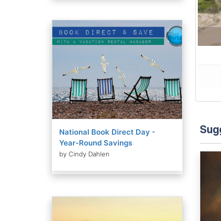
Sug
National Book Direct Day -
Year-Round Savings
by Cindy Dahlen