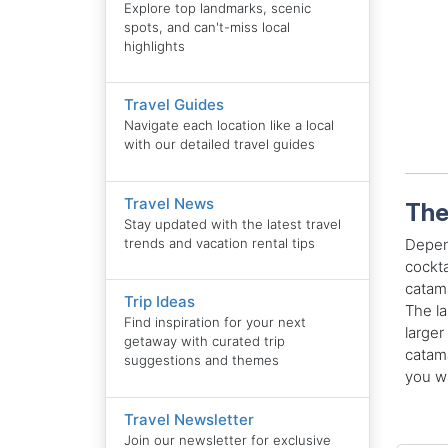
Explore top landmarks, scenic
spots, and can't-miss local
highlights
Travel Guides
Navigate each location like a local
with our detailed travel guides
Travel News
The
Stay updated with the latest travel
trends and vacation rental tips
Depend
cockta
catama
Trip Ideas
The la
Find inspiration for your next
larger
getaway with curated trip
catama
suggestions and themes
you wa
Travel Newsletter
Join our newsletter for exclusive