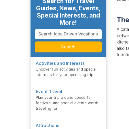
Search for Travel
Guides, News, Events,
Special Interests, and
The
More!
A cata
betwee
kitche
Search
also f
functi
Activities and Interests
Uncover fun activities and special
interests for your upcoming trip
Event Travel
Plan your trip around concerts,
festivals, and special events worth
traveling for
Attractions