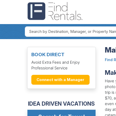
Ma
BOOK DIRECT
Find 
Avoid Extra Fees and Enjoy
Professional Service
Mak
Connect with a Manager
Have y
photo 
trip i
$70, a
IDEA DRIVEN VACATIONS
even m
day at
catama