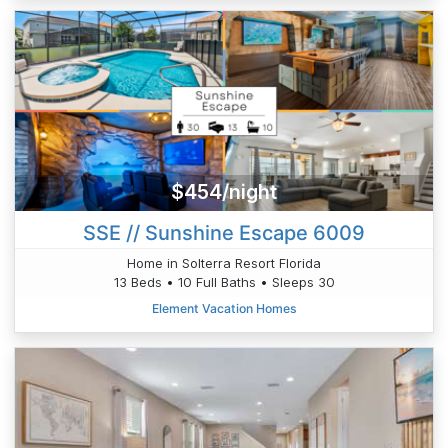
$454/night
SSE // Sunshine Escape 6009
Home in Solterra Resort Florida
13 Beds • 10 Full Baths • Sleeps 30
Element Vacation Homes