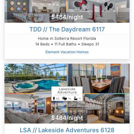
$484/night
TDD // The Daydream 6117
Home in Solterra Resort Florida
14 Beds • 11 Full Baths • Sleeps 31
Element Vacation Homes
$484/night
LSA // Lakeside Adventures 6128