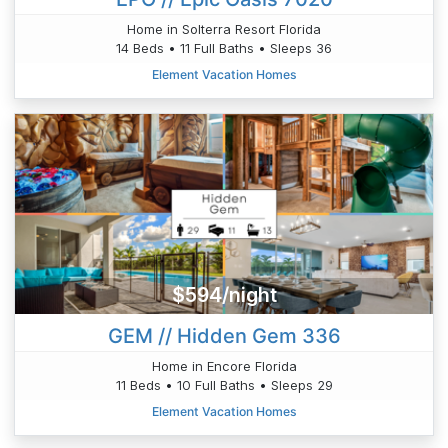
Home in Solterra Resort Florida
14 Beds • 11 Full Baths • Sleeps 36
Element Vacation Homes
$594/night
GEM // Hidden Gem 336
Home in Encore Florida
11 Beds • 10 Full Baths • Sleeps 29
Element Vacation Homes