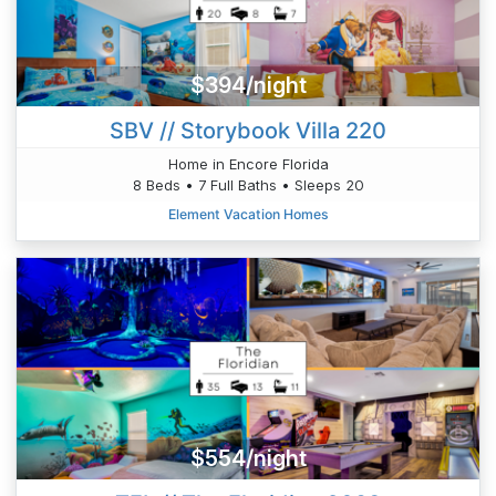
$394/night
SBV // Storybook Villa 220
Home in Encore Florida
8 Beds • 7 Full Baths • Sleeps 20
Element Vacation Homes
$554/night