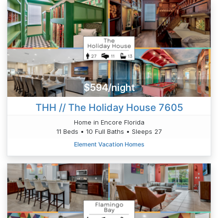
$594/night
THH // The Holiday House 7605
Home in Encore Florida
11 Beds • 10 Full Baths • Sleeps 27
Element Vacation Homes