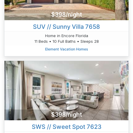
$398/night
SUV // Sunny Villa 7658
Home in Encore Florida
11 Beds • 10 Full Baths • Sleeps 28
Element Vacation Homes
$398/night
SWS // Sweet Spot 7623