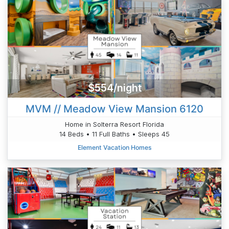
$554/night
MVM // Meadow View Mansion 6120
Home in Solterra Resort Florida
14 Beds • 11 Full Baths • Sleeps 45
Element Vacation Homes