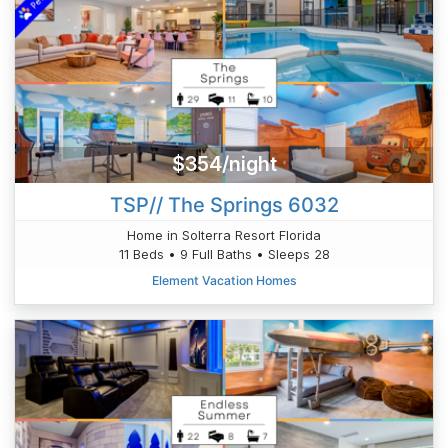
$354/night
TSP// The Springs 6032
Home in Solterra Resort Florida
11 Beds • 9 Full Baths • Sleeps 28
Element Vacation Homes