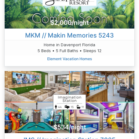
$2,000/night
MKM // Makin Memories 5243
Home in Davenport Florida
5 Beds • 5 Full Baths • Sleeps 12
Element Vacation Homes
$534/night