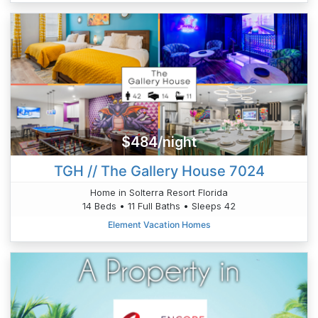
$484/night
TGH // The Gallery House 7024
Home in Solterra Resort Florida
14 Beds • 11 Full Baths • Sleeps 42
Element Vacation Homes