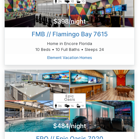
$398/night
FMB // Flamingo Bay 7615
Home in Encore Florida
10 Beds • 10 Full Baths • Sleeps 24
Element Vacation Homes
$484/night
EPO // Epic Oasis 7020