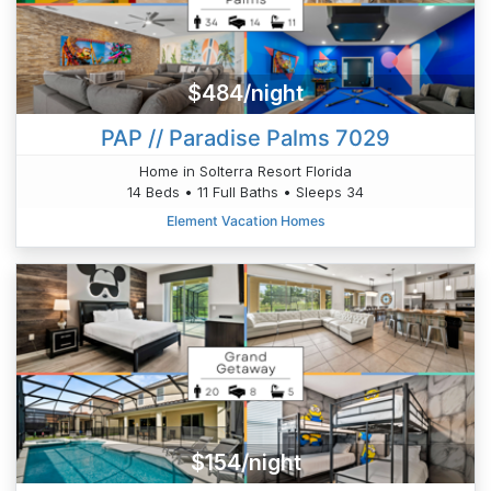
$484/night
PAP // Paradise Palms 7029
Home in Solterra Resort Florida
14 Beds • 11 Full Baths • Sleeps 34
Element Vacation Homes
$154/night