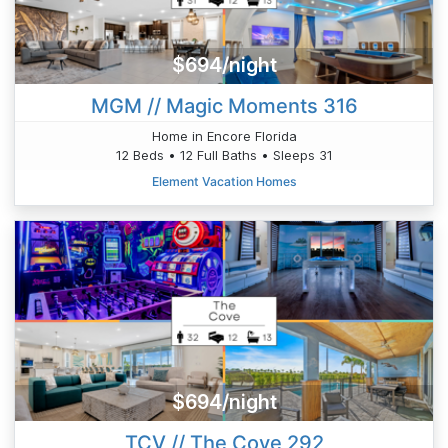
$694/night
MGM // Magic Moments 316
Home in Encore Florida
12 Beds • 12 Full Baths • Sleeps 31
Element Vacation Homes
$694/night
TCV // The Cove 292