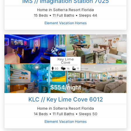
IMS // Imagination Station 7025
Home in Solterra Resort Florida
15 Beds • 11 Full Baths • Sleeps 44
Element Vacation Homes
$554/night
KLC // Key Lime Cove 6012
Home in Solterra Resort Florida
14 Beds • 11 Full Baths • Sleeps 50
Element Vacation Homes