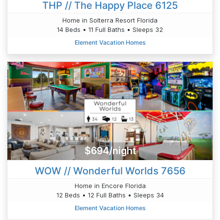
THP // The Happy Place 6125
Home in Solterra Resort Florida
14 Beds • 11 Full Baths • Sleeps 32
Element Vacation Homes
$694/night
WOW // Wonderful Worlds 7656
Home in Encore Florida
12 Beds • 12 Full Baths • Sleeps 34
Element Vacation Homes