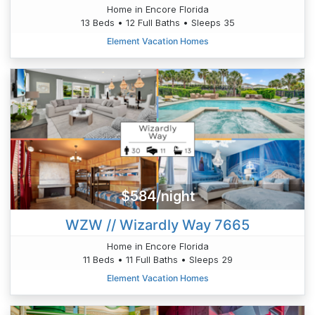
Home in Encore Florida
13 Beds • 12 Full Baths • Sleeps 35
Element Vacation Homes
$584/night
WZW // Wizardly Way 7665
Home in Encore Florida
11 Beds • 11 Full Baths • Sleeps 29
Element Vacation Homes