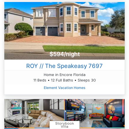
$594/night
ROY // The Speakeasy 7697
Home in Encore Florida
11 Beds • 12 Full Baths • Sleeps 30
Element Vacation Homes