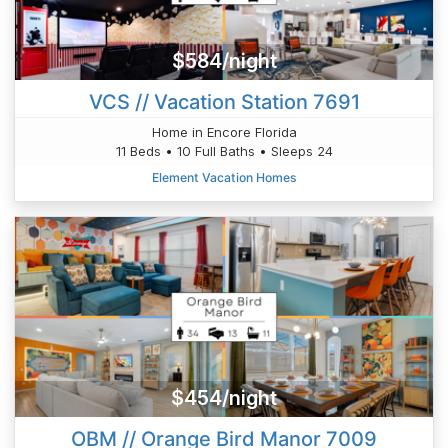
$584/night
VCS // Vacation Station 7691
Home in Encore Florida
11 Beds • 10 Full Baths • Sleeps 24
Element Vacation Homes
$454/night
OBM // Orange Bird Manor 7009