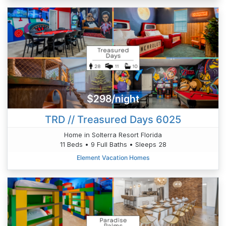
$298/night
TRD // Treasured Days 6025
Home in Solterra Resort Florida
11 Beds • 9 Full Baths • Sleeps 28
Element Vacation Homes