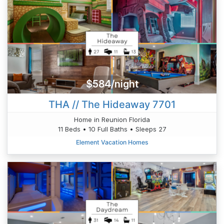
$584/night
THA // The Hideaway 7701
Home in Reunion Florida
11 Beds • 10 Full Baths • Sleeps 27
Element Vacation Homes