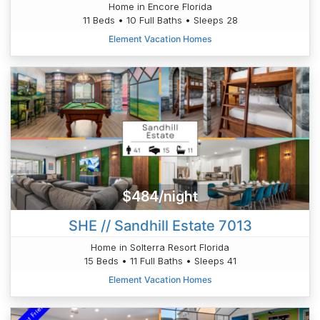
Home in Encore Florida
11 Beds • 10 Full Baths • Sleeps 28
Element Vacation Homes
$484/night
SHE // Sandhill Estate 7013
Home in Solterra Resort Florida
15 Beds • 11 Full Baths • Sleeps 41
Element Vacation Homes