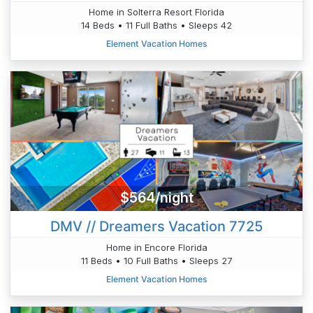
Home in Solterra Resort Florida
14 Beds • 11 Full Baths • Sleeps 42
Element Vacation Homes
$564/night
DMV // Dreamers Vacation 7725
Home in Encore Florida
11 Beds • 10 Full Baths • Sleeps 27
Element Vacation Homes