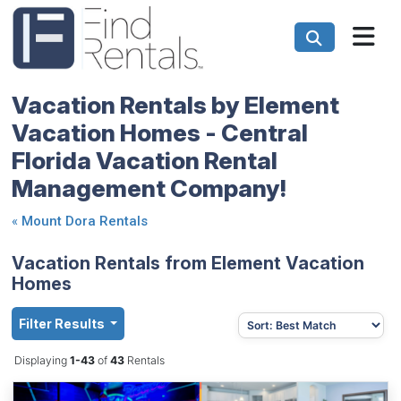
Vacation Rentals by Element
Vacation Homes - Central
Florida Vacation Rental
Management Company!
«
Mount Dora Rentals
Vacation Rentals from Element Vacation
Homes
Filter Results
Displaying
1-43
of
43
Rentals