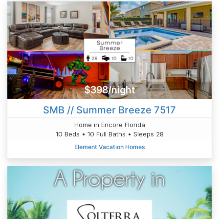
$398/night
SMB // Summer Breeze 7517
Home in Encore Florida
10 Beds • 10 Full Baths • Sleeps 28
Element Vacation Homes