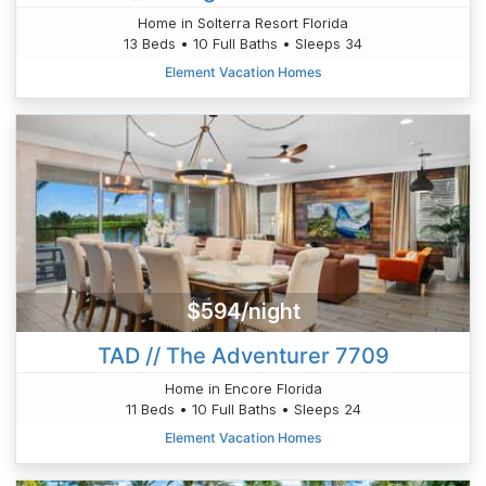
Home in Solterra Resort Florida
13 Beds • 10 Full Baths • Sleeps 34
Element Vacation Homes
$594/night
TAD // The Adventurer 7709
Home in Encore Florida
11 Beds • 10 Full Baths • Sleeps 24
Element Vacation Homes