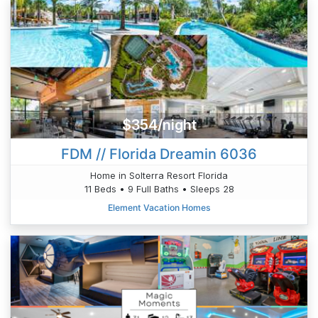
$354/night
FDM // Florida Dreamin 6036
Home in Solterra Resort Florida
11 Beds • 9 Full Baths • Sleeps 28
Element Vacation Homes