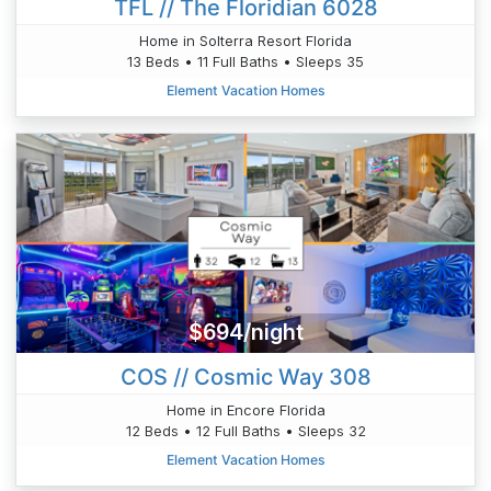
TFL // The Floridian 6028
Home in Solterra Resort Florida
13 Beds • 11 Full Baths • Sleeps 35
Element Vacation Homes
$694/night
COS // Cosmic Way 308
Home in Encore Florida
12 Beds • 12 Full Baths • Sleeps 32
Element Vacation Homes