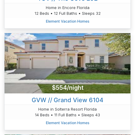
Home in Encore Florida
12 Beds • 12 Full Baths • Sleeps 32
Element Vacation Homes
$554/night
GVW // Grand View 6104
Home in Solterra Resort Florida
14 Beds • 11 Full Baths • Sleeps 43
Element Vacation Homes