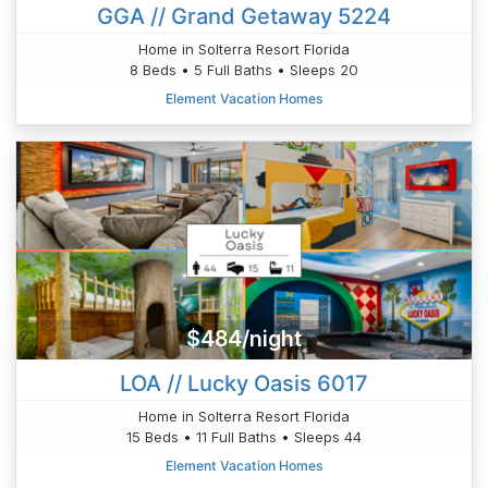
GGA // Grand Getaway 5224
Home in Solterra Resort Florida
8 Beds • 5 Full Baths • Sleeps 20
Element Vacation Homes
$484/night
LOA // Lucky Oasis 6017
Home in Solterra Resort Florida
15 Beds • 11 Full Baths • Sleeps 44
Element Vacation Homes