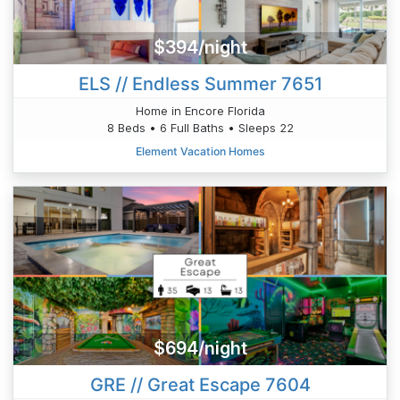
$394/night
ELS // Endless Summer 7651
Home in Encore Florida
8 Beds • 6 Full Baths • Sleeps 22
Element Vacation Homes
$694/night
GRE // Great Escape 7604