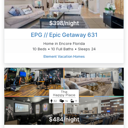
$398/night
EPG // Epic Getaway 631
Home in Encore Florida
10 Beds • 10 Full Baths • Sleeps 24
Element Vacation Homes
$484/night