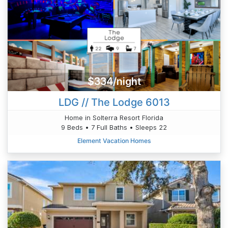
$334/night
LDG // The Lodge 6013
Home in Solterra Resort Florida
9 Beds • 7 Full Baths • Sleeps 22
Element Vacation Homes