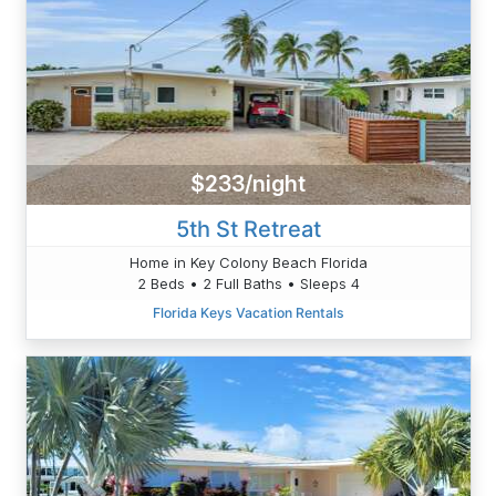
$233/night
5th St Retreat
Home in Key Colony Beach Florida
2 Beds • 2 Full Baths • Sleeps 4
Florida Keys Vacation Rentals