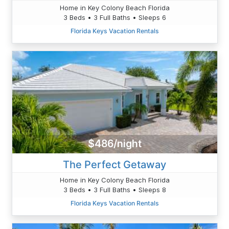
Home in Key Colony Beach Florida
3 Beds • 3 Full Baths • Sleeps 6
Florida Keys Vacation Rentals
$486/night
The Perfect Getaway
Home in Key Colony Beach Florida
3 Beds • 3 Full Baths • Sleeps 8
Florida Keys Vacation Rentals