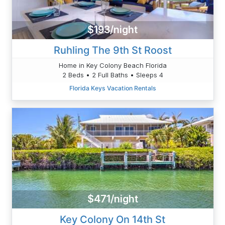
$193/night
Ruhling The 9th St Roost
Home in Key Colony Beach Florida
2 Beds • 2 Full Baths • Sleeps 4
Florida Keys Vacation Rentals
$471/night
Key Colony On 14th St