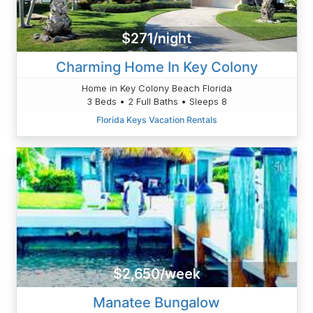
$271/night
Charming Home In Key Colony
Home in Key Colony Beach Florida
3 Beds • 2 Full Baths • Sleeps 8
Florida Keys Vacation Rentals
$2,650/week
Manatee Bungalow