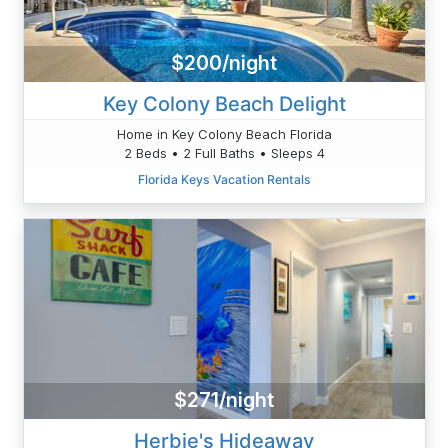
$200/night
Key Colony Beach Delight
Home in Key Colony Beach Florida
2 Beds • 2 Full Baths • Sleeps 4
Florida Keys Vacation Rentals
$271/night
Herbie's Hideaway