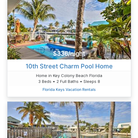
$336/night
10th Street Charm Pool Home
Home in Key Colony Beach Florida
3 Beds • 2 Full Baths • Sleeps 8
Florida Keys Vacation Rentals