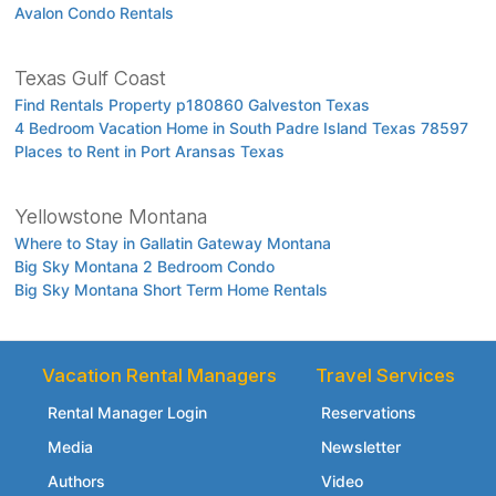
Avalon Condo Rentals
Texas Gulf Coast
Find Rentals Property p180860 Galveston Texas
4 Bedroom Vacation Home in South Padre Island Texas 78597
Places to Rent in Port Aransas Texas
Yellowstone Montana
Where to Stay in Gallatin Gateway Montana
Big Sky Montana 2 Bedroom Condo
Big Sky Montana Short Term Home Rentals
Vacation Rental Managers
Travel Services
Rental Manager Login
Reservations
Media
Newsletter
Authors
Video