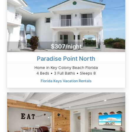
$307/night
Paradise Point North
Home in Key Colony Beach Florida
4 Beds • 3 Full Baths • Sleeps 8
Florida Keys Vacation Rentals