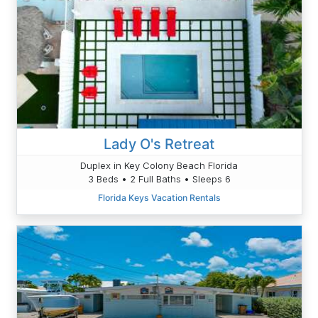
Lady O's Retreat
Duplex in Key Colony Beach Florida
3 Beds • 2 Full Baths • Sleeps 6
Florida Keys Vacation Rentals