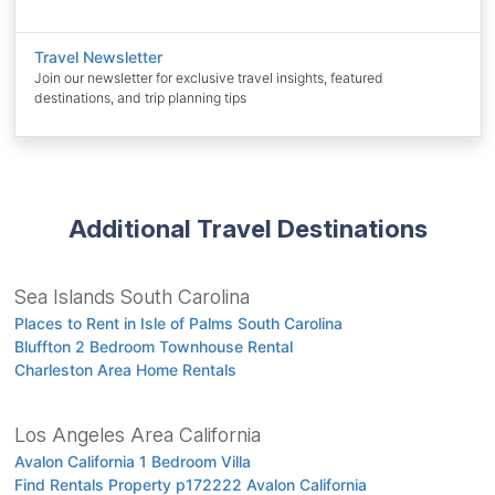
Travel Newsletter
Join our newsletter for exclusive travel insights, featured
destinations, and trip planning tips
Additional Travel Destinations
Sea Islands South Carolina
Places to Rent in Isle of Palms South Carolina
Bluffton 2 Bedroom Townhouse Rental
Charleston Area Home Rentals
Los Angeles Area California
Avalon California 1 Bedroom Villa
Find Rentals Property p172222 Avalon California