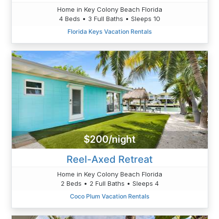
Home in Key Colony Beach Florida
4 Beds • 3 Full Baths • Sleeps 10
Florida Keys Vacation Rentals
$200/night
Reel-Axed Retreat
Home in Key Colony Beach Florida
2 Beds • 2 Full Baths • Sleeps 4
Coco Plum Vacation Rentals