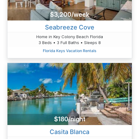
$3,200/week
Seabreeze Cove
Home in Key Colony Beach Florida
3 Beds • 3 Full Baths • Sleeps 8
Florida Keys Vacation Rentals
$180/night
Casita Blanca