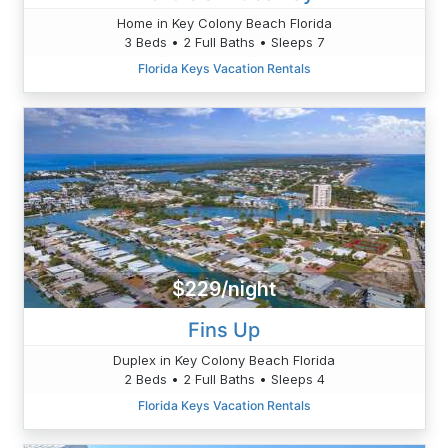
Home in Key Colony Beach Florida
3 Beds • 2 Full Baths • Sleeps 7
Florida Keys Vacation Rentals
$229/night
Fins Up
Duplex in Key Colony Beach Florida
2 Beds • 2 Full Baths • Sleeps 4
Florida Keys Vacation Rentals