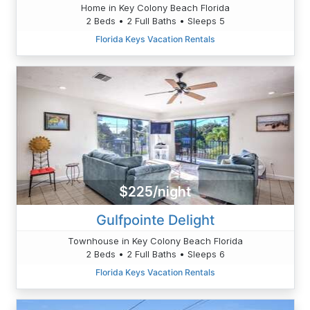
Home in Key Colony Beach Florida
2 Beds • 2 Full Baths • Sleeps 5
Florida Keys Vacation Rentals
$225/night
Gulfpointe Delight
Townhouse in Key Colony Beach Florida
2 Beds • 2 Full Baths • Sleeps 6
Florida Keys Vacation Rentals