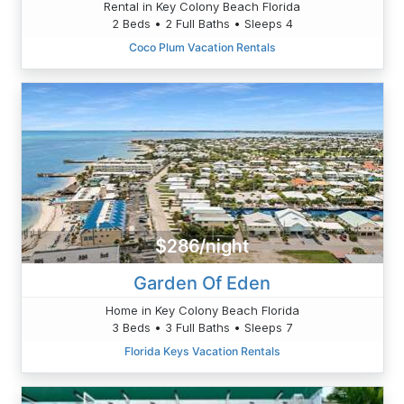
Rental in Key Colony Beach Florida
2 Beds • 2 Full Baths • Sleeps 4
Coco Plum Vacation Rentals
$286/night
Garden Of Eden
Home in Key Colony Beach Florida
3 Beds • 3 Full Baths • Sleeps 7
Florida Keys Vacation Rentals