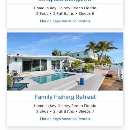
Home in Key Colony Beach Florida
2 Beds • 2 Full Baths • Sleeps 6
Florida Keys Vacation Rentals
Family Fishing Retreat
Home in Key Colony Beach Florida
3 Beds • 2 Full Baths • Sleeps 7
Florida Keys Vacation Rentals