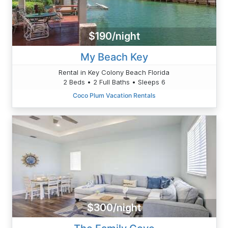
$190/night
My Beach Key
Rental in Key Colony Beach Florida
2 Beds • 2 Full Baths • Sleeps 6
Coco Plum Vacation Rentals
$300/night