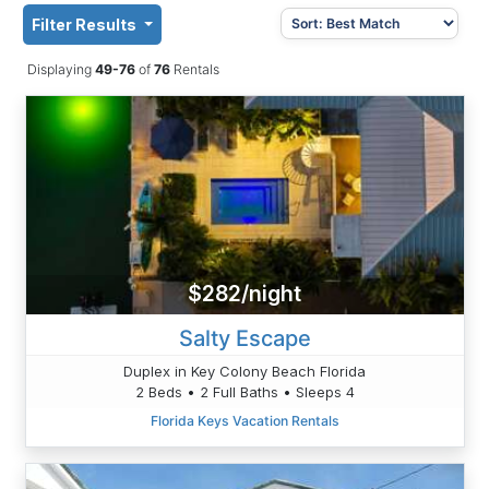
Filter Results
Displaying
49-76
of
76
Rentals
$282/night
Salty Escape
Duplex in Key Colony Beach Florida
2 Beds • 2 Full Baths • Sleeps 4
Florida Keys Vacation Rentals