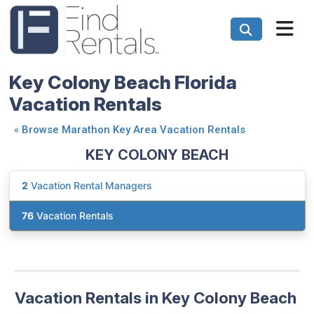
Key Colony Beach Florida
Vacation Rentals
«
Browse Marathon Key Area Vacation Rentals
KEY COLONY BEACH
2
Vacation Rental Managers
76
Vacation Rentals
Vacation Rentals in Key Colony Beach