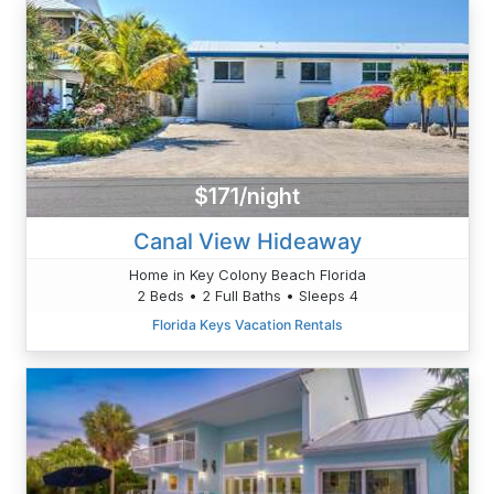
$171/night
Canal View Hideaway
Home in Key Colony Beach Florida
2 Beds • 2 Full Baths • Sleeps 4
Florida Keys Vacation Rentals