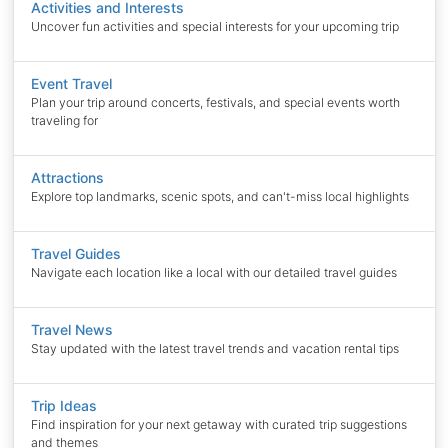
Activities and Interests
Uncover fun activities and special interests for your upcoming trip
Event Travel
Plan your trip around concerts, festivals, and special events worth
traveling for
Attractions
Explore top landmarks, scenic spots, and can't-miss local highlights
Travel Guides
Navigate each location like a local with our detailed travel guides
Travel News
Stay updated with the latest travel trends and vacation rental tips
Trip Ideas
Find inspiration for your next getaway with curated trip suggestions
and themes