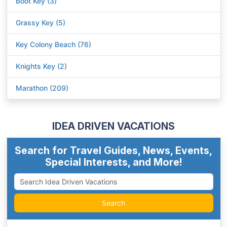
Boot Key (3)
Grassy Key (5)
Key Colony Beach (76)
Knights Key (2)
Marathon (209)
IDEA DRIVEN VACATIONS
Search for Travel Guides, News, Events,
Special Interests, and More!
Search