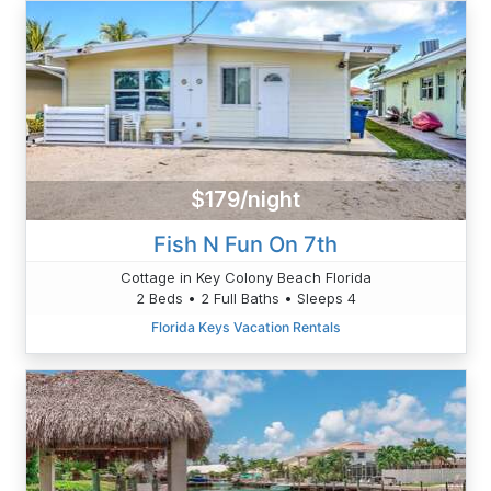
$179/night
Fish N Fun On 7th
Cottage in Key Colony Beach Florida
2 Beds • 2 Full Baths • Sleeps 4
Florida Keys Vacation Rentals