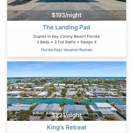
$193/night
The Landing Pad
Duplex in Key Colony Beach Florida
2 Beds • 2 Full Baths • Sleeps 4
Florida Keys Vacation Rentals
$221/night
King's Retreat