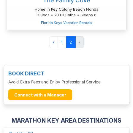
The Family Cove
Home in Key Colony Beach Florida
3 Beds • 2 Full Baths • Sleeps 6
Florida Keys Vacation Rentals
‹
1
2
›
BOOK DIRECT
Avoid Extra Fees and Enjoy Professional Service
Connect with a Manager
MARATHON KEY AREA DESTINATIONS