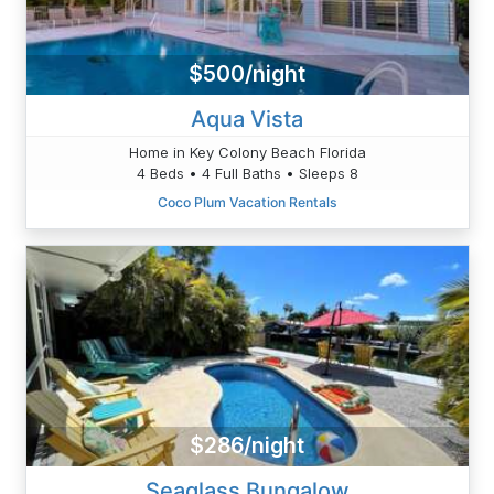
$500/night
Aqua Vista
Home in Key Colony Beach Florida
4 Beds • 4 Full Baths • Sleeps 8
Coco Plum Vacation Rentals
$286/night
Seaglass Bungalow