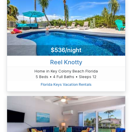
$536/night
Reel Knotty
Home in Key Colony Beach Florida
5 Beds • 4 Full Baths • Sleeps 12
Florida Keys Vacation Rentals