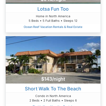
Lotsa Fun Too
Home in North America
5 Beds • 5 Full Baths • Sleeps 12
Ocean Reef Vacation Rentals & Real Estate
$143/night
Short Walk To The Beach
Condo in North America
2 Beds • 2 Full Baths • Sleeps 6