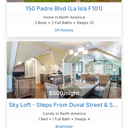
150 Padre Blvd (La Isla F101)
Home in North America
3 Beds • 2 Full Baths • Sleeps 10
SPI Rentals
$500/night
Sky Loft - Steps From Duval Street & Shared Pool
Condo in North America
1 Bed • 1 Full Bath • Sleeps 4
Brightwild