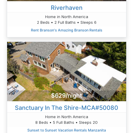
Riverhaven
Home in North America
2 Beds • 2 Full Baths • Sleeps 6
Rent Branson's Amazing Branson Rentals
$629/night
Sanctuary In The Shire-MCA#50080
Home in North America
8 Beds • 5 Full Baths • Sleeps 20
Sunset to Sunset Vacation Rentals Manzanita