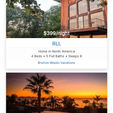
$399/night
RLL
Home in North America
4 Beds • 5 Full Baths • Sleeps 8
Bretton Woods Vacations