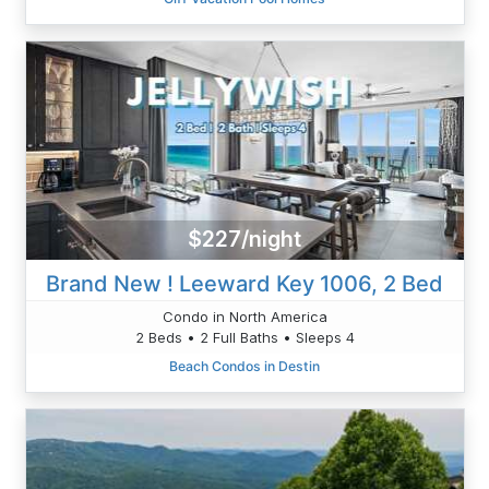
$227/night
Brand New ! Leeward Key 1006, 2 Bed
Condo in North America
2 Beds • 2 Full Baths • Sleeps 4
Beach Condos in Destin