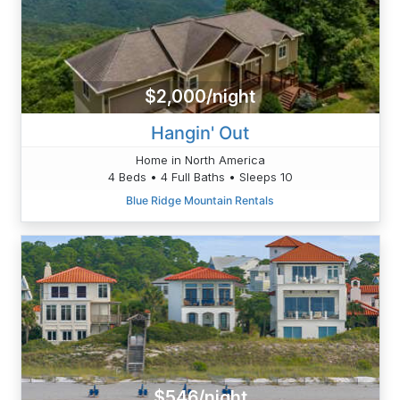
$2,000/night
Hangin' Out
Home in North America
4 Beds • 4 Full Baths • Sleeps 10
Blue Ridge Mountain Rentals
$546/night