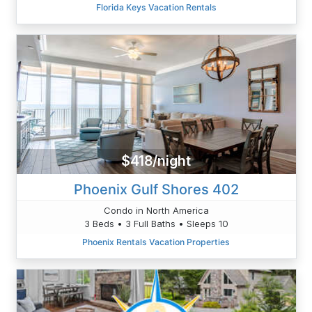
Florida Keys Vacation Rentals
$418/night
Phoenix Gulf Shores 402
Condo in North America
3 Beds • 3 Full Baths • Sleeps 10
Phoenix Rentals Vacation Properties