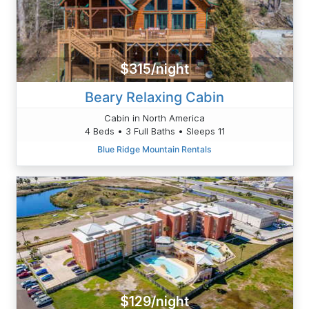
$315/night
Beary Relaxing Cabin
Cabin in North America
4 Beds • 3 Full Baths • Sleeps 11
Blue Ridge Mountain Rentals
$129/night