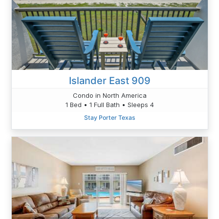
Islander East 909
Condo in North America
1 Bed • 1 Full Bath • Sleeps 4
Stay Porter Texas