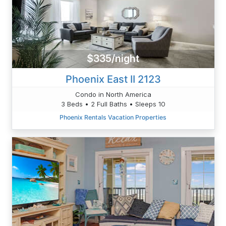
$335/night
Phoenix East II 2123
Condo in North America
3 Beds • 2 Full Baths • Sleeps 10
Phoenix Rentals Vacation Properties