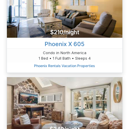
$210/night
Phoenix X 605
Condo in North America
1 Bed • 1 Full Bath • Sleeps 4
Phoenix Rentals Vacation Properties