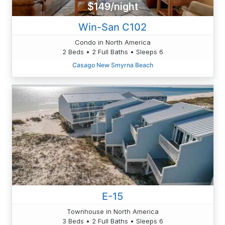
$149/night
Win-San C102
Condo in North America
2 Beds • 2 Full Baths • Sleeps 6
Casago New Smyrna Beach
E-15
Townhouse in North America
3 Beds • 2 Full Baths • Sleeps 6