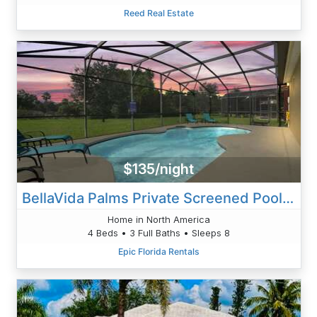
Reed Real Estate
$135/night
BellaVida Palms Private Screened Pool Home
Home in North America
4 Beds • 3 Full Baths • Sleeps 8
Epic Florida Rentals