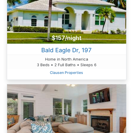
$157/night
Bald Eagle Dr, 197
Home in North America
3 Beds • 2 Full Baths • Sleeps 6
Clausen Properties