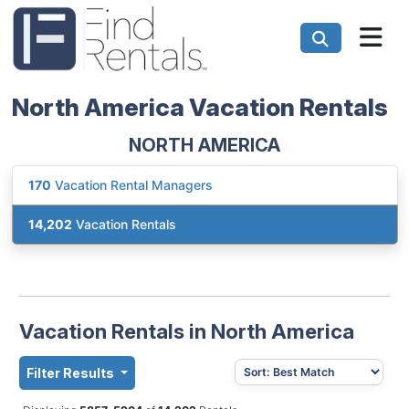
North America Vacation Rentals
NORTH AMERICA
170
Vacation Rental Managers
14,202
Vacation Rentals
Vacation Rentals in North America
Filter Results