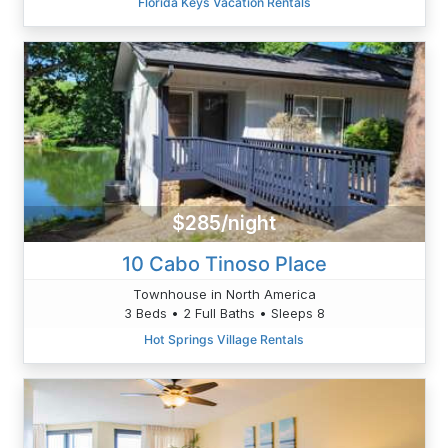
Florida Keys Vacation Rentals
$285/night
10 Cabo Tinoso Place
Townhouse in North America
3 Beds • 2 Full Baths • Sleeps 8
Hot Springs Village Rentals