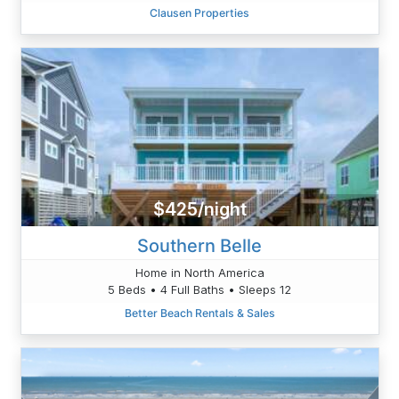
Clausen Properties
$425/night
Southern Belle
Home in North America
5 Beds • 4 Full Baths • Sleeps 12
Better Beach Rentals & Sales