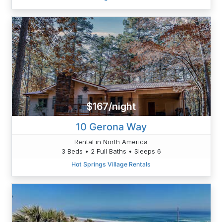
$167/night
10 Gerona Way
Rental in North America
3 Beds • 2 Full Baths • Sleeps 6
Hot Springs Village Rentals