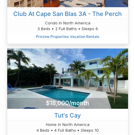
Club At Cape San Blas 3A - The Perch
Condo in North America
3 Beds • 2 Full Baths • Sleeps 6
Pristine Properties Vacation Rentals
$18,000/month
Tut's Cay
Home in North America
4 Beds • 4 Full Baths • Sleeps 10