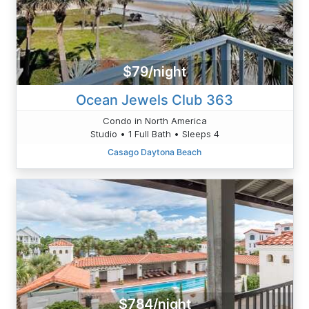
$79/night
Ocean Jewels Club 363
Condo in North America
Studio • 1 Full Bath • Sleeps 4
Casago Daytona Beach
$784/night