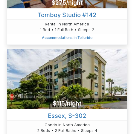
$275/night
Tomboy Studio #142
Rental in North America
1 Bed • 1 Full Bath • Sleeps 2
Accommodations in Telluride
$115/night
Essex, S-302
Condo in North America
2 Beds • 2 Full Baths • Sleeps 4