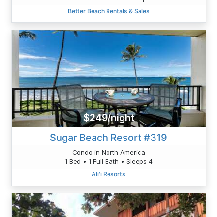
Better Beach Rentals & Sales
$249/night
Sugar Beach Resort #319
Condo in North America
1 Bed • 1 Full Bath • Sleeps 4
Ali'i Resorts