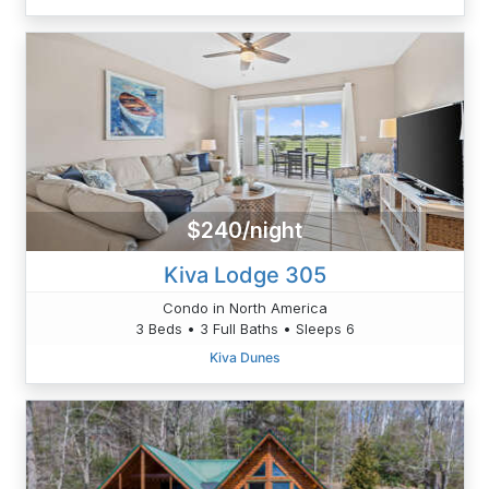
$240/night
Kiva Lodge 305
Condo in North America
3 Beds • 3 Full Baths • Sleeps 6
Kiva Dunes