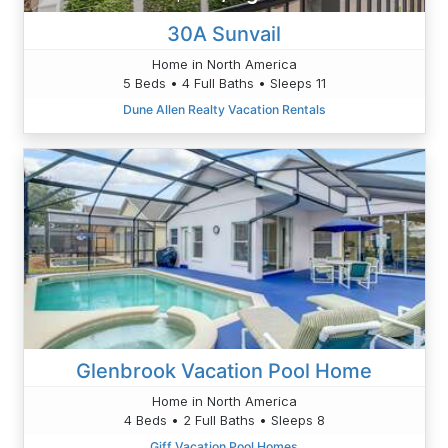
30A Sunvail
Home in North America
5 Beds • 4 Full Baths • Sleeps 11
Dune Allen Realty Vacation Rentals
Glenbrook Vacation Pool Home
Home in North America
4 Beds • 2 Full Baths • Sleeps 8
Giff Vacation Pool Homes