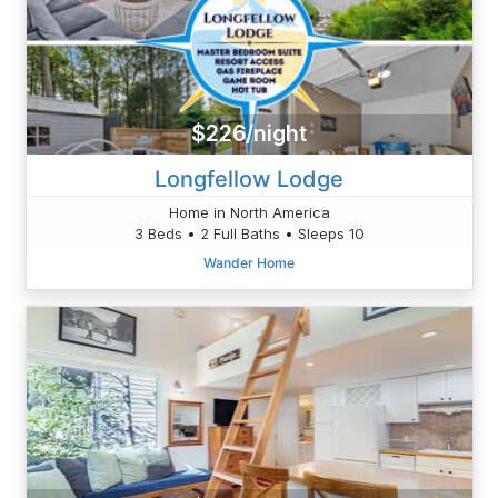
$226/night
Longfellow Lodge
Home in North America
3 Beds • 2 Full Baths • Sleeps 10
Wander Home