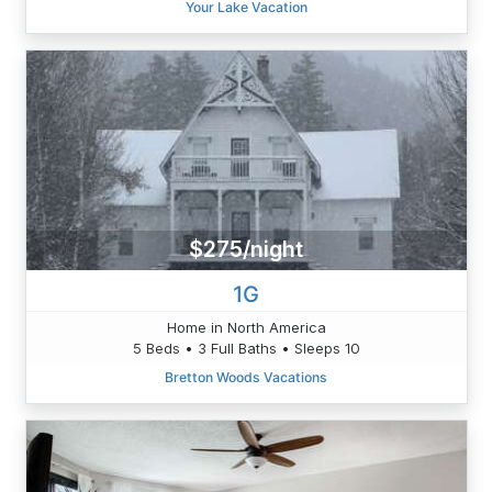
Your Lake Vacation
$275/night
1G
Home in North America
5 Beds • 3 Full Baths • Sleeps 10
Bretton Woods Vacations