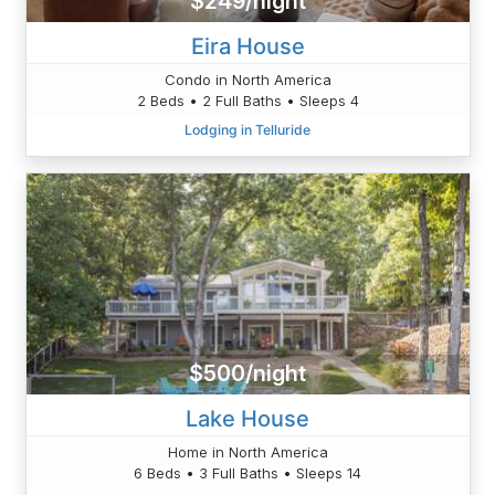
$249/night
Eira House
Condo in North America
2 Beds • 2 Full Baths • Sleeps 4
Lodging in Telluride
$500/night
Lake House
Home in North America
6 Beds • 3 Full Baths • Sleeps 14