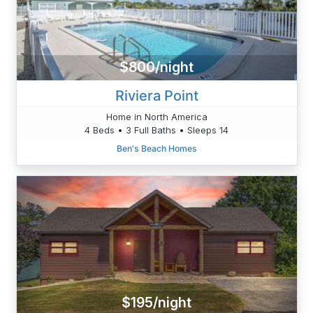
$800/night
Riviera Point
Home in North America
4 Beds • 3 Full Baths • Sleeps 14
Ben's Beach Homes
$195/night