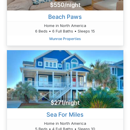
$550/night
Beach Paws
Home in North America
6 Beds • 6 Full Baths • Sleeps 15
Munroe Properties
$271/night
Sea For Miles
Home in North America
5 Beds • 4 Full Baths • Sleeps 10