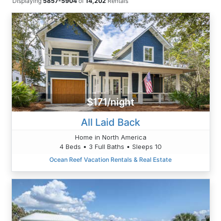
Displaying
5857-5904
of
14,202
Rentals
$171/night
All Laid Back
Home in North America
4 Beds • 3 Full Baths • Sleeps 10
Ocean Reef Vacation Rentals & Real Estate