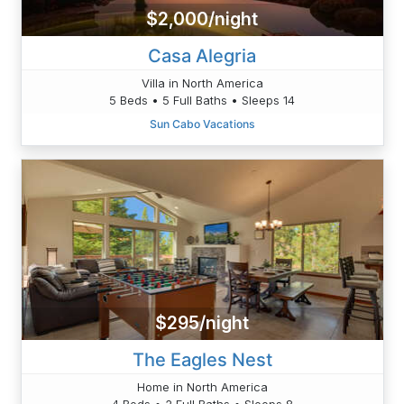
$2,000/night
Casa Alegria
Villa in North America
5 Beds • 5 Full Baths • Sleeps 14
Sun Cabo Vacations
$295/night
The Eagles Nest
Home in North America
4 Beds • 2 Full Baths • Sleeps 8