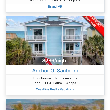
BranchVR
$289/night
Anchor Of Santorini
Townhouse in North America
5 Beds • 4 Full Baths • Sleeps 13
Coastline Realty Vacations