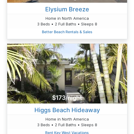
Elysium Breeze
Home in North America
3 Beds • 2 Full Baths • Sleeps 8
Better Beach Rentals & Sales
$173/night
Higgs Beach Hideaway
Home in North America
3 Beds • 2 Full Baths • Sleeps 8
Rent Key West Vacations