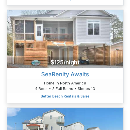
$125/night
SeaRenity Awaits
Home in North America
4 Beds • 3 Full Baths • Sleeps 10
Better Beach Rentals & Sales