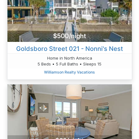
$500/night
Goldsboro Street 021 - Nonni's Nest
Home in North America
5 Beds • 5 Full Baths • Sleeps 15
Williamson Realty Vacations