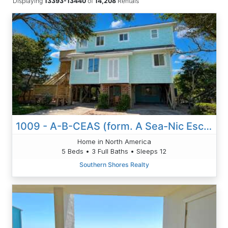
Displaying
13393-13440
of
14,208
Rentals
1009 - A-B-CEAS (form. A Sea-Nic Escape)
Home in North America
5 Beds • 3 Full Baths • Sleeps 12
Southern Shores Realty