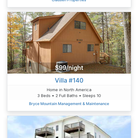
$99/night
Villa #140
Home in North America
3 Beds • 2 Full Baths • Sleeps 10
Bryce Mountain Management & Maintenance