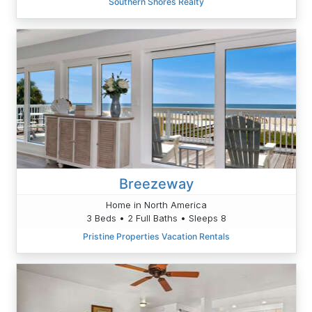
Southern Shores Realty
Breezeway
Home in North America
3 Beds • 2 Full Baths • Sleeps 8
Pristine Properties Vacation Rentals