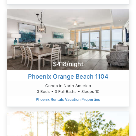
$418/night
Phoenix Orange Beach 1104
Condo in North America
3 Beds • 3 Full Baths • Sleeps 10
Phoenix Rentals Vacation Properties