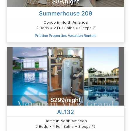
$89/night
Summerhouse 209
Condo in North America
2 Beds • 2 Full Baths • Sleeps 7
Pristine Properties Vacation Rentals
$299/night
AL132
Home in North America
6 Beds • 4 Full Baths • Sleeps 12