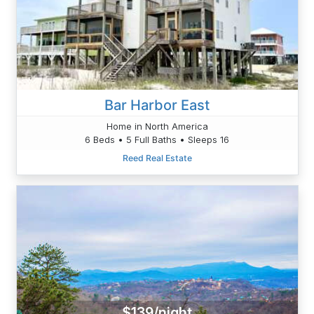
Bar Harbor East
Home in North America
6 Beds • 5 Full Baths • Sleeps 16
Reed Real Estate
$139/night