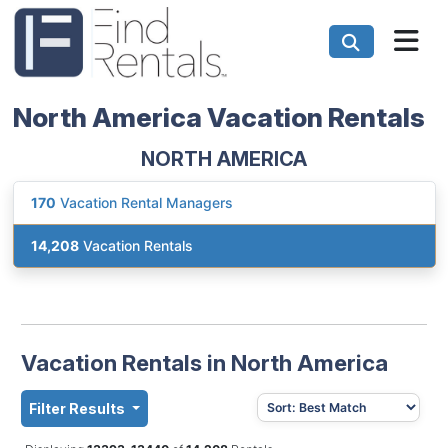
North America Vacation Rentals
NORTH AMERICA
170
Vacation Rental Managers
14,208
Vacation Rentals
Vacation Rentals in North America
Filter Results