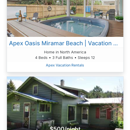
Apex Oasis Miramar Beach | Vacation Home With Pool & Golf Cart
Home in North America
4 Beds • 3 Full Baths • Sleeps 12
Apex Vacation Rentals
$500/night