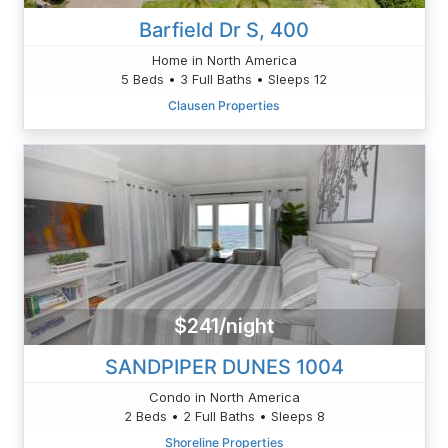
Barfield Dr S, 400
Home in North America
5 Beds • 3 Full Baths • Sleeps 12
Clausen Properties
$241/night
SANDPIPER DUNES 1004
Condo in North America
2 Beds • 2 Full Baths • Sleeps 8
Shoreline Properties