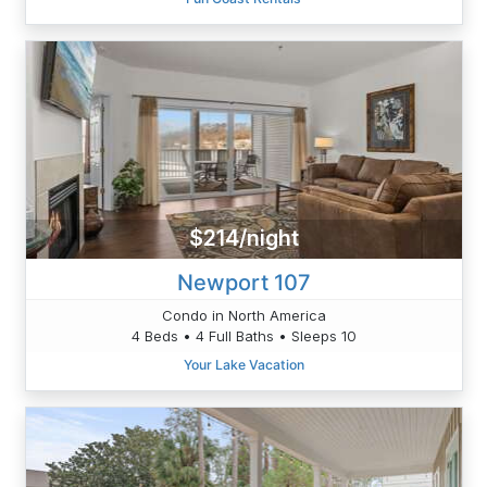
$214/night
Newport 107
Condo in North America
4 Beds • 4 Full Baths • Sleeps 10
Your Lake Vacation