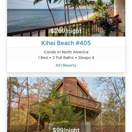
$269/night
Kihei Beach #405
Condo in North America
1 Bed • 2 Full Baths • Sleeps 4
Ali'i Resorts
$99/night