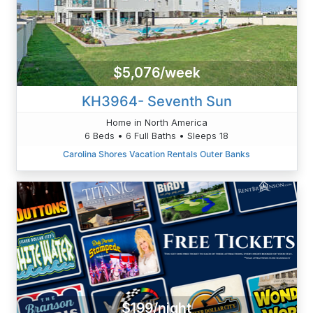
$5,076/week
KH3964- Seventh Sun
Home in North America
6 Beds • 6 Full Baths • Sleeps 18
Carolina Shores Vacation Rentals Outer Banks
$199/night