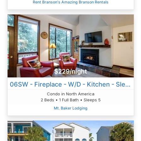
Rent Branson's Amazing Branson Rentals
$229/night
06SW - Fireplace - W/D - Kitchen - Sleeps 5
Condo in North America
2 Beds • 1 Full Bath • Sleeps 5
Mt. Baker Lodging