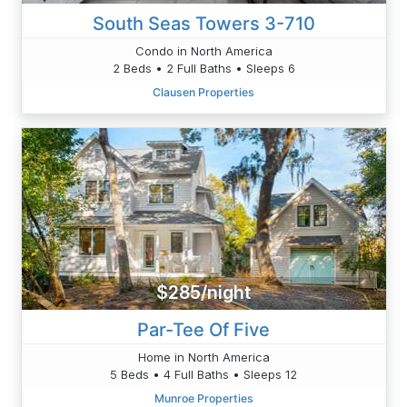
South Seas Towers 3-710
Condo in North America
2 Beds • 2 Full Baths • Sleeps 6
Clausen Properties
$285/night
Par-Tee Of Five
Home in North America
5 Beds • 4 Full Baths • Sleeps 12
Munroe Properties