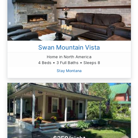
Swan Mountain Vista
Home in North America
4 Beds • 3 Full Baths • Sleeps 8
Stay Montana