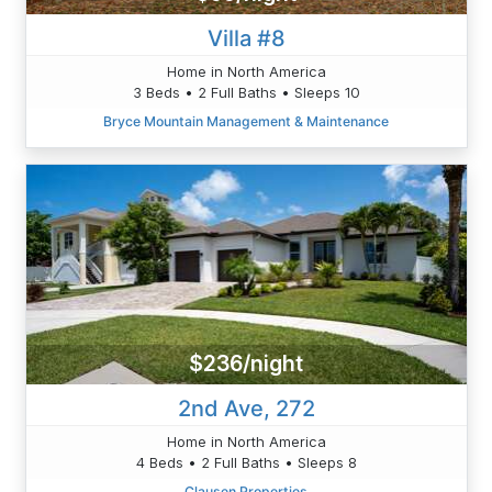
Villa #8
Home in North America
3 Beds • 2 Full Baths • Sleeps 10
Bryce Mountain Management & Maintenance
$236/night
2nd Ave, 272
Home in North America
4 Beds • 2 Full Baths • Sleeps 8
Clausen Properties