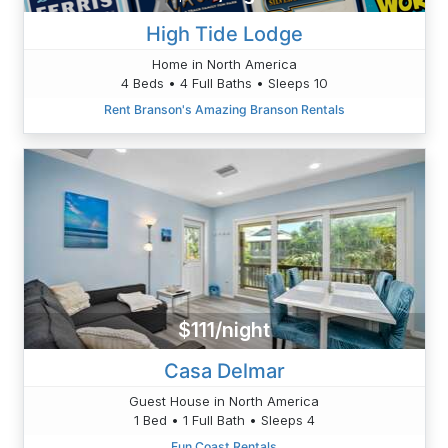
High Tide Lodge
Home in North America
4 Beds • 4 Full Baths • Sleeps 10
Rent Branson's Amazing Branson Rentals
$111/night
Casa Delmar
Guest House in North America
1 Bed • 1 Full Bath • Sleeps 4
Fun Coast Rentals