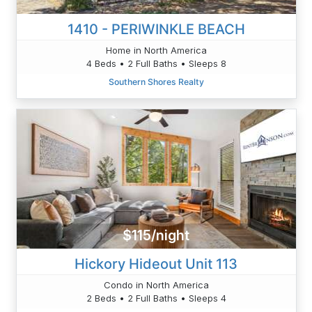
1410 - PERIWINKLE BEACH
Home in North America
4 Beds • 2 Full Baths • Sleeps 8
Southern Shores Realty
$115/night
Hickory Hideout Unit 113
Condo in North America
2 Beds • 2 Full Baths • Sleeps 4