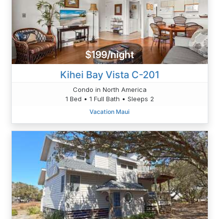
$199/night
Kihei Bay Vista C-201
Condo in North America
1 Bed • 1 Full Bath • Sleeps 2
Vacation Maui