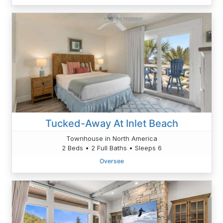
Tucked-Away At Inlet Beach
Townhouse in North America
2 Beds • 2 Full Baths • Sleeps 6
Oversee