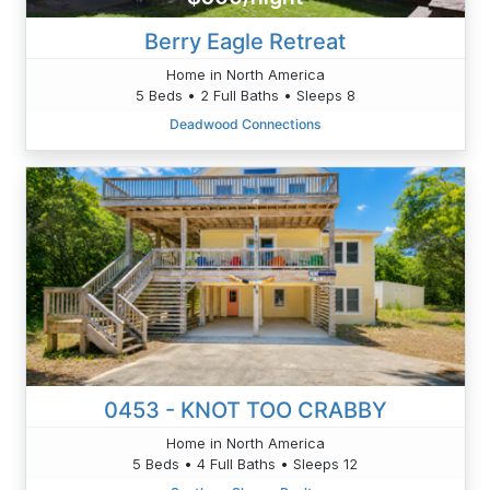
Berry Eagle Retreat
Home in North America
5 Beds • 2 Full Baths • Sleeps 8
Deadwood Connections
0453 - KNOT TOO CRABBY
Home in North America
5 Beds • 4 Full Baths • Sleeps 12