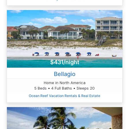
$431/night
Bellagio
Home in North America
5 Beds • 4 Full Baths • Sleeps 20
Ocean Reef Vacation Rentals & Real Estate