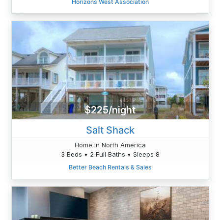
Horizons West Association
$225/night
Salt Shack
Home in North America
3 Beds • 2 Full Baths • Sleeps 8
Better Beach Rentals & Sales