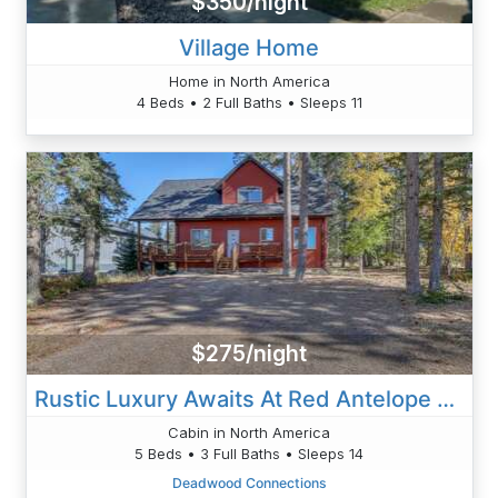
$350/night
Village Home
Home in North America
4 Beds • 2 Full Baths • Sleeps 11
$275/night
Rustic Luxury Awaits At Red Antelope Lodge
Cabin in North America
5 Beds • 3 Full Baths • Sleeps 14
Deadwood Connections