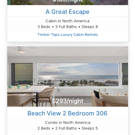
A Great Escape
Cabin in North America
3 Beds • 3 Full Baths • Sleeps 8
Timber Tops Luxury Cabin Rentals
$293/night
Beach View 2 Bedroom 306
Condo in North America
2 Beds • 2 Full Baths • Sleeps 5