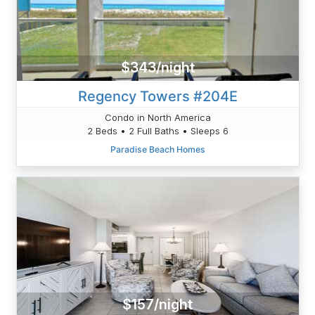
$343/night
Regency Towers #204E
Condo in North America
2 Beds • 2 Full Baths • Sleeps 6
Paradise Beach Homes
$157/night