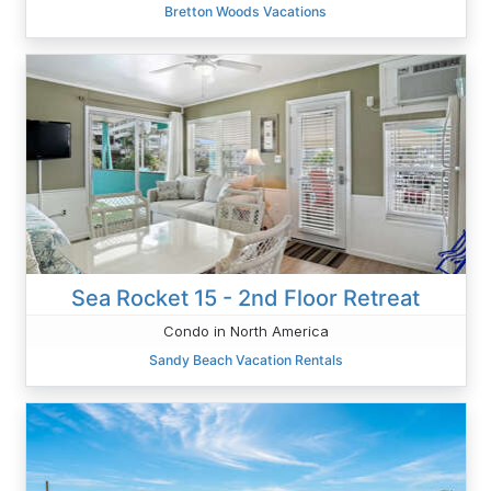
Bretton Woods Vacations
Sea Rocket 15 - 2nd Floor Retreat
Condo in North America
Sandy Beach Vacation Rentals