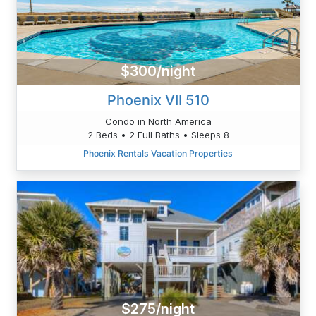
$300/night
Phoenix VII 510
Condo in North America
2 Beds • 2 Full Baths • Sleeps 8
Phoenix Rentals Vacation Properties
$275/night