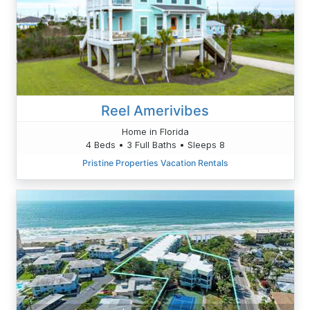
Reel Amerivibes
Home in Florida
4 Beds • 3 Full Baths • Sleeps 8
Pristine Properties Vacation Rentals