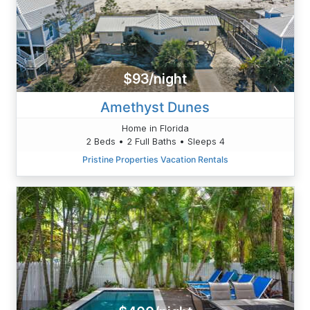
$93/night
Amethyst Dunes
Home in Florida
2 Beds • 2 Full Baths • Sleeps 4
Pristine Properties Vacation Rentals