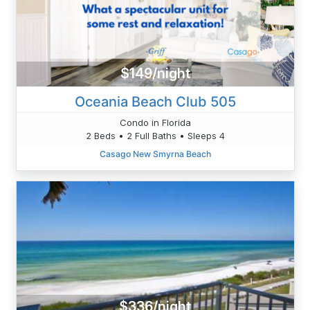
$149/night
Oceania Beach Club 505
Condo in Florida
2 Beds • 2 Full Baths • Sleeps 4
Casago New Smyrna Beach
$336/night