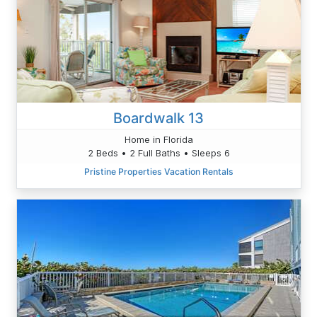
Boardwalk 13
Home in Florida
2 Beds • 2 Full Baths • Sleeps 6
Pristine Properties Vacation Rentals