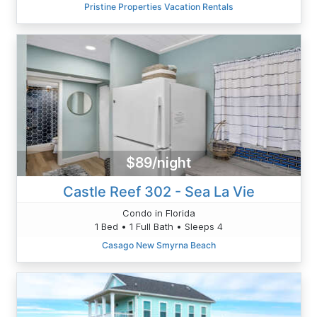
Pristine Properties Vacation Rentals
$89/night
Castle Reef 302 - Sea La Vie
Condo in Florida
1 Bed • 1 Full Bath • Sleeps 4
Casago New Smyrna Beach