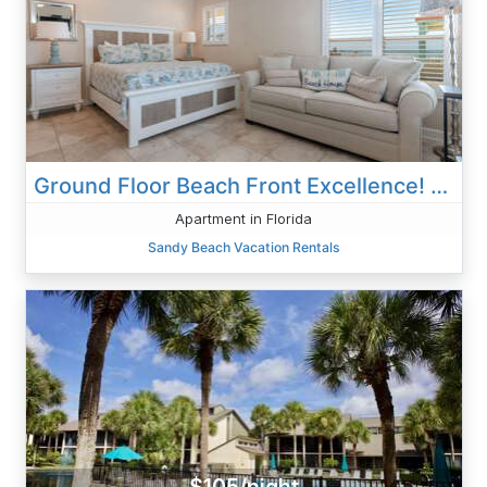
Ground Floor Beach Front Excellence! SR-7
Apartment in Florida
Sandy Beach Vacation Rentals