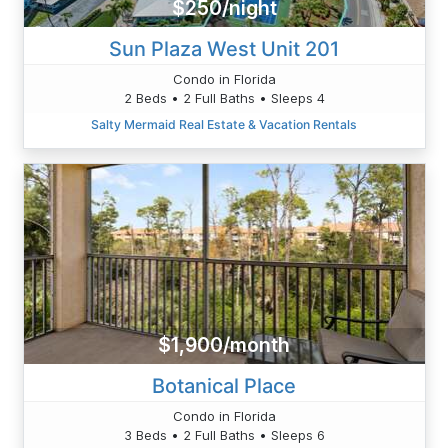
$250/night
Sun Plaza West Unit 201
Condo in Florida
2 Beds • 2 Full Baths • Sleeps 4
Salty Mermaid Real Estate & Vacation Rentals
$1,900/month
Botanical Place
Condo in Florida
3 Beds • 2 Full Baths • Sleeps 6