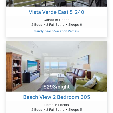
Vista Verde East 5-240
Condo in Florida
2 Beds • 2 Full Baths • Sleeps 6
Sandy Beach Vacation Rentals
$293/night
Beach View 2 Bedroom 305
Home in Florida
2 Beds • 2 Full Baths • Sleeps 5