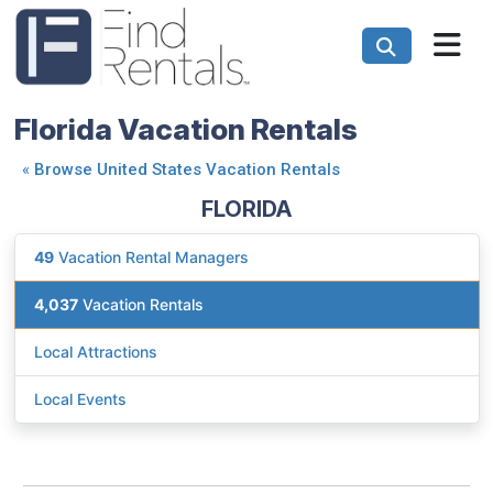
Florida Vacation Rentals
«
Browse United States Vacation Rentals
FLORIDA
49
Vacation Rental Managers
4,037
Vacation Rentals
Local Attractions
Local Events