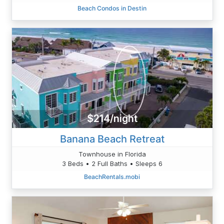
Beach Condos in Destin
$214/night
Banana Beach Retreat
Townhouse in Florida
3 Beds • 2 Full Baths • Sleeps 6
BeachRentals.mobi