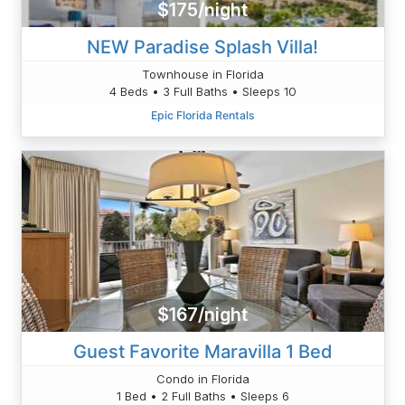
$175/night
NEW Paradise Splash Villa!
Townhouse in Florida
4 Beds • 3 Full Baths • Sleeps 10
Epic Florida Rentals
$167/night
Guest Favorite Maravilla 1 Bed
Condo in Florida
1 Bed • 2 Full Baths • Sleeps 6