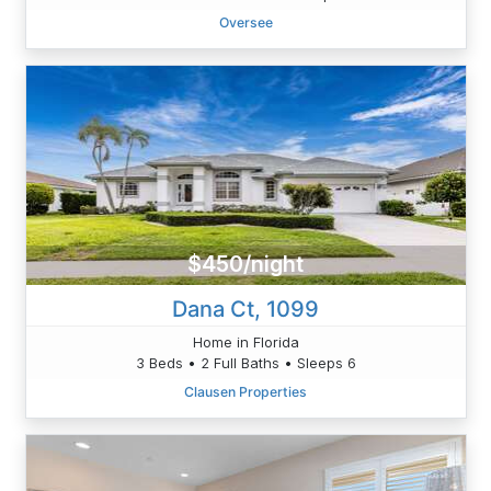
Oversee
$450/night
Dana Ct, 1099
Home in Florida
3 Beds • 2 Full Baths • Sleeps 6
Clausen Properties