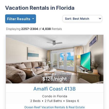
Vacation Rentals in Florida
Filter Results
Displaying
2257-2304
of
4,038
Rentals
$126/night
Amalfi Coast 413B
Condo in Florida
2 Beds • 2 Full Baths • Sleeps 6
Ocean Reef Vacation Rentals & Real Estate