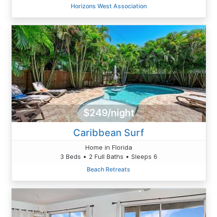
Horizons West Association
$249/night
Caribbean Surf
Home in Florida
3 Beds • 2 Full Baths • Sleeps 6
Beach Retreats