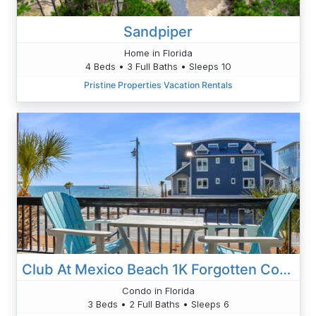
Sandpiper
Home in Florida
4 Beds • 3 Full Baths • Sleeps 10
Pristine Properties Vacation Rentals
Club At Mexico Beach 1K Forgotten Cove
Condo in Florida
3 Beds • 2 Full Baths • Sleeps 6