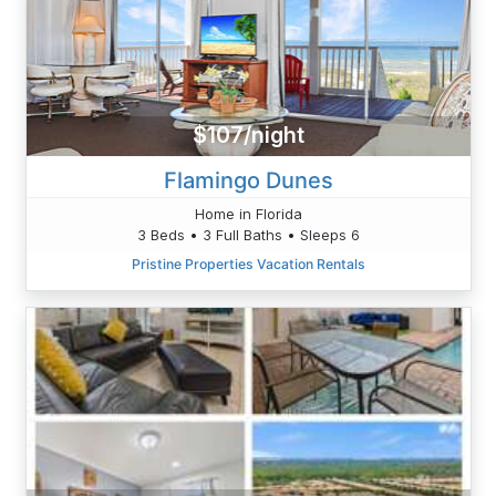
$107/night
Flamingo Dunes
Home in Florida
3 Beds • 3 Full Baths • Sleeps 6
Pristine Properties Vacation Rentals