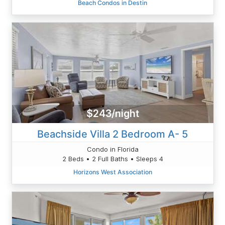
Beach Condos in Destin
$243/night
Beachside Villa 2 Bedroom A- 5
Condo in Florida
2 Beds • 2 Full Baths • Sleeps 4
Horizons West Association