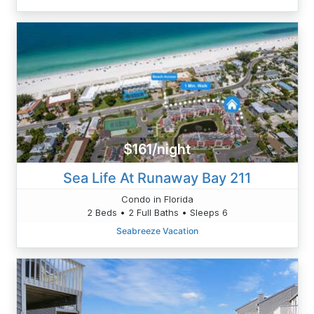
$161/night
Sea Life At Runaway Bay 211
Condo in Florida
2 Beds • 2 Full Baths • Sleeps 6
Seabreeze Vacation