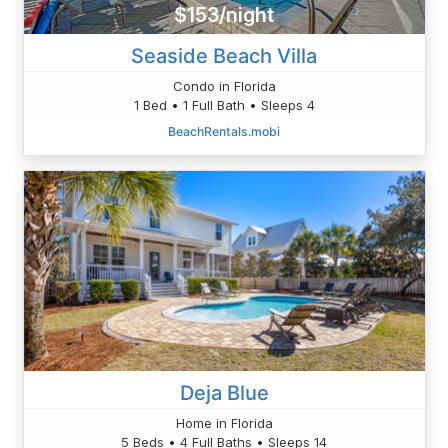
$153/night
Seaside Beach Villa
Condo in Florida
1 Bed • 1 Full Bath • Sleeps 4
BeachRentals.mobi
Deja Blue
Home in Florida
5 Beds • 4 Full Baths • Sleeps 14