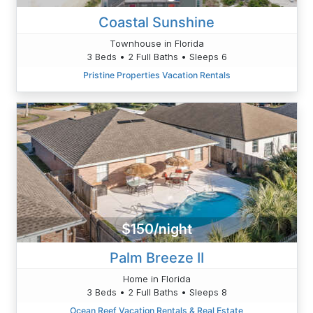
Coastal Sunshine
Townhouse in Florida
3 Beds • 2 Full Baths • Sleeps 6
Pristine Properties Vacation Rentals
$150/night
Palm Breeze II
Home in Florida
3 Beds • 2 Full Baths • Sleeps 8
Ocean Reef Vacation Rentals & Real Estate