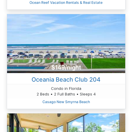
Ocean Reef Vacation Rentals & Real Estate
$149/night
Oceania Beach Club 204
Condo in Florida
2 Beds • 2 Full Baths • Sleeps 4
Casago New Smyrna Beach