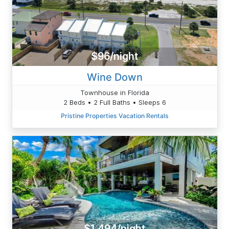
$96/night
Wine Down
Townhouse in Florida
2 Beds • 2 Full Baths • Sleeps 6
Pristine Properties Vacation Rentals
$1,494/night