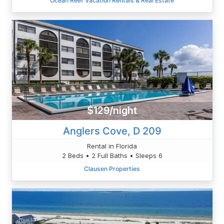
Ocean Reef Vacation Rentals & Real Estate
$129/night
Anglers Cove, D 209
Rental in Florida
2 Beds • 2 Full Baths • Sleeps 6
Clausen Properties