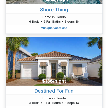
Shore Thing
Home in Florida
6 Beds • 6 Full Baths • Sleeps 16
Vunique Vacations
$136/night
Destined For Fun
Home in Florida
3 Beds • 2 Full Baths • Sleeps 10