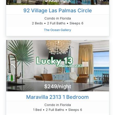
$105/night
92 Village Las Palmas Circle
Condo in Florida
2 Beds • 2 Full Baths • Sleeps 6
The Ocean Gallery
$249/night
Maravilla 2313 1 Bedroom
Condo in Florida
1 Bed • 2 Full Baths • Sleeps 6