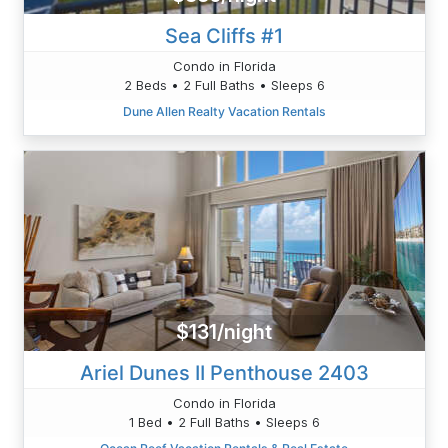
Sea Cliffs #1
Condo in Florida
2 Beds • 2 Full Baths • Sleeps 6
Dune Allen Realty Vacation Rentals
$131/night
Ariel Dunes II Penthouse 2403
Condo in Florida
1 Bed • 2 Full Baths • Sleeps 6