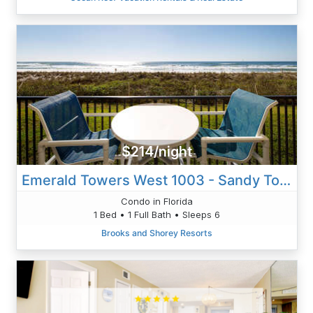
$214/night
Emerald Towers West 1003 - Sandy Toes
Condo in Florida
1 Bed • 1 Full Bath • Sleeps 6
Brooks and Shorey Resorts