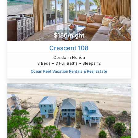
$186/night
Crescent 108
Condo in Florida
3 Beds • 3 Full Baths • Sleeps 12
Ocean Reef Vacation Rentals & Real Estate