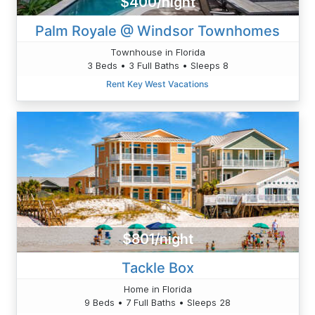
$400/night
Palm Royale @ Windsor Townhomes
Townhouse in Florida
3 Beds • 3 Full Baths • Sleeps 8
Rent Key West Vacations
$801/night
Tackle Box
Home in Florida
9 Beds • 7 Full Baths • Sleeps 28