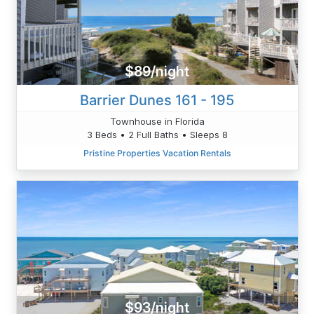
$89/night
Barrier Dunes 161 - 195
Townhouse in Florida
3 Beds • 2 Full Baths • Sleeps 8
Pristine Properties Vacation Rentals
$93/night