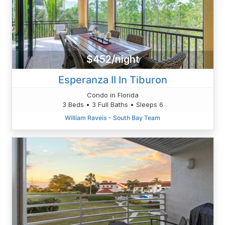
$452/night
Esperanza II In Tiburon
Condo in Florida
3 Beds • 3 Full Baths • Sleeps 6
William Raveis - South Bay Team