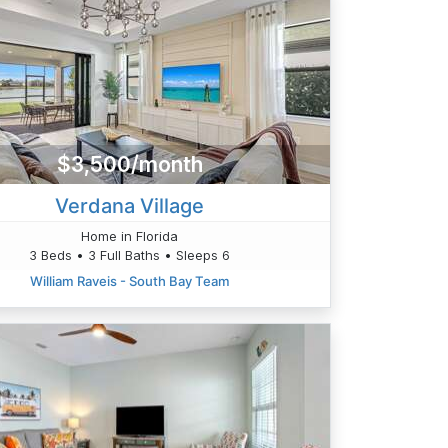
$3,500/month
Verdana Village
Home in Florida
3 Beds • 3 Full Baths • Sleeps 6
William Raveis - South Bay Team