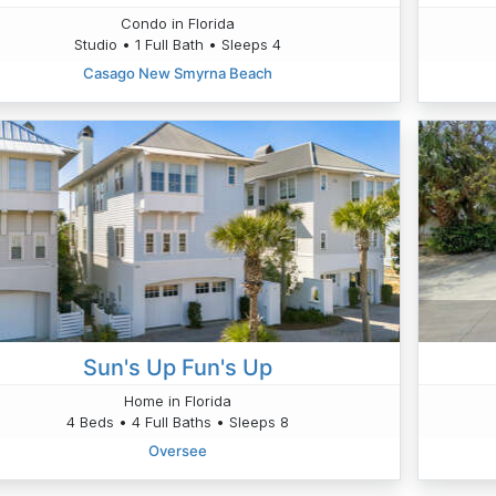
Condo in Florida
Studio • 1 Full Bath • Sleeps 4
Casago New Smyrna Beach
Sun's Up Fun's Up
Home in Florida
4 Beds • 4 Full Baths • Sleeps 8
Oversee