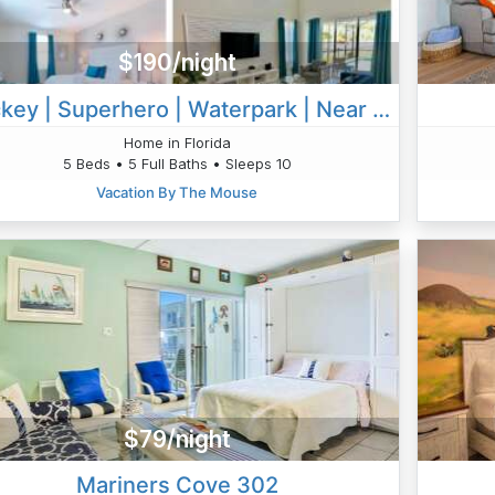
$190/night
Mickey | Superhero | Waterpark | Near Disney 2730
Home in Florida
5 Beds • 5 Full Baths • Sleeps 10
Vacation By The Mouse
$79/night
Mariners Cove 302