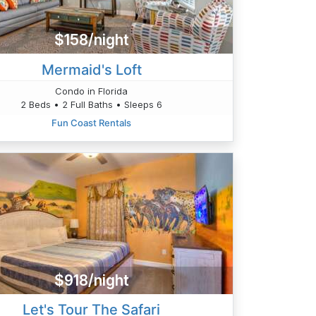
$158/night
Mermaid's Loft
Condo in Florida
2 Beds • 2 Full Baths • Sleeps 6
Fun Coast Rentals
$918/night
Let's Tour The Safari