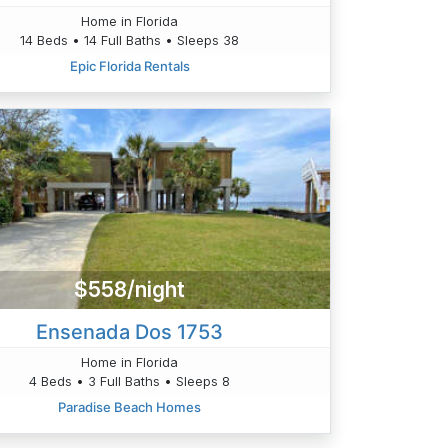
Home in Florida
14 Beds • 14 Full Baths • Sleeps 38
Epic Florida Rentals
$558/night
Ensenada Dos 1753
Home in Florida
4 Beds • 3 Full Baths • Sleeps 8
Paradise Beach Homes