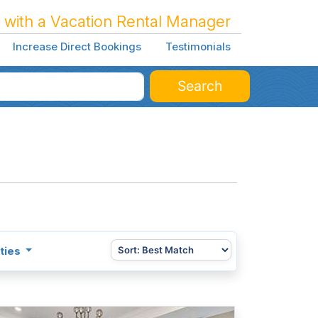
 with a Vacation Rental Manager
Increase Direct Bookings
Testimonials
Search
ties