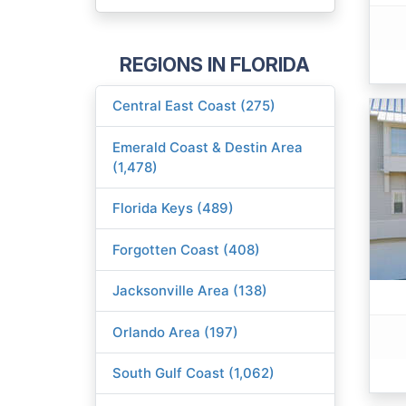
REGIONS IN FLORIDA
Central East Coast (275)
Emerald Coast & Destin Area
(1,478)
Florida Keys (489)
Forgotten Coast (408)
Jacksonville Area (138)
Orlando Area (197)
South Gulf Coast (1,062)