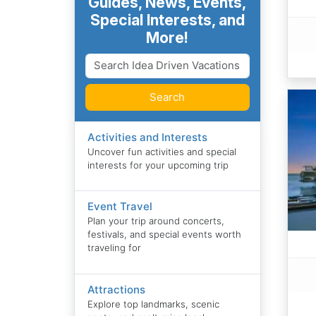
Guides, News, Events,
Special Interests, and
More!
Search
Activities and Interests
Uncover fun activities and special
interests for your upcoming trip
Event Travel
Plan your trip around concerts,
festivals, and special events worth
traveling for
Attractions
Explore top landmarks, scenic