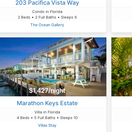
203 Pacifica Vista Way
Condo in Florida
2 Beds • 2 Full Baths • Sleeps 6
The Ocean Gallery
$1,427/night
Marathon Keys Estate
Villa in Florida
4 Beds • 5 Full Baths • Sleeps 10
Villas Stay