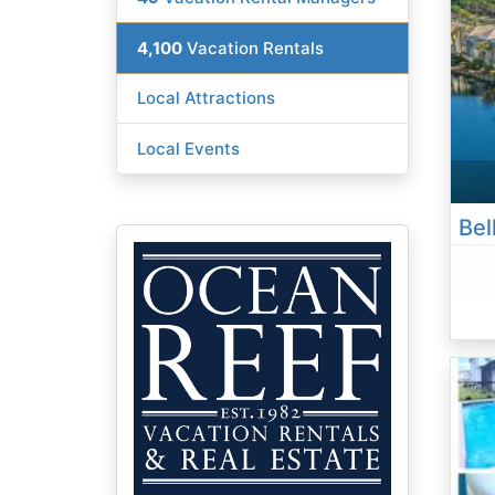
4,100
Vacation Rentals
Local Attractions
Local Events