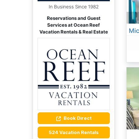
In Business Since 1982
Reservations and Guest
Services at Ocean Reef
Vacation Rentals & Real Estate
Book Direct
524 Vacation Rentals