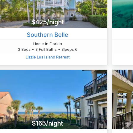
$425/night
Southern Belle
Home in Florida
3 Beds • 3 Full Baths • Sleeps 6
Lizzie Lus Island Retreat
$165/night