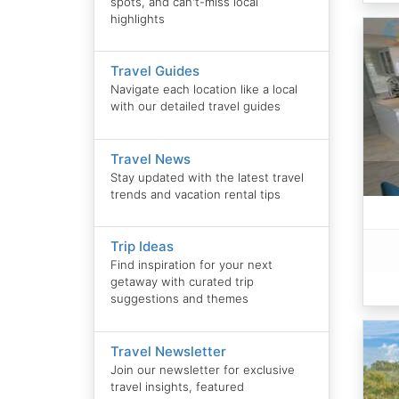
spots, and can't-miss local
highlights
Travel Guides
Navigate each location like a local
with our detailed travel guides
Travel News
Stay updated with the latest travel
trends and vacation rental tips
Trip Ideas
Find inspiration for your next
getaway with curated trip
suggestions and themes
Travel Newsletter
Join our newsletter for exclusive
travel insights, featured