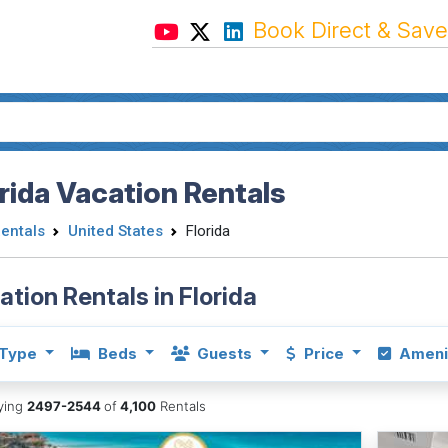
Book Direct & Save
rida Vacation Rentals
Rentals
United States
Florida
ation Rentals in Florida
Type
Beds
Guests
Price
Ameni
aying
2497-2544
of
4,100
Rentals