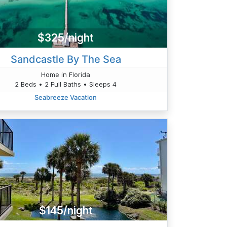
$325/night
Sandcastle By The Sea
Home in Florida
2 Beds • 2 Full Baths • Sleeps 4
Seabreeze Vacation
$145/night