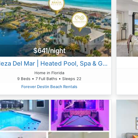
$641/night
Belleza Del Mar | Heated Pool, Spa & Gulf Views
Home in Florida
9 Beds • 7 Full Baths • Sleeps 22
Forever Destin Beach Rentals