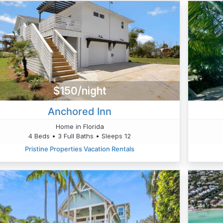
$150/night
Anchored Inn
Home in Florida
4 Beds • 3 Full Baths • Sleeps 12
Pristine Properties Vacation Rentals