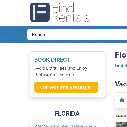
Flo
BOOK DIRECT
Find 
Avoid Extra Fees and Enjoy
Professional Service
Vac
Connect with a Manager
FLORIDA
Displ
49
Vacation Rental Managers