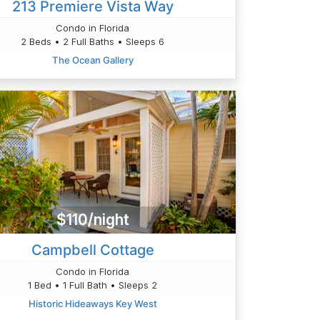
213 Premiere Vista Way
Condo in Florida
2 Beds • 2 Full Baths • Sleeps 6
The Ocean Gallery
$110/night
Campbell Cottage
Condo in Florida
1 Bed • 1 Full Bath • Sleeps 2
Historic Hideaways Key West