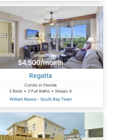
$4,500/month
Regatta
Condo in Florida
3 Beds • 3 Full Baths • Sleeps 6
William Raveis - South Bay Team