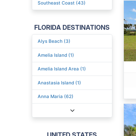
Southeast Coast (43)
FLORIDA DESTINATIONS
Alys Beach (3)
Amelia Island (1)
Amelia Island Area (1)
Anastasia Island (1)
Anna Maria (62)
UNITED STATES