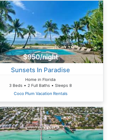
$950/night
Sunsets In Paradise
Home in Florida
3 Beds • 2 Full Baths • Sleeps 8
Coco Plum Vacation Rentals