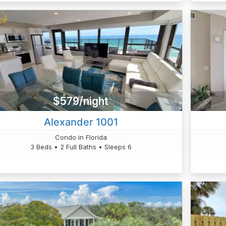
$579/night
Alexander 1001
Condo in Florida
3 Beds • 2 Full Baths • Sleeps 6