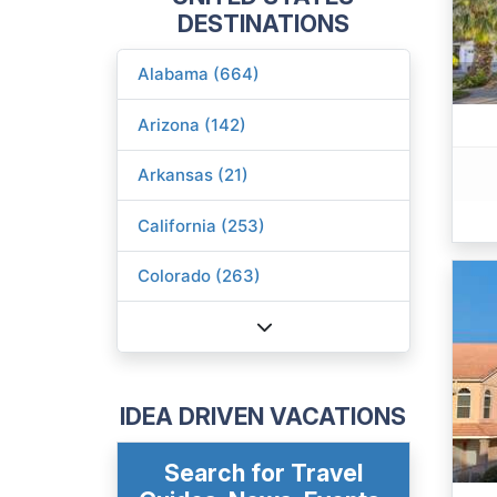
DESTINATIONS
Alabama (664)
Arizona (142)
Arkansas (21)
California (253)
Colorado (263)
IDEA DRIVEN VACATIONS
Search for Travel