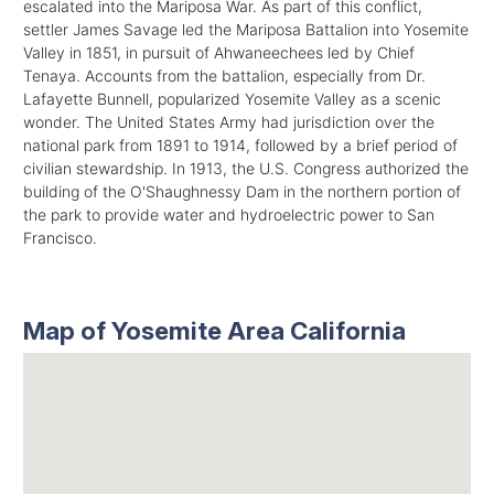
escalated into the Mariposa War. As part of this conflict,
settler James Savage led the Mariposa Battalion into Yosemite
Valley in 1851, in pursuit of Ahwaneechees led by Chief
Tenaya. Accounts from the battalion, especially from Dr.
Lafayette Bunnell, popularized Yosemite Valley as a scenic
wonder. The United States Army had jurisdiction over the
national park from 1891 to 1914, followed by a brief period of
civilian stewardship. In 1913, the U.S. Congress authorized the
building of the O'Shaughnessy Dam in the northern portion of
the park to provide water and hydroelectric power to San
Francisco.
Map of Yosemite Area California