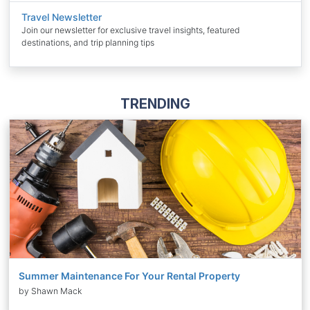
Travel Newsletter
Join our newsletter for exclusive travel insights, featured
destinations, and trip planning tips
TRENDING
Summer Maintenance For Your Rental Property
by Shawn Mack