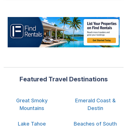
Featured Travel Destinations
Great Smoky
Emerald Coast &
Mountains
Destin
Lake Tahoe
Beaches of South