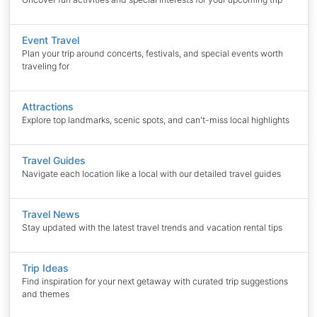
Event Travel
Plan your trip around concerts, festivals, and special events worth
traveling for
Attractions
Explore top landmarks, scenic spots, and can't-miss local highlights
Travel Guides
Navigate each location like a local with our detailed travel guides
Travel News
Stay updated with the latest travel trends and vacation rental tips
Trip Ideas
Find inspiration for your next getaway with curated trip suggestions
and themes