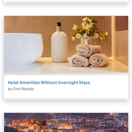
Hotel Amenities Without Overnight Stays
by Find Rentals