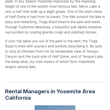
peak; in any season Yosemite impresses by the imposing
height of one of the world’s most famous falls. Mirror Lake is
only a half-mile walk up a slight grade. One of the best views
of Half Dome is had from its banks. The hike around the lake is
easy and rewarding. Tioga Road bisects the park and leads
through Tuolumne Meadows, a beautiful sub-alpine meadow
surrounded by soaring granite crags and polished domes.
If your trip takes you out of the park to the east, the Tioga
Road is lined with scenery and exhibits describing it. Be sure
to stop at Olmsted Point for its remarkable view of Tenaya
Canyon and the back side of Half Dome, and of Tenaya Lake,
the deep-blue, icy-cold waters of which form Yosemite’s
largest natural lake.
Rental Managers in Yosemite Area
California