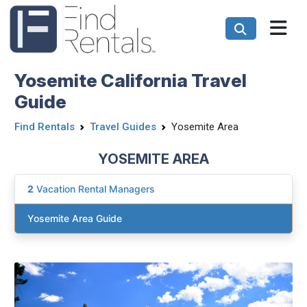
Yosemite California Travel
Guide
Find Rentals
Travel Guides
Yosemite Area
YOSEMITE AREA
2
Vacation Rental Managers
Yosemite Area Guide