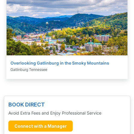
Overlooking Gatlinburg in the Smoky Mountains
Gatlinburg Tennessee
BOOK DIRECT
Avoid Extra Fees and Enjoy Professional Service
Connect with a Manager