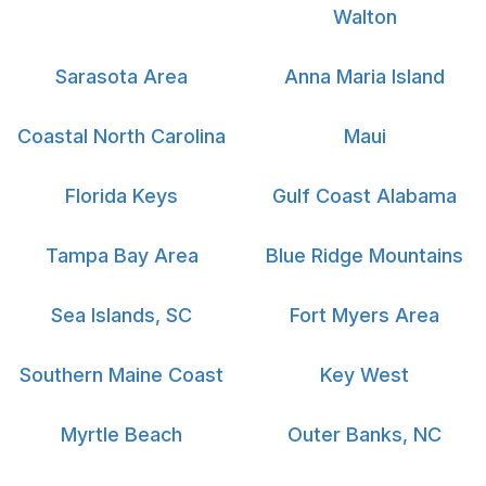
Walton
Sarasota Area
Anna Maria Island
Coastal North Carolina
Maui
Florida Keys
Gulf Coast Alabama
Tampa Bay Area
Blue Ridge Mountains
Sea Islands, SC
Fort Myers Area
Southern Maine Coast
Key West
Myrtle Beach
Outer Banks, NC