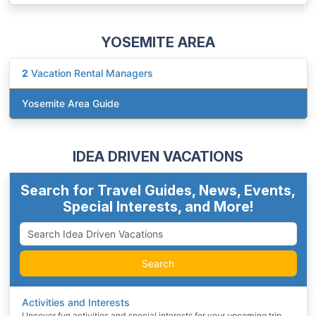
YOSEMITE AREA
2
Vacation Rental Managers
Yosemite Area Guide
IDEA DRIVEN VACATIONS
Search for Travel Guides, News, Events,
Special Interests, and More!
Search
Activities and Interests
Uncover fun activities and special interests for your upcoming trip