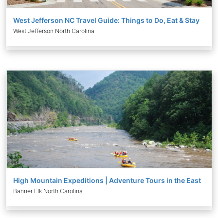
West Jefferson NC Travel Guide: Things to Do, Eat & Stay
West Jefferson North Carolina
High Mountain Expeditions | Adventure Tours in the East
Banner Elk North Carolina