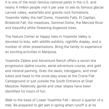
It is one of the most famous national parks in the U.S. and
nearly 4 million people visit it per year to see its famous glacial
carved valley, waterfalls and granite rock formations.
Yosemite Valley the half Dome, Yosemite Falls, El Capitan,
Bridalveil Fall, the meadows, Sentinel Dome, the Merced River
and beautiful white-flowering dogwood trees.
The Nature Center at Happy Isles in Yosemite Valley is
devoted to kids, with wildlife exhibits, nightlife display, and a
number of other presentations. Bring the family to experience
an exciting activities in Mariposa.
Yosemite Zipline and Adventure Ranch offers a seven line
progressive zipline course, aerial adventure course, and gold
and mineral panning. Grab the sleds, toboggans, and inner
tubes and head to the snow play areas at the Crane Flat
Campground or just outside the South Entrance at Goat
Meadow. Relatively gentle and clear slopes have been
identified for hours of fun.
Walk to the base of Lower Yosemite Fall – about a quarter of a
mile. Be prepared to get wet in spring when runoff is at its