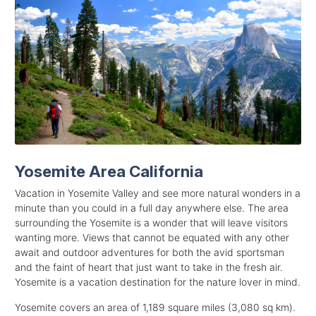
Yosemite Area California
Vacation in Yosemite Valley and see more natural wonders in a
minute than you could in a full day anywhere else. The area
surrounding the Yosemite is a wonder that will leave visitors
wanting more. Views that cannot be equated with any other
await and outdoor adventures for both the avid sportsman
and the faint of heart that just want to take in the fresh air.
Yosemite is a vacation destination for the nature lover in mind.
Yosemite covers an area of 1,189 square miles (3,080 sq km).