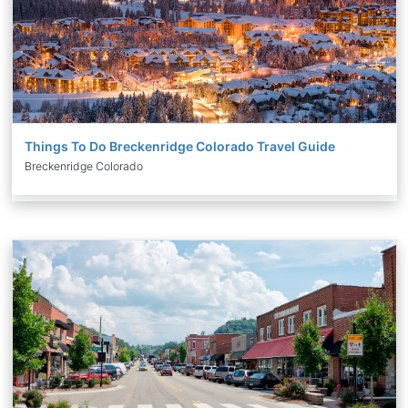
Things To Do Breckenridge Colorado Travel Guide
Breckenridge Colorado