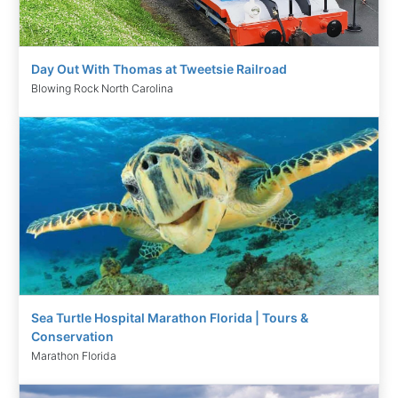
Day Out With Thomas at Tweetsie Railroad
Blowing Rock North Carolina
Sea Turtle Hospital Marathon Florida | Tours &
Conservation
Marathon Florida