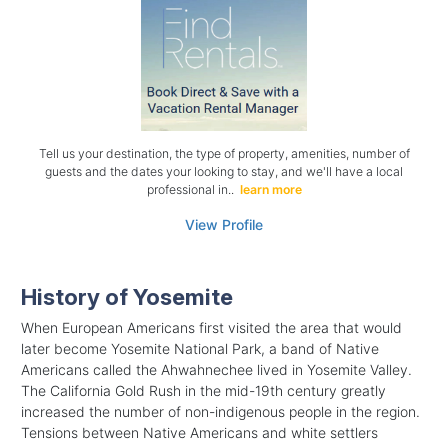
Tell us your destination, the type of property, amenities, number of
guests and the dates your looking to stay, and we'll have a local
professional in..
learn more
View Profile
History of Yosemite
When European Americans first visited the area that would
later become Yosemite National Park, a band of Native
Americans called the Ahwahnechee lived in Yosemite Valley.
The California Gold Rush in the mid-19th century greatly
increased the number of non-indigenous people in the region.
Tensions between Native Americans and white settlers