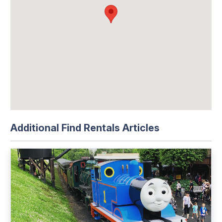
Additional Find Rentals Articles