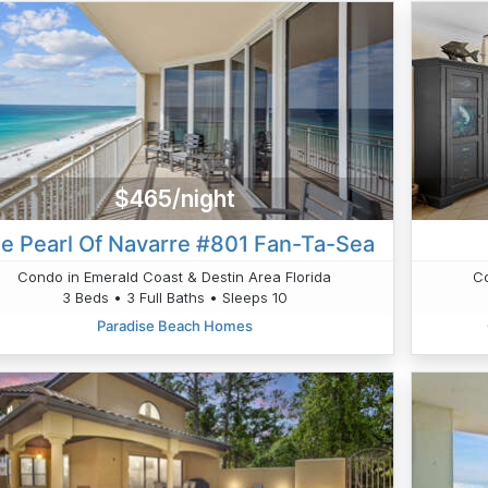
$465/night
e Pearl Of Navarre #801 Fan-Ta-Sea
Condo in Emerald Coast & Destin Area Florida
Co
3 Beds • 3 Full Baths • Sleeps 10
Paradise Beach Homes