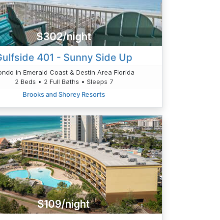
$302/night
Gulfside 401 - Sunny Side Up
ndo in Emerald Coast & Destin Area Florida
2 Beds • 2 Full Baths • Sleeps 7
Brooks and Shorey Resorts
$109/night