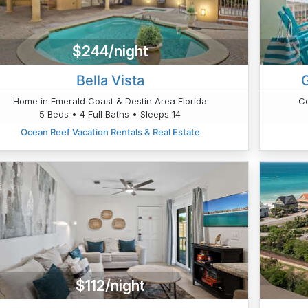
$244/night
Bella Vista
Home in Emerald Coast & Destin Area Florida
Co
5 Beds • 4 Full Baths • Sleeps 14
Ocean Reef Vacation Rentals & Real Estate
$112/night