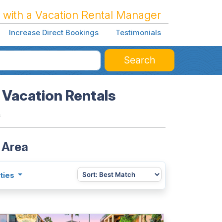
 with a Vacation Rental Manager
Increase Direct Bookings
Testimonials
Search
 Vacation Rentals
a
 Area
ties