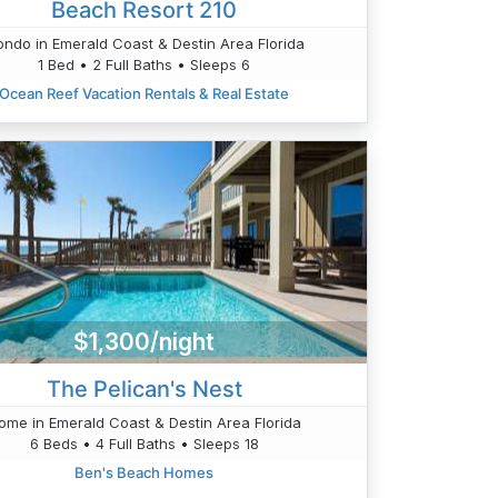
Beach Resort 210
ndo in Emerald Coast & Destin Area Florida
1 Bed • 2 Full Baths • Sleeps 6
Ocean Reef Vacation Rentals & Real Estate
$1,300/night
The Pelican's Nest
ome in Emerald Coast & Destin Area Florida
6 Beds • 4 Full Baths • Sleeps 18
Ben's Beach Homes