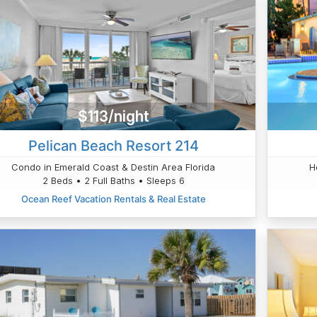
$113/night
Pelican Beach Resort 214
Condo in Emerald Coast & Destin Area Florida
H
2 Beds • 2 Full Baths • Sleeps 6
Ocean Reef Vacation Rentals & Real Estate