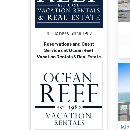
In Business Since 1982
Reservations and Guest
Services at Ocean Reef
Vacation Rentals & Real Estate