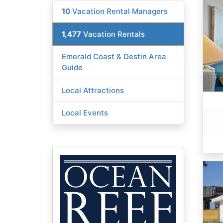
10
Vacation Rental Managers
1,477
Vacation Rentals
Emerald Coast & Destin Area
Guide
Local Attractions
Local Events