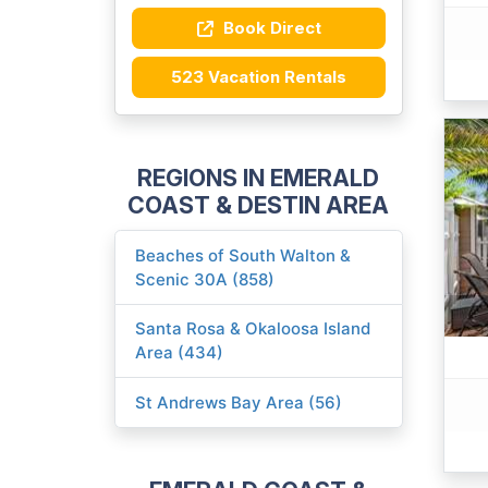
Book Direct
523 Vacation Rentals
REGIONS IN EMERALD
COAST & DESTIN AREA
Beaches of South Walton &
Scenic 30A (858)
Santa Rosa & Okaloosa Island
Area (434)
St Andrews Bay Area (56)