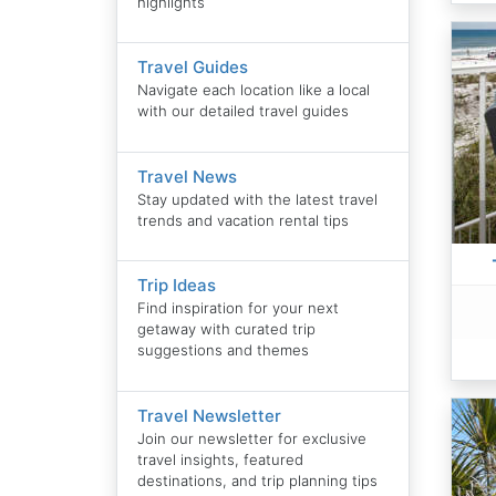
highlights
Travel Guides
Navigate each location like a local
with our detailed travel guides
Travel News
Stay updated with the latest travel
trends and vacation rental tips
Trip Ideas
Find inspiration for your next
getaway with curated trip
suggestions and themes
Travel Newsletter
Join our newsletter for exclusive
travel insights, featured
destinations, and trip planning tips