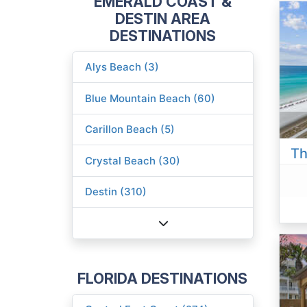
EMERALD COAST &
DESTIN AREA
DESTINATIONS
Alys Beach (3)
Blue Mountain Beach (60)
Carillon Beach (5)
Th
Crystal Beach (30)
Destin (310)
FLORIDA DESTINATIONS