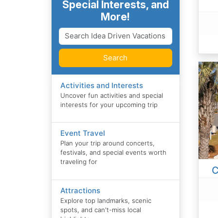
Special Interests, and
More!
Search
Activities and Interests
Uncover fun activities and special
interests for your upcoming trip
Event Travel
Plan your trip around concerts,
festivals, and special events worth
traveling for
C
Attractions
Explore top landmarks, scenic
spots, and can't-miss local