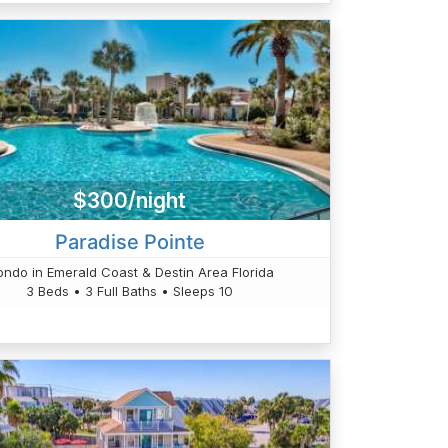
$300/night
Paradise Pointe
ndo in Emerald Coast & Destin Area Florida
3 Beds • 3 Full Baths • Sleeps 10