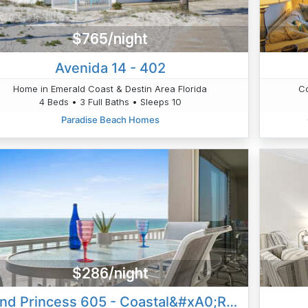
$765/night
Avenida 14 - 402
Home in Emerald Coast & Destin Area Florida
Co
4 Beds • 3 Full Baths • Sleeps 10
Paradise Beach Homes
$286/night
Island Princess 605 - Coastal&#xA0;Reflections