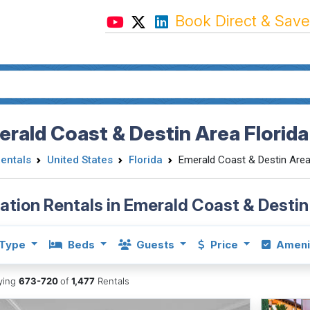
Book Direct & Save
rald Coast & Destin Area Florida
Rentals
United States
Florida
Emerald Coast & Destin Are
ation Rentals in Emerald Coast & Destin
Type
Beds
Guests
Price
Ameni
aying
673-720
of
1,477
Rentals