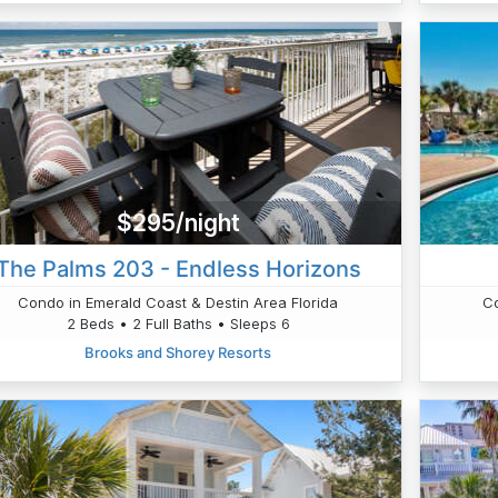
$295/night
The Palms 203 - Endless Horizons
Condo in Emerald Coast & Destin Area Florida
Co
2 Beds • 2 Full Baths • Sleeps 6
Brooks and Shorey Resorts