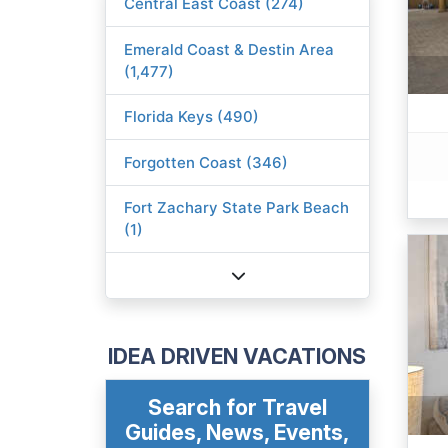
Central East Coast (274)
Emerald Coast & Destin Area
(1,477)
Florida Keys (490)
Forgotten Coast (346)
Fort Zachary State Park Beach
(1)
IDEA DRIVEN VACATIONS
Search for Travel
Guides, News, Events,