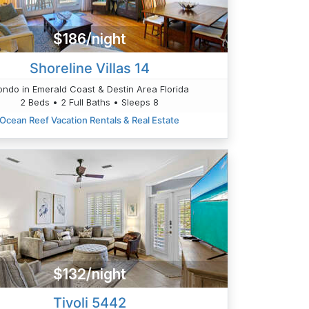
$186/night
Shoreline Villas 14
ndo in Emerald Coast & Destin Area Florida
2 Beds • 2 Full Baths • Sleeps 8
Ocean Reef Vacation Rentals & Real Estate
$132/night
Tivoli 5442