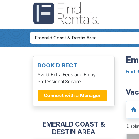
Eme
BOOK DIRECT
Find 
Avoid Extra Fees and Enjoy
Professional Service
Vac
Connect with a Manager
EMERALD COAST &
Displ
DESTIN AREA