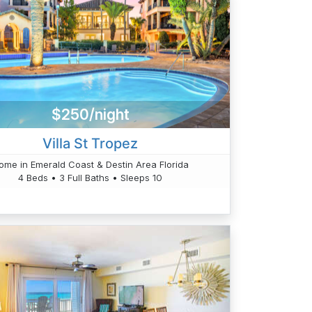
$250/night
Villa St Tropez
ome in Emerald Coast & Destin Area Florida
4 Beds • 3 Full Baths • Sleeps 10