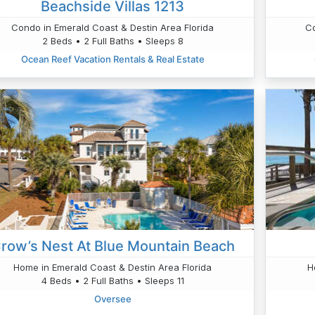
Beachside Villas 1213
Condo in Emerald Coast & Destin Area Florida
Co
2 Beds • 2 Full Baths • Sleeps 8
Ocean Reef Vacation Rentals & Real Estate
row’s Nest At Blue Mountain Beach
Home in Emerald Coast & Destin Area Florida
H
4 Beds • 2 Full Baths • Sleeps 11
Oversee