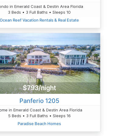
ndo in Emerald Coast & Destin Area Florida
3 Beds • 3 Full Baths • Sleeps 10
Ocean Reef Vacation Rentals & Real Estate
$793/night
Panferio 1205
ome in Emerald Coast & Destin Area Florida
5 Beds • 3 Full Baths • Sleeps 16
Paradise Beach Homes