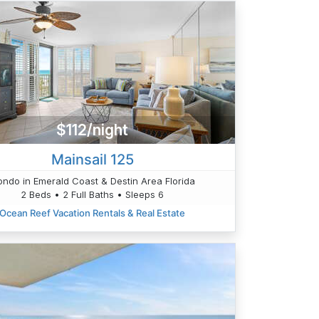
$112/night
Mainsail 125
ndo in Emerald Coast & Destin Area Florida
2 Beds • 2 Full Baths • Sleeps 6
Ocean Reef Vacation Rentals & Real Estate