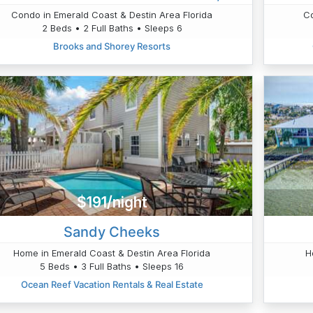
Condo in Emerald Coast & Destin Area Florida
Co
2 Beds • 2 Full Baths • Sleeps 6
Brooks and Shorey Resorts
$191/night
Sandy Cheeks
Home in Emerald Coast & Destin Area Florida
H
5 Beds • 3 Full Baths • Sleeps 16
Ocean Reef Vacation Rentals & Real Estate