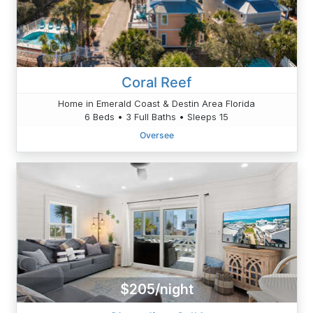
Coral Reef
Home in Emerald Coast & Destin Area Florida
6 Beds • 3 Full Baths • Sleeps 15
Oversee
$205/night