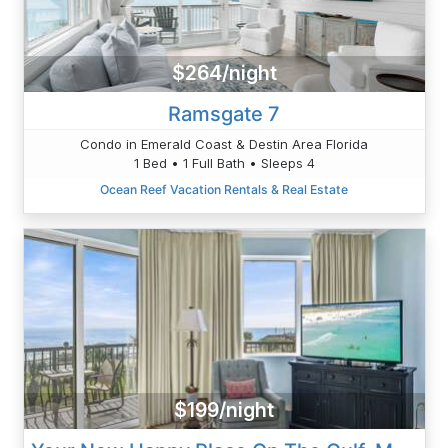
$264/night
Ramsgate 7
Condo in Emerald Coast & Destin Area Florida
1 Bed • 1 Full Bath • Sleeps 4
Ocean Reef Vacation Rentals & Real Estate
$199/night