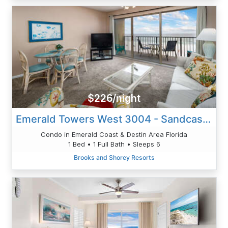
$226/night
Emerald Towers West 3004 - Sandcastle Retreat
Condo in Emerald Coast & Destin Area Florida
1 Bed • 1 Full Bath • Sleeps 6
Brooks and Shorey Resorts