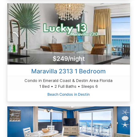
$249/night
Maravilla 2313 1 Bedroom
Condo in Emerald Coast & Destin Area Florida
1 Bed • 2 Full Baths • Sleeps 6
Beach Condos in Destin