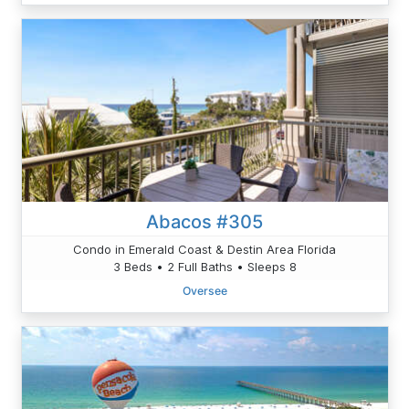
Abacos #305
Condo in Emerald Coast & Destin Area Florida
3 Beds • 2 Full Baths • Sleeps 8
Oversee