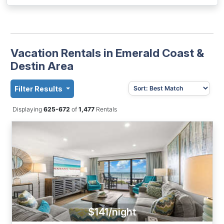
Vacation Rentals in Emerald Coast &
Destin Area
Filter Results
Displaying
625-672
of
1,477
Rentals
$141/night