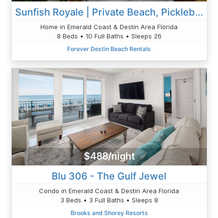
Sunfish Royale | Private Beach, Pickleball, Spa
Home in Emerald Coast & Destin Area Florida
8 Beds • 10 Full Baths • Sleeps 26
Forever Destin Beach Rentals
$488/night
Blu 306 - The Gulf Jewel
Condo in Emerald Coast & Destin Area Florida
3 Beds • 3 Full Baths • Sleeps 8
Brooks and Shorey Resorts