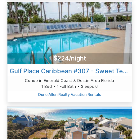
$224/night
Gulf Place Caribbean #307 - Sweet Tea And Sunshine
Condo in Emerald Coast & Destin Area Florida
1 Bed • 1 Full Bath • Sleeps 6
Dune Allen Realty Vacation Rentals