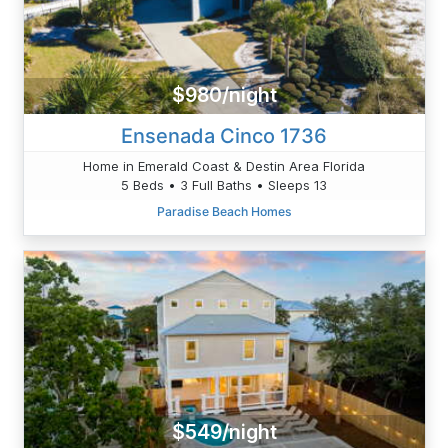
$980/night
Ensenada Cinco 1736
Home in Emerald Coast & Destin Area Florida
5 Beds • 3 Full Baths • Sleeps 13
Paradise Beach Homes
$549/night