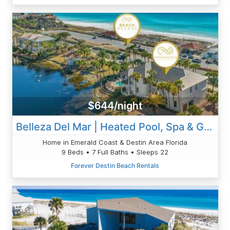
$644/night
Belleza Del Mar | Heated Pool, Spa & Gulf Views
Home in Emerald Coast & Destin Area Florida
9 Beds • 7 Full Baths • Sleeps 22
Forever Destin Beach Rentals