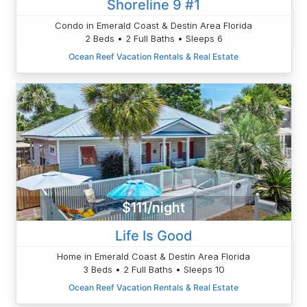
Shoreline 9 #1
Condo in Emerald Coast & Destin Area Florida
2 Beds • 2 Full Baths • Sleeps 6
Ocean Reef Vacation Rentals & Real Estate
$111/night
Life Is Good
Home in Emerald Coast & Destin Area Florida
3 Beds • 2 Full Baths • Sleeps 10
Ocean Reef Vacation Rentals & Real Estate