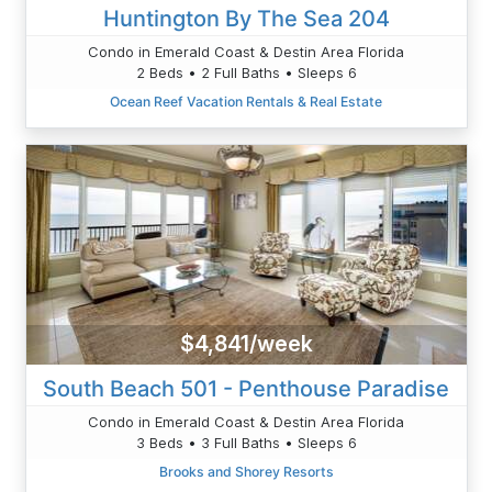
Huntington By The Sea 204
Condo in Emerald Coast & Destin Area Florida
2 Beds • 2 Full Baths • Sleeps 6
Ocean Reef Vacation Rentals & Real Estate
$4,841/week
South Beach 501 - Penthouse Paradise
Condo in Emerald Coast & Destin Area Florida
3 Beds • 3 Full Baths • Sleeps 6
Brooks and Shorey Resorts