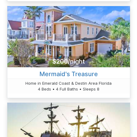
$200/night
Mermaid's Treasure
Home in Emerald Coast & Destin Area Florida
4 Beds • 4 Full Baths • Sleeps 8