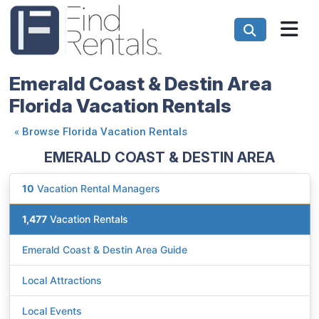
Emerald Coast & Destin Area
Florida Vacation Rentals
«
Browse Florida Vacation Rentals
EMERALD COAST & DESTIN AREA
10
Vacation Rental Managers
1,477
Vacation Rentals
Emerald Coast & Destin Area Guide
Local Attractions
Local Events