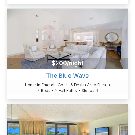
$200/night
The Blue Wave
Home in Emerald Coast & Destin Area Florida
3 Beds • 2 Full Baths • Sleeps 6