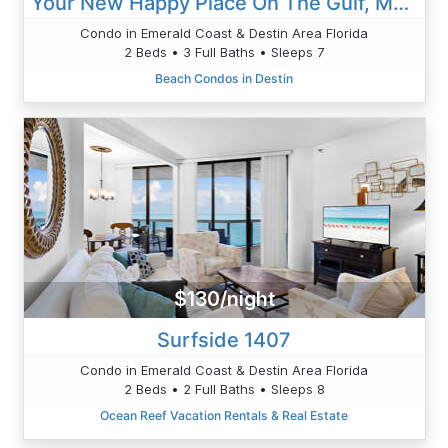
Your New Happy Place On The Gulf, Mediterranea 412D Bch Serv Inc , Amazing Pool And Views
Condo in Emerald Coast & Destin Area Florida
2 Beds • 3 Full Baths • Sleeps 7
Beach Condos in Destin
$130/night
Surfside 1407
Condo in Emerald Coast & Destin Area Florida
2 Beds • 2 Full Baths • Sleeps 8
Ocean Reef Vacation Rentals & Real Estate