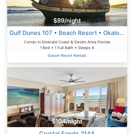
$89/night
Gulf Dunes 107 • Beach Resort • Okaloosa Island, Ft Walton Beach
Condo in Emerald Coast & Destin Area Florida
1 Bed • 1 Full Bath • Sleeps 6
Sunset Resort Rentals
$104/night
Crystal Sands 214A