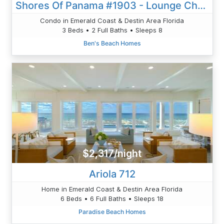
Shores Of Panama #1903 - Lounge Chairs/Umbrella Included!!!
Condo in Emerald Coast & Destin Area Florida
3 Beds • 2 Full Baths • Sleeps 8
Ben's Beach Homes
$2,317/night
Ariola 712
Home in Emerald Coast & Destin Area Florida
6 Beds • 6 Full Baths • Sleeps 18
Paradise Beach Homes