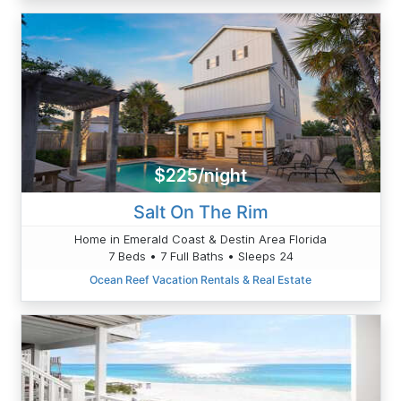
$225/night
Salt On The Rim
Home in Emerald Coast & Destin Area Florida
7 Beds • 7 Full Baths • Sleeps 24
Ocean Reef Vacation Rentals & Real Estate