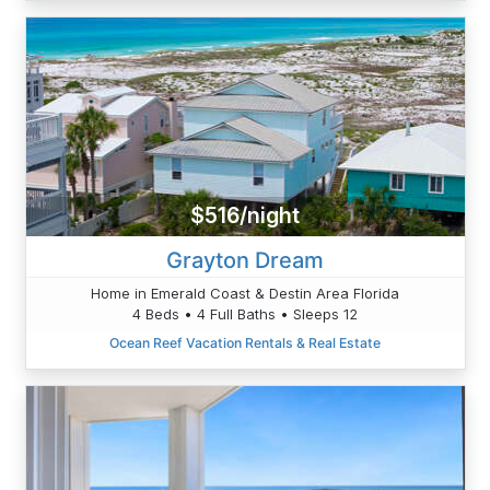
$516/night
Grayton Dream
Home in Emerald Coast & Destin Area Florida
4 Beds • 4 Full Baths • Sleeps 12
Ocean Reef Vacation Rentals & Real Estate