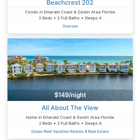
Beachcrest 202
Condo in Emerald Coast & Destin Area Florida
2 Beds • 2 Full Baths • Sleeps 4
Oversee
$149/night
All About The View
Home in Emerald Coast & Destin Area Florida
2 Beds • 3 Full Baths • Sleeps 6
Ocean Reef Vacation Rentals & Real Estate