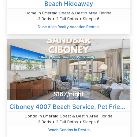
Beach Hideaway
Home in Emerald Coast & Destin Area Florida
3 Beds • 2 Full Baths • Sleeps 6
Dune Allen Realty Vacation Rentals
$167/night
Ciboney 4007 Beach Service, Pet Friendly 3bed
Condo in Emerald Coast & Destin Area Florida
3 Beds • 2 Full Baths • Sleeps 8
Beach Condos in Destin