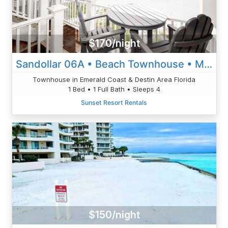
$170/night
Sandollar 06A • Beach Townhouse • Miramar Beach • Destin
Townhouse in Emerald Coast & Destin Area Florida
1 Bed • 1 Full Bath • Sleeps 4
Sunset Resort Rentals
$150/night