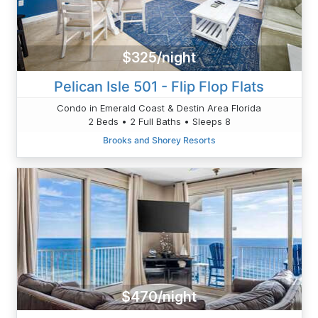
$325/night
Pelican Isle 501 - Flip Flop Flats
Condo in Emerald Coast & Destin Area Florida
2 Beds • 2 Full Baths • Sleeps 8
Brooks and Shorey Resorts
$470/night