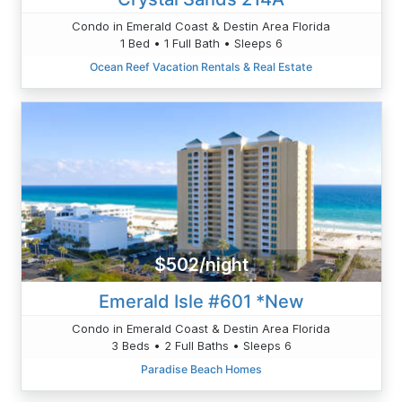
Condo in Emerald Coast & Destin Area Florida
1 Bed • 1 Full Bath • Sleeps 6
Ocean Reef Vacation Rentals & Real Estate
$502/night
Emerald Isle #601 *New
Condo in Emerald Coast & Destin Area Florida
3 Beds • 2 Full Baths • Sleeps 6
Paradise Beach Homes