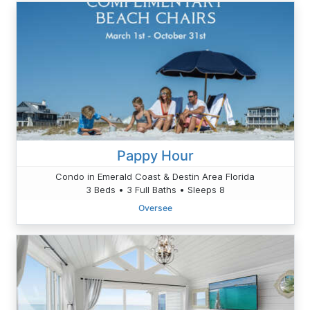
Pappy Hour
Condo in Emerald Coast & Destin Area Florida
3 Beds • 3 Full Baths • Sleeps 8
Oversee