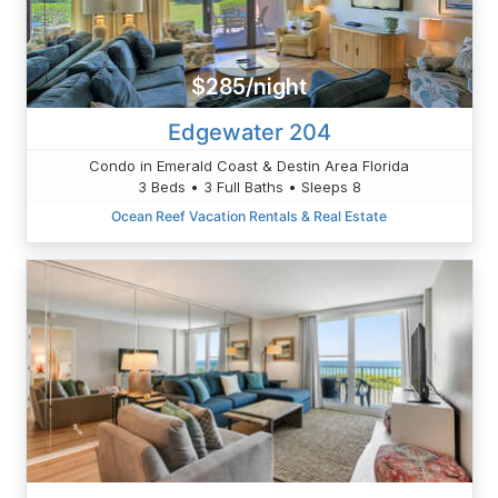
$285/night
Edgewater 204
Condo in Emerald Coast & Destin Area Florida
3 Beds • 3 Full Baths • Sleeps 8
Ocean Reef Vacation Rentals & Real Estate