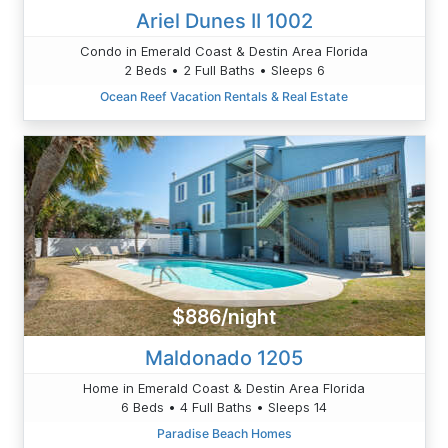
Ariel Dunes II 1002
Condo in Emerald Coast & Destin Area Florida
2 Beds • 2 Full Baths • Sleeps 6
Ocean Reef Vacation Rentals & Real Estate
$886/night
Maldonado 1205
Home in Emerald Coast & Destin Area Florida
6 Beds • 4 Full Baths • Sleeps 14
Paradise Beach Homes