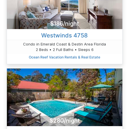
$186/night
Westwinds 4758
Condo in Emerald Coast & Destin Area Florida
2 Beds • 2 Full Baths • Sleeps 6
Ocean Reef Vacation Rentals & Real Estate
$280/night