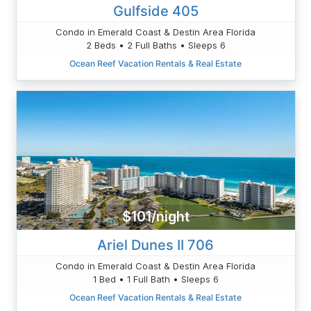
Gulfside 405
Condo in Emerald Coast & Destin Area Florida
2 Beds • 2 Full Baths • Sleeps 6
Ocean Reef Vacation Rentals & Real Estate
$101/night
Ariel Dunes II 706
Condo in Emerald Coast & Destin Area Florida
1 Bed • 1 Full Bath • Sleeps 6
Ocean Reef Vacation Rentals & Real Estate