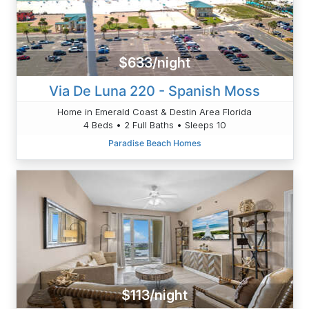
$633/night
Via De Luna 220 - Spanish Moss
Home in Emerald Coast & Destin Area Florida
4 Beds • 2 Full Baths • Sleeps 10
Paradise Beach Homes
$113/night