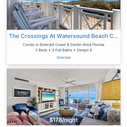
The Crossings At Watersound Beach C214
Condo in Emerald Coast & Destin Area Florida
3 Beds • 3 Full Baths • Sleeps 6
Oversee
$178/night