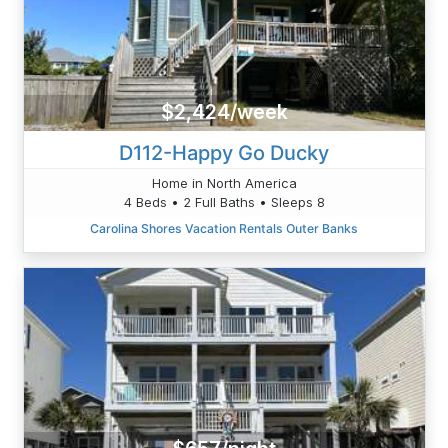
$2,424/week
D112-Happy Go Ducky
Home in North America
4 Beds • 2 Full Baths • Sleeps 8
Carolina Shores Vacation Rentals Outer Banks