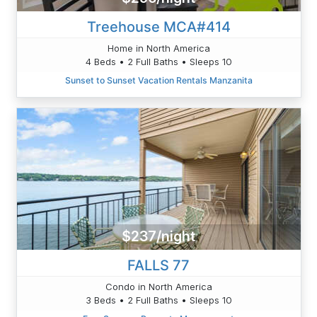
Treehouse MCA#414
Home in North America
4 Beds • 2 Full Baths • Sleeps 10
Sunset to Sunset Vacation Rentals Manzanita
$237/night
FALLS 77
Condo in North America
3 Beds • 2 Full Baths • Sleeps 10