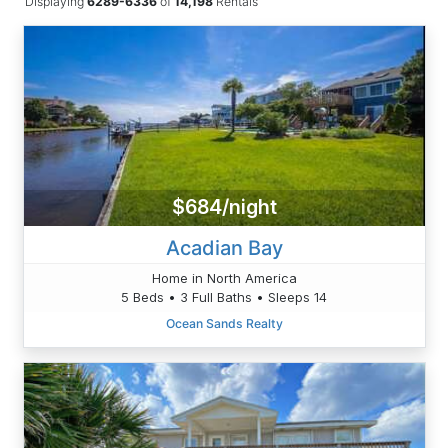
Displaying
6289-6336
of
14,198
Rentals
$684/night
Acadian Bay
Home in North America
5 Beds • 3 Full Baths • Sleeps 14
Ocean Sands Realty