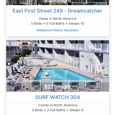
$657/night
East First Street 249 - Dreamcatcher
Home in North America
5 Beds • 5 Full Baths • Sleeps 10
Williamson Realty Vacations
$225/night
SURF WATCH 304
Condo in North America
3 Beds • 2 Full Baths • Sleeps 8