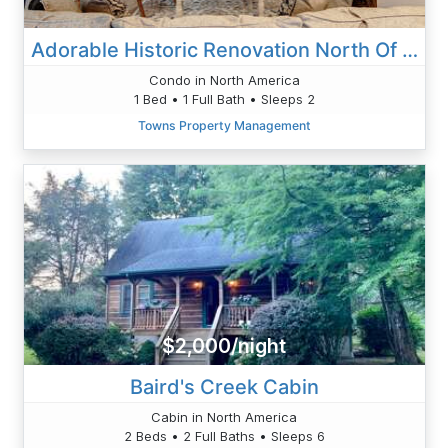
Adorable Historic Renovation North Of Downtown
Condo in North America
1 Bed • 1 Full Bath • Sleeps 2
Towns Property Management
$2,000/night
Baird's Creek Cabin
Cabin in North America
2 Beds • 2 Full Baths • Sleeps 6