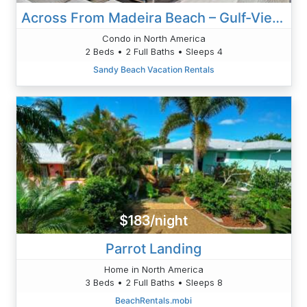
Across From Madeira Beach – Gulf-View Condo With Pool
Condo in North America
2 Beds • 2 Full Baths • Sleeps 4
Sandy Beach Vacation Rentals
$183/night
Parrot Landing
Home in North America
3 Beds • 2 Full Baths • Sleeps 8
BeachRentals.mobi