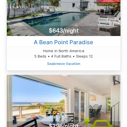
$643/night
A Bean Point Paradise
Home in North America
5 Beds • 4 Full Baths • Sleeps 12
Seabreeze Vacation
$296/night