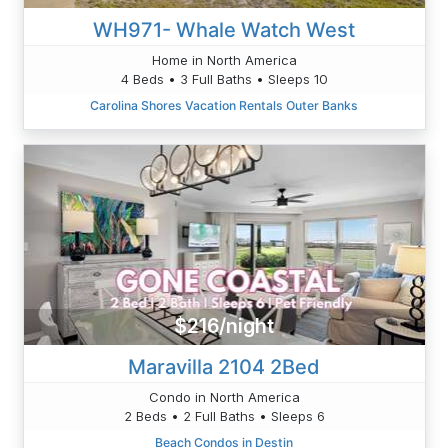
WH971- Whale Watch West
Home in North America
4 Beds • 3 Full Baths • Sleeps 10
Carolina Shores Vacation Rentals Outer Banks
$216/night
Maravilla 2104 2Bed
Condo in North America
2 Beds • 2 Full Baths • Sleeps 6
Beach Condos in Destin