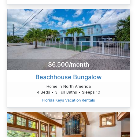
$6,500/month
Beachhouse Bungalow
Home in North America
4 Beds • 3 Full Baths • Sleeps 10
Florida Keys Vacation Rentals