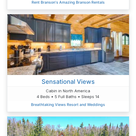
Rent Branson's Amazing Branson Rentals
Sensational Views
Cabin in North America
4 Beds • 5 Full Baths • Sleeps 14
Breathtaking Views Resort and Weddings