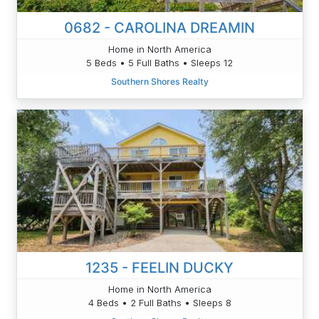
0682 - CAROLINA DREAMIN
Home in North America
5 Beds • 5 Full Baths • Sleeps 12
Southern Shores Realty
1235 - FEELIN DUCKY
Home in North America
4 Beds • 2 Full Baths • Sleeps 8