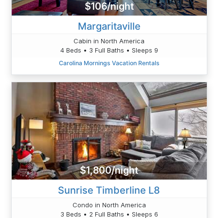
$106/night
Margaritaville
Cabin in North America
4 Beds • 3 Full Baths • Sleeps 9
Carolina Mornings Vacation Rentals
$1,800/night
Sunrise Timberline L8
Condo in North America
3 Beds • 2 Full Baths • Sleeps 6