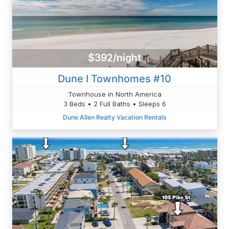
$392/night
Dune I Townhomes #10
Townhouse in North America
3 Beds • 2 Full Baths • Sleeps 6
Dune Allen Realty Vacation Rentals