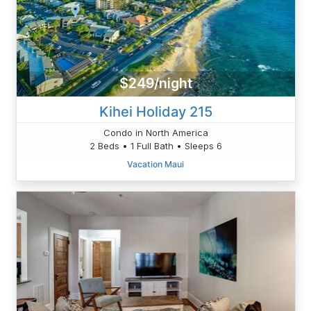
$249/night
Kihei Holiday 215
Condo in North America
2 Beds • 1 Full Bath • Sleeps 6
Vacation Maui