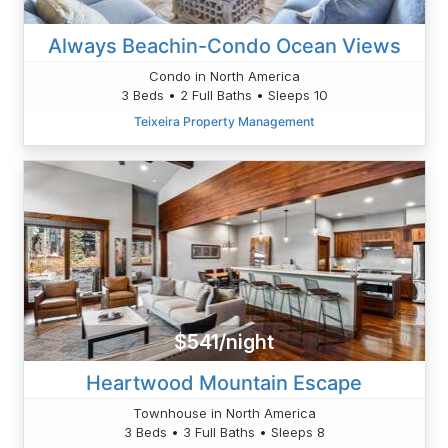
Always Beachin-Condo Ocean Views
Condo in North America
3 Beds • 2 Full Baths • Sleeps 10
Teixeira Property Management
$541/night
Heartwood Mountain Escape
Townhouse in North America
3 Beds • 3 Full Baths • Sleeps 8