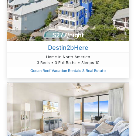
$277/night
Destin2bHere
Home in North America
3 Beds • 3 Full Baths • Sleeps 10
Ocean Reef Vacation Rentals & Real Estate