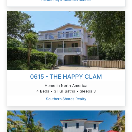
0615 - THE HAPPY CLAM
Home in North America
4 Beds • 3 Full Baths • Sleeps 8
Southern Shores Realty