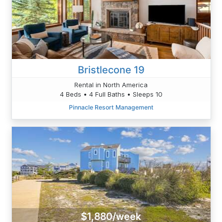
Bristlecone 19
Rental in North America
4 Beds • 4 Full Baths • Sleeps 10
Pinnacle Resort Management
$1,880/week