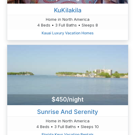
KuKilakila
Home in North America
4 Beds • 3 Full Baths • Sleeps 8
Kauai Luxury Vacation Homes
$450/night
Sunrise And Serenity
Home in North America
4 Beds • 3 Full Baths • Sleeps 10
Florida Keys Vacation Rentals