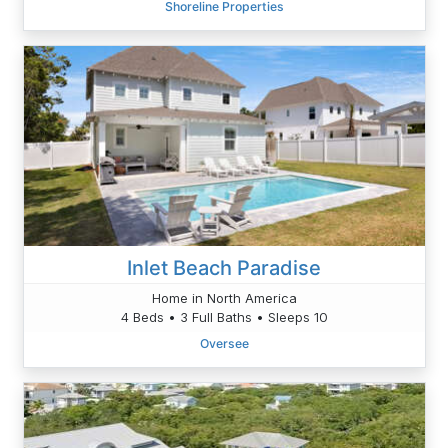
Shoreline Properties
Inlet Beach Paradise
Home in North America
4 Beds • 3 Full Baths • Sleeps 10
Oversee