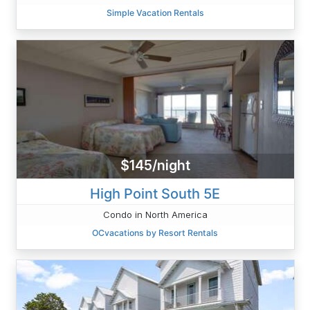
Simple Vacation Rentals
$145/night
High Point South 5E
Condo in North America
OCvacations by Resort Rentals