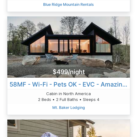
Blue Ridge Mountain Rentals
$499/night
58MF - Wi-Fi - Pets OK - EVC - Amazing Views
Cabin in North America
2 Beds • 2 Full Baths • Sleeps 4
Mt. Baker Lodging