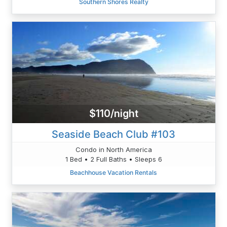
Southern Shores Realty
$110/night
Seaside Beach Club #103
Condo in North America
1 Bed • 2 Full Baths • Sleeps 6
Beachhouse Vacation Rentals