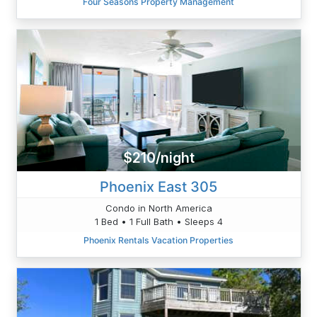
Four Seasons Property Management
$210/night
Phoenix East 305
Condo in North America
1 Bed • 1 Full Bath • Sleeps 4
Phoenix Rentals Vacation Properties