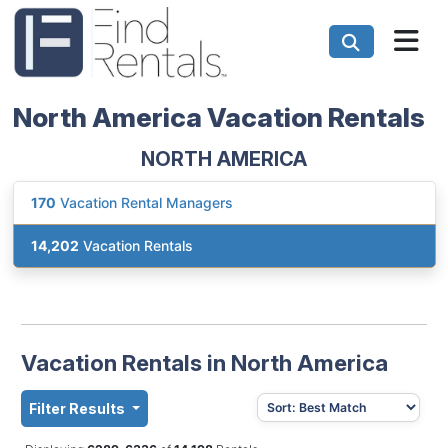
North America Vacation Rentals
NORTH AMERICA
170
Vacation Rental Managers
14,202
Vacation Rentals
Vacation Rentals in North America
Filter Results