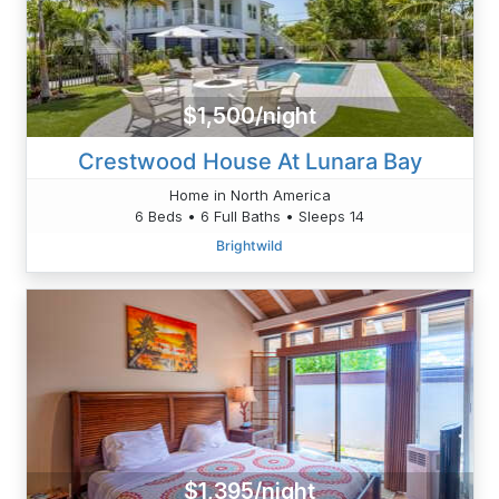
$1,500/night
Crestwood House At Lunara Bay
Home in North America
6 Beds • 6 Full Baths • Sleeps 14
Brightwild
$1,395/night