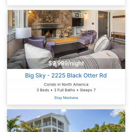
$9,999/night
Big Sky - 2225 Black Otter Rd
Condo in North America
3 Beds • 3 Full Baths • Sleeps 7
Stay Montana