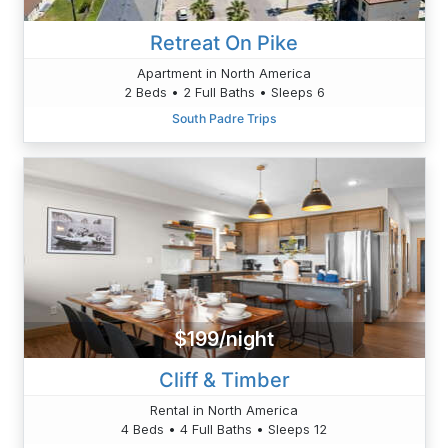
Retreat On Pike
Apartment in North America
2 Beds • 2 Full Baths • Sleeps 6
South Padre Trips
$199/night
Cliff & Timber
Rental in North America
4 Beds • 4 Full Baths • Sleeps 12