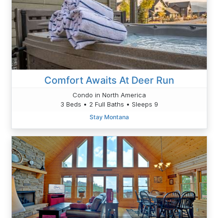
Comfort Awaits At Deer Run
Condo in North America
3 Beds • 2 Full Baths • Sleeps 9
Stay Montana