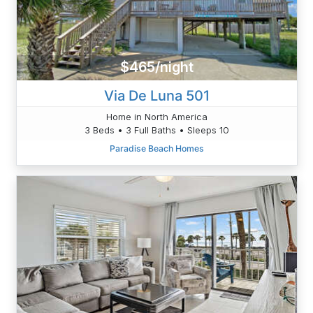
$465/night
Via De Luna 501
Home in North America
3 Beds • 3 Full Baths • Sleeps 10
Paradise Beach Homes