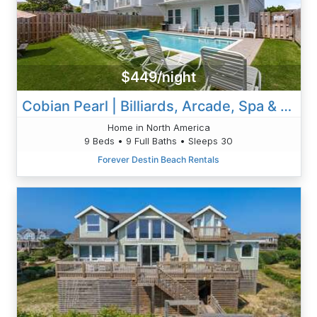
$449/night
Cobian Pearl | Billiards, Arcade, Spa & Golf Cart
Home in North America
9 Beds • 9 Full Baths • Sleeps 30
Forever Destin Beach Rentals