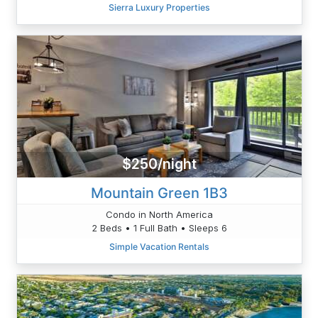
Sierra Luxury Properties
$250/night
Mountain Green 1B3
Condo in North America
2 Beds • 1 Full Bath • Sleeps 6
Simple Vacation Rentals