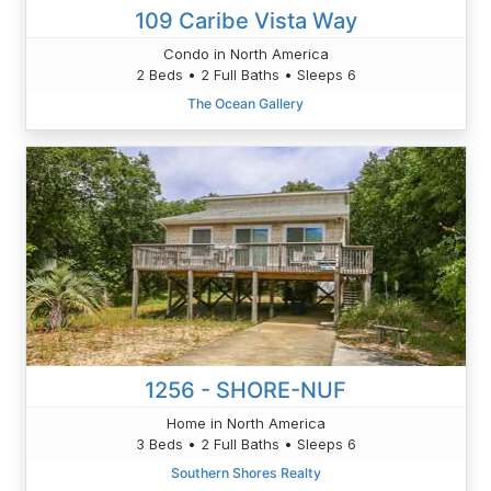
109 Caribe Vista Way
Condo in North America
2 Beds • 2 Full Baths • Sleeps 6
The Ocean Gallery
1256 - SHORE-NUF
Home in North America
3 Beds • 2 Full Baths • Sleeps 6
Southern Shores Realty