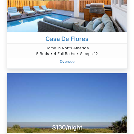
Casa De Flores
Home in North America
5 Beds • 4 Full Baths • Sleeps 12
Oversee
$130/night