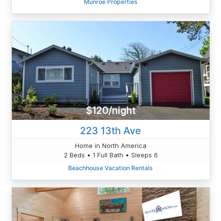
Munroe Properties
$120/night
223 13th Ave
Home in North America
2 Beds • 1 Full Bath • Sleeps 6
Beachhouse Vacation Rentals