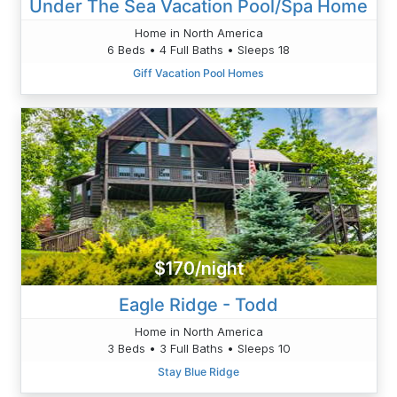
Under The Sea Vacation Pool/Spa Home
Home in North America
6 Beds • 4 Full Baths • Sleeps 18
Giff Vacation Pool Homes
$170/night
Eagle Ridge - Todd
Home in North America
3 Beds • 3 Full Baths • Sleeps 10
Stay Blue Ridge