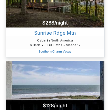
$288/night
Sunrise Rdge Mtn
Cabin in North America
6 Beds • 5 Full Baths • Sleeps 17
Southern Charm Vacay
$128/night