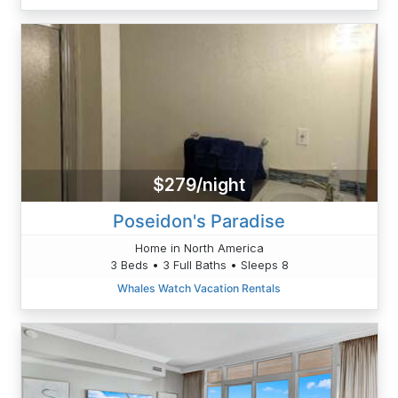
$279/night
Poseidon's Paradise
Home in North America
3 Beds • 3 Full Baths • Sleeps 8
Whales Watch Vacation Rentals