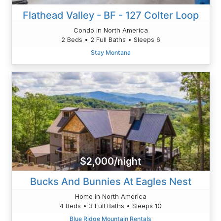
Flathead Valley - BF - 127 Colter Loop
Condo in North America
2 Beds • 2 Full Baths • Sleeps 6
Stay Montana
$2,000/night
Bucks And Bunnies At Eagles Nest
Home in North America
4 Beds • 3 Full Baths • Sleeps 10
Blue Ridge Mountain Rentals