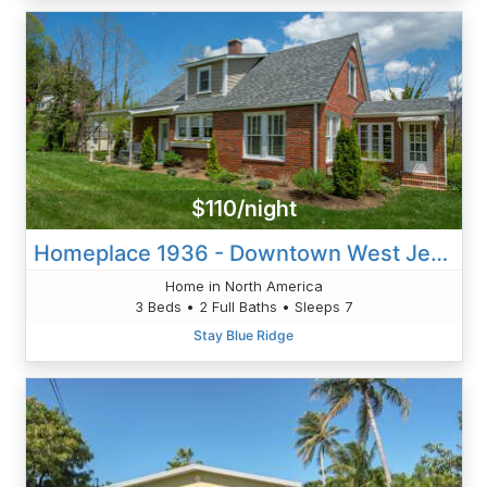
$110/night
Homeplace 1936 - Downtown West Jefferson
Home in North America
3 Beds • 2 Full Baths • Sleeps 7
Stay Blue Ridge