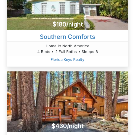
$180/night
Southern Comforts
Home in North America
4 Beds • 2 Full Baths • Sleeps 8
Florida Keys Realty
$430/night