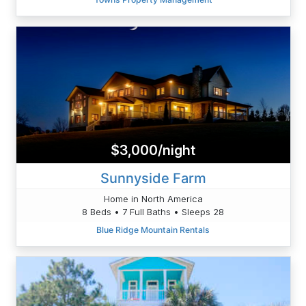
$3,000/night
Sunnyside Farm
Home in North America
8 Beds • 7 Full Baths • Sleeps 28
Blue Ridge Mountain Rentals