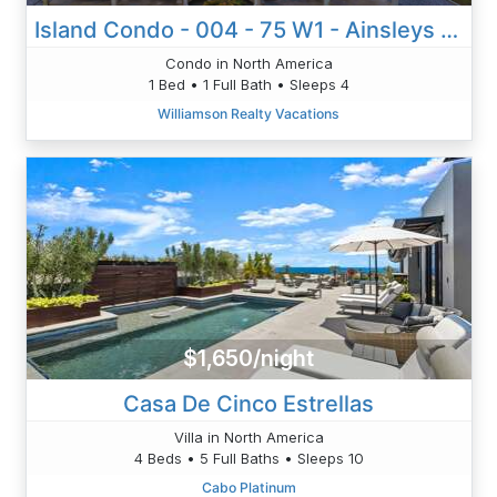
Island Condo - 004 - 75 W1 - Ainsleys Annex
Condo in North America
1 Bed • 1 Full Bath • Sleeps 4
Williamson Realty Vacations
$1,650/night
Casa De Cinco Estrellas
Villa in North America
4 Beds • 5 Full Baths • Sleeps 10
Cabo Platinum