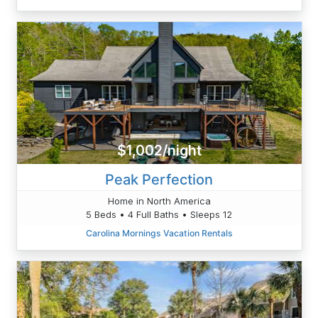
$1,002/night
Peak Perfection
Home in North America
5 Beds • 4 Full Baths • Sleeps 12
Carolina Mornings Vacation Rentals