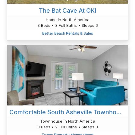
The Bat Cave At OKI
Home in North America
3 Beds • 3 Full Baths • Sleeps 6
Better Beach Rentals & Sales
Comfortable South Asheville Townhome Hot Tub
Townhouse in North America
3 Beds • 2 Full Baths • Sleeps 8
Towns Property Management