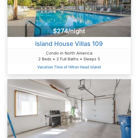
$274/night
Island House Villas 109
Condo in North America
2 Beds • 2 Full Baths • Sleeps 5
Vacation Time of Hilton Head Island