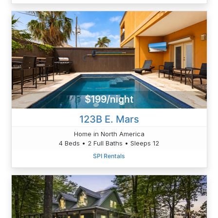
$199/night
123B E. Mars
Home in North America
4 Beds • 2 Full Baths • Sleeps 12
SPI Rentals