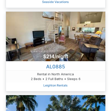
Seaside Vacations
$214/night
AL0885
Rental in North America
2 Beds • 2 Full Baths • Sleeps 6
Leighton Rentals