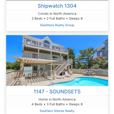
Shipwatch 1304
Condo in North America
2 Beds • 2 Full Baths • Sleeps 8
SeaShore Realty Group
1147 - SOUNDSETS
Home in North America
4 Beds • 3 Full Baths • Sleeps 8
Southern Shores Realty