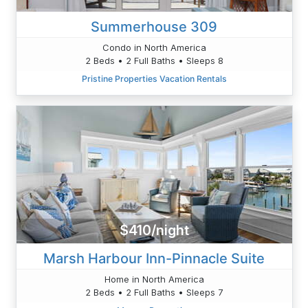
Summerhouse 309
Condo in North America
2 Beds • 2 Full Baths • Sleeps 8
Pristine Properties Vacation Rentals
$410/night
Marsh Harbour Inn-Pinnacle Suite
Home in North America
2 Beds • 2 Full Baths • Sleeps 7