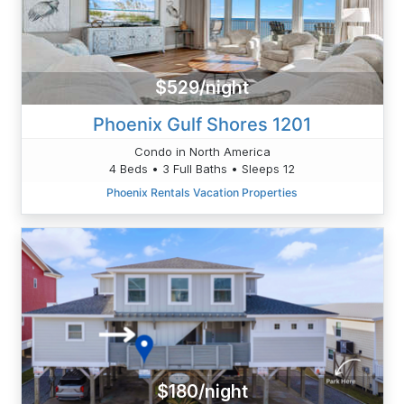
$529/night
Phoenix Gulf Shores 1201
Condo in North America
4 Beds • 3 Full Baths • Sleeps 12
Phoenix Rentals Vacation Properties
$180/night