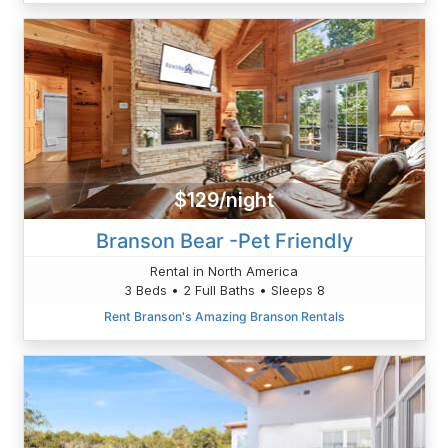
$129/night
Branson Bear -Pet Friendly
Rental in North America
3 Beds • 2 Full Baths • Sleeps 8
Rent Branson's Amazing Branson Rentals