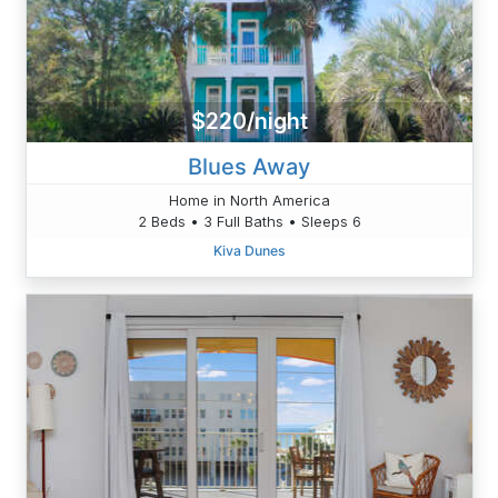
$220/night
Blues Away
Home in North America
2 Beds • 3 Full Baths • Sleeps 6
Kiva Dunes