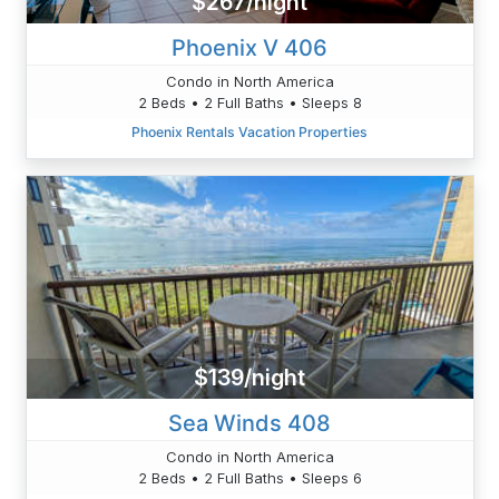
$267/night
Phoenix V 406
Condo in North America
2 Beds • 2 Full Baths • Sleeps 8
Phoenix Rentals Vacation Properties
$139/night
Sea Winds 408
Condo in North America
2 Beds • 2 Full Baths • Sleeps 6