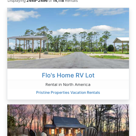
Displaying
2449-2496
of
14,118
Rentals
Flo's Home RV Lot
Rental in North America
Pristine Properties Vacation Rentals