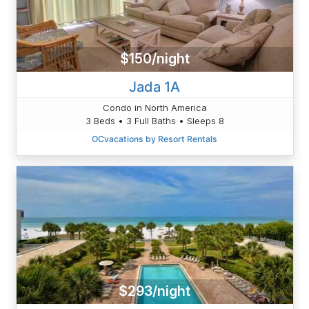
$150/night
Jada 1A
Condo in North America
3 Beds • 3 Full Baths • Sleeps 8
OCvacations by Resort Rentals
$293/night