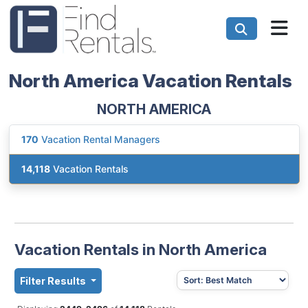
North America Vacation Rentals
NORTH AMERICA
170
Vacation Rental Managers
14,118
Vacation Rentals
Vacation Rentals in North America
Filter Results