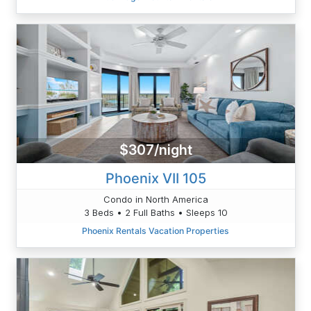
$307/night
Phoenix VII 105
Condo in North America
3 Beds • 2 Full Baths • Sleeps 10
Phoenix Rentals Vacation Properties