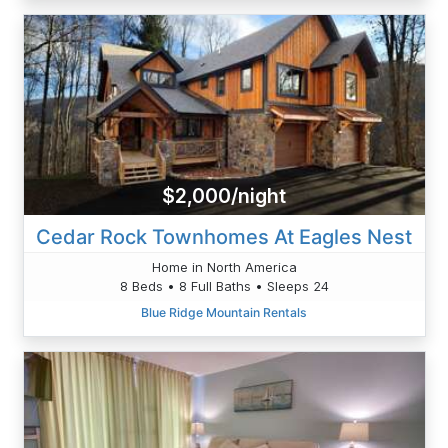
$2,000/night
Cedar Rock Townhomes At Eagles Nest
Home in North America
8 Beds • 8 Full Baths • Sleeps 24
Blue Ridge Mountain Rentals