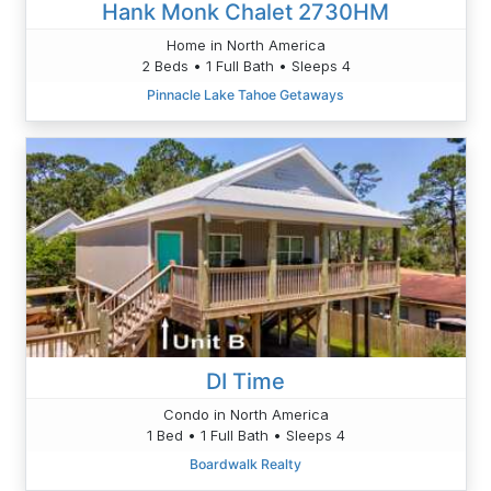
Hank Monk Chalet 2730HM
Home in North America
2 Beds • 1 Full Bath • Sleeps 4
Pinnacle Lake Tahoe Getaways
DI Time
Condo in North America
1 Bed • 1 Full Bath • Sleeps 4
Boardwalk Realty