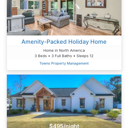
Amenity-Packed Holiday Home
Home in North America
3 Beds • 3 Full Baths • Sleeps 12
Towns Property Management
$495/night