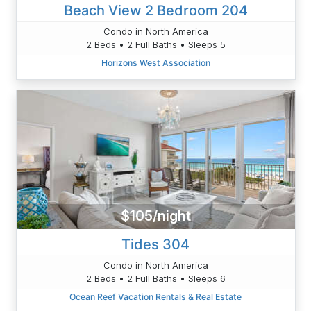
Beach View 2 Bedroom 204
Condo in North America
2 Beds • 2 Full Baths • Sleeps 5
Horizons West Association
$105/night
Tides 304
Condo in North America
2 Beds • 2 Full Baths • Sleeps 6
Ocean Reef Vacation Rentals & Real Estate