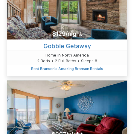
$129/night
Gobble Getaway
Home in North America
2 Beds • 2 Full Baths • Sleeps 8
Rent Branson's Amazing Branson Rentals