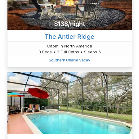
$138/night
The Antler Ridge
Cabin in North America
3 Beds • 2 Full Baths • Sleeps 6
Southern Charm Vacay