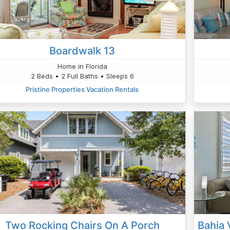
Boardwalk 13
Home in Florida
2 Beds • 2 Full Baths • Sleeps 6
Pristine Properties Vacation Rentals
Two Rocking Chairs On A Porch