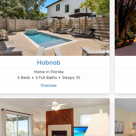
Hobnob
Home in Florida
5 Beds • 3 Full Baths • Sleeps 10
Oversee