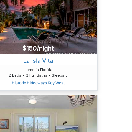
$150/night
La Isla Vita
Home in Florida
2 Beds • 2 Full Baths • Sleeps 5
Historic Hideaways Key West