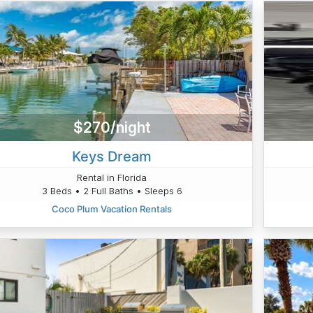
$270/night
Keys Dream
Rental in Florida
3 Beds • 2 Full Baths • Sleeps 6
Coco Plum Vacation Rentals