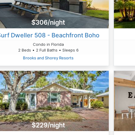
$306/night
Surf Dweller 508 - Beachfront Boho
Condo in Florida
2 Beds • 2 Full Baths • Sleeps 6
Brooks and Shorey Resorts
$229/night