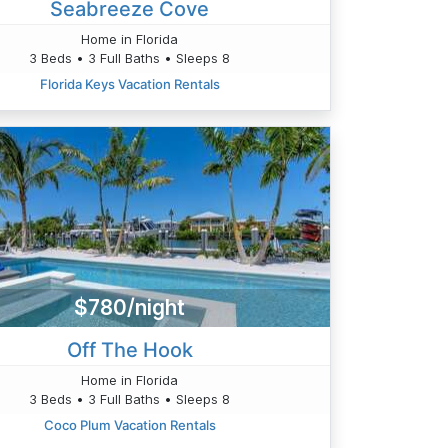
Seabreeze Cove
Home in Florida
3 Beds • 3 Full Baths • Sleeps 8
Florida Keys Vacation Rentals
$780/night
Off The Hook
Home in Florida
3 Beds • 3 Full Baths • Sleeps 8
Coco Plum Vacation Rentals