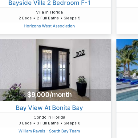
Bayside Villa 2 Bedroom F-1
Villa in Florida
2 Beds • 2 Full Baths • Sleeps 5
Horizons West Association
$9,000/month
Bay View At Bonita Bay
Condo in Florida
3 Beds • 3 Full Baths • Sleeps 6
William Raveis - South Bay Team