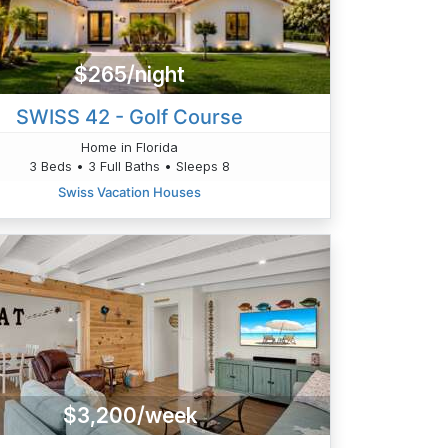
$265/night
SWISS 42 - Golf Course
Home in Florida
3 Beds • 3 Full Baths • Sleeps 8
Swiss Vacation Houses
$3,200/week