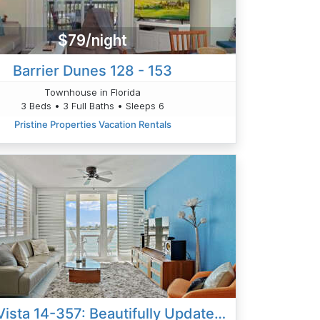
$79/night
Barrier Dunes 128 - 153
Townhouse in Florida
3 Beds • 3 Full Baths • Sleeps 6
Pristine Properties Vacation Rentals
Bahia Vista 14-357: Beautifully Updated 2BD|2BA