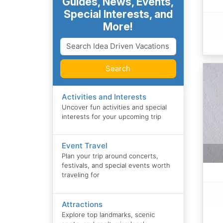
Guides, News, Events,
Special Interests, and
More!
Search
Activities and Interests
Uncover fun activities and special
interests for your upcoming trip
Event Travel
Plan your trip around concerts,
festivals, and special events worth
traveling for
Attractions
Explore top landmarks, scenic