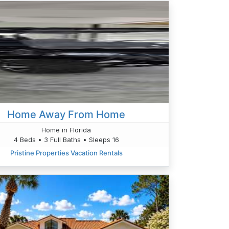
Home Away From Home
Home in Florida
4 Beds • 3 Full Baths • Sleeps 16
Pristine Properties Vacation Rentals