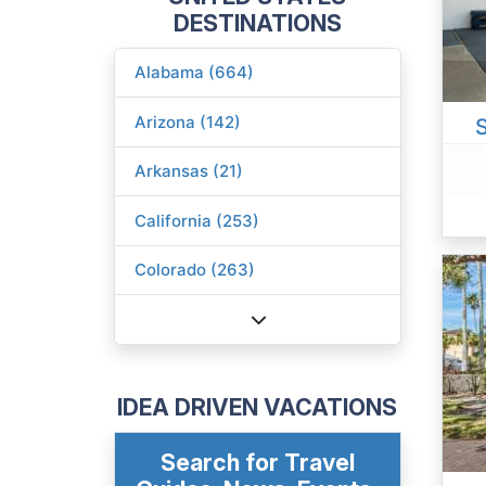
DESTINATIONS
Alabama (664)
Arizona (142)
Arkansas (21)
California (253)
Colorado (263)
IDEA DRIVEN VACATIONS
Search for Travel