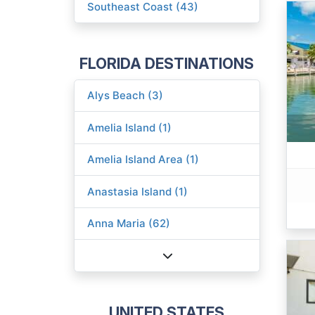
Southeast Coast (43)
FLORIDA DESTINATIONS
Alys Beach (3)
Amelia Island (1)
Amelia Island Area (1)
Anastasia Island (1)
Anna Maria (62)
UNITED STATES