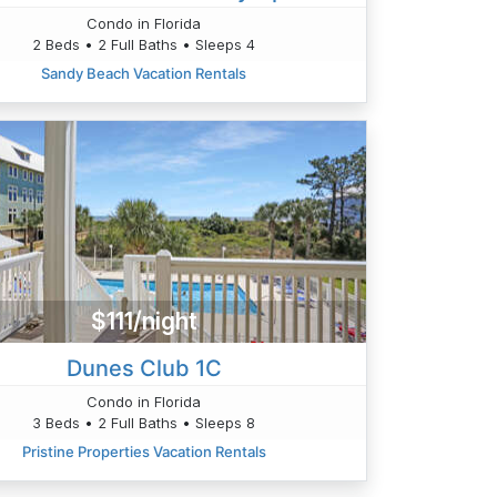
Condo in Florida
2 Beds • 2 Full Baths • Sleeps 4
Sandy Beach Vacation Rentals
$111/night
Dunes Club 1C
Condo in Florida
3 Beds • 2 Full Baths • Sleeps 8
Pristine Properties Vacation Rentals