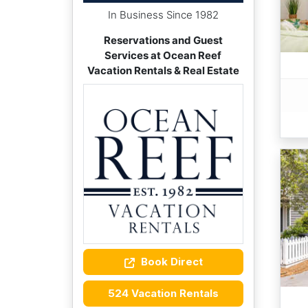
In Business Since 1982
Reservations and Guest
Services at Ocean Reef
Vacation Rentals & Real Estate
Book Direct
524 Vacation Rentals