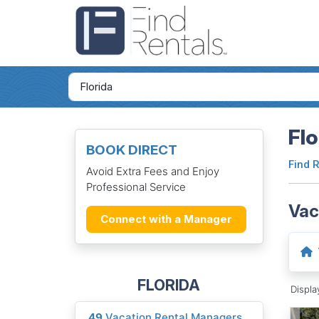
Flo
BOOK DIRECT
Find 
Avoid Extra Fees and Enjoy
Professional Service
Vac
Connect with a Manager
FLORIDA
Displ
49
Vacation Rental Managers