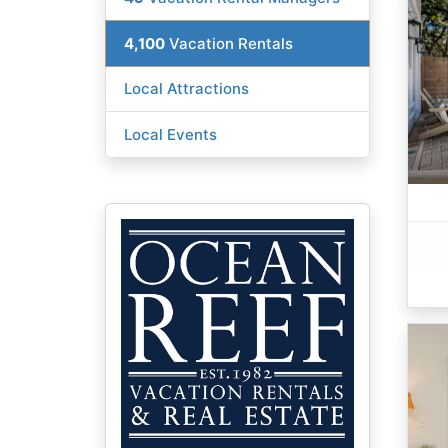
4,100
Vacation Rentals
Local Attractions
Local Events