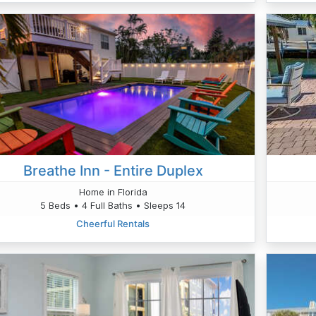
Breathe Inn - Entire Duplex
Home in Florida
5 Beds • 4 Full Baths • Sleeps 14
Cheerful Rentals