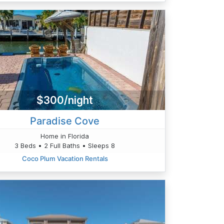
$300/night
Paradise Cove
Home in Florida
3 Beds • 2 Full Baths • Sleeps 8
Coco Plum Vacation Rentals