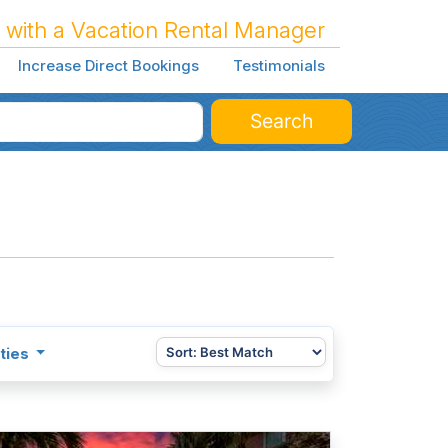
 with a Vacation Rental Manager
Increase Direct Bookings
Testimonials
Search
ties