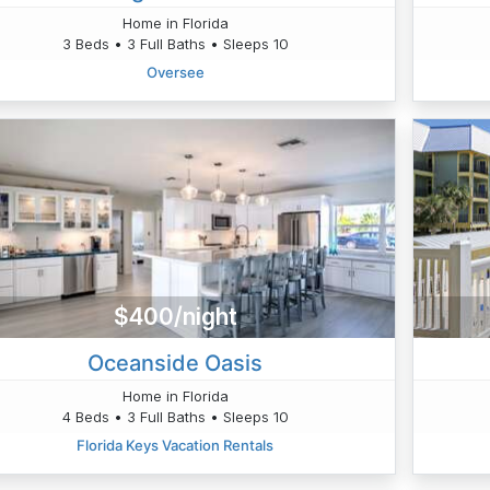
Home in Florida
3 Beds • 3 Full Baths • Sleeps 10
Oversee
$400/night
Oceanside Oasis
Home in Florida
4 Beds • 3 Full Baths • Sleeps 10
Florida Keys Vacation Rentals