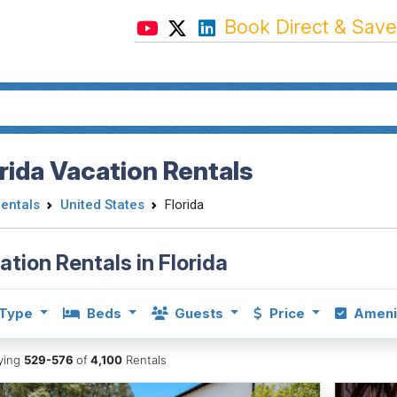
Book Direct & Save
rida Vacation Rentals
Rentals
United States
Florida
ation Rentals in Florida
Type
Beds
Guests
Price
Ameni
aying
529-576
of
4,100
Rentals