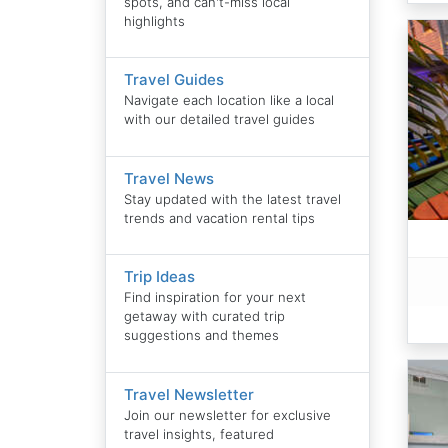
spots, and can't-miss local
highlights
Travel Guides
Navigate each location like a local
with our detailed travel guides
Travel News
Stay updated with the latest travel
trends and vacation rental tips
Trip Ideas
Find inspiration for your next
getaway with curated trip
suggestions and themes
Travel Newsletter
Join our newsletter for exclusive
travel insights, featured