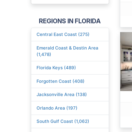
REGIONS IN FLORIDA
Central East Coast (275)
Emerald Coast & Destin Area
(1,478)
Florida Keys (489)
Forgotten Coast (408)
Jacksonville Area (138)
Orlando Area (197)
South Gulf Coast (1,062)