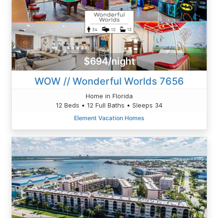
$694/night
WOW // Wonderful Worlds 7656
Home in Florida
12 Beds • 12 Full Baths • Sleeps 34
Element Vacation Homes