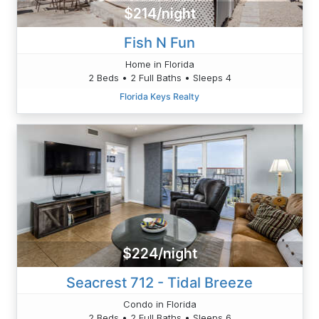
$214/night
Fish N Fun
Home in Florida
2 Beds • 2 Full Baths • Sleeps 4
Florida Keys Realty
$224/night
Seacrest 712 - Tidal Breeze
Condo in Florida
2 Beds • 2 Full Baths • Sleeps 6