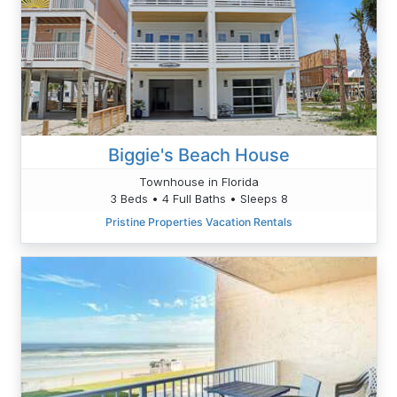
Biggie's Beach House
Townhouse in Florida
3 Beds • 4 Full Baths • Sleeps 8
Pristine Properties Vacation Rentals