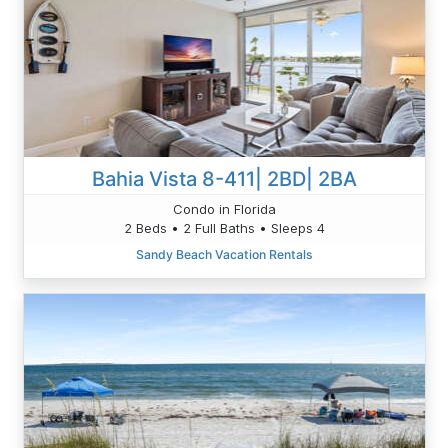
Bahia Vista 8-411| 2BD| 2BA
Condo in Florida
2 Beds • 2 Full Baths • Sleeps 4
Sandy Beach Vacation Rentals