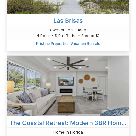
Las Brisas
Townhouse in Florida
4 Beds • 5 Full Baths • Sleeps 10
Pristine Properties Vacation Rentals
The Coastal Retreat: Modern 3BR Home With Beachy Charm
Home in Florida