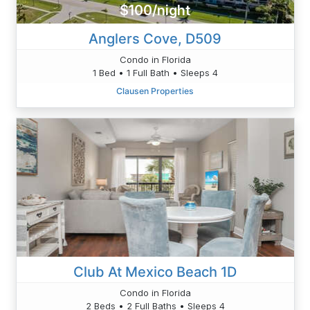
$100/night
Anglers Cove, D509
Condo in Florida
1 Bed • 1 Full Bath • Sleeps 4
Clausen Properties
Club At Mexico Beach 1D
Condo in Florida
2 Beds • 2 Full Baths • Sleeps 4