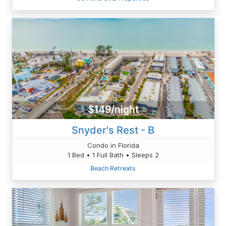
$149/night
Snyder's Rest - B
Condo in Florida
1 Bed • 1 Full Bath • Sleeps 2
Beach Retreats