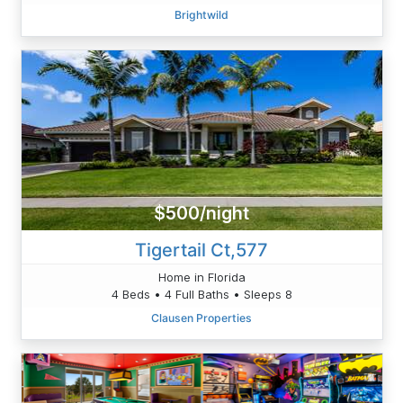
Brightwild
$500/night
Tigertail Ct,577
Home in Florida
4 Beds • 4 Full Baths • Sleeps 8
Clausen Properties