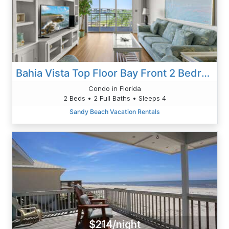
Bahia Vista Top Floor Bay Front 2 Bedroom 12-543
Condo in Florida
2 Beds • 2 Full Baths • Sleeps 4
Sandy Beach Vacation Rentals
$214/night