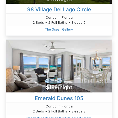
98 Village Del Lago Circle
Condo in Florida
2 Beds • 2 Full Baths • Sleeps 6
The Ocean Gallery
$199/night
Emerald Dunes 105
Condo in Florida
2 Beds • 2 Full Baths • Sleeps 8