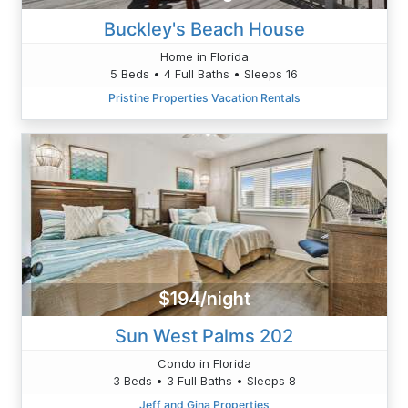
Buckley's Beach House
Home in Florida
5 Beds • 4 Full Baths • Sleeps 16
Pristine Properties Vacation Rentals
$194/night
Sun West Palms 202
Condo in Florida
3 Beds • 3 Full Baths • Sleeps 8
Jeff and Gina Properties