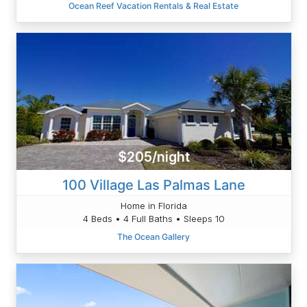
Ocean Reef Vacation Rentals & Real Estate
$205/night
100 Village Las Palmas Lane
Home in Florida
4 Beds • 4 Full Baths • Sleeps 10
The Ocean Gallery