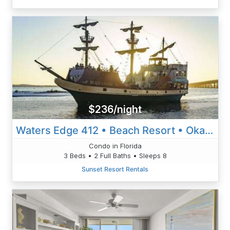
$236/night
Waters Edge 412 • Beach Resort • Okaloosa Isl • Ft Walton Beach
Condo in Florida
3 Beds • 2 Full Baths • Sleeps 8
Sunset Resort Rentals