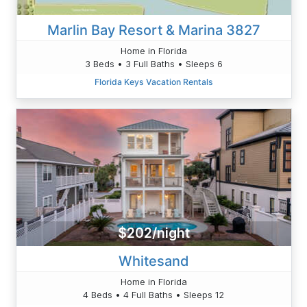
Marlin Bay Resort & Marina 3827
Home in Florida
3 Beds • 3 Full Baths • Sleeps 6
Florida Keys Vacation Rentals
$202/night
Whitesand
Home in Florida
4 Beds • 4 Full Baths • Sleeps 12