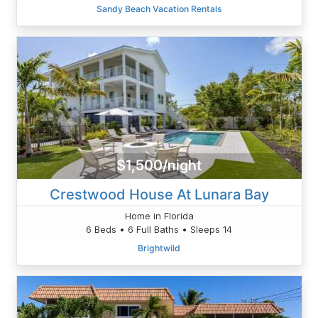
Sandy Beach Vacation Rentals
$1,500/night
Crestwood House At Lunara Bay
Home in Florida
6 Beds • 6 Full Baths • Sleeps 14
Brightwild