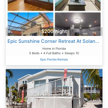
$200/night
Epic Sunshine Corner Retreat At Solana Resort
Home in Florida
5 Beds • 4 Full Baths • Sleeps 10
Epic Florida Rentals