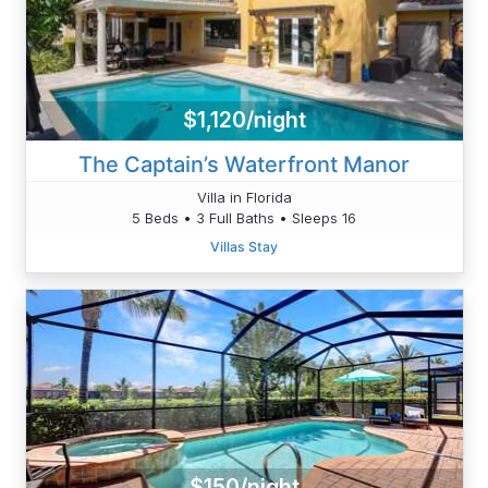
$1,120/night
The Captain’s Waterfront Manor
Villa in Florida
5 Beds • 3 Full Baths • Sleeps 16
Villas Stay
$150/night