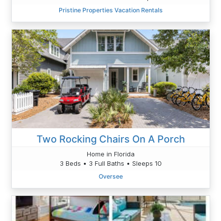
Pristine Properties Vacation Rentals
Two Rocking Chairs On A Porch
Home in Florida
3 Beds • 3 Full Baths • Sleeps 10
Oversee