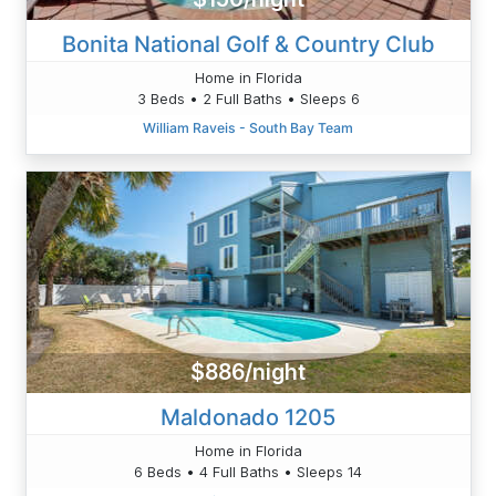
Bonita National Golf & Country Club
Home in Florida
3 Beds • 2 Full Baths • Sleeps 6
William Raveis - South Bay Team
$886/night
Maldonado 1205
Home in Florida
6 Beds • 4 Full Baths • Sleeps 14