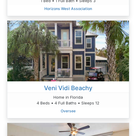
1 Bed • 1 Full Bath • Sleeps 3
Horizons West Association
Veni Vidi Beachy
Home in Florida
4 Beds • 4 Full Baths • Sleeps 12
Oversee