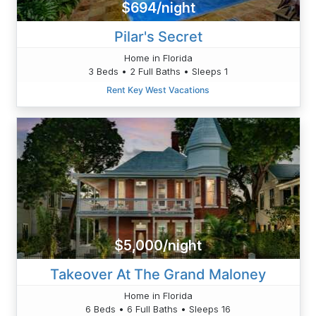
$694/night
Pilar's Secret
Home in Florida
3 Beds • 2 Full Baths • Sleeps 1
Rent Key West Vacations
$5,000/night
Takeover At The Grand Maloney
Home in Florida
6 Beds • 6 Full Baths • Sleeps 16