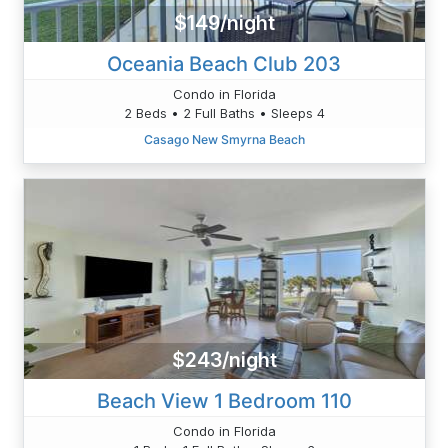
$149/night
Oceania Beach Club 203
Condo in Florida
2 Beds • 2 Full Baths • Sleeps 4
Casago New Smyrna Beach
$243/night
Beach View 1 Bedroom 110
Condo in Florida