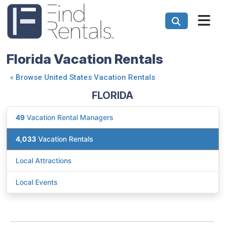
Florida Vacation Rentals
«
Browse United States Vacation Rentals
FLORIDA
49
Vacation Rental Managers
4,033
Vacation Rentals
Local Attractions
Local Events