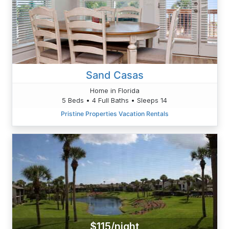
Sand Casas
Home in Florida
5 Beds • 4 Full Baths • Sleeps 14
Pristine Properties Vacation Rentals
$115/night