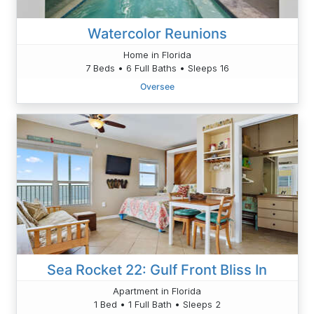
Watercolor Reunions
Home in Florida
7 Beds • 6 Full Baths • Sleeps 16
Oversee
Sea Rocket 22: Gulf Front Bliss In
Apartment in Florida
1 Bed • 1 Full Bath • Sleeps 2