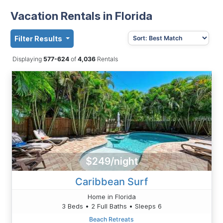
Vacation Rentals in Florida
Filter Results
Displaying
577-624
of
4,036
Rentals
$249/night
Caribbean Surf
Home in Florida
3 Beds • 2 Full Baths • Sleeps 6
Beach Retreats