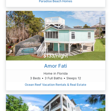
Paradise Beach Homes
$133/night
Amor Fati
Home in Florida
3 Beds • 3 Full Baths • Sleeps 12
Ocean Reef Vacation Rentals & Real Estate