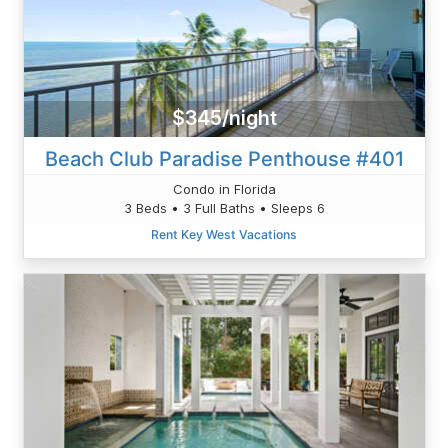
$345/night
Beach Club Paradise Penthouse #401
Condo in Florida
3 Beds • 3 Full Baths • Sleeps 6
Rent Key West Vacations