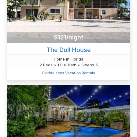
$121/night
The Doll House
Home in Florida
2 Beds • 1 Full Bath • Sleeps 5
Florida Keys Vacation Rentals