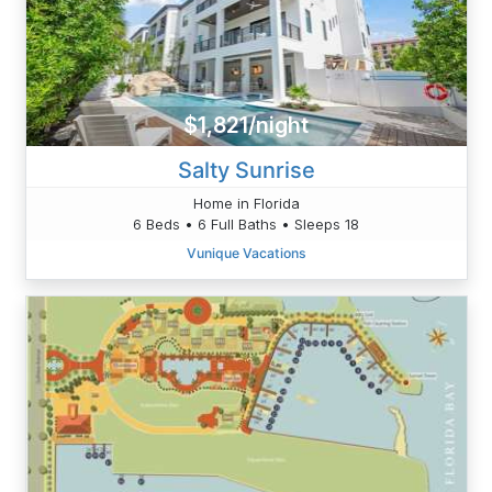
$1,821/night
Salty Sunrise
Home in Florida
6 Beds • 6 Full Baths • Sleeps 18
Vunique Vacations