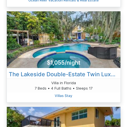
Ocean Reef Vacation Rentals & Real Estate
$1,055/night
The Lakeside Double-Estate Twin Luxury Homes With Private Pool, Hot Tub And Kayaks
Villa in Florida
7 Beds • 4 Full Baths • Sleeps 17
Villas Stay