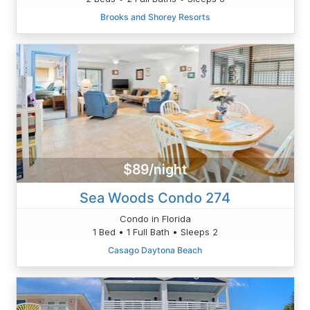
Brooks and Shorey Resorts
$89/night
Sea Woods Condo 274
Condo in Florida
1 Bed • 1 Full Bath • Sleeps 2
Casago Daytona Beach