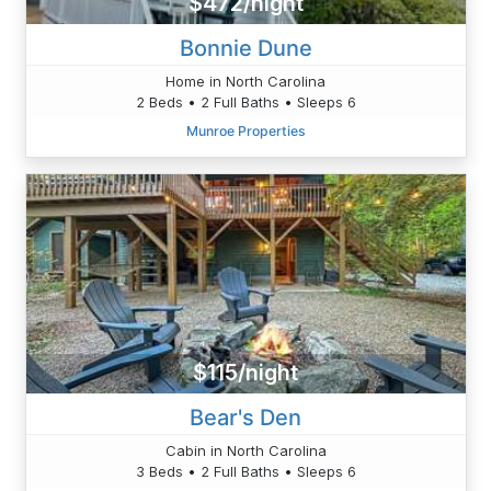
$472/night
Bonnie Dune
Home in North Carolina
2 Beds • 2 Full Baths • Sleeps 6
Munroe Properties
$115/night
Bear's Den
Cabin in North Carolina
3 Beds • 2 Full Baths • Sleeps 6