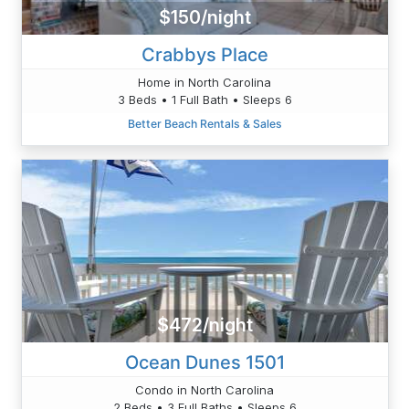
$150/night
Crabbys Place
Home in North Carolina
3 Beds • 1 Full Bath • Sleeps 6
Better Beach Rentals & Sales
$472/night
Ocean Dunes 1501
Condo in North Carolina
2 Beds • 3 Full Baths • Sleeps 6