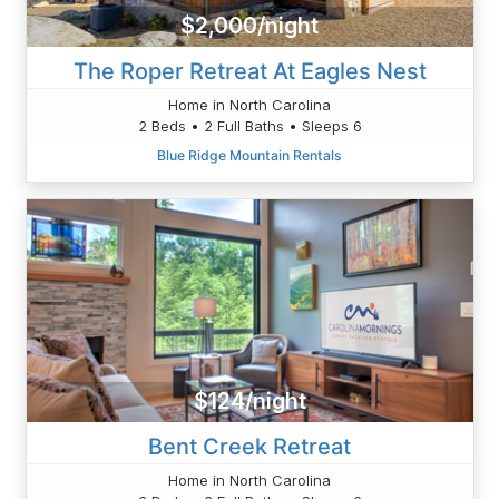
$2,000/night
The Roper Retreat At Eagles Nest
Home in North Carolina
2 Beds • 2 Full Baths • Sleeps 6
Blue Ridge Mountain Rentals
$124/night
Bent Creek Retreat
Home in North Carolina