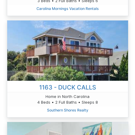
3 Beds • 2 Full Baths • Sleeps 6
Carolina Mornings Vacation Rentals
1163 - DUCK CALLS
Home in North Carolina
4 Beds • 2 Full Baths • Sleeps 8
Southern Shores Realty