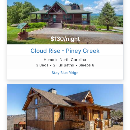
$130/night
Cloud Rise - Piney Creek
Home in North Carolina
3 Beds • 2 Full Baths • Sleeps 8
Stay Blue Ridge