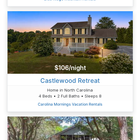
$106/night
Castlewood Retreat
Home in North Carolina
4 Beds • 2 Full Baths • Sleeps 8
Carolina Mornings Vacation Rentals