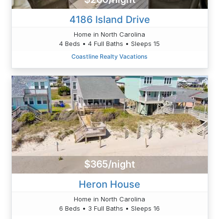
4186 Island Drive
Home in North Carolina
4 Beds • 4 Full Baths • Sleeps 15
Coastline Realty Vacations
$365/night
Heron House
Home in North Carolina
6 Beds • 3 Full Baths • Sleeps 16