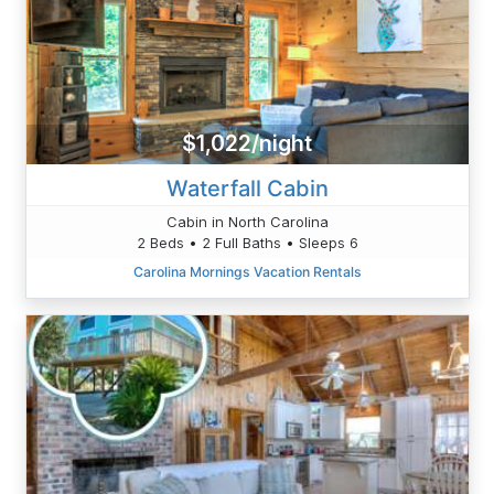
$1,022/night
Waterfall Cabin
Cabin in North Carolina
2 Beds • 2 Full Baths • Sleeps 6
Carolina Mornings Vacation Rentals