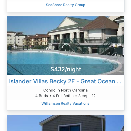
SeaShore Realty Group
$432/night
Islander Villas Becky 2F - Great Ocean View
Condo in North Carolina
4 Beds • 4 Full Baths • Sleeps 12
Williamson Realty Vacations