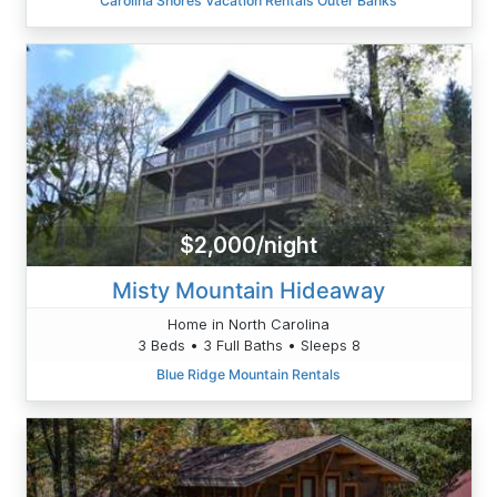
Carolina Shores Vacation Rentals Outer Banks
$2,000/night
Misty Mountain Hideaway
Home in North Carolina
3 Beds • 3 Full Baths • Sleeps 8
Blue Ridge Mountain Rentals