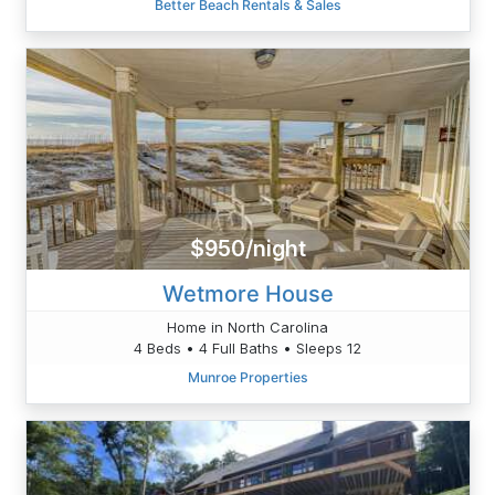
Better Beach Rentals & Sales
$950/night
Wetmore House
Home in North Carolina
4 Beds • 4 Full Baths • Sleeps 12
Munroe Properties