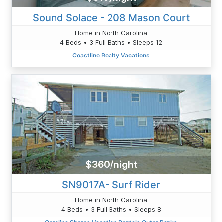
Sound Solace - 208 Mason Court
Home in North Carolina
4 Beds • 3 Full Baths • Sleeps 12
Coastline Realty Vacations
$360/night
SN9017A- Surf Rider
Home in North Carolina
4 Beds • 3 Full Baths • Sleeps 8