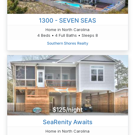
1300 - SEVEN SEAS
Home in North Carolina
4 Beds • 4 Full Baths • Sleeps 8
Southern Shores Realty
$125/night
SeaRenity Awaits
Home in North Carolina