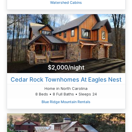
Watershed Cabins
$2,000/night
Cedar Rock Townhomes At Eagles Nest
Home in North Carolina
8 Beds • 8 Full Baths • Sleeps 24
Blue Ridge Mountain Rentals