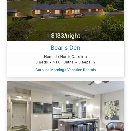
$133/night
Bear's Den
Home in North Carolina
6 Beds • 4 Full Baths • Sleeps 12
Carolina Mornings Vacation Rentals