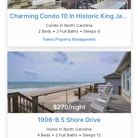
Charming Condo 10 In Historic King James
Condo in North Carolina
2 Beds • 2 Full Baths • Sleeps 6
Towns Property Management
$270/night
1906-B S Shore Drive
Home in North Carolina
4 Beds • 2 Full Baths • Sleeps 12