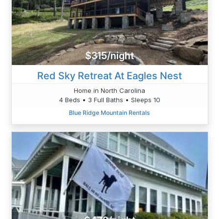
$315/night
Red Sky Retreat At Eagles Nest
Home in North Carolina
4 Beds • 3 Full Baths • Sleeps 10
Blue Ridge Mountain Rentals