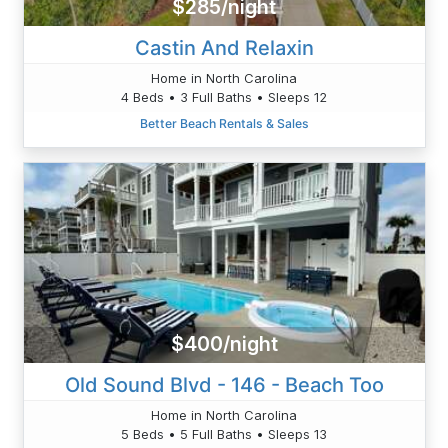
$285/night
Castin And Relaxin
Home in North Carolina
4 Beds • 3 Full Baths • Sleeps 12
Better Beach Rentals & Sales
$400/night
Old Sound Blvd - 146 - Beach Too
Home in North Carolina
5 Beds • 5 Full Baths • Sleeps 13