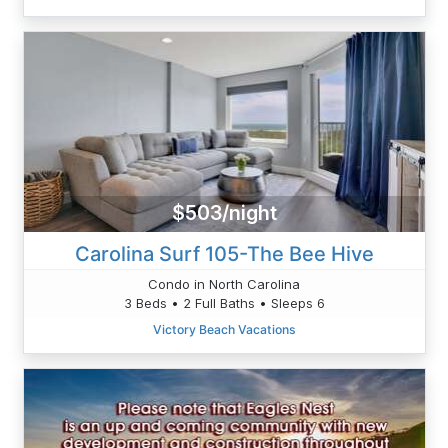
$503/night
Carolina Surf 105-The Bee Hive
Condo in North Carolina
3 Beds • 2 Full Baths • Sleeps 6
Victory Beach Vacations