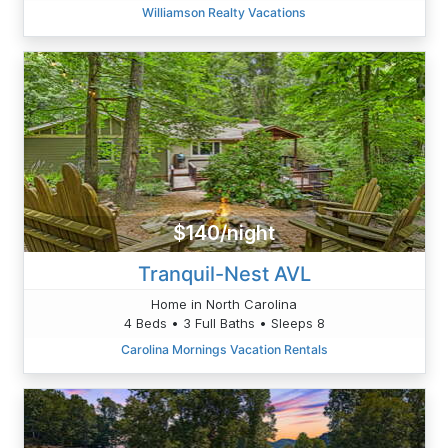
Williamson Realty Vacations
$140/night
Tranquil-Nest AVL
Home in North Carolina
4 Beds • 3 Full Baths • Sleeps 8
Carolina Mornings Vacation Rentals