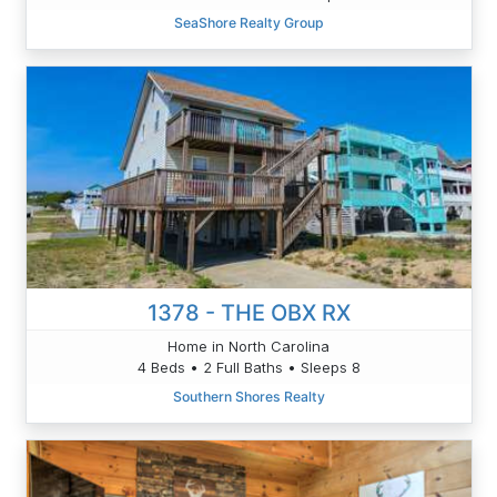
SeaShore Realty Group
1378 - THE OBX RX
Home in North Carolina
4 Beds • 2 Full Baths • Sleeps 8
Southern Shores Realty