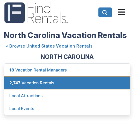
North Carolina Vacation Rentals
«
Browse United States Vacation Rentals
NORTH CAROLINA
18
Vacation Rental Managers
2,747
Vacation Rentals
Local Attractions
Local Events