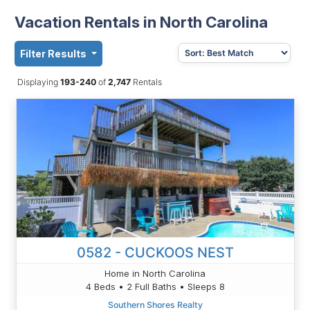
Vacation Rentals in North Carolina
Filter Results
Displaying
193-240
of
2,747
Rentals
0582 - CUCKOOS NEST
Home in North Carolina
4 Beds • 2 Full Baths • Sleeps 8
Southern Shores Realty