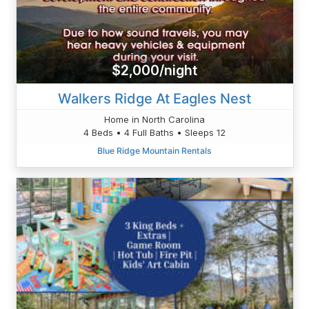
$2,000/night
Walkers Ridge At Eagles Nest
Home in North Carolina
4 Beds • 4 Full Baths • Sleeps 12
Blue Ridge Mountain Rentals