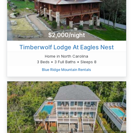
$2,000/night
Timberwolf Lodge At Eagles Nest
Home in North Carolina
3 Beds • 3 Full Baths • Sleeps 8
Blue Ridge Mountain Rentals