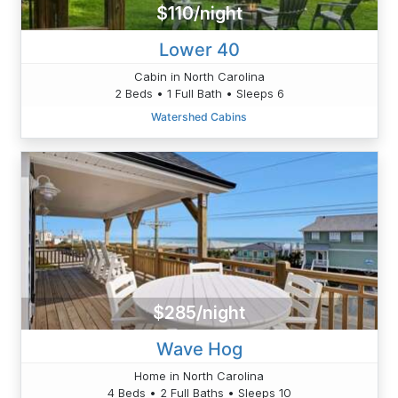
$110/night
Lower 40
Cabin in North Carolina
2 Beds • 1 Full Bath • Sleeps 6
Watershed Cabins
$285/night
Wave Hog
Home in North Carolina
4 Beds • 2 Full Baths • Sleeps 10