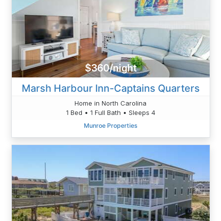
$360/night
Marsh Harbour Inn-Captains Quarters
Home in North Carolina
1 Bed • 1 Full Bath • Sleeps 4
Munroe Properties