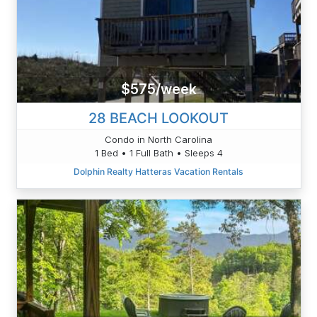
$575/week
28 BEACH LOOKOUT
Condo in North Carolina
1 Bed • 1 Full Bath • Sleeps 4
Dolphin Realty Hatteras Vacation Rentals