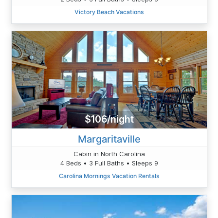
Victory Beach Vacations
$106/night
Margaritaville
Cabin in North Carolina
4 Beds • 3 Full Baths • Sleeps 9
Carolina Mornings Vacation Rentals