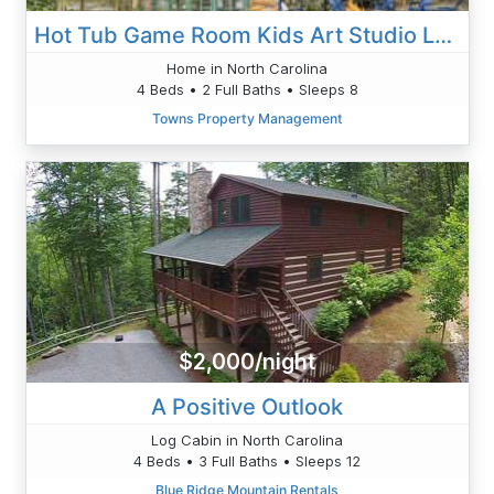
Hot Tub Game Room Kids Art Studio Large Fire Pit
Home in North Carolina
4 Beds • 2 Full Baths • Sleeps 8
Towns Property Management
$2,000/night
A Positive Outlook
Log Cabin in North Carolina
4 Beds • 3 Full Baths • Sleeps 12
Blue Ridge Mountain Rentals