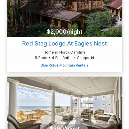
$2,000/night
Red Stag Lodge At Eagles Nest
Home in North Carolina
5 Beds • 4 Full Baths • Sleeps 14
Blue Ridge Mountain Rentals
$260/night