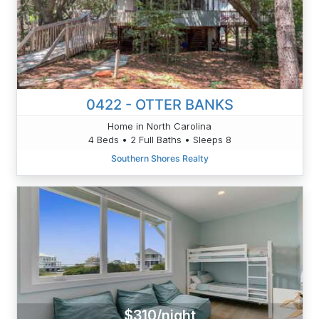
0422 - OTTER BANKS
Home in North Carolina
4 Beds • 2 Full Baths • Sleeps 8
Southern Shores Realty
$310/night