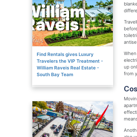
blanke
differ
Travel
before
toilet
antise
When y
Find Rentals gives Luxury
electr
Travelers the VIP Treatment -
up onl
William Raveis Real Estate -
from y
South Bay Team
Cos
Moving
apartm
effect
means
Anothe
also y