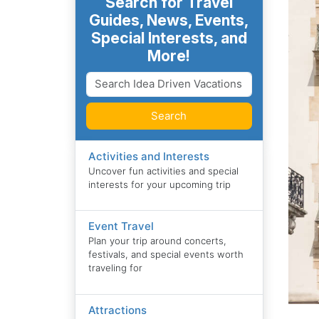
Search for Travel
Guides, News, Events,
Special Interests, and
More!
Search
Activities and Interests
Uncover fun activities and special
interests for your upcoming trip
Event Travel
Plan your trip around concerts,
festivals, and special events worth
traveling for
Attractions