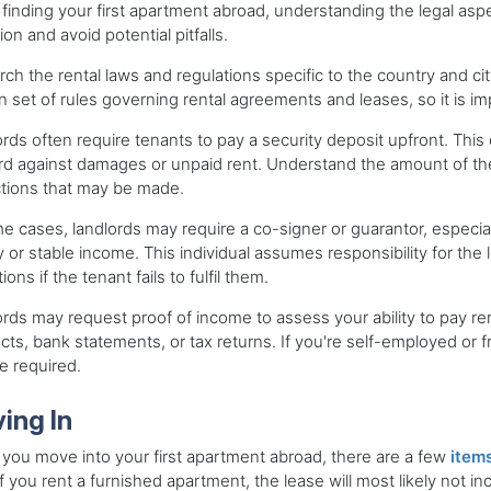
inding your first apartment abroad, understanding the legal aspe
tion and avoid potential pitfalls.
ch the rental laws and regulations specific to the country and ci
n set of rules governing rental agreements and leases, so it is i
rds often require tenants to pay a security deposit upfront. This 
rd against damages or unpaid rent. Understand the amount of the 
tions that may be made.
e cases, landlords may require a co-signer or guarantor, especiall
y or stable income. This individual assumes responsibility for th
ions if the tenant fails to fulfil them.
rds may request proof of income to assess your ability to pay r
cts, bank statements, or tax returns. If you're self-employed or 
e required.
ing In
ou move into your first apartment abroad, there are a few
items
f you rent a furnished apartment, the lease will most likely not i