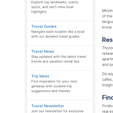
Explore top landmarks, scenic
spots, and can't-miss local
Movin
highlights
of the
langu
Travel Guides
know a
Navigate each location like a local
with our detailed travel guides
Res
Thorou
Travel News
resear
Stay updated with the latest travel
apartm
trends and vacation rental tips
and po
Do equ
Trip Ideas
cafes,
Find inspiration for your next
insigh
getaway with curated trip
suggestions and themes
Fin
Findin
Travel Newsletter
real e
Join our newsletter for exclusive