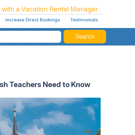
 with a Vacation Rental Manager
Increase Direct Bookings
Testimonials
Search
ish Teachers Need to Know