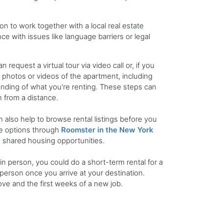
on to work together with a local real estate
nce with issues like language barriers or legal
equest a virtual tour via video call or, if you
photos or videos of the apartment, including
anding of what you're renting. These steps can
 from a distance.
an also help to browse rental listings before you
le options through
Roomster in the New York
nd shared housing opportunities.
in person, you could do a short-term rental for a
person once you arrive at your destination.
ve and the first weeks of a new job.