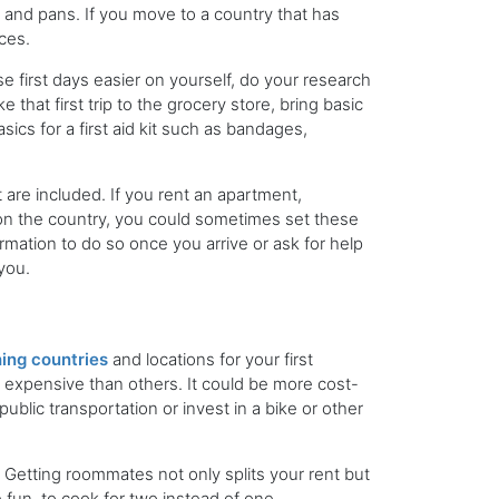
, and pans. If you move to a country that has
ices.
e first days easier on yourself, do your research
hat first trip to the grocery store, bring basic
ics for a first aid kit such as bandages,
 are included. If you rent an apartment,
g on the country, you could sometimes set these
rmation to do so once you arrive or ask for help
you.
ing countries
and locations for your first
expensive than others. It could be more cost-
ublic transportation or invest in a bike or other
Getting roommates not only splits your rent but
ore fun, to cook for two instead of one.