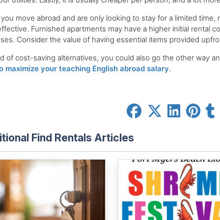
ou move abroad and are only looking to stay for a limited time,
ffective. Furnished apartments may have a higher initial rental 
es. Consider the value of having essential items provided upfro
d of cost-saving alternatives, you could also go the other way an
o maximize your teaching English abroad salary
.
tional Find Rentals Articles