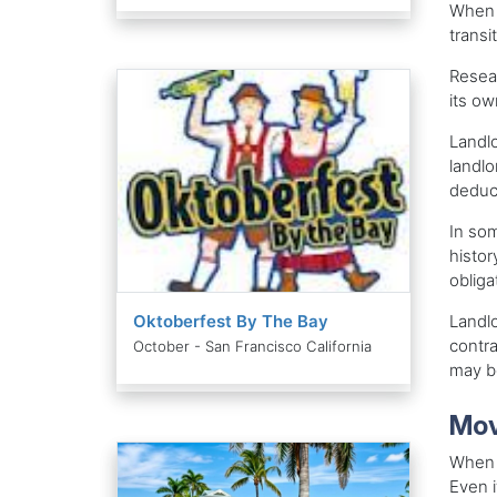
When f
transi
Resear
its ow
Landlo
landlo
deduc
In som
histor
obligat
Oktoberfest By The Bay
Landlo
contra
October - San Francisco California
may b
Mov
When y
Even i