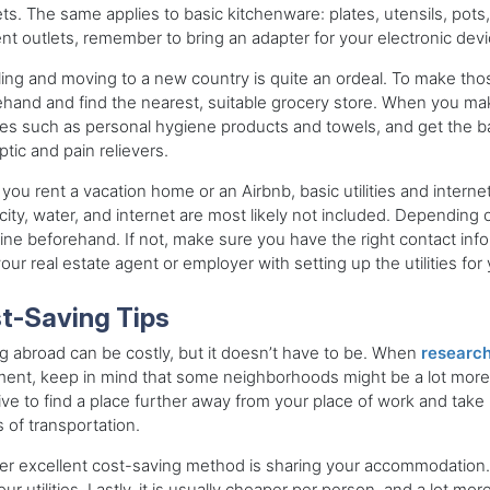
ts. The same applies to basic kitchenware: plates, utensils, pots
ent outlets, remember to bring an adapter for your electronic dev
ling and moving to a new country is quite an ordeal. To make thos
hand and find the nearest, suitable grocery store. When you make t
ries such as personal hygiene products and towels, and get the bas
ptic and pain relievers.
ou rent a vacation home or an Airbnb, basic utilities and internet
icity, water, and internet are most likely not included. Dependin
ine beforehand. If not, make sure you have the right contact info
our real estate agent or employer with setting up the utilities for 
t-Saving Tips
 abroad can be costly, but it doesn’t have to be. When
research
ent, keep in mind that some neighborhoods might be a lot more 
ive to find a place further away from your place of work and take p
 of transportation.
r excellent cost-saving method is sharing your accommodation. 
our utilities. Lastly, it is usually cheaper per person, and a lot m