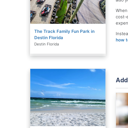
When y
cost-e
expens
The Track Family Fun Park in
Instea
Destin Florida
how t
Destin Florida
Addi