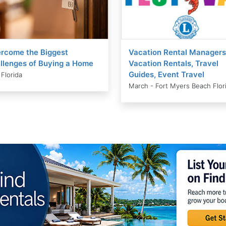
rcome the Biggest
Vacation Rental Managers
llenges of Buying a Home
Vacation Rentals, Travel
Guides, Event Travel
 Florida
March - Fort Myers Beach Flor