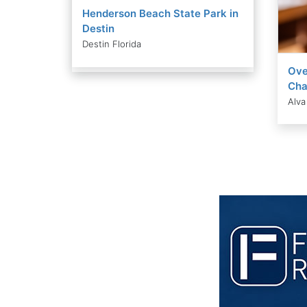
Henderson Beach State Park in
Destin
Destin Florida
Ove
Cha
Alva