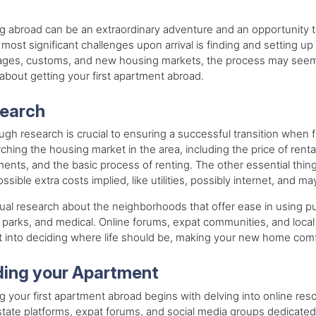
g abroad can be an extraordinary adventure and an opportunity 
 most significant challenges upon arrival is finding and setting up 
ages, customs, and new housing markets, the process may seem 
bout getting your first apartment abroad.
earch
gh research is crucial to ensuring a successful transition when f
ching the housing market in the area, including the price of rental
ents, and the basic process of renting. The other essential thing
ssible extra costs implied, like utilities, possibly internet, and
al research about the neighborhoods that offer ease in using publ
 parks, and medical. Online forums, expat communities, and local 
t into deciding where life should be, making your new home comfo
ding your Apartment
g your first apartment abroad begins with delving into online reso
state platforms, expat forums, and social media groups dedicated