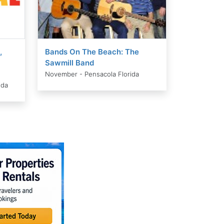
,
Bands On The Beach: The
Sawmill Band
November - Pensacola Florida
ida