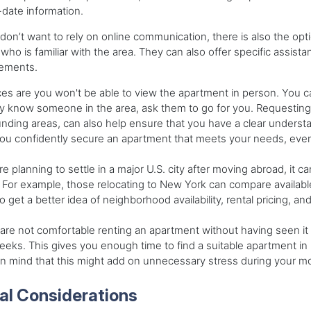
date information.
 don’t want to rely on online communication, there is also the opti
who is familiar with the area. They can also offer specific assista
rements.
s are you won't be able to view the apartment in person. You can r
y know someone in the area, ask them to go for you. Requesting 
nding areas, can also help ensure that you have a clear underst
ou confidently secure an apartment that meets your needs, even
're planning to settle in a major U.S. city after moving abroad, it c
. For example, those relocating to New York can compare availab
o get a better idea of neighborhood availability, rental pricing, a
 are not comfortable renting an apartment without having seen it 
eks. This gives you enough time to find a suitable apartment in 
n mind that this might add on unnecessary stress during your mo
al Considerations