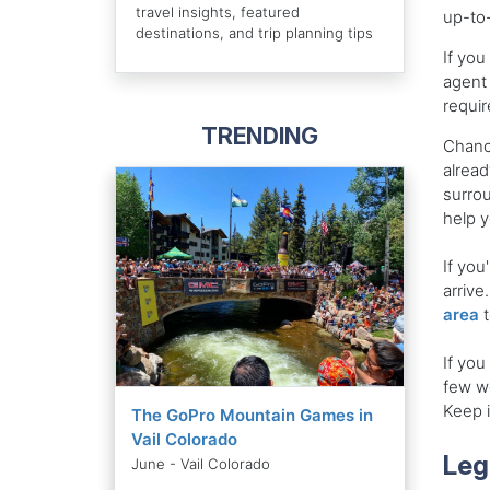
travel insights, featured
up-to-
destinations, and trip planning tips
If you
agent 
requi
TRENDING
Chance
alread
surrou
help y
If you
arrive
area
t
If you
few we
Keep i
The GoPro Mountain Games in
Vail Colorado
Leg
June - Vail Colorado