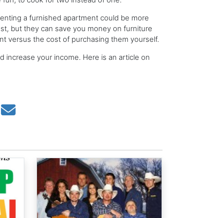
 renting a furnished apartment could be more
cost, but they can save you money on furniture
nt versus the cost of purchasing them yourself.
d increase your income. Here is an article on