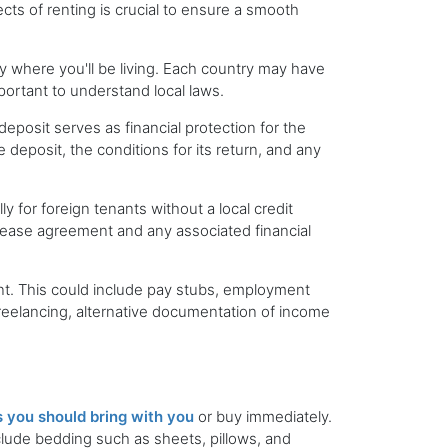
cts of renting is crucial to ensure a smooth
ty where you'll be living. Each country may have
mportant to understand local laws.
deposit serves as financial protection for the
deposit, the conditions for its return, and any
y for foreign tenants without a local credit
e lease agreement and any associated financial
ent. This could include pay stubs, employment
freelancing, alternative documentation of income
 you should bring with you
or buy immediately.
nclude bedding such as sheets, pillows, and