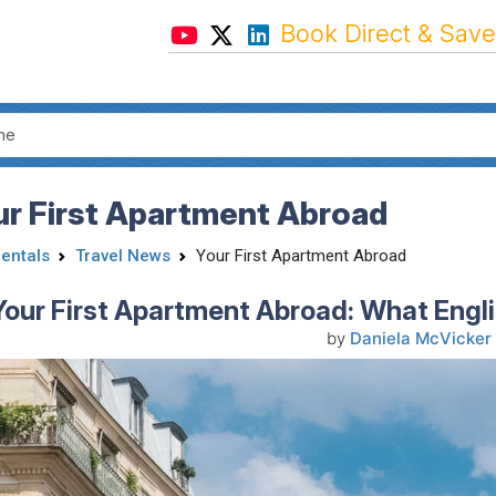
Book Direct & Save
ur First Apartment Abroad
Rentals
Travel News
Your First Apartment Abroad
Your First Apartment Abroad: What Engl
by
Daniela McVicker