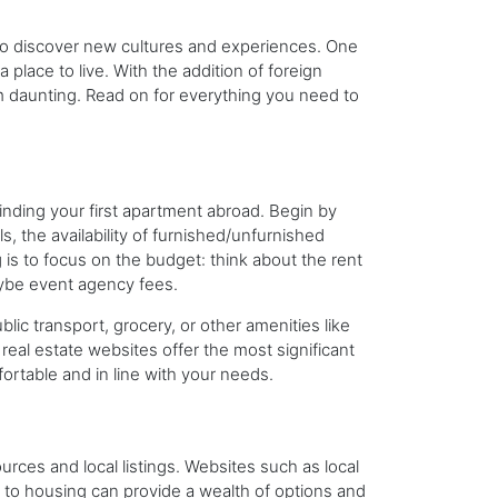
to discover new cultures and experiences. One
a place to live. With the addition of foreign
daunting. Read on for everything you need to
inding your first apartment abroad. Begin by
s, the availability of furnished/unfurnished
 is to focus on the budget: think about the rent
 maybe event agency fees.
ic transport, grocery, or other amenities like
real estate websites offer the most significant
rtable and in line with your needs.
urces and local listings. Websites such as local
 to housing can provide a wealth of options and