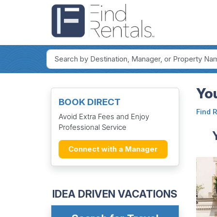
Yo
BOOK DIRECT
Find 
Avoid Extra Fees and Enjoy
Professional Service
Connect with a Manager
IDEA DRIVEN VACATIONS