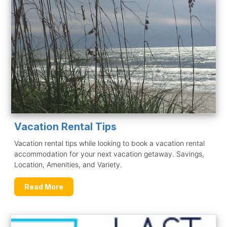
Vacation Rental Tips
Vacation rental tips while looking to book a vacation rental
accommodation for your next vacation getaway. Savings,
Location, Amenities, and Variety.
Read More