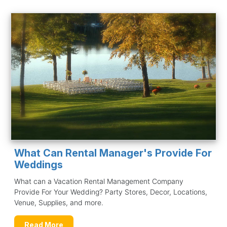
What Can Rental Manager's Provide For
Weddings
What can a Vacation Rental Management Company
Provide For Your Wedding? Party Stores, Decor, Locations,
Venue, Supplies, and more.
Read More