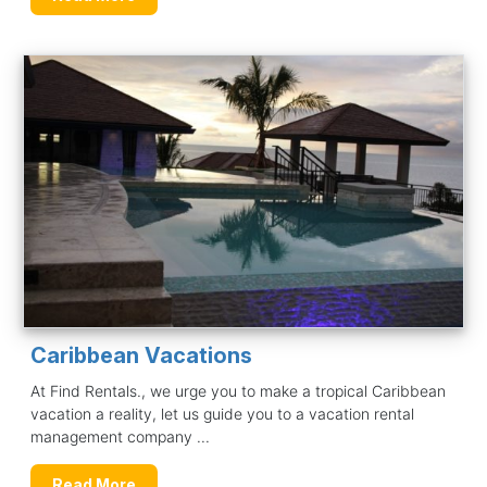
Caribbean Vacations
At Find Rentals., we urge you to make a tropical Caribbean
vacation a reality, let us guide you to a vacation rental
management company ...
Read More