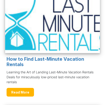
How to Find Last-Minute Vacation
Rentals
Learning the Art of Landing Last-Minute Vacation Rentals
Deals for miraculously low-priced last-minute vacation
rentals
Read More