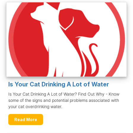
Is Your Cat Drinking A Lot of Water
Is Your Cat Drinking A Lot of Water? Find Out Why - Know
some of the signs and potential problems associated with
your cat overdrinking water.
Read More