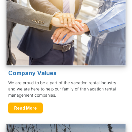
Company Values
We are proud to be a part of the vacation rental industry
and we are here to help our family of the vacation rental
management companies.
Read More