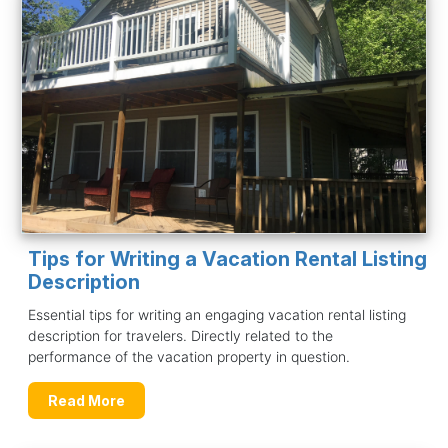
Tips for Writing a Vacation Rental Listing
Description
Essential tips for writing an engaging vacation rental listing
description for travelers. Directly related to the
performance of the vacation property in question.
Read More