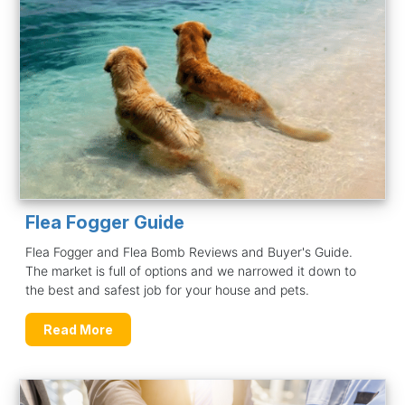
Flea Fogger Guide
Flea Fogger and Flea Bomb Reviews and Buyer's Guide.
The market is full of options and we narrowed it down to
the best and safest job for your house and pets.
Read More