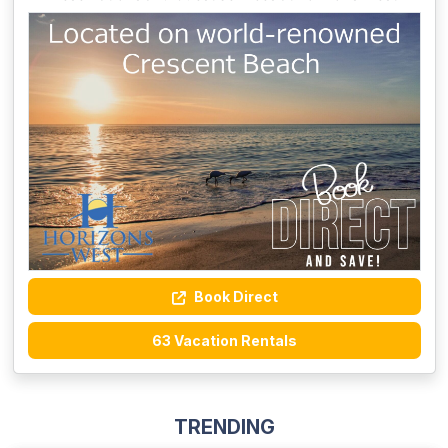
Book Direct
63 Vacation Rentals
TRENDING