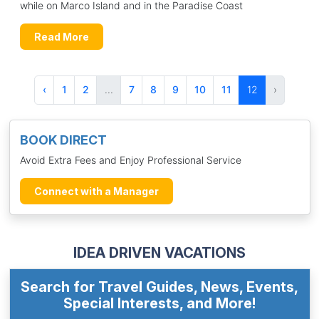
while on Marco Island and in the Paradise Coast
Read More
‹
1
2
...
7
8
9
10
11
12
›
BOOK DIRECT
Avoid Extra Fees and Enjoy Professional Service
Connect with a Manager
IDEA DRIVEN VACATIONS
Search for Travel Guides, News, Events,
Special Interests, and More!