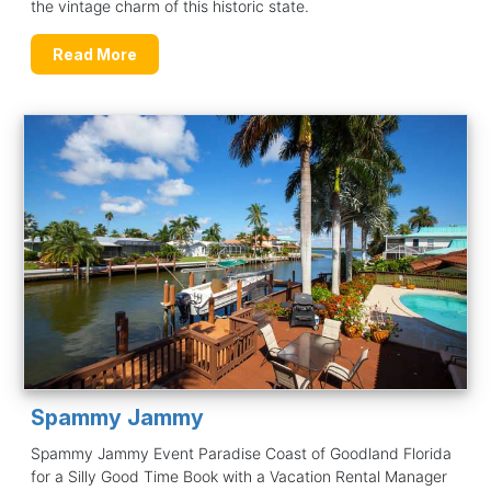
the vintage charm of this historic state.
Read More
Spammy Jammy
Spammy Jammy Event Paradise Coast of Goodland Florida
for a Silly Good Time Book with a Vacation Rental Manager