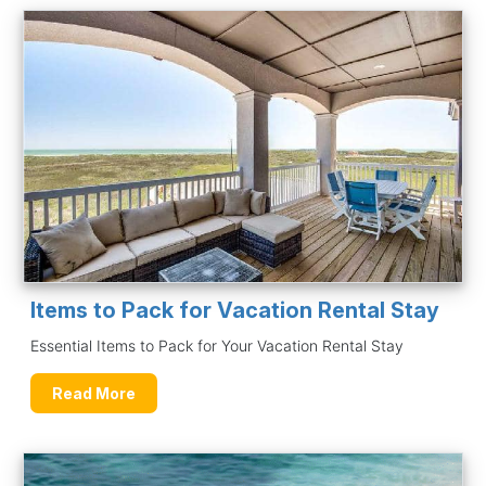
Items to Pack for Vacation Rental Stay
Essential Items to Pack for Your Vacation Rental Stay
Read More