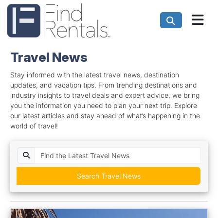
Travel News
Stay informed with the latest travel news, destination
updates, and vacation tips. From trending destinations and
industry insights to travel deals and expert advice, we bring
you the information you need to plan your next trip. Explore
our latest articles and stay ahead of what’s happening in the
world of travel!
Search Travel News