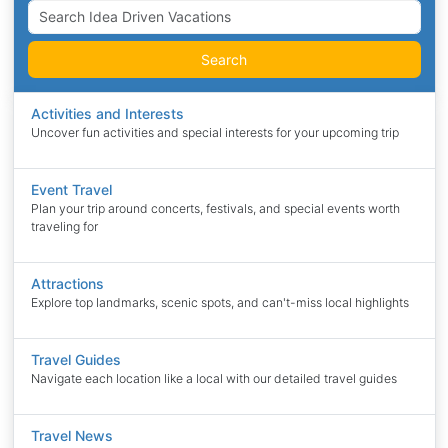
Search
Activities and Interests
Uncover fun activities and special interests for your upcoming trip
Event Travel
Plan your trip around concerts, festivals, and special events worth
traveling for
Attractions
Explore top landmarks, scenic spots, and can't-miss local highlights
Travel Guides
Navigate each location like a local with our detailed travel guides
Travel News