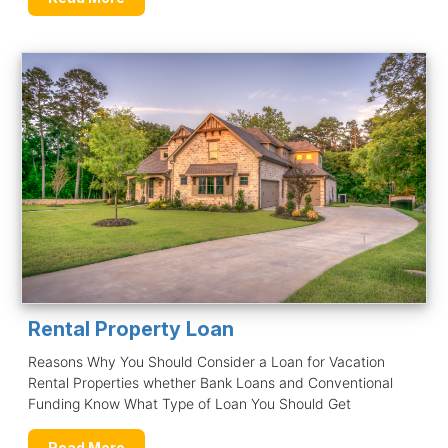
Rental Property Loan
Reasons Why You Should Consider a Loan for Vacation
Rental Properties whether Bank Loans and Conventional
Funding Know What Type of Loan You Should Get
Read More