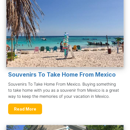
Souvenirs To Take Home From Mexico
Souvenirs To Take Home From Mexico. Buying something
to take home with you as a souvenir from Mexico is a great
way to keep the memories of your vacation in Mexico.
Read More