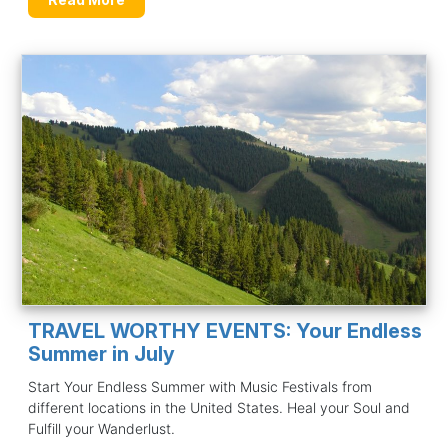
TRAVEL WORTHY EVENTS: Your Endless
Summer in July
Start Your Endless Summer with Music Festivals from
different locations in the United States. Heal your Soul and
Fulfill your Wanderlust.