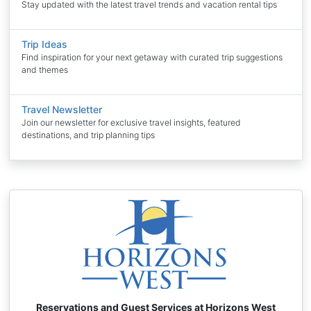
Stay updated with the latest travel trends and vacation rental tips
Trip Ideas
Find inspiration for your next getaway with curated trip suggestions
and themes
Travel Newsletter
Join our newsletter for exclusive travel insights, featured
destinations, and trip planning tips
Reservations and Guest Services at Horizons West