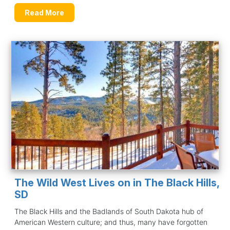
Read More
The Wild West Lives on in The Black Hills,
SD
The Black Hills and the Badlands of South Dakota hub of
American Western culture; and thus, many have forgotten