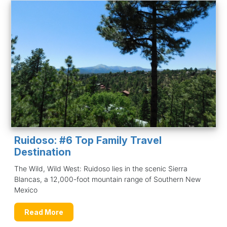
Ruidoso: #6 Top Family Travel
Destination
The Wild, Wild West: Ruidoso lies in the scenic Sierra
Blancas, a 12,000-foot mountain range of Southern New
Mexico
Read More