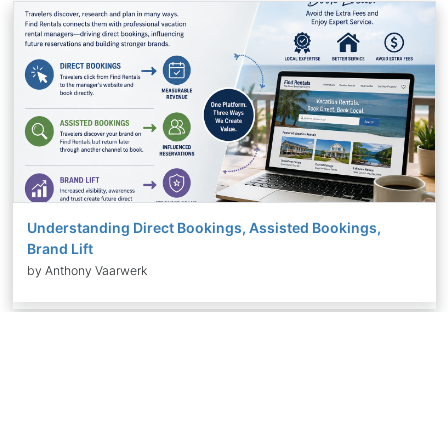
Understanding Direct Bookings, Assisted Bookings,
Brand Lift
by Anthony Vaarwerk