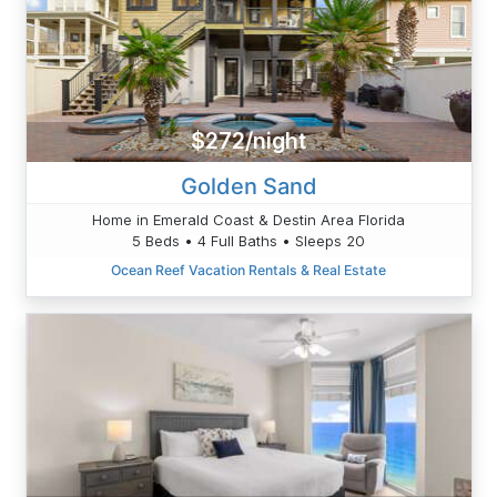
$272/night
Golden Sand
Home in Emerald Coast & Destin Area Florida
5 Beds • 4 Full Baths • Sleeps 20
Ocean Reef Vacation Rentals & Real Estate