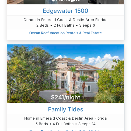
Edgewater 1500
Condo in Emerald Coast & Destin Area Florida
2 Beds • 2 Full Baths • Sleeps 6
Ocean Reef Vacation Rentals & Real Estate
$241/night
Family Tides
Home in Emerald Coast & Destin Area Florida
5 Beds • 4 Full Baths • Sleeps 14