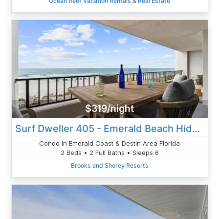
Ocean Reef Vacation Rentals & Real Estate
$319/night
Surf Dweller 405 - Emerald Beach Hide Away
Condo in Emerald Coast & Destin Area Florida
2 Beds • 2 Full Baths • Sleeps 6
Brooks and Shorey Resorts