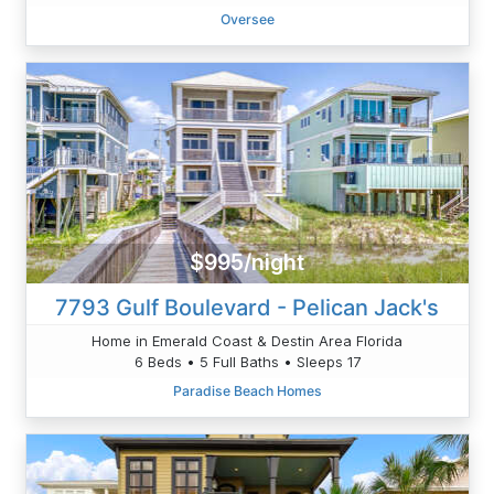
Oversee
$995/night
7793 Gulf Boulevard - Pelican Jack's
Home in Emerald Coast & Destin Area Florida
6 Beds • 5 Full Baths • Sleeps 17
Paradise Beach Homes