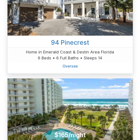
94 Pinecrest
Home in Emerald Coast & Destin Area Florida
6 Beds • 6 Full Baths • Sleeps 14
Oversee
$165/night