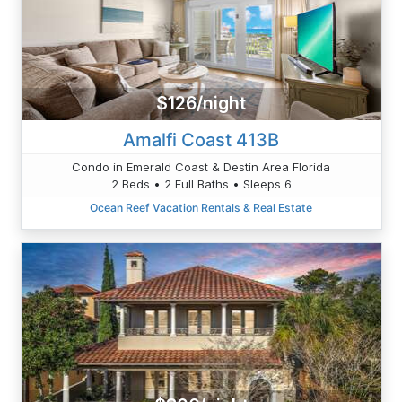
$126/night
Amalfi Coast 413B
Condo in Emerald Coast & Destin Area Florida
2 Beds • 2 Full Baths • Sleeps 6
Ocean Reef Vacation Rentals & Real Estate