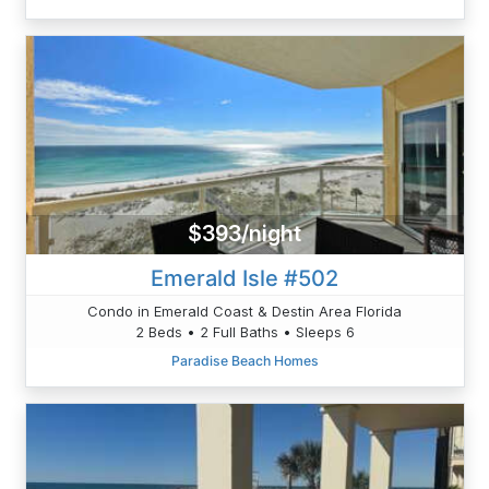
$393/night
Emerald Isle #502
Condo in Emerald Coast & Destin Area Florida
2 Beds • 2 Full Baths • Sleeps 6
Paradise Beach Homes