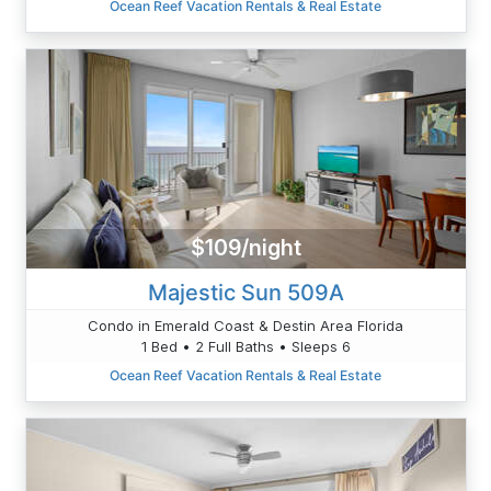
Ocean Reef Vacation Rentals & Real Estate
$109/night
Majestic Sun 509A
Condo in Emerald Coast & Destin Area Florida
1 Bed • 2 Full Baths • Sleeps 6
Ocean Reef Vacation Rentals & Real Estate