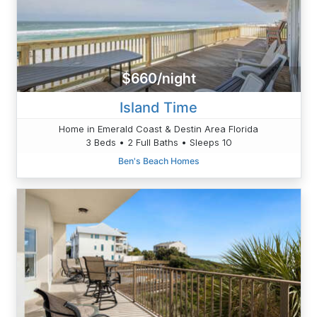
$660/night
Island Time
Home in Emerald Coast & Destin Area Florida
3 Beds • 2 Full Baths • Sleeps 10
Ben's Beach Homes