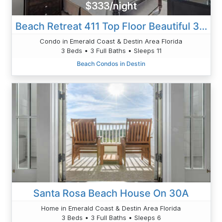
$333/night
Beach Retreat 411 Top Floor Beautiful 3 BR
Condo in Emerald Coast & Destin Area Florida
3 Beds • 3 Full Baths • Sleeps 11
Beach Condos in Destin
Santa Rosa Beach House On 30A
Home in Emerald Coast & Destin Area Florida
3 Beds • 3 Full Baths • Sleeps 6