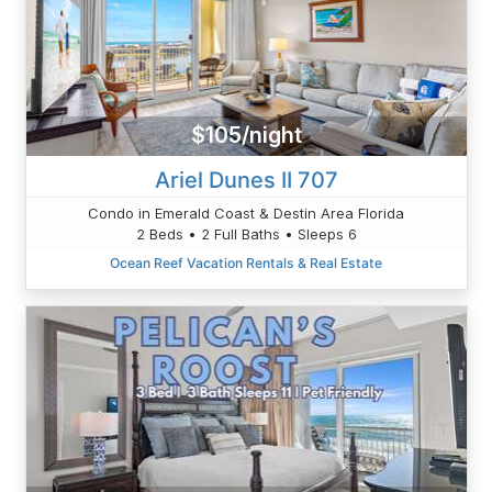
$105/night
Ariel Dunes II 707
Condo in Emerald Coast & Destin Area Florida
2 Beds • 2 Full Baths • Sleeps 6
Ocean Reef Vacation Rentals & Real Estate