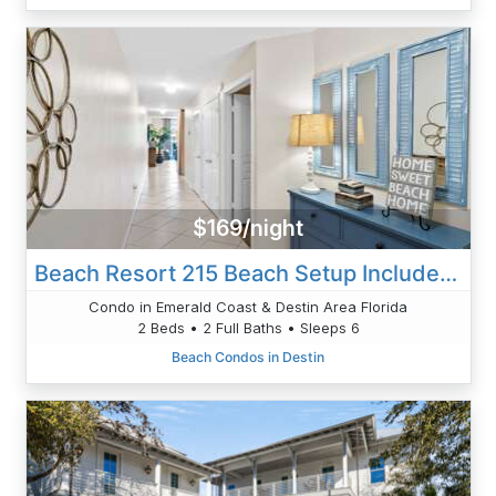
$169/night
Beach Resort 215 Beach Setup Included* HUGE Value Added. Perfect Pool View. Convenient Access
Condo in Emerald Coast & Destin Area Florida
2 Beds • 2 Full Baths • Sleeps 6
Beach Condos in Destin