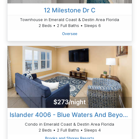
12 Milestone Dr C
Townhouse in Emerald Coast & Destin Area Florida
2 Beds • 2 Full Baths • Sleeps 6
Oversee
$273/night
Islander 4006 - Blue Waters And Beyond
Condo in Emerald Coast & Destin Area Florida
2 Beds • 2 Full Baths • Sleeps 4
Brooks and Shorey Resorts