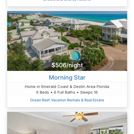
$506/night
Morning Star
Home in Emerald Coast & Destin Area Florida
6 Beds • 6 Full Baths • Sleeps 16
Ocean Reef Vacation Rentals & Real Estate