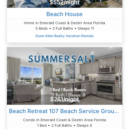
$552/night
Beach House
Home in Emerald Coast & Destin Area Florida
5 Beds • 3 Full Baths • Sleeps 11
Dune Allen Realty Vacation Rentals
$251/night
Beach Retreat 107 Beach Service Ground Floor Gulf Front Destin Pet Friendly
Condo in Emerald Coast & Destin Area Florida
1 Bed • 2 Full Baths • Sleeps 6