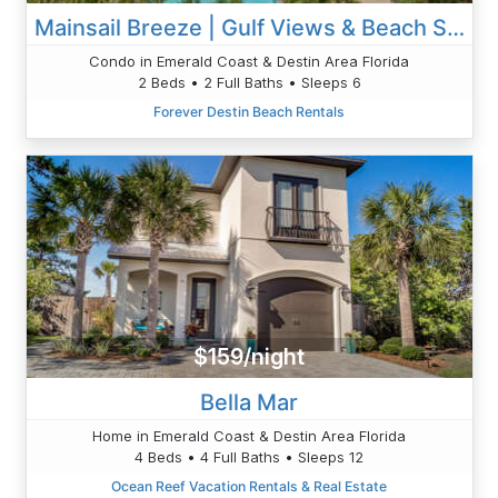
Mainsail Breeze | Gulf Views & Beach Service
Condo in Emerald Coast & Destin Area Florida
2 Beds • 2 Full Baths • Sleeps 6
Forever Destin Beach Rentals
$159/night
Bella Mar
Home in Emerald Coast & Destin Area Florida
4 Beds • 4 Full Baths • Sleeps 12
Ocean Reef Vacation Rentals & Real Estate