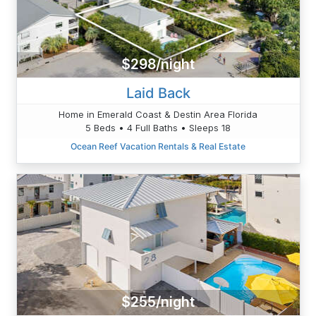
$298/night
Laid Back
Home in Emerald Coast & Destin Area Florida
5 Beds • 4 Full Baths • Sleeps 18
Ocean Reef Vacation Rentals & Real Estate
$255/night