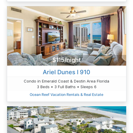
$115/night
Ariel Dunes I 910
Condo in Emerald Coast & Destin Area Florida
3 Beds • 3 Full Baths • Sleeps 6
Ocean Reef Vacation Rentals & Real Estate