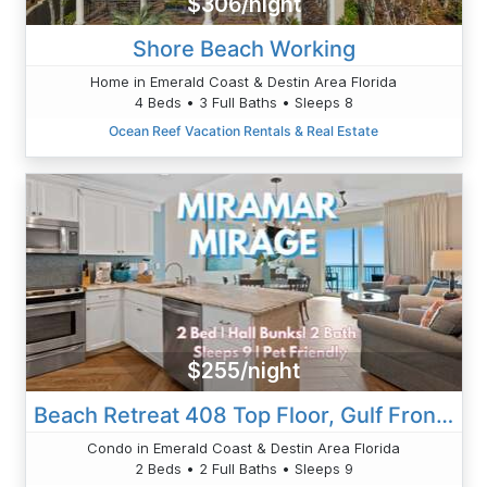
$306/night
Shore Beach Working
Home in Emerald Coast & Destin Area Florida
4 Beds • 3 Full Baths • Sleeps 8
Ocean Reef Vacation Rentals & Real Estate
$255/night
Beach Retreat 408 Top Floor, Gulf Front, Beach Service Beach Condos In Destin 2
Condo in Emerald Coast & Destin Area Florida
2 Beds • 2 Full Baths • Sleeps 9