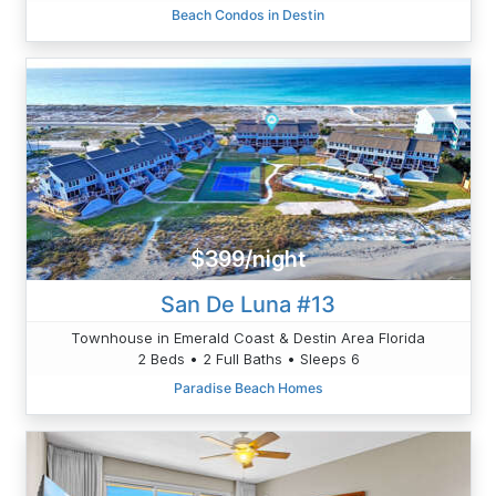
Beach Condos in Destin
$399/night
San De Luna #13
Townhouse in Emerald Coast & Destin Area Florida
2 Beds • 2 Full Baths • Sleeps 6
Paradise Beach Homes