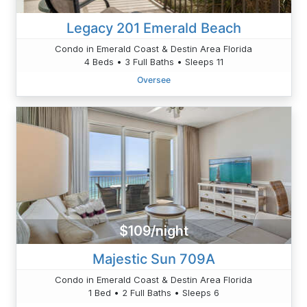
Legacy 201 Emerald Beach
Condo in Emerald Coast & Destin Area Florida
4 Beds • 3 Full Baths • Sleeps 11
Oversee
$109/night
Majestic Sun 709A
Condo in Emerald Coast & Destin Area Florida
1 Bed • 2 Full Baths • Sleeps 6