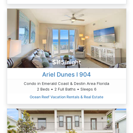
$115/night
Ariel Dunes I 904
Condo in Emerald Coast & Destin Area Florida
2 Beds • 2 Full Baths • Sleeps 6
Ocean Reef Vacation Rentals & Real Estate