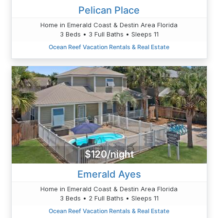
Pelican Place
Home in Emerald Coast & Destin Area Florida
3 Beds • 3 Full Baths • Sleeps 11
Ocean Reef Vacation Rentals & Real Estate
$120/night
Emerald Ayes
Home in Emerald Coast & Destin Area Florida
3 Beds • 2 Full Baths • Sleeps 11
Ocean Reef Vacation Rentals & Real Estate