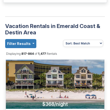
Vacation Rentals in Emerald Coast &
Destin Area
Filter Results
Displaying
817-864
of
1,477
Rentals
$368/night