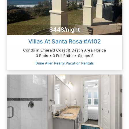
$448/night
Villas At Santa Rosa #A102
Condo in Emerald Coast & Destin Area Florida
3 Beds • 3 Full Baths • Sleeps 8
Dune Allen Realty Vacation Rentals