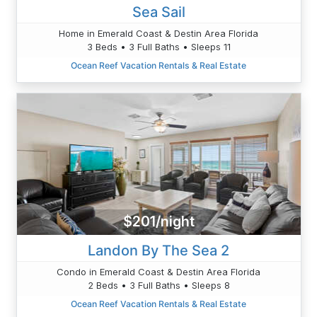
Sea Sail
Home in Emerald Coast & Destin Area Florida
3 Beds • 3 Full Baths • Sleeps 11
Ocean Reef Vacation Rentals & Real Estate
$201/night
Landon By The Sea 2
Condo in Emerald Coast & Destin Area Florida
2 Beds • 3 Full Baths • Sleeps 8
Ocean Reef Vacation Rentals & Real Estate