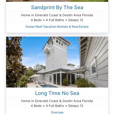
Sandprint By The Sea
Home in Emerald Coast & Destin Area Florida
4 Beds • 4 Full Baths • Sleeps 12
Ocean Reef Vacation Rentals & Real Estate
Long Time No Sea
Home in Emerald Coast & Destin Area Florida
4 Beds • 4 Full Baths • Sleeps 12
Oversee