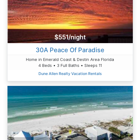
$551/night
30A Peace Of Paradise
Home in Emerald Coast & Destin Area Florida
4 Beds • 3 Full Baths • Sleeps 11
Dune Allen Realty Vacation Rentals