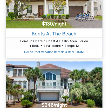
$130/night
Boots At The Beach
Home in Emerald Coast & Destin Area Florida
4 Beds • 3 Full Baths • Sleeps 12
Ocean Reef Vacation Rentals & Real Estate
$246/night