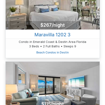
$267/night
Maravilla 1202 3
Condo in Emerald Coast & Destin Area Florida
3 Beds • 2 Full Baths • Sleeps 9
Beach Condos in Destin
$115/night