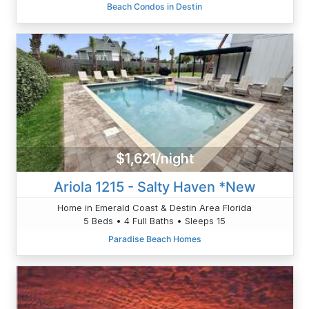
Beach Condos in Destin
$1,621/night
Ariola 1215 - Salty Haven *New
Home in Emerald Coast & Destin Area Florida
5 Beds • 4 Full Baths • Sleeps 15
Paradise Beach Homes