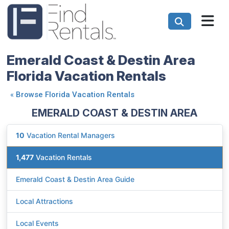
Emerald Coast & Destin Area
Florida Vacation Rentals
«
Browse Florida Vacation Rentals
EMERALD COAST & DESTIN AREA
10
Vacation Rental Managers
1,477
Vacation Rentals
Emerald Coast & Destin Area Guide
Local Attractions
Local Events