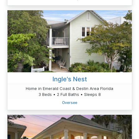
Ingle's Nest
Home in Emerald Coast & Destin Area Florida
3 Beds • 2 Full Baths • Sleeps 8
Oversee