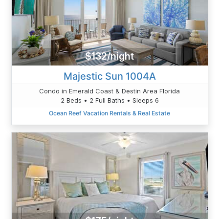
$132/night
Majestic Sun 1004A
Condo in Emerald Coast & Destin Area Florida
2 Beds • 2 Full Baths • Sleeps 6
Ocean Reef Vacation Rentals & Real Estate