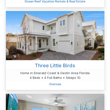
Ocean Reef Vacation Rentals & Real Estate
Three Little Birds
Home in Emerald Coast & Destin Area Florida
4 Beds • 4 Full Baths • Sleeps 10
Oversee