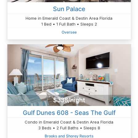
Sun Palace
Home in Emerald Coast & Destin Area Florida
1 Bed • 1 Full Bath • Sleeps 2
Oversee
$338/night
Gulf Dunes 608 - Seas The Gulf
Condo in Emerald Coast & Destin Area Florida
3 Beds • 2 Full Baths • Sleeps 8
Brooks and Shorey Resorts