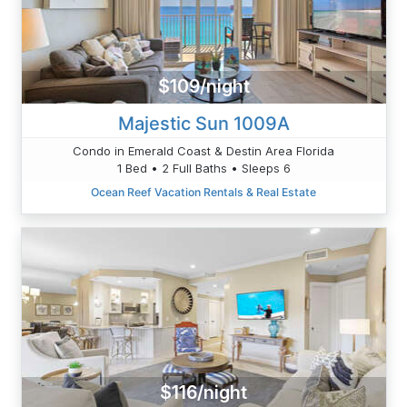
$109/night
Majestic Sun 1009A
Condo in Emerald Coast & Destin Area Florida
1 Bed • 2 Full Baths • Sleeps 6
Ocean Reef Vacation Rentals & Real Estate
$116/night