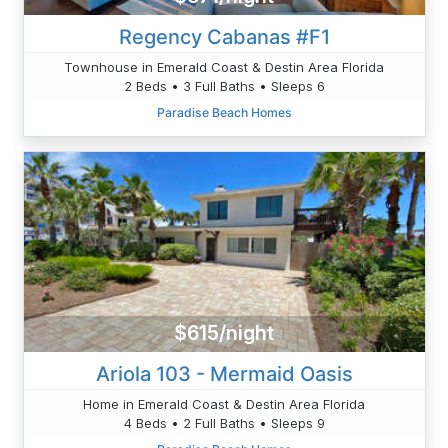
Regency Cabanas #F1
Townhouse in Emerald Coast & Destin Area Florida
2 Beds • 3 Full Baths • Sleeps 6
Paradise Beach Homes
$615/night
Ariola 103 - Mermaid Oasis
Home in Emerald Coast & Destin Area Florida
4 Beds • 2 Full Baths • Sleeps 9