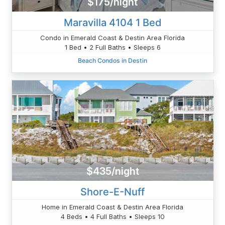
$175/night
Maravilla 4104 1 Bed
Condo in Emerald Coast & Destin Area Florida
1 Bed • 2 Full Baths • Sleeps 6
Beach Condos in Destin
$435/night
Shore-E-Nuff
Home in Emerald Coast & Destin Area Florida
4 Beds • 4 Full Baths • Sleeps 10