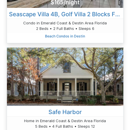
$165/night
Seascape Villa 4B, Golf Villa 2 Blocks From Beach Value Pet Friendly
Condo in Emerald Coast & Destin Area Florida
2 Beds • 2 Full Baths • Sleeps 6
Beach Condos in Destin
Safe Harbor
Home in Emerald Coast & Destin Area Florida
5 Beds • 4 Full Baths • Sleeps 12