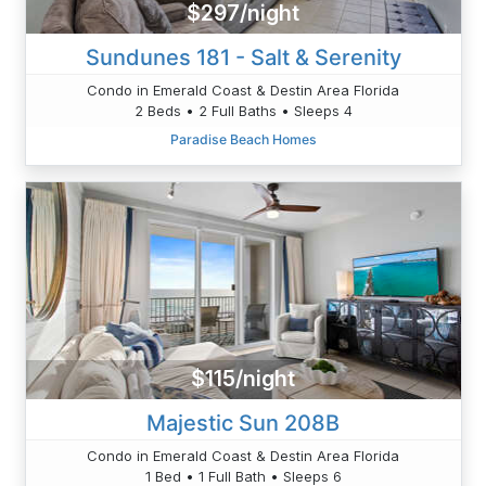
$297/night
Sundunes 181 - Salt & Serenity
Condo in Emerald Coast & Destin Area Florida
2 Beds • 2 Full Baths • Sleeps 4
Paradise Beach Homes
$115/night
Majestic Sun 208B
Condo in Emerald Coast & Destin Area Florida
1 Bed • 1 Full Bath • Sleeps 6