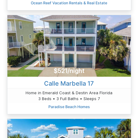
Ocean Reef Vacation Rentals & Real Estate
$521/night
Calle Marbella 17
Home in Emerald Coast & Destin Area Florida
3 Beds • 3 Full Baths • Sleeps 7
Paradise Beach Homes