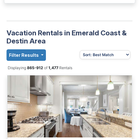
Vacation Rentals in Emerald Coast &
Destin Area
Filter Results
Displaying
865-912
of
1,477
Rentals