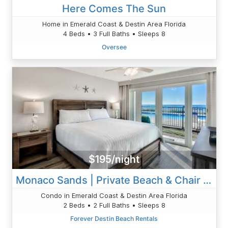
Here Comes The Sun
Home in Emerald Coast & Destin Area Florida
4 Beds • 3 Full Baths • Sleeps 8
Oversee
$195/night
Monaco Sands | Private Beach & Chair Setup
Condo in Emerald Coast & Destin Area Florida
2 Beds • 2 Full Baths • Sleeps 8
Forever Destin Beach Rentals