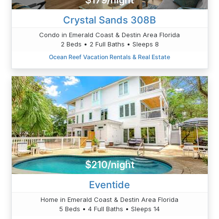
$179/night
Crystal Sands 308B
Condo in Emerald Coast & Destin Area Florida
2 Beds • 2 Full Baths • Sleeps 8
Ocean Reef Vacation Rentals & Real Estate
$210/night
Eventide
Home in Emerald Coast & Destin Area Florida
5 Beds • 4 Full Baths • Sleeps 14