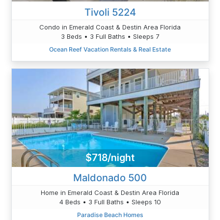
Tivoli 5224
Condo in Emerald Coast & Destin Area Florida
3 Beds • 3 Full Baths • Sleeps 7
Ocean Reef Vacation Rentals & Real Estate
$718/night
Maldonado 500
Home in Emerald Coast & Destin Area Florida
4 Beds • 3 Full Baths • Sleeps 10
Paradise Beach Homes