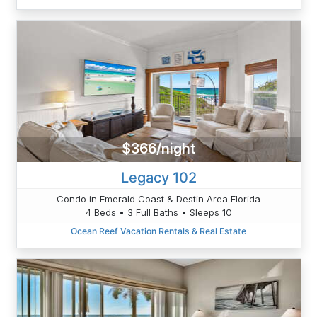
$366/night
Legacy 102
Condo in Emerald Coast & Destin Area Florida
4 Beds • 3 Full Baths • Sleeps 10
Ocean Reef Vacation Rentals & Real Estate