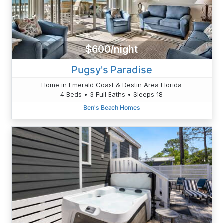
$600/night
Pugsy's Paradise
Home in Emerald Coast & Destin Area Florida
4 Beds • 3 Full Baths • Sleeps 18
Ben's Beach Homes