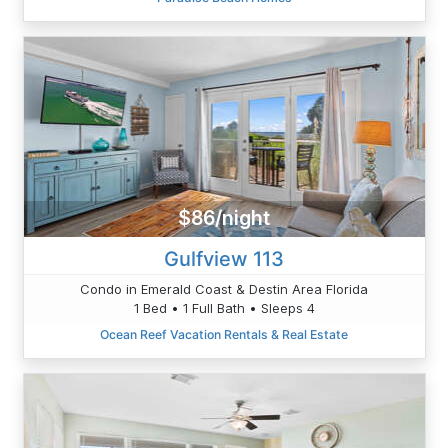
$86/night
Gulfview 113
Condo in Emerald Coast & Destin Area Florida
1 Bed • 1 Full Bath • Sleeps 4
Ocean Reef Vacation Rentals & Real Estate