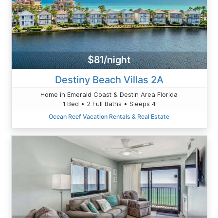
$81/night
Destiny Beach Villas 2A
Home in Emerald Coast & Destin Area Florida
1 Bed • 2 Full Baths • Sleeps 4
Ocean Reef Vacation Rentals & Real Estate