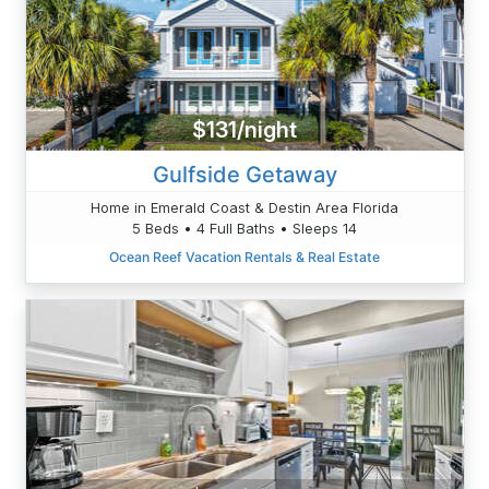
$131/night
Gulfside Getaway
Home in Emerald Coast & Destin Area Florida
5 Beds • 4 Full Baths • Sleeps 14
Ocean Reef Vacation Rentals & Real Estate