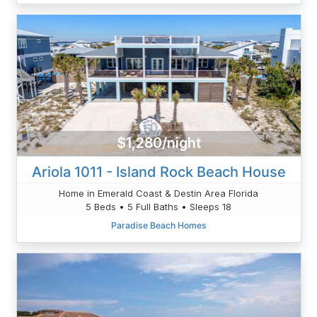
$1,280/night
Ariola 1011 - Island Rock Beach House
Home in Emerald Coast & Destin Area Florida
5 Beds • 5 Full Baths • Sleeps 18
Paradise Beach Homes