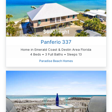
$690/night
Panferio 337
Home in Emerald Coast & Destin Area Florida
4 Beds • 3 Full Baths • Sleeps 13
Paradise Beach Homes