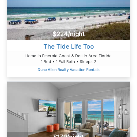
$224/night
The Tide Life Too
Home in Emerald Coast & Destin Area Florida
1 Bed • 1 Full Bath • Sleeps 2
Dune Allen Realty Vacation Rentals