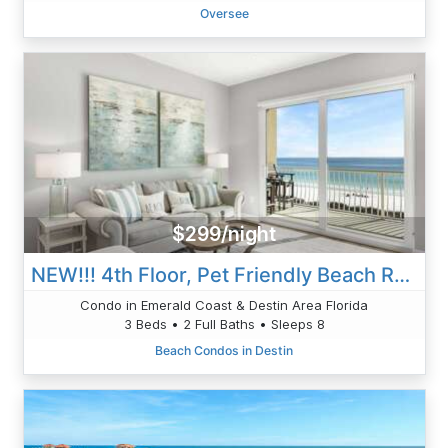
Oversee
$299/night
NEW!!! 4th Floor, Pet Friendly Beach Retreat 406, Beach Service Gulf Front Views
Condo in Emerald Coast & Destin Area Florida
3 Beds • 2 Full Baths • Sleeps 8
Beach Condos in Destin