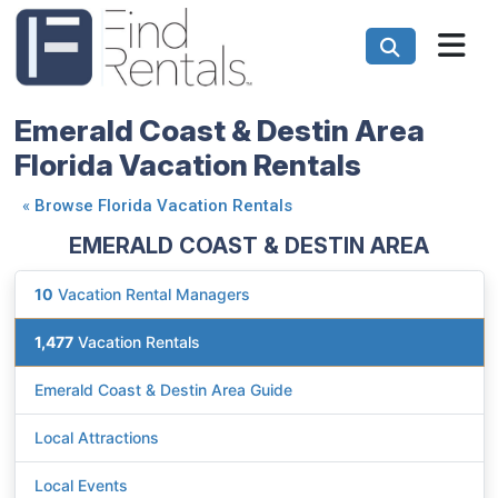
Emerald Coast & Destin Area
Florida Vacation Rentals
«
Browse Florida Vacation Rentals
EMERALD COAST & DESTIN AREA
10
Vacation Rental Managers
1,477
Vacation Rentals
Emerald Coast & Destin Area Guide
Local Attractions
Local Events