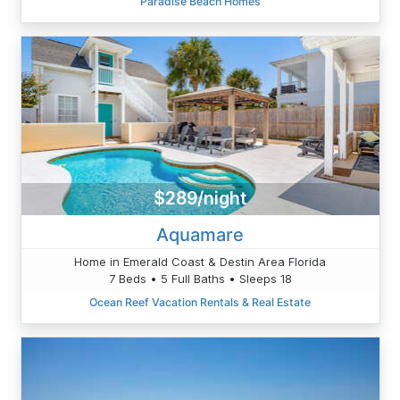
Paradise Beach Homes
$289/night
Aquamare
Home in Emerald Coast & Destin Area Florida
7 Beds • 5 Full Baths • Sleeps 18
Ocean Reef Vacation Rentals & Real Estate