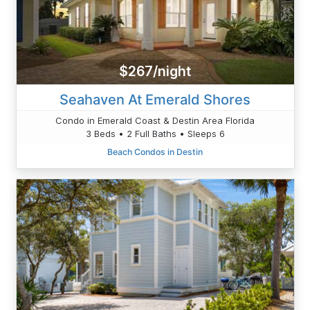
$267/night
Seahaven At Emerald Shores
Condo in Emerald Coast & Destin Area Florida
3 Beds • 2 Full Baths • Sleeps 6
Beach Condos in Destin