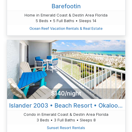
Barefootin
Home in Emerald Coast & Destin Area Florida
5 Beds • 5 Full Baths • Sleeps 14
Ocean Reef Vacation Rentals & Real Estate
$140/night
Islander 2003 • Beach Resort • Okaloosa Island • Ft Walton Beach
Condo in Emerald Coast & Destin Area Florida
3 Beds • 3 Full Baths • Sleeps 8
Sunset Resort Rentals