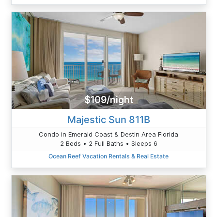
$109/night
Majestic Sun 811B
Condo in Emerald Coast & Destin Area Florida
2 Beds • 2 Full Baths • Sleeps 6
Ocean Reef Vacation Rentals & Real Estate