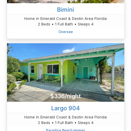
Bimini
Home in Emerald Coast & Destin Area Florida
2 Beds • 1 Full Bath • Sleeps 4
Oversee
$336/night
Largo 904
Home in Emerald Coast & Destin Area Florida
2 Beds • 1 Full Bath • Sleeps 4
Paradise Beach Homes