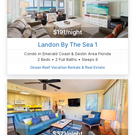
$191/night
Landon By The Sea 1
Condo in Emerald Coast & Destin Area Florida
2 Beds • 2 Full Baths • Sleeps 6
Ocean Reef Vacation Rentals & Real Estate
$371/night