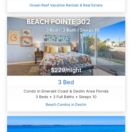
Ocean Reef Vacation Rentals & Real Estate
$229/night
3 Bed
Condo in Emerald Coast & Destin Area Florida
3 Beds • 3 Full Baths • Sleeps 10
Beach Condos in Destin