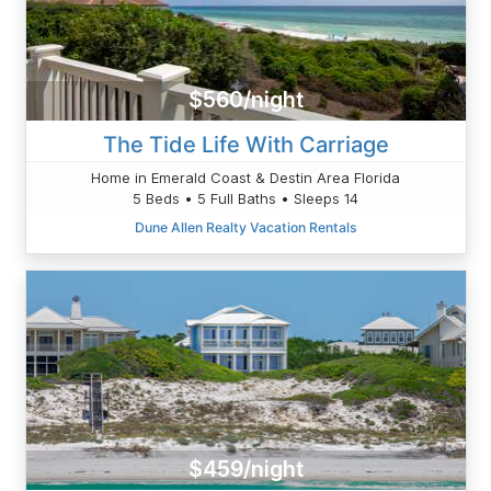
$560/night
The Tide Life With Carriage
Home in Emerald Coast & Destin Area Florida
5 Beds • 5 Full Baths • Sleeps 14
Dune Allen Realty Vacation Rentals
$459/night