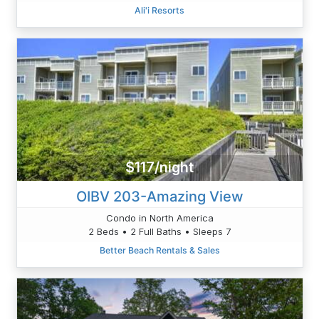
Ali'i Resorts
$117/night
OIBV 203-Amazing View
Condo in North America
2 Beds • 2 Full Baths • Sleeps 7
Better Beach Rentals & Sales