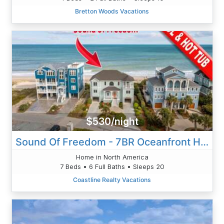
Bretton Woods Vacations
$530/night
Sound Of Freedom - 7BR Oceanfront House In North Topsail Beach With Pool - Sleeps 20
Home in North America
7 Beds • 6 Full Baths • Sleeps 20
Coastline Realty Vacations