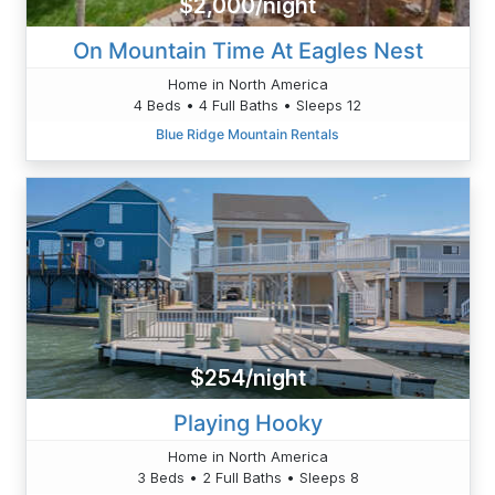
$2,000/night
On Mountain Time At Eagles Nest
Home in North America
4 Beds • 4 Full Baths • Sleeps 12
Blue Ridge Mountain Rentals
$254/night
Playing Hooky
Home in North America
3 Beds • 2 Full Baths • Sleeps 8