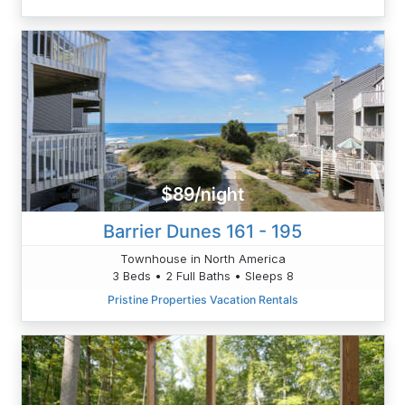
$89/night
Barrier Dunes 161 - 195
Townhouse in North America
3 Beds • 2 Full Baths • Sleeps 8
Pristine Properties Vacation Rentals