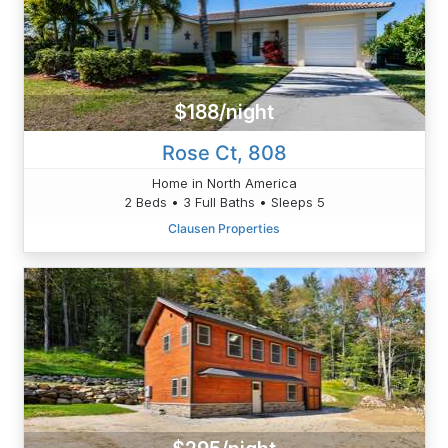
$188/night
Rose Ct, 808
Home in North America
2 Beds • 3 Full Baths • Sleeps 5
Clausen Properties