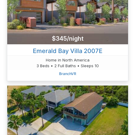
$345/night
Emerald Bay Villa 2007E
Home in North America
3 Beds • 2 Full Baths • Sleeps 10
BranchVR