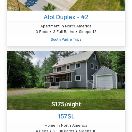
Atol Duplex - #2
Apartment in North America
3 Beds • 3 Full Baths • Sleeps 12
South Padre Trips
$175/night
157SL
Home in North America
4 Beds • 2 Full Baths • Sleeps 10