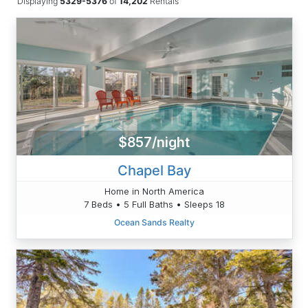
Displaying
5329-5376
of
14,202
Rentals
$857/night
Chapel Bay
Home in North America
7 Beds • 5 Full Baths • Sleeps 18
Ocean Sands Realty