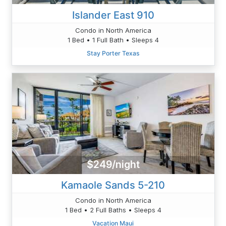
Islander East 910
Condo in North America
1 Bed • 1 Full Bath • Sleeps 4
Stay Porter Texas
$249/night
Kamaole Sands 5-210
Condo in North America
1 Bed • 2 Full Baths • Sleeps 4
Vacation Maui