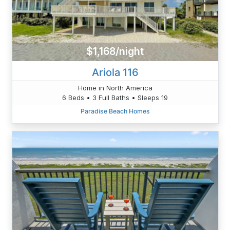
$1,168/night
Ariola 116
Home in North America
6 Beds • 3 Full Baths • Sleeps 19
Paradise Beach Homes