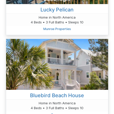
Lucky Pelican
Home in North America
4 Beds • 3 Full Baths • Sleeps 10
Munroe Properties
Bluebird Beach House
Home in North America
4 Beds • 3 Full Baths • Sleeps 10