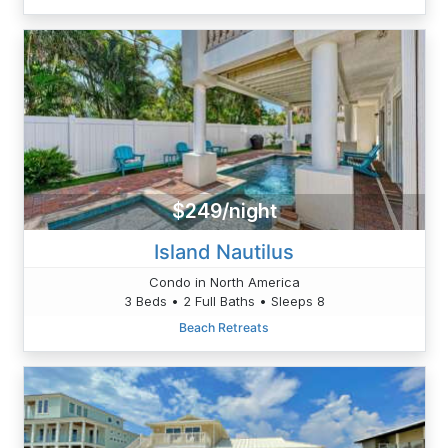
$249/night
Island Nautilus
Condo in North America
3 Beds • 2 Full Baths • Sleeps 8
Beach Retreats