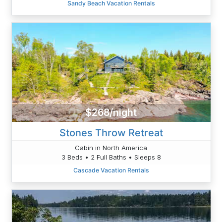
Sandy Beach Vacation Rentals
$268/night
Stones Throw Retreat
Cabin in North America
3 Beds • 2 Full Baths • Sleeps 8
Cascade Vacation Rentals