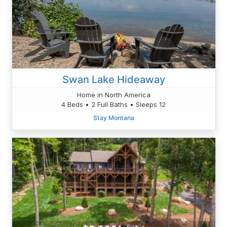
Swan Lake Hideaway
Home in North America
4 Beds • 2 Full Baths • Sleeps 12
Stay Montana