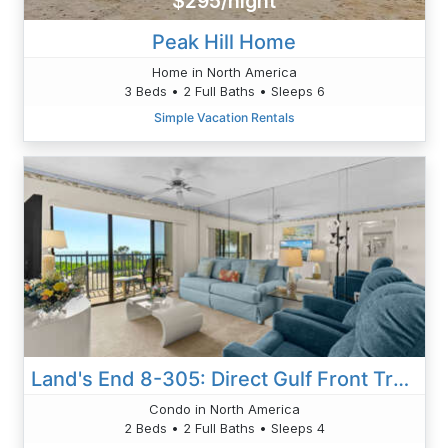
$295/night
Peak Hill Home
Home in North America
3 Beds • 2 Full Baths • Sleeps 6
Simple Vacation Rentals
Land's End 8-305: Direct Gulf Front Tranquility
Condo in North America
2 Beds • 2 Full Baths • Sleeps 4