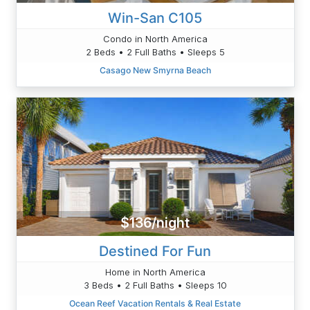
Win-San C105
Condo in North America
2 Beds • 2 Full Baths • Sleeps 5
Casago New Smyrna Beach
$136/night
Destined For Fun
Home in North America
3 Beds • 2 Full Baths • Sleeps 10
Ocean Reef Vacation Rentals & Real Estate