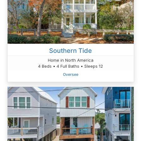
Southern Tide
Home in North America
4 Beds • 4 Full Baths • Sleeps 12
Oversee