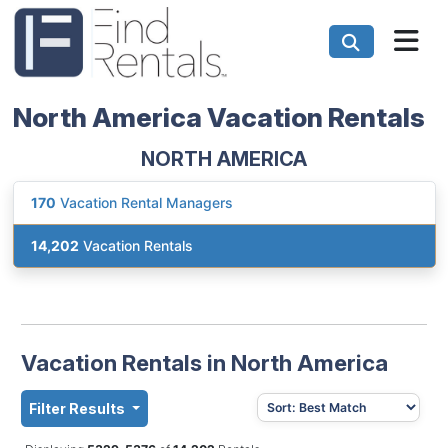
North America Vacation Rentals
NORTH AMERICA
170
Vacation Rental Managers
14,202
Vacation Rentals
Vacation Rentals in North America
Filter Results