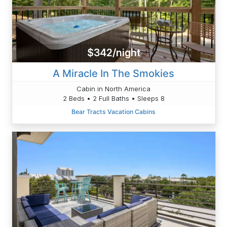
$342/night
A Miracle In The Smokies
Cabin in North America
2 Beds • 2 Full Baths • Sleeps 8
Bear Tracts Vacation Cabins