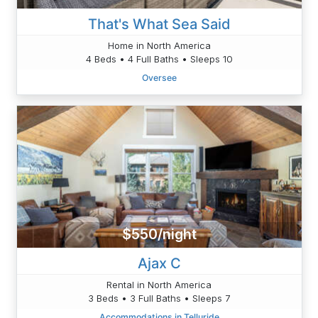
That's What Sea Said
Home in North America
4 Beds • 4 Full Baths • Sleeps 10
Oversee
$550/night
Ajax C
Rental in North America
3 Beds • 3 Full Baths • Sleeps 7
Accommodations in Telluride