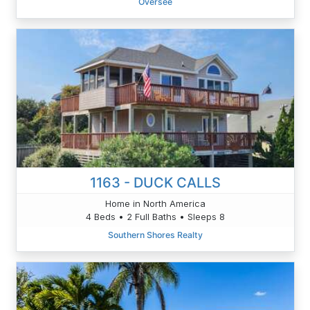
Oversee
1163 - DUCK CALLS
Home in North America
4 Beds • 2 Full Baths • Sleeps 8
Southern Shores Realty