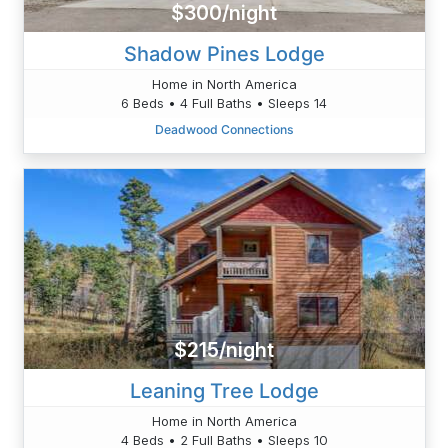
$300/night
Shadow Pines Lodge
Home in North America
6 Beds • 4 Full Baths • Sleeps 14
Deadwood Connections
$215/night
Leaning Tree Lodge
Home in North America
4 Beds • 2 Full Baths • Sleeps 10