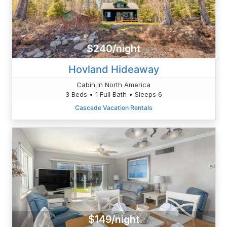
$240/night
Hovland Hideaway
Cabin in North America
3 Beds • 1 Full Bath • Sleeps 6
Cascade Vacation Rentals
$149/night