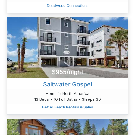
Deadwood Connections
$955/night
Saltwater Gospel
Home in North America
13 Beds • 10 Full Baths • Sleeps 30
Better Beach Rentals & Sales