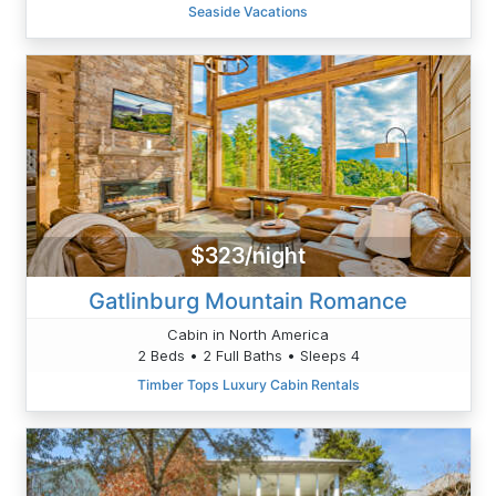
Seaside Vacations
$323/night
Gatlinburg Mountain Romance
Cabin in North America
2 Beds • 2 Full Baths • Sleeps 4
Timber Tops Luxury Cabin Rentals