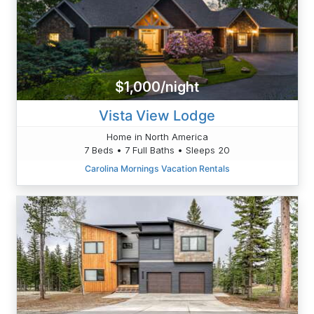
$1,000/night
Vista View Lodge
Home in North America
7 Beds • 7 Full Baths • Sleeps 20
Carolina Mornings Vacation Rentals