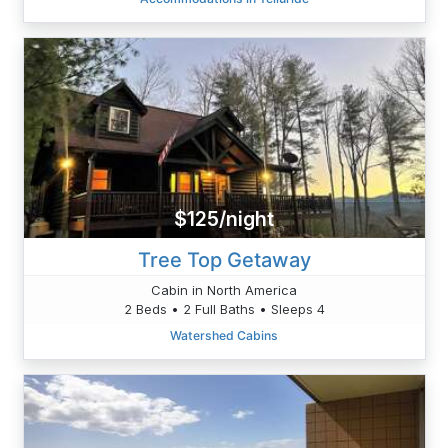
$125/night
Tree Top Getaway
Cabin in North America
2 Beds • 2 Full Baths • Sleeps 4
Watershed Cabins