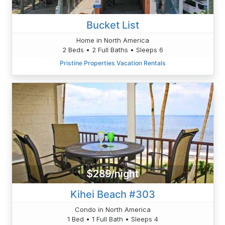
Bucket List
Home in North America
2 Beds • 2 Full Baths • Sleeps 6
Pristine Properties Vacation Rentals
$289/night
Kihei Beach #303
Condo in North America
1 Bed • 1 Full Bath • Sleeps 4