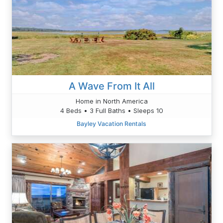
A Wave From It All
Home in North America
4 Beds • 3 Full Baths • Sleeps 10
Bayley Vacation Rentals