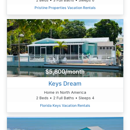
Pristine Properties Vacation Rentals
$5,800/month
Keys Dream
Home in North America
2 Beds • 2 Full Baths • Sleeps 4
Florida Keys Vacation Rentals