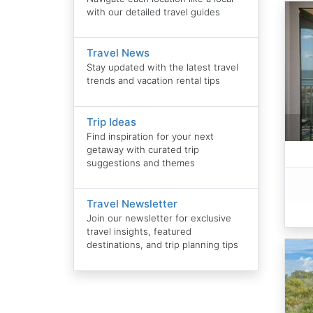
with our detailed travel guides
Travel News
Stay updated with the latest travel
trends and vacation rental tips
Trip Ideas
Find inspiration for your next
getaway with curated trip
suggestions and themes
Travel Newsletter
Join our newsletter for exclusive
travel insights, featured
destinations, and trip planning tips