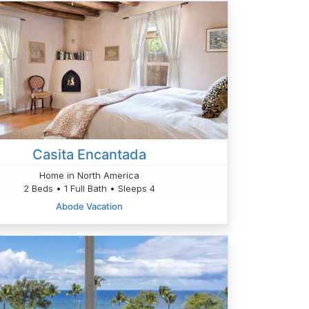
Casita Encantada
Home in North America
2 Beds • 1 Full Bath • Sleeps 4
Abode Vacation