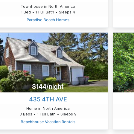
Townhouse in North America
1 Bed • 1 Full Bath • Sleeps 4
Paradise Beach Homes
$144/night
435 4TH AVE
Home in North America
3 Beds • 1 Full Bath • Sleeps 9
Beachhouse Vacation Rentals