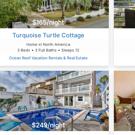
$165/night
Turquoise Turtle Cottage
Home in North America
3 Beds • 3 Full Baths • Sleeps 12
Ocean Reef Vacation Rentals & Real Estate
$249/night