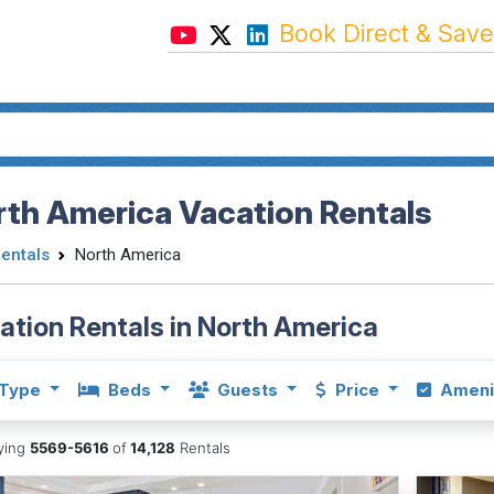
Book Direct & Save
th America Vacation Rentals
Rentals
North America
ation Rentals in North America
Type
Beds
Guests
Price
Ameni
aying
5569-5616
of
14,128
Rentals