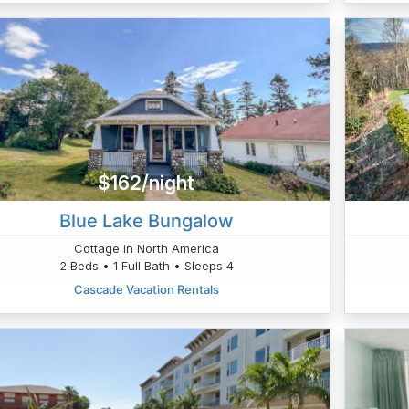
$162/night
Blue Lake Bungalow
Cottage in North America
2 Beds • 1 Full Bath • Sleeps 4
Cascade Vacation Rentals