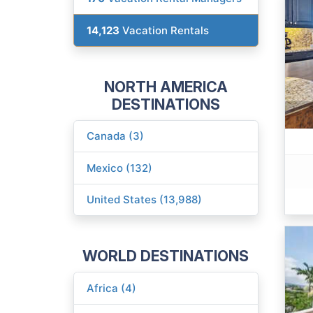
14,123
Vacation Rentals
NORTH AMERICA
DESTINATIONS
Canada (3)
Mexico (132)
United States (13,988)
WORLD DESTINATIONS
Africa (4)