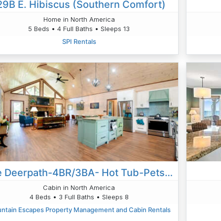
29B E. Hibiscus (Southern Comfort)
Home in North America
5 Beds • 4 Full Baths • Sleeps 13
SPI Rentals
The Deerpath-4BR/3BA- Hot Tub-Pets OK-Putt Putt- Wifi- ADA Compliant- Much More!
Cabin in North America
4 Beds • 3 Full Baths • Sleeps 8
ntain Escapes Property Management and Cabin Rentals