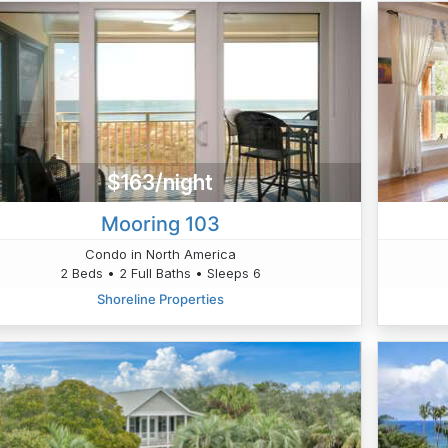
$163/night
Mooring 103
Condo in North America
2 Beds • 2 Full Baths • Sleeps 6
Shoreline Properties