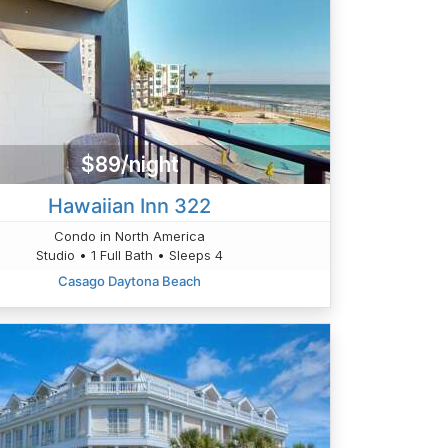
$89/night
Hawaiian Inn 322
Condo in North America
Studio • 1 Full Bath • Sleeps 4
Casago Daytona Beach