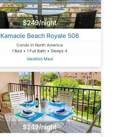
$249/night
Kamaole Beach Royale 506
Condo in North America
1 Bed • 1 Full Bath • Sleeps 4
Vacation Maui
$249/night