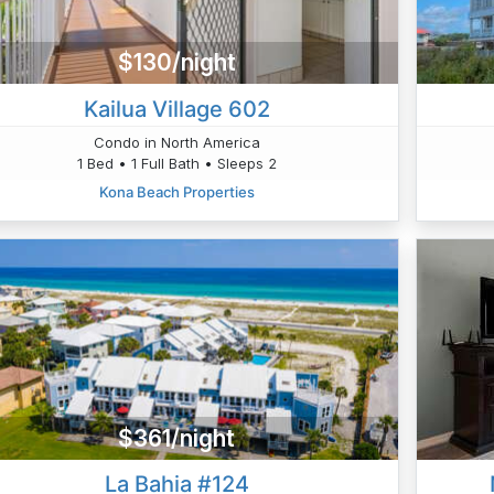
$130/night
Kailua Village 602
Condo in North America
1 Bed • 1 Full Bath • Sleeps 2
Kona Beach Properties
$361/night
La Bahia #124