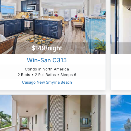
$149/night
Win-San C315
Condo in North America
2 Beds • 2 Full Baths • Sleeps 6
Casago New Smyrna Beach