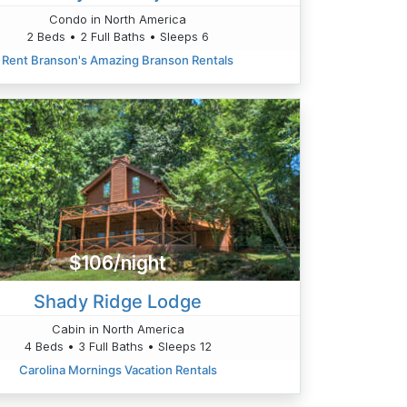
Condo in North America
2 Beds • 2 Full Baths • Sleeps 6
Rent Branson's Amazing Branson Rentals
$106/night
Shady Ridge Lodge
Cabin in North America
4 Beds • 3 Full Baths • Sleeps 12
Carolina Mornings Vacation Rentals