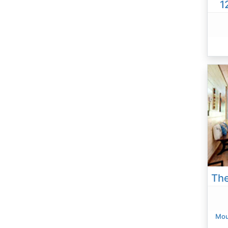
1
Mou