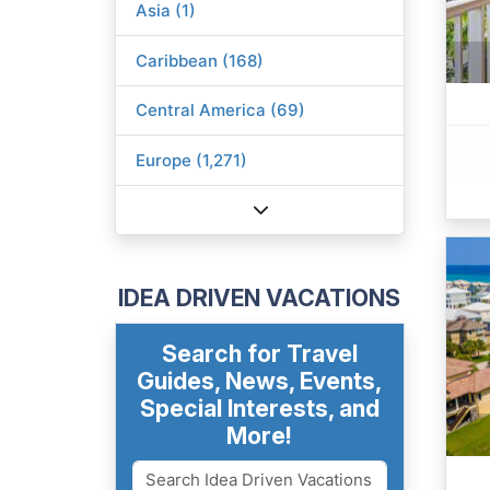
Asia (1)
Caribbean (168)
Central America (69)
Europe (1,271)
IDEA DRIVEN VACATIONS
Search for Travel
Guides, News, Events,
Special Interests, and
More!