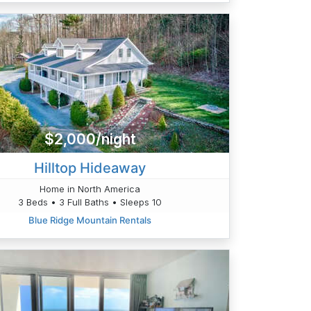
$2,000/night
Hilltop Hideaway
Home in North America
3 Beds • 3 Full Baths • Sleeps 10
Blue Ridge Mountain Rentals