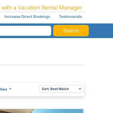
 with a Vacation Rental Manager
Increase Direct Bookings
Testimonials
Search
ties