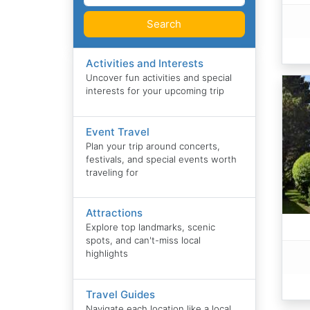
Search
Activities and Interests
Uncover fun activities and special
interests for your upcoming trip
Event Travel
Plan your trip around concerts,
festivals, and special events worth
traveling for
Attractions
Explore top landmarks, scenic
spots, and can't-miss local
highlights
Travel Guides
Navigate each location like a local