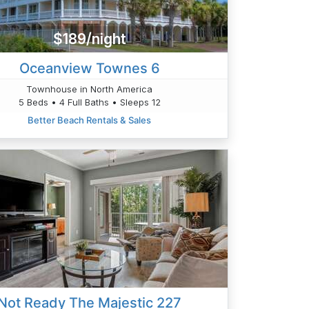
$189/night
Oceanview Townes 6
Townhouse in North America
5 Beds • 4 Full Baths • Sleeps 12
Better Beach Rentals & Sales
Not Ready The Majestic 227