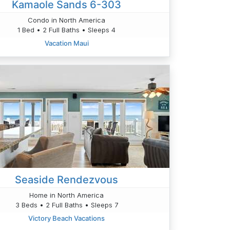
Kamaole Sands 6-303
Condo in North America
1 Bed • 2 Full Baths • Sleeps 4
Vacation Maui
Seaside Rendezvous
Home in North America
3 Beds • 2 Full Baths • Sleeps 7
Victory Beach Vacations