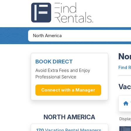
Nor
BOOK DIRECT
Find 
Avoid Extra Fees and Enjoy
Professional Service
Vac
Connect with a Manager
NORTH AMERICA
Displ
170
Vacation Rental Managers