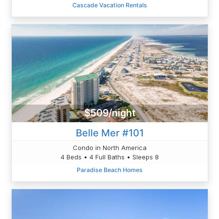
Cascade Vacation Rentals
$509/night
Belle Mer #101
Condo in North America
4 Beds • 4 Full Baths • Sleeps 8
Paradise Beach Homes