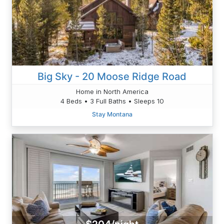
Big Sky - 20 Moose Ridge Road
Home in North America
4 Beds • 3 Full Baths • Sleeps 10
Stay Montana