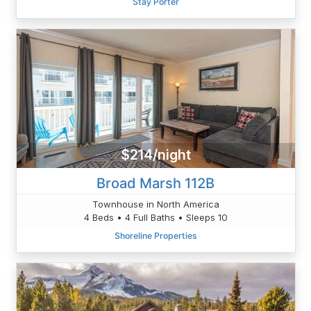
Stay Porter
$214/night
Broad Marsh 112B
Townhouse in North America
4 Beds • 4 Full Baths • Sleeps 10
Shoreline Properties