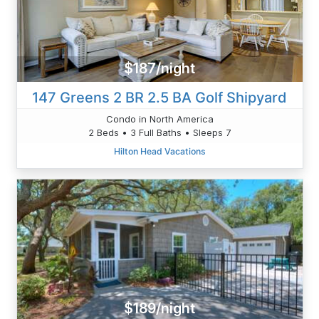
$187/night
147 Greens 2 BR 2.5 BA Golf Shipyard
Condo in North America
2 Beds • 3 Full Baths • Sleeps 7
Hilton Head Vacations
$189/night