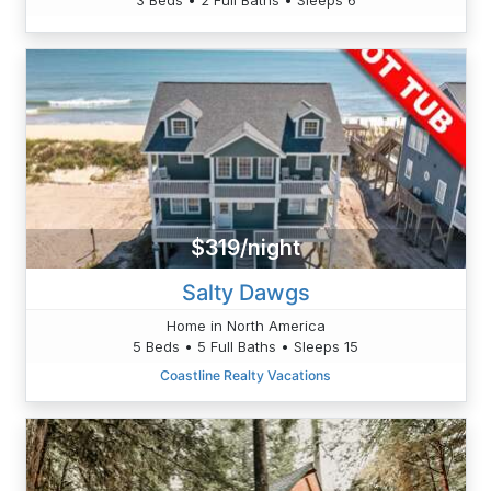
$319/night
Salty Dawgs
Home in North America
5 Beds • 5 Full Baths • Sleeps 15
Coastline Realty Vacations