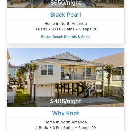
$650/night
Black Pearl
Home in North America
11 Beds • 10 Full Baths • Sleeps 26
Better Beach Rentals & Sales
$408/night
Why Knot
Home in North America
4 Beds • 3 Full Baths • Sleeps 10