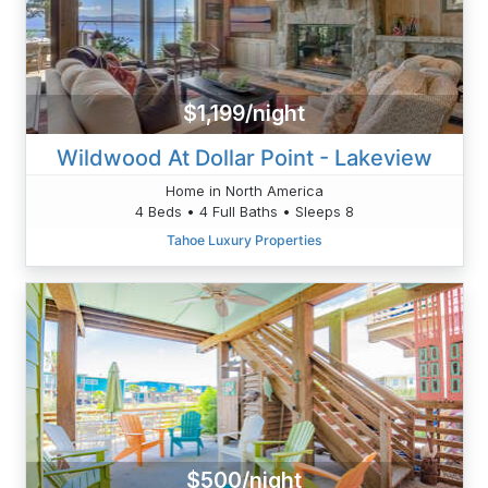
$1,199/night
Wildwood At Dollar Point - Lakeview
Home in North America
4 Beds • 4 Full Baths • Sleeps 8
Tahoe Luxury Properties
$500/night