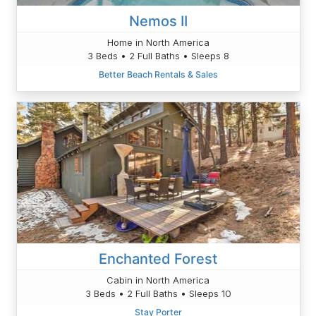
Nemos II
Home in North America
3 Beds • 2 Full Baths • Sleeps 8
Better Beach Rentals & Sales
Enchanted Forest
Cabin in North America
3 Beds • 2 Full Baths • Sleeps 10
Stay Porter