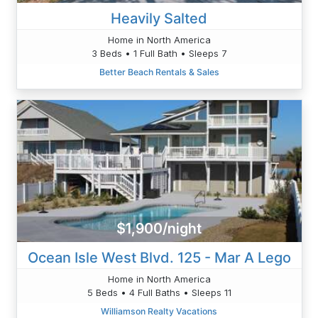
Heavily Salted
Home in North America
3 Beds • 1 Full Bath • Sleeps 7
Better Beach Rentals & Sales
$1,900/night
Ocean Isle West Blvd. 125 - Mar A Lego
Home in North America
5 Beds • 4 Full Baths • Sleeps 11
Williamson Realty Vacations