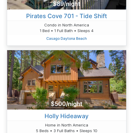
$89/night
Pirates Cove 701 - Tide Shift
Condo in North America
1 Bed • 1 Full Bath • Sleeps 4
Casago Daytona Beach
$500/night
Holly Hideaway
Home in North America
5 Beds • 3 Full Baths • Sleeps 10