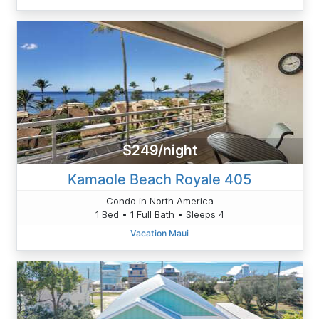
$249/night
Kamaole Beach Royale 405
Condo in North America
1 Bed • 1 Full Bath • Sleeps 4
Vacation Maui