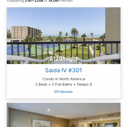
Displaying
2161-2208
of
14,097
Rentals
$129/night
Saida IV #301
Condo in North America
2 Beds • 2 Full Baths • Sleeps 6
SPI Rentals