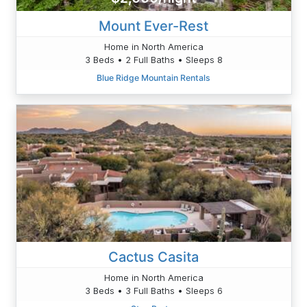
Mount Ever-Rest
Home in North America
3 Beds • 2 Full Baths • Sleeps 8
Blue Ridge Mountain Rentals
Cactus Casita
Home in North America
3 Beds • 3 Full Baths • Sleeps 6