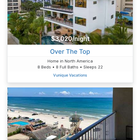
$3,020/night
Over The Top
Home in North America
8 Beds • 8 Full Baths • Sleeps 22
Vunique Vacations