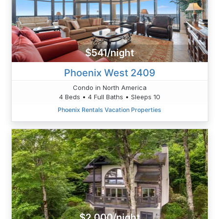
$541/night
Phoenix West 2409
Condo in North America
4 Beds • 4 Full Baths • Sleeps 10
Phoenix Rentals Vacation Properties
$2,000/night