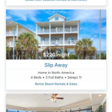
$220/night
Slip Away
Home in North America
4 Beds • 3 Full Baths • Sleeps 11
Better Beach Rentals & Sales