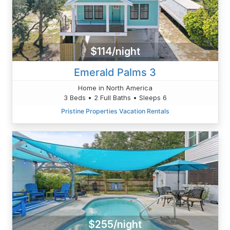
$114/night
Emerald Palms 3
Home in North America
3 Beds • 2 Full Baths • Sleeps 6
Pristine Properties Vacation Rentals
$255/night