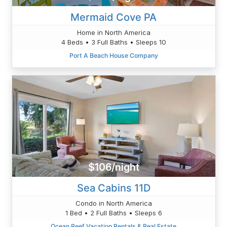
Mermaid Cove PA
Home in North America
4 Beds • 3 Full Baths • Sleeps 10
Port A Beach House Company
$106/night
Sea Cabins 11D
Condo in North America
1 Bed • 2 Full Baths • Sleeps 6
Ocean Reef Vacation Rentals & Real Estate