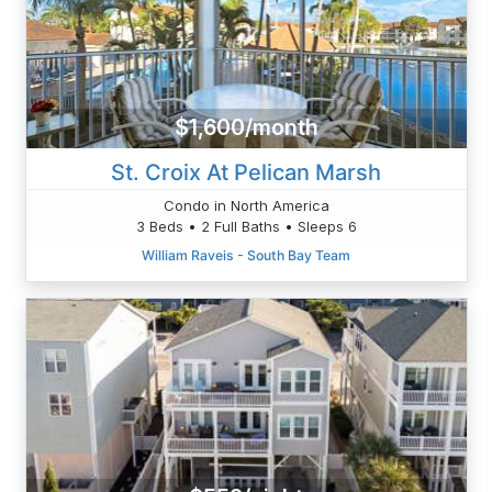
$1,600/month
St. Croix At Pelican Marsh
Condo in North America
3 Beds • 2 Full Baths • Sleeps 6
William Raveis - South Bay Team