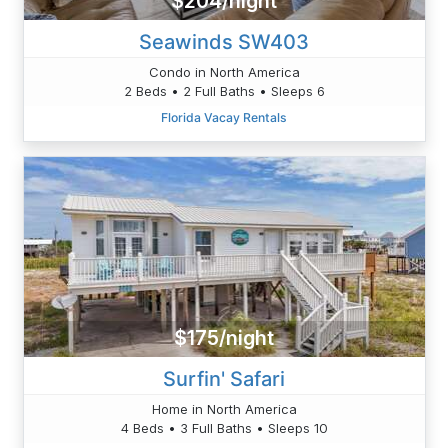
$204/night
Seawinds SW403
Condo in North America
2 Beds • 2 Full Baths • Sleeps 6
Florida Vacay Rentals
$175/night
Surfin' Safari
Home in North America
4 Beds • 3 Full Baths • Sleeps 10