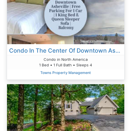
Condo In The Center Of Downtown Asheville
Condo in North America
1 Bed • 1 Full Bath • Sleeps 4
Towns Property Management