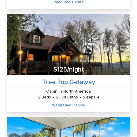
Reed Real Estate
$125/night
Tree Top Getaway
Cabin in North America
2 Beds • 2 Full Baths • Sleeps 4
Watershed Cabins