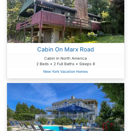
Cabin On Marx Road
Cabin in North America
2 Beds • 2 Full Baths • Sleeps 8
New York Vacation Homes