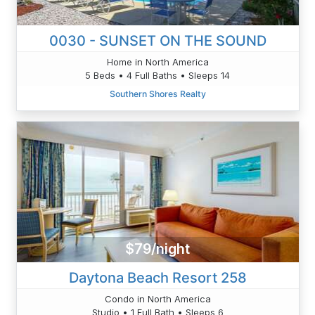
0030 - SUNSET ON THE SOUND
Home in North America
5 Beds • 4 Full Baths • Sleeps 14
Southern Shores Realty
$79/night
Daytona Beach Resort 258
Condo in North America
Studio • 1 Full Bath • Sleeps 6