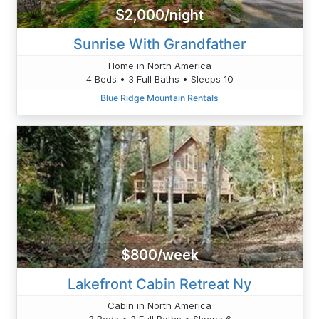
$2,000/night
Sunrise With Grandfather
Home in North America
4 Beds • 3 Full Baths • Sleeps 10
Blue Ridge Mountain Rentals
$800/week
Lakefront Cabin Retreat Ny
Cabin in North America
3 Beds • 2 Full Baths • Sleeps 6