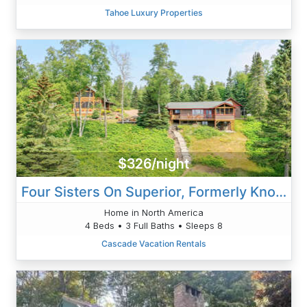
Tahoe Luxury Properties
$326/night
Four Sisters On Superior, Formerly Known At Serenity On Superior
Home in North America
4 Beds • 3 Full Baths • Sleeps 8
Cascade Vacation Rentals