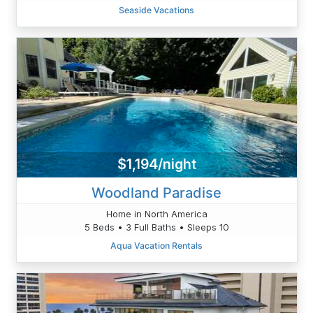
Seaside Vacations
$1,194/night
Woodland Paradise
Home in North America
5 Beds • 3 Full Baths • Sleeps 10
Aqua Vacation Rentals