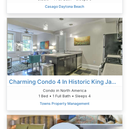
Casago Daytona Beach
Charming Condo 4 In Historic King James
Condo in North America
1 Bed • 1 Full Bath • Sleeps 4
Towns Property Management