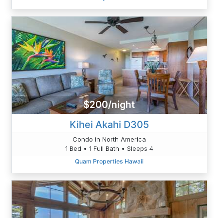
$200/night
Kihei Akahi D305
Condo in North America
1 Bed • 1 Full Bath • Sleeps 4
Quam Properties Hawaii