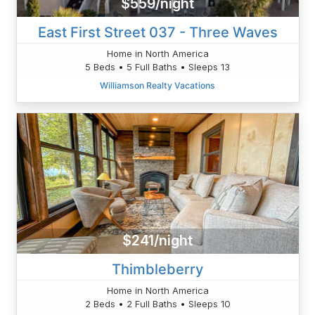
$559/night
East First Street 037 - Three Waves
Home in North America
5 Beds • 5 Full Baths • Sleeps 13
Williamson Realty Vacations
$241/night
Thimbleberry
Home in North America
2 Beds • 2 Full Baths • Sleeps 10