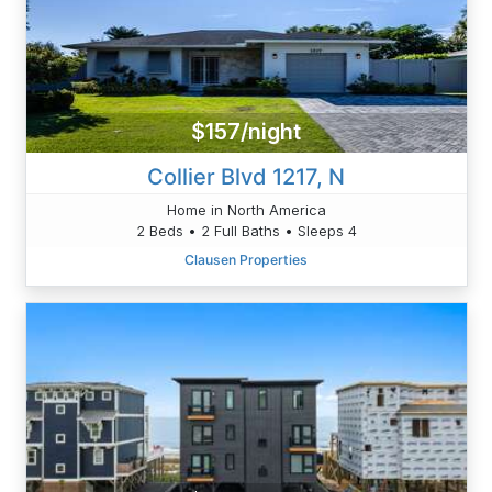
$157/night
Collier Blvd 1217, N
Home in North America
2 Beds • 2 Full Baths • Sleeps 4
Clausen Properties