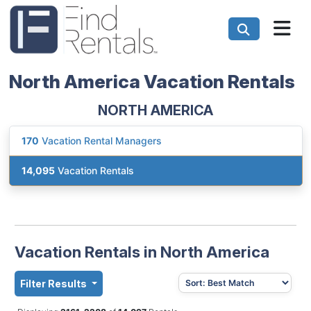
North America Vacation Rentals
NORTH AMERICA
170
Vacation Rental Managers
14,095
Vacation Rentals
Vacation Rentals in North America
Filter Results