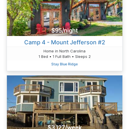
$95/night
Camp 4 - Mount Jefferson #2
Home in North Carolina
1 Bed • 1 Full Bath • Sleeps 2
Stay Blue Ridge
$3,127/week