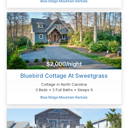
Blue Ridge Mountain Rentals
$2,000/night
Bluebird Cottage At Sweetgrass
Cottage in North Carolina
3 Beds • 3 Full Baths • Sleeps 6
Blue Ridge Mountain Rentals