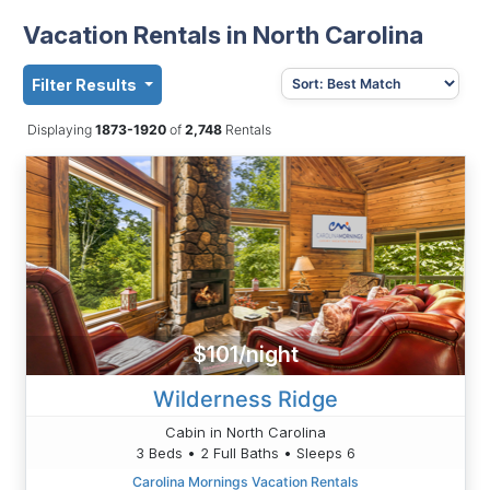
Vacation Rentals in North Carolina
Filter Results
Displaying
1873-1920
of
2,748
Rentals
$101/night
Wilderness Ridge
Cabin in North Carolina
3 Beds • 2 Full Baths • Sleeps 6
Carolina Mornings Vacation Rentals