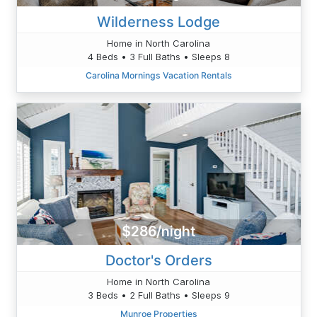
Wilderness Lodge
Home in North Carolina
4 Beds • 3 Full Baths • Sleeps 8
Carolina Mornings Vacation Rentals
$286/night
Doctor's Orders
Home in North Carolina
3 Beds • 2 Full Baths • Sleeps 9
Munroe Properties