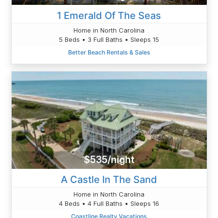
1 Emerald Of The Seas
Home in North Carolina
5 Beds • 3 Full Baths • Sleeps 15
Better Beach Rentals & Sales
$535/night
A Castle In The Sand
Home in North Carolina
4 Beds • 4 Full Baths • Sleeps 16
Coastline Realty Vacations