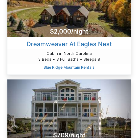
$2,000/night
Dreamweaver At Eagles Nest
Cabin in North Carolina
3 Beds • 3 Full Baths • Sleeps 8
Blue Ridge Mountain Rentals
$709/night