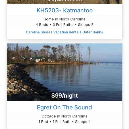
KH5203- Katmantoo
Home in North Carolina
4 Beds • 3 Full Baths • Sleeps 8
Carolina Shores Vacation Rentals Outer Banks
$99/night
Egret On The Sound
Cottage in North Carolina
1 Bed • 1 Full Bath • Sleeps 4