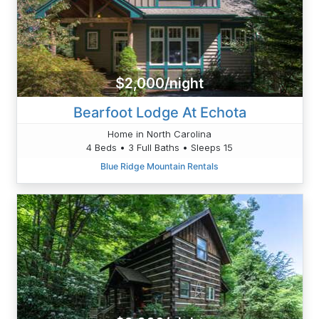
$2,000/night
Bearfoot Lodge At Echota
Home in North Carolina
4 Beds • 3 Full Baths • Sleeps 15
Blue Ridge Mountain Rentals