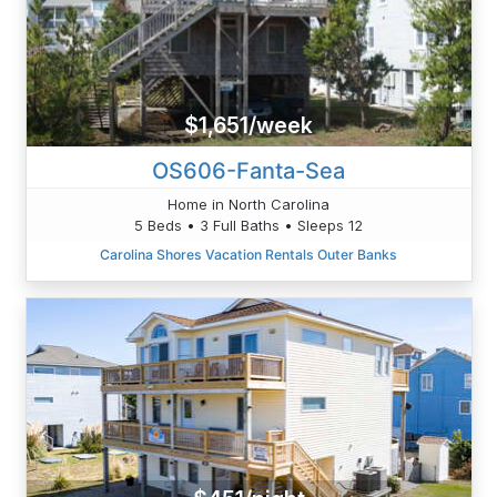
$1,651/week
OS606-Fanta-Sea
Home in North Carolina
5 Beds • 3 Full Baths • Sleeps 12
Carolina Shores Vacation Rentals Outer Banks