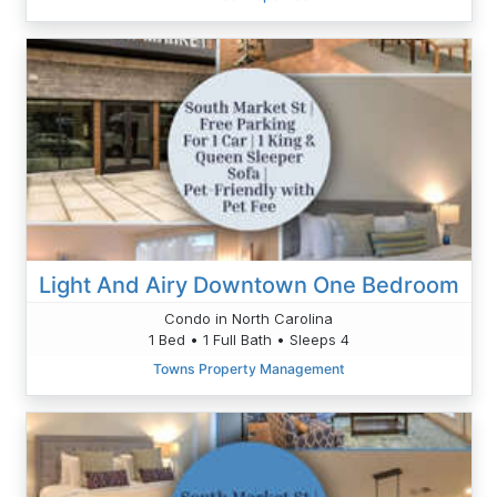
Light And Airy Downtown One Bedroom
Condo in North Carolina
1 Bed • 1 Full Bath • Sleeps 4
Towns Property Management