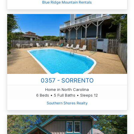
Blue Ridge Mountain Rentals
0357 - SORRENTO
Home in North Carolina
6 Beds • 5 Full Baths • Sleeps 12
Southern Shores Realty