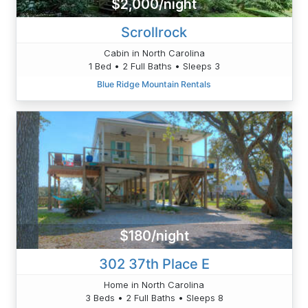
$2,000/night
Scrollrock
Cabin in North Carolina
1 Bed • 2 Full Baths • Sleeps 3
Blue Ridge Mountain Rentals
$180/night
302 37th Place E
Home in North Carolina
3 Beds • 2 Full Baths • Sleeps 8