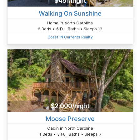
$451/night
Walking On Sunshine
Home in North Carolina
6 Beds • 6 Full Baths • Sleeps 12
Coast 'N Currents Realty
$2,000/night
Moose Preserve
Cabin in North Carolina
4 Beds • 3 Full Baths • Sleeps 7