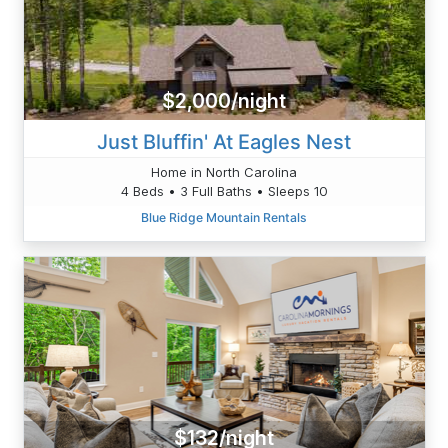
$2,000/night
Just Bluffin' At Eagles Nest
Home in North Carolina
4 Beds • 3 Full Baths • Sleeps 10
Blue Ridge Mountain Rentals
$132/night