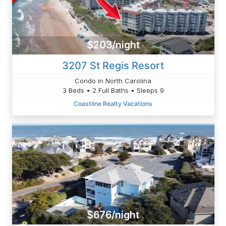
$203/night
3207 St Regis Resort
Condo in North Carolina
3 Beds • 2 Full Baths • Sleeps 9
Coastline Realty Vacations
$676/night