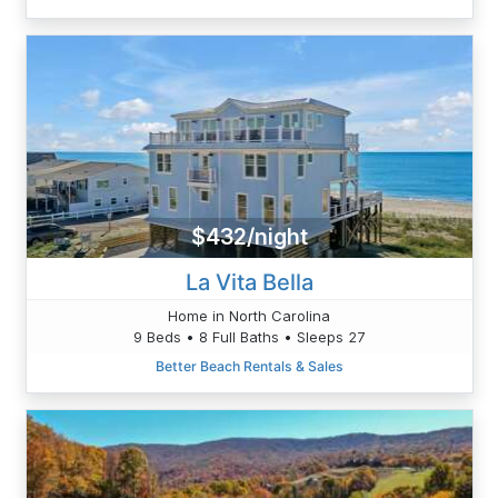
$432/night
La Vita Bella
Home in North Carolina
9 Beds • 8 Full Baths • Sleeps 27
Better Beach Rentals & Sales