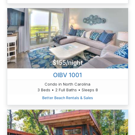
$155/night
OIBV 1001
Condo in North Carolina
3 Beds • 2 Full Baths • Sleeps 8
Better Beach Rentals & Sales