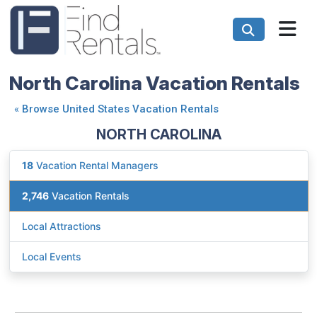
North Carolina Vacation Rentals
«
Browse United States Vacation Rentals
NORTH CAROLINA
18
Vacation Rental Managers
2,746
Vacation Rentals
Local Attractions
Local Events