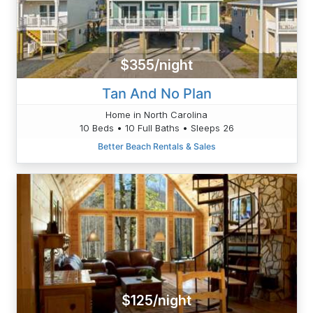
$355/night
Tan And No Plan
Home in North Carolina
10 Beds • 10 Full Baths • Sleeps 26
Better Beach Rentals & Sales
$125/night