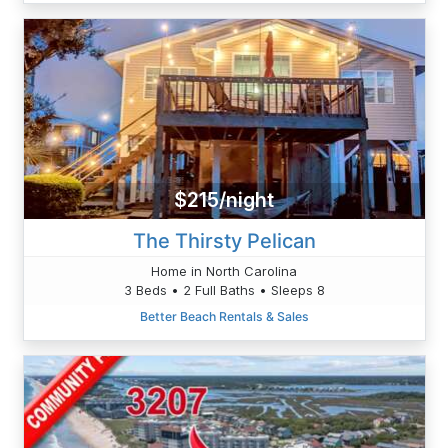
$215/night
The Thirsty Pelican
Home in North Carolina
3 Beds • 2 Full Baths • Sleeps 8
Better Beach Rentals & Sales