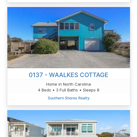
0137 - WAALKES COTTAGE
Home in North Carolina
4 Beds • 3 Full Baths • Sleeps 8
Southern Shores Realty