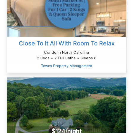
Close To It All With Room To Relax
Condo in North Carolina
2 Beds • 2 Full Baths • Sleeps 6
Towns Property Management
$124/night