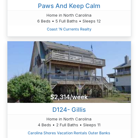
Paws And Keep Calm
Home in North Carolina
6 Beds • 5 Full Baths • Sleeps 12
Coast 'N Currents Realty
$2,314/week
D124- Gillis
Home in North Carolina
4 Beds • 2 Full Baths • Sleeps 11
Carolina Shores Vacation Rentals Outer Banks