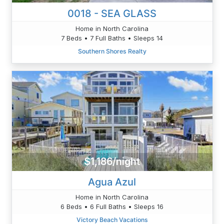
0018 - SEA GLASS
Home in North Carolina
7 Beds • 7 Full Baths • Sleeps 14
Southern Shores Realty
$1,186/night
Agua Azul
Home in North Carolina
6 Beds • 6 Full Baths • Sleeps 16
Victory Beach Vacations