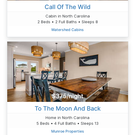
Call Of The Wild
Cabin in North Carolina
2 Beds • 2 Full Baths • Sleeps 8
Watershed Cabins
$375/night
To The Moon And Back
Home in North Carolina
5 Beds • 4 Full Baths • Sleeps 13
Munroe Properties