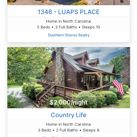
1346 - LUAPS PLACE
Home in North Carolina
5 Beds • 3 Full Baths • Sleeps 10
Southern Shores Realty
$2,000/night
Country Life
Home in North Carolina
3 Beds • 2 Full Baths • Sleeps 8