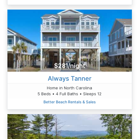
$281/night
Always Tanner
Home in North Carolina
5 Beds • 4 Full Baths • Sleeps 12
Better Beach Rentals & Sales