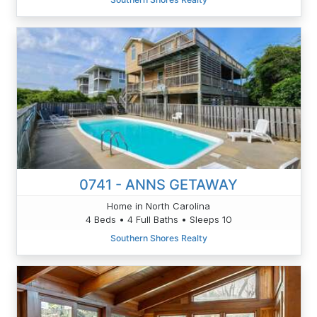
0741 - ANNS GETAWAY
Home in North Carolina
4 Beds • 4 Full Baths • Sleeps 10
Southern Shores Realty