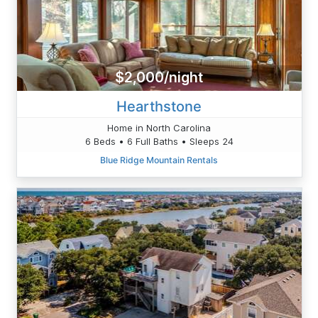
$2,000/night
Hearthstone
Home in North Carolina
6 Beds • 6 Full Baths • Sleeps 24
Blue Ridge Mountain Rentals