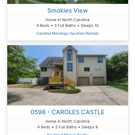
Smokies View
Home in North Carolina
4 Beds • 3 Full Baths • Sleeps 10
Carolina Mornings Vacation Rentals
0598 - CAROLES CASTLE
Home in North Carolina
4 Beds • 3 Full Baths • Sleeps 8
Southern Shores Realty