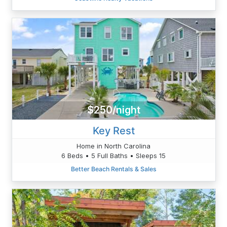
$250/night
Key Rest
Home in North Carolina
6 Beds • 5 Full Baths • Sleeps 15
Better Beach Rentals & Sales