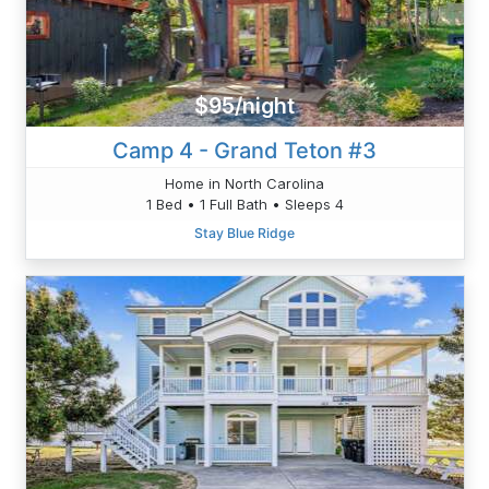
$95/night
Camp 4 - Grand Teton #3
Home in North Carolina
1 Bed • 1 Full Bath • Sleeps 4
Stay Blue Ridge