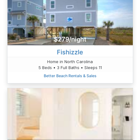
$279/night
Fishizzle
Home in North Carolina
5 Beds • 3 Full Baths • Sleeps 11
Better Beach Rentals & Sales