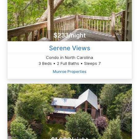
$233/night
Serene Views
Condo in North Carolina
3 Beds • 2 Full Baths • Sleeps 7
Munroe Properties