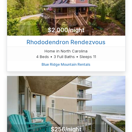
$2,000/night
Rhododendron Rendezvous
Home in North Carolina
4 Beds • 3 Full Baths • Sleeps 11
Blue Ridge Mountain Rentals
$256/night