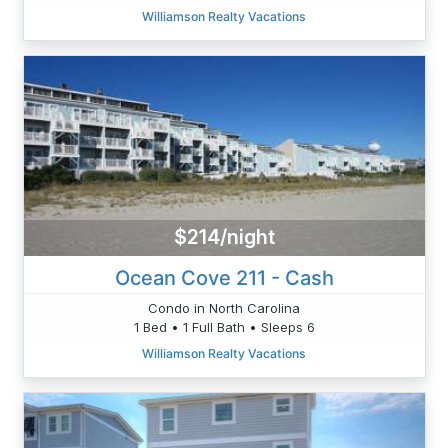
Williamson Realty Vacations
$214/night
Ocean Cove 211 - Cash
Condo in North Carolina
1 Bed • 1 Full Bath • Sleeps 6
Williamson Realty Vacations