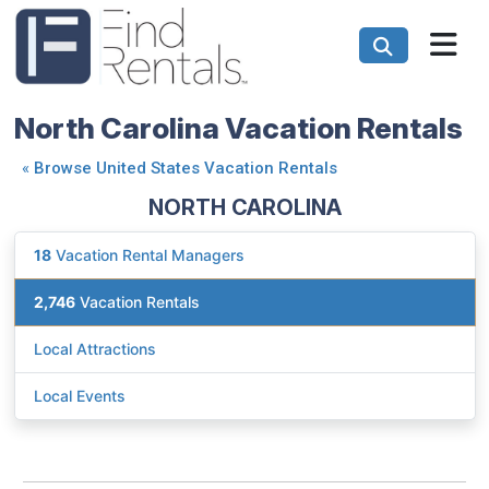
North Carolina Vacation Rentals
«
Browse United States Vacation Rentals
NORTH CAROLINA
18
Vacation Rental Managers
2,746
Vacation Rentals
Local Attractions
Local Events