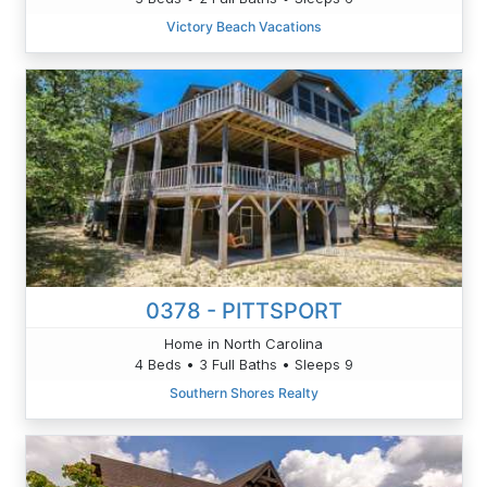
Victory Beach Vacations
0378 - PITTSPORT
Home in North Carolina
4 Beds • 3 Full Baths • Sleeps 9
Southern Shores Realty