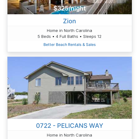
$325/night
Zion
Home in North Carolina
5 Beds • 4 Full Baths • Sleeps 12
Better Beach Rentals & Sales
0722 - PELICANS WAY
Home in North Carolina