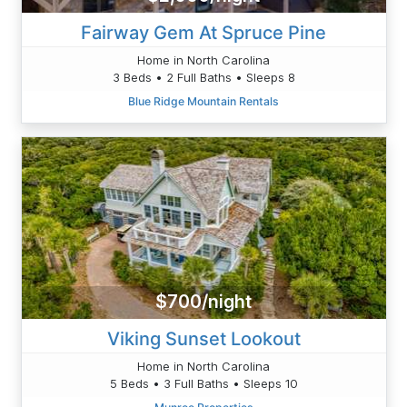
Fairway Gem At Spruce Pine
Home in North Carolina
3 Beds • 2 Full Baths • Sleeps 8
Blue Ridge Mountain Rentals
$700/night
Viking Sunset Lookout
Home in North Carolina
5 Beds • 3 Full Baths • Sleeps 10