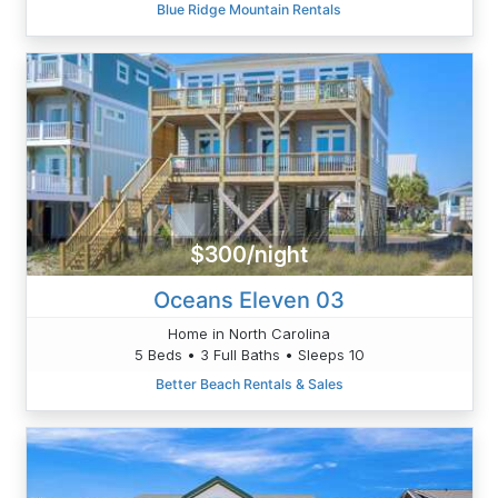
Blue Ridge Mountain Rentals
$300/night
Oceans Eleven 03
Home in North Carolina
5 Beds • 3 Full Baths • Sleeps 10
Better Beach Rentals & Sales