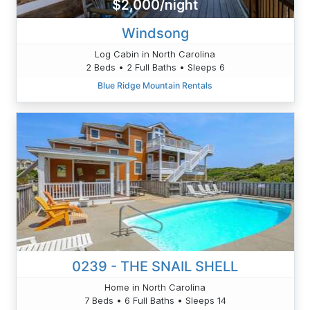
$2,000/night
Windsong
Log Cabin in North Carolina
2 Beds • 2 Full Baths • Sleeps 6
Blue Ridge Mountain Rentals
0239 - THE SNAIL SHELL
Home in North Carolina
7 Beds • 6 Full Baths • Sleeps 14