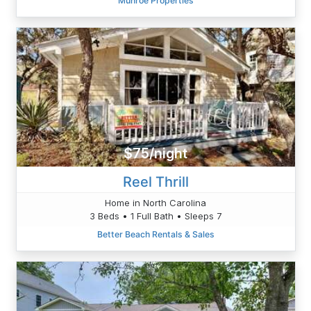
Munroe Properties
$75/night
Reel Thrill
Home in North Carolina
3 Beds • 1 Full Bath • Sleeps 7
Better Beach Rentals & Sales