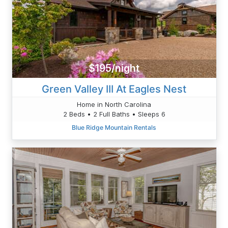
$195/night
Green Valley III At Eagles Nest
Home in North Carolina
2 Beds • 2 Full Baths • Sleeps 6
Blue Ridge Mountain Rentals