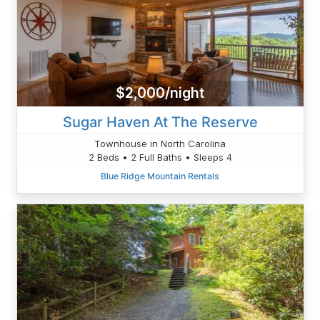
$2,000/night
Sugar Haven At The Reserve
Townhouse in North Carolina
2 Beds • 2 Full Baths • Sleeps 4
Blue Ridge Mountain Rentals