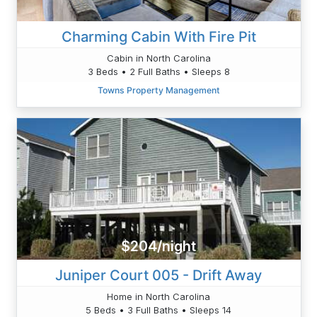
Charming Cabin With Fire Pit
Cabin in North Carolina
3 Beds • 2 Full Baths • Sleeps 8
Towns Property Management
$204/night
Juniper Court 005 - Drift Away
Home in North Carolina
5 Beds • 3 Full Baths • Sleeps 14