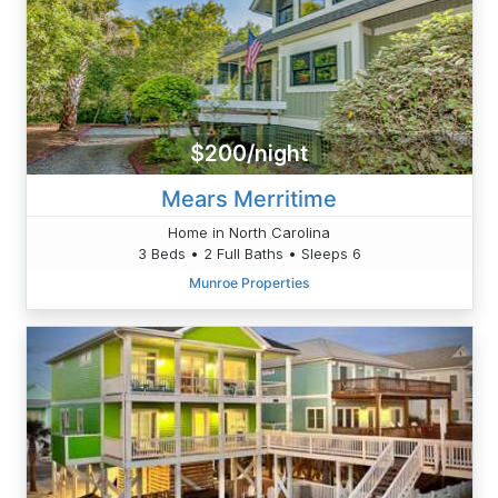
$200/night
Mears Merritime
Home in North Carolina
3 Beds • 2 Full Baths • Sleeps 6
Munroe Properties