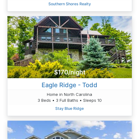
Southern Shores Realty
$170/night
Eagle Ridge - Todd
Home in North Carolina
3 Beds • 3 Full Baths • Sleeps 10
Stay Blue Ridge