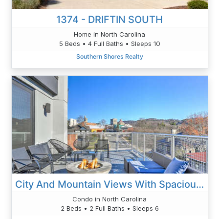
1374 - DRIFTIN SOUTH
Home in North Carolina
5 Beds • 4 Full Baths • Sleeps 10
Southern Shores Realty
City And Mountain Views With Spacious Balcony
Condo in North Carolina
2 Beds • 2 Full Baths • Sleeps 6