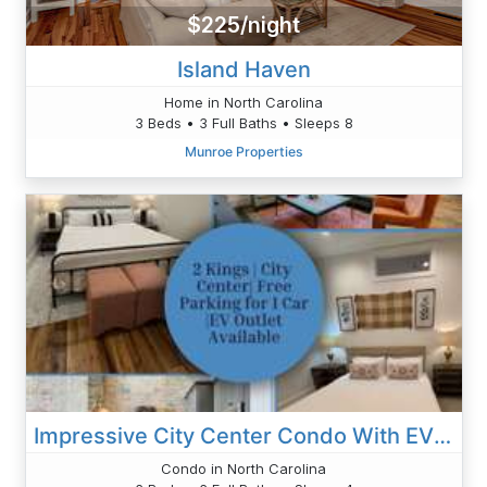
$225/night
Island Haven
Home in North Carolina
3 Beds • 3 Full Baths • Sleeps 8
Munroe Properties
Impressive City Center Condo With EV Outlet
Condo in North Carolina