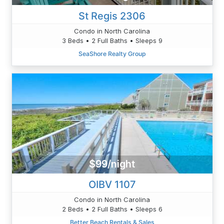
St Regis 2306
Condo in North Carolina
3 Beds • 2 Full Baths • Sleeps 9
SeaShore Realty Group
$99/night
OIBV 1107
Condo in North Carolina
2 Beds • 2 Full Baths • Sleeps 6
Better Beach Rentals & Sales