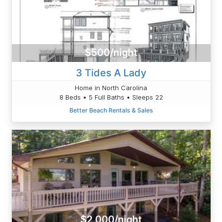
$500/night
3 Tides A Lady
Home in North Carolina
8 Beds • 5 Full Baths • Sleeps 22
Better Beach Rentals & Sales
$2,000/night