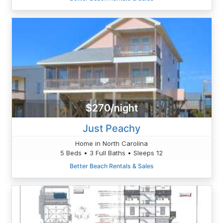
$270/night
Just Peachy
Home in North Carolina
5 Beds • 3 Full Baths • Sleeps 12
Better Beach Rentals & Sales