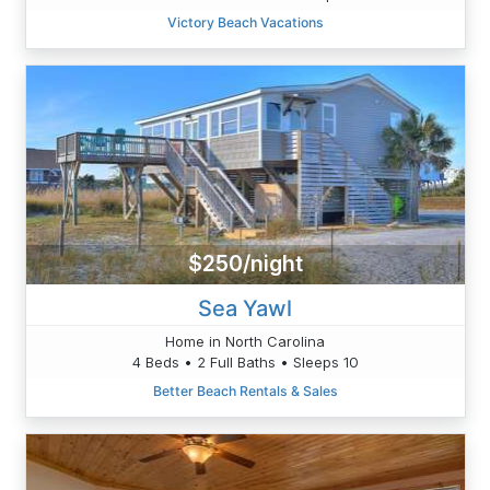
Victory Beach Vacations
$250/night
Sea Yawl
Home in North Carolina
4 Beds • 2 Full Baths • Sleeps 10
Better Beach Rentals & Sales