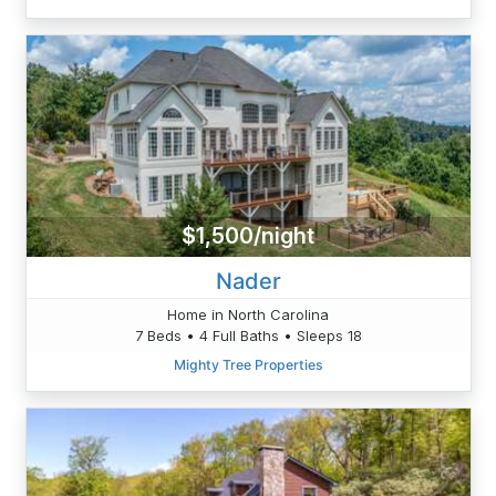
$1,500/night
Nader
Home in North Carolina
7 Beds • 4 Full Baths • Sleeps 18
Mighty Tree Properties