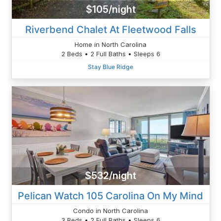
$105/night
Riverbend Chalet At Fleetwood Falls
Home in North Carolina
2 Beds • 2 Full Baths • Sleeps 6
Stay Blue Ridge
$532/night
Pelican Watch 105 Carolina On My Mind
Condo in North Carolina
3 Beds • 2 Full Baths • Sleeps 6