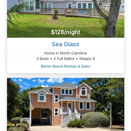
$128/night
Sea Glass
Home in North Carolina
3 Beds • 2 Full Baths • Sleeps 6
Better Beach Rentals & Sales