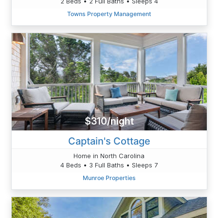
2 Beds • 2 Full Baths • Sleeps 4
Towns Property Management
$310/night
Captain's Cottage
Home in North Carolina
4 Beds • 3 Full Baths • Sleeps 7
Munroe Properties