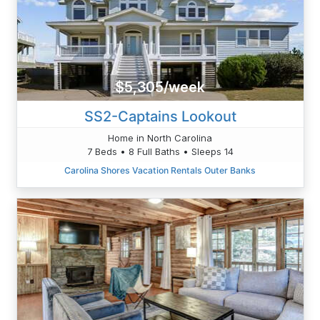
$5,305/week
SS2-Captains Lookout
Home in North Carolina
7 Beds • 8 Full Baths • Sleeps 14
Carolina Shores Vacation Rentals Outer Banks