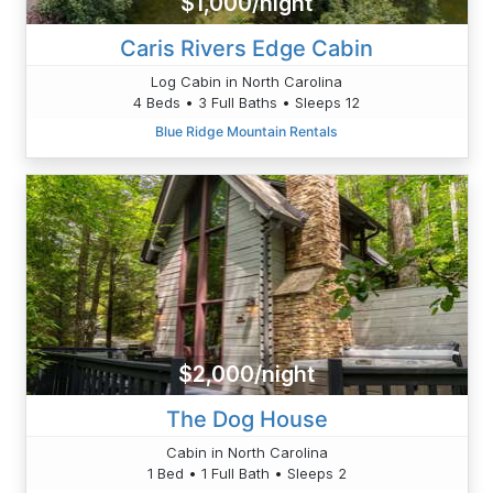
$1,000/night
Caris Rivers Edge Cabin
Log Cabin in North Carolina
4 Beds • 3 Full Baths • Sleeps 12
Blue Ridge Mountain Rentals
$2,000/night
The Dog House
Cabin in North Carolina
1 Bed • 1 Full Bath • Sleeps 2