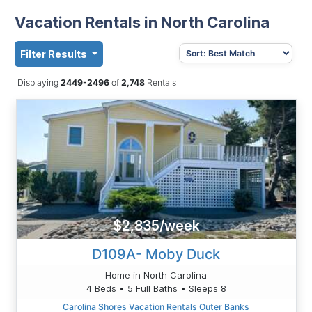
Vacation Rentals in North Carolina
Filter Results
Displaying
2449-2496
of
2,748
Rentals
$2,835/week
D109A- Moby Duck
Home in North Carolina
4 Beds • 5 Full Baths • Sleeps 8
Carolina Shores Vacation Rentals Outer Banks