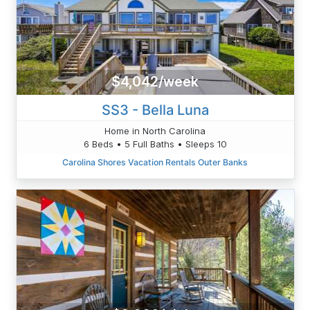
$4,042/week
SS3 - Bella Luna
Home in North Carolina
6 Beds • 5 Full Baths • Sleeps 10
Carolina Shores Vacation Rentals Outer Banks