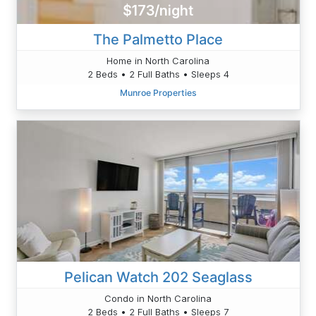
$173/night
The Palmetto Place
Home in North Carolina
2 Beds • 2 Full Baths • Sleeps 4
Munroe Properties
Pelican Watch 202 Seaglass
Condo in North Carolina
2 Beds • 2 Full Baths • Sleeps 7