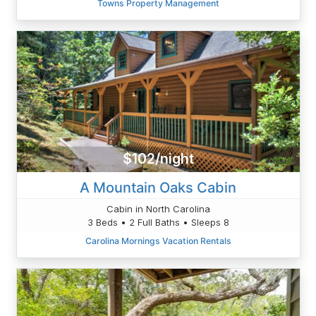
Towns Property Management
$102/night
A Mountain Oaks Cabin
Cabin in North Carolina
3 Beds • 2 Full Baths • Sleeps 8
Carolina Mornings Vacation Rentals