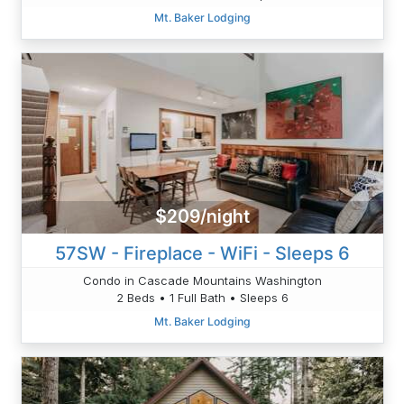
Mt. Baker Lodging
$209/night
57SW - Fireplace - WiFi - Sleeps 6
Condo in Cascade Mountains Washington
2 Beds • 1 Full Bath • Sleeps 6
Mt. Baker Lodging