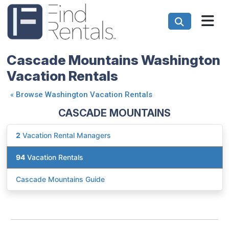
Cascade Mountains Washington
Vacation Rentals
«
Browse Washington Vacation Rentals
CASCADE MOUNTAINS
2
Vacation Rental Managers
94
Vacation Rentals
Cascade Mountains Guide