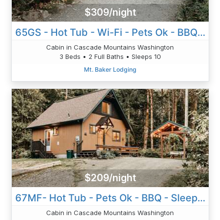
$309/night
65GS - Hot Tub - Wi-Fi - Pets Ok - BBQ - Sleeps 10
Cabin in Cascade Mountains Washington
3 Beds • 2 Full Baths • Sleeps 10
Mt. Baker Lodging
$209/night
67MF- Hot Tub - Pets Ok - BBQ - Sleeps 5
Cabin in Cascade Mountains Washington