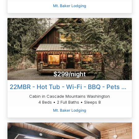
Mt. Baker Lodging
$299/night
22MBR - Hot Tub - Wi-Fi - BBQ - Pets OK - Sleeps 8
Cabin in Cascade Mountains Washington
4 Beds • 2 Full Baths • Sleeps 8
Mt. Baker Lodging