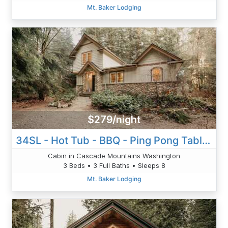
Mt. Baker Lodging
$279/night
34SL - Hot Tub - BBQ - Ping Pong Table - Sleeps 8
Cabin in Cascade Mountains Washington
3 Beds • 3 Full Baths • Sleeps 8
Mt. Baker Lodging