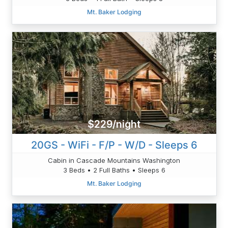
Mt. Baker Lodging
$229/night
20GS - WiFi - F/P - W/D - Sleeps 6
Cabin in Cascade Mountains Washington
3 Beds • 2 Full Baths • Sleeps 6
Mt. Baker Lodging