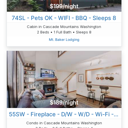
$199/night
74SL - Pets OK - WIFI - BBQ - Sleeps 8
Cabin in Cascade Mountains Washington
2 Beds • 1 Full Bath • Sleeps 8
Mt. Baker Lodging
$189/night
55SW - Fireplace - D/W - W/D - Wi-Fi - Sleeps 4
Condo in Cascade Mountains Washington