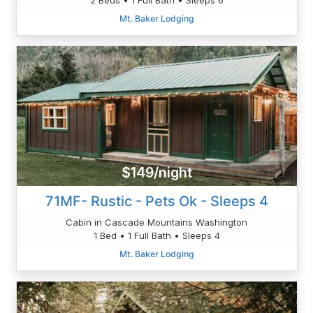
Mt. Baker Lodging
$149/night
71MF- Rustic - Pets Ok - Sleeps 4
Cabin in Cascade Mountains Washington
1 Bed • 1 Full Bath • Sleeps 4
Mt. Baker Lodging