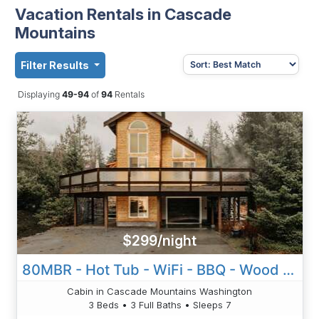
Vacation Rentals in Cascade
Mountains
Filter Results
Displaying
49-94
of
94
Rentals
$299/night
80MBR - Hot Tub - WiFi - BBQ - Wood Stove - Sleeps 7!
Cabin in Cascade Mountains Washington
3 Beds • 3 Full Baths • Sleeps 7