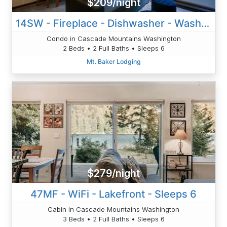
$209/night
14SW - Fireplace - Dishwasher - Washer/Dryer - Sleeps 6
Condo in Cascade Mountains Washington
2 Beds • 2 Full Baths • Sleeps 6
Mt. Baker Lodging
$279/night
47MF - WiFi - Lakefront - Sleeps 6
Cabin in Cascade Mountains Washington
3 Beds • 2 Full Baths • Sleeps 6