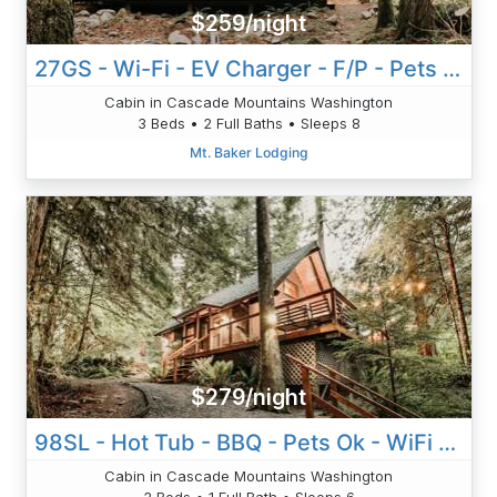
$259/night
27GS - Wi-Fi - EV Charger - F/P - Pets Ok
Cabin in Cascade Mountains Washington
3 Beds • 2 Full Baths • Sleeps 8
Mt. Baker Lodging
$279/night
98SL - Hot Tub - BBQ - Pets Ok - WiFi - Sleeps 6
Cabin in Cascade Mountains Washington
2 Beds • 1 Full Bath • Sleeps 6