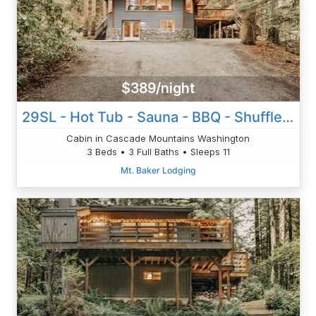
$389/night
29SL - Hot Tub - Sauna - BBQ - Shuffle Board - Sleeps 11
Cabin in Cascade Mountains Washington
3 Beds • 3 Full Baths • Sleeps 11
Mt. Baker Lodging