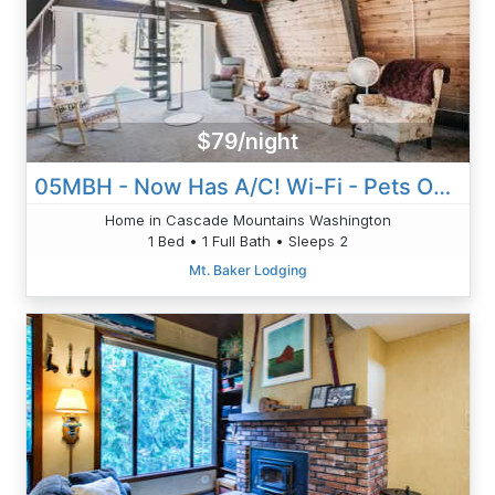
$79/night
05MBH - Now Has A/C! Wi-Fi - Pets Okay - Sleeps 2
Home in Cascade Mountains Washington
1 Bed • 1 Full Bath • Sleeps 2
Mt. Baker Lodging