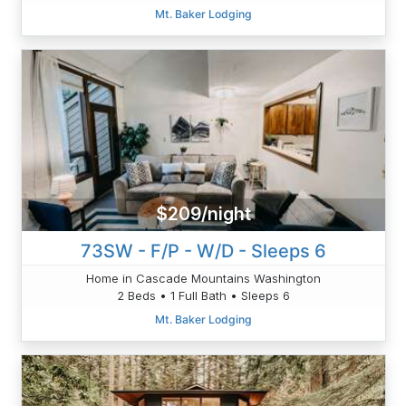
Mt. Baker Lodging
$209/night
73SW - F/P - W/D - Sleeps 6
Home in Cascade Mountains Washington
2 Beds • 1 Full Bath • Sleeps 6
Mt. Baker Lodging