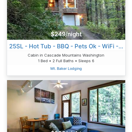
$249/night
25SL - Hot Tub - BBQ - Pets Ok - WiFi - Sleeps 6
Cabin in Cascade Mountains Washington
1 Bed • 2 Full Baths • Sleeps 6
Mt. Baker Lodging