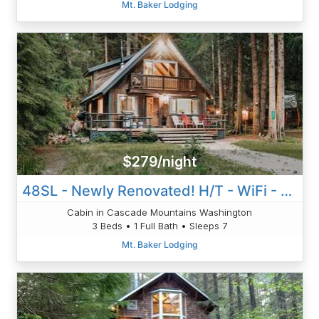
Mt. Baker Lodging
$279/night
48SL - Newly Renovated! H/T - WiFi - Pets Ok - Sleeps 7
Cabin in Cascade Mountains Washington
3 Beds • 1 Full Bath • Sleeps 7
Mt. Baker Lodging