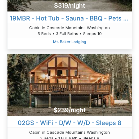
$319/night
19MBR - Hot Tub - Sauna - BBQ - Pets Ok - WiFi - Sleeps 10
Cabin in Cascade Mountains Washington
5 Beds • 3 Full Baths • Sleeps 10
Mt. Baker Lodging
$239/night
02GS - WiFi - D/W - W/D - Sleeps 8
Cabin in Cascade Mountains Washington
3 Beds • 1 Full Bath • Sleeps 8