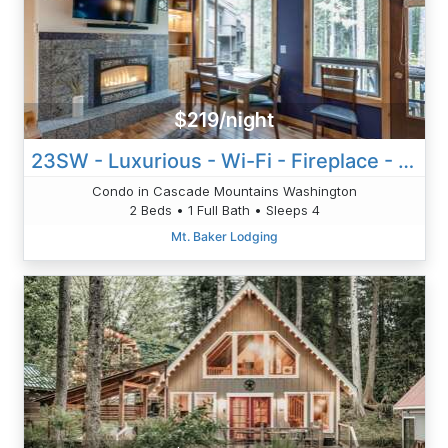
$219/night
23SW - Luxurious - Wi-Fi - Fireplace - Sleeps 4
Condo in Cascade Mountains Washington
2 Beds • 1 Full Bath • Sleeps 4
Mt. Baker Lodging