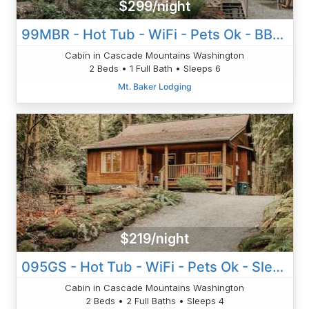
$299/night
99MBR - Hot Tub - WiFi - Pets Ok - BBQ - Sleeps 6
Cabin in Cascade Mountains Washington
2 Beds • 1 Full Bath • Sleeps 6
Mt. Baker Lodging
$219/night
095GS - Hot Tub - WiFi - Pets Ok - Sleeps 4
Cabin in Cascade Mountains Washington
2 Beds • 2 Full Baths • Sleeps 4