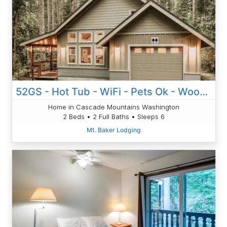
52GS - Hot Tub - WiFi - Pets Ok - Wood Stove - Sleeps 6
Home in Cascade Mountains Washington
2 Beds • 2 Full Baths • Sleeps 6
Mt. Baker Lodging