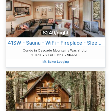
$249/night
41SW - Sauna - WiFi - Fireplace - Sleeps 8
Condo in Cascade Mountains Washington
3 Beds • 2 Full Baths • Sleeps 8
Mt. Baker Lodging