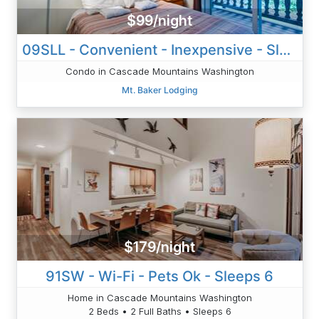
$99/night
09SLL - Convenient - Inexpensive - Sleeps 2
Condo in Cascade Mountains Washington
Mt. Baker Lodging
$179/night
91SW - Wi-Fi - Pets Ok - Sleeps 6
Home in Cascade Mountains Washington
2 Beds • 2 Full Baths • Sleeps 6