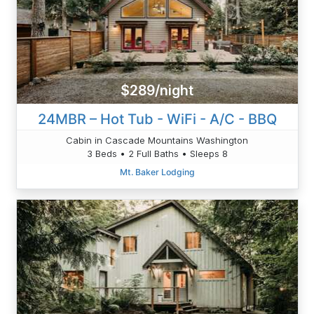
$289/night
24MBR – Hot Tub - WiFi - A/C - BBQ
Cabin in Cascade Mountains Washington
3 Beds • 2 Full Baths • Sleeps 8
Mt. Baker Lodging