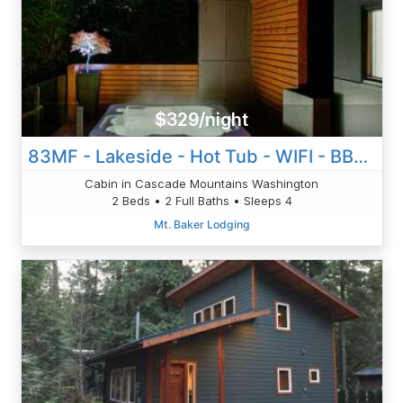
$329/night
83MF - Lakeside - Hot Tub - WIFI - BBQ - Dock - Sleeps 4 NO PETS
Cabin in Cascade Mountains Washington
2 Beds • 2 Full Baths • Sleeps 4
Mt. Baker Lodging