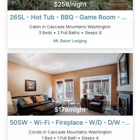
$259/night
26SL - Hot Tub - BBQ - Game Room - Dishwasher - Sleeps 8
Cabin in Cascade Mountains Washington
3 Beds • 2 Full Baths • Sleeps 8
Mt. Baker Lodging
$179/night
50SW - Wi-Fi - Fireplace - W/D - D/W - Sleeps 4
Condo in Cascade Mountains Washington
1 Bed • 1 Full Bath • Sleeps 4