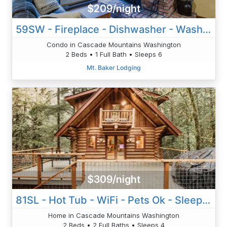
$209/night
59SW - Fireplace - Dishwasher - Washer/Dryer - Sleeps 6
Condo in Cascade Mountains Washington
2 Beds • 1 Full Bath • Sleeps 6
Mt. Baker Lodging
$309/night
81SL - Hot Tub - WiFi - Pets Ok - Sleeps 4
Home in Cascade Mountains Washington
2 Beds • 2 Full Baths • Sleeps 4