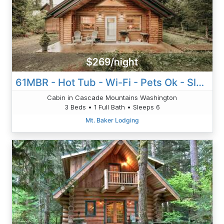
$269/night
61MBR - Hot Tub - Wi-Fi - Pets Ok - Sleeps 6
Cabin in Cascade Mountains Washington
3 Beds • 1 Full Bath • Sleeps 6
Mt. Baker Lodging