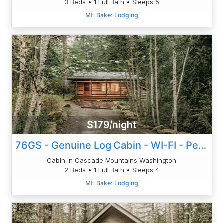
3 Beds • 1 Full Bath • Sleeps 5
Mt. Baker Lodging
$179/night
76GS - Genuine Log Cabin - WI-FI - Pets Ok - Sleeps 4
Cabin in Cascade Mountains Washington
2 Beds • 1 Full Bath • Sleeps 4
Mt. Baker Lodging