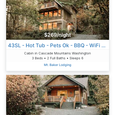
$269/night
43SL - Hot Tub - Pets Ok - BBQ - WiFi - D/W
Cabin in Cascade Mountains Washington
3 Beds • 2 Full Baths • Sleeps 6
Mt. Baker Lodging