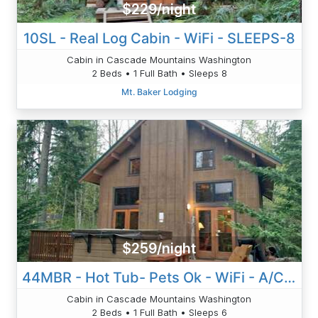
$229/night
10SL - Real Log Cabin - WiFi - SLEEPS-8
Cabin in Cascade Mountains Washington
2 Beds • 1 Full Bath • Sleeps 8
Mt. Baker Lodging
$259/night
44MBR - Hot Tub- Pets Ok - WiFi - A/C - BBQ
Cabin in Cascade Mountains Washington
2 Beds • 1 Full Bath • Sleeps 6