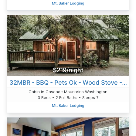
Mt. Baker Lodging
$219/night
32MBR - BBQ - Pets Ok - Wood Stove - Sleeps 7
Cabin in Cascade Mountains Washington
3 Beds • 2 Full Baths • Sleeps 7
Mt. Baker Lodging