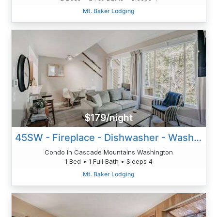
Mt. Baker Lodging
$179/night
45SW - Fireplace - Dishwasher - Washer/Dryer - Sleeps 4
Condo in Cascade Mountains Washington
1 Bed • 1 Full Bath • Sleeps 4
Mt. Baker Lodging