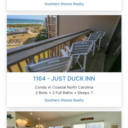
Southern Shores Realty
1164 - JUST DUCK INN
Condo in Coastal North Carolina
2 Beds • 2 Full Baths • Sleeps 7
Southern Shores Realty