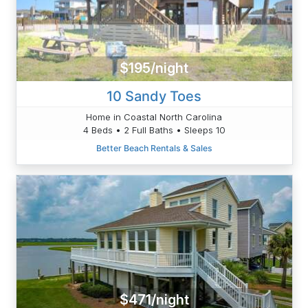
$195/night
10 Sandy Toes
Home in Coastal North Carolina
4 Beds • 2 Full Baths • Sleeps 10
Better Beach Rentals & Sales
$471/night