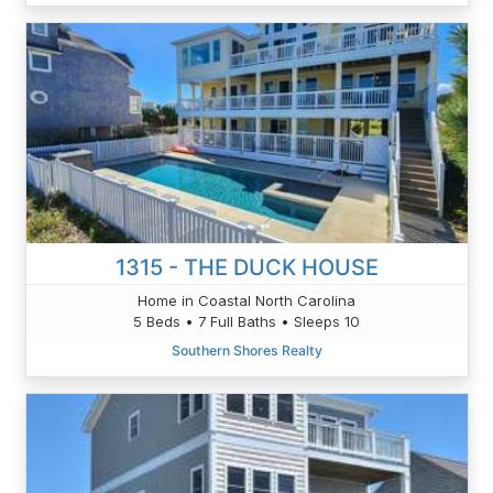
1315 - THE DUCK HOUSE
Home in Coastal North Carolina
5 Beds • 7 Full Baths • Sleeps 10
Southern Shores Realty