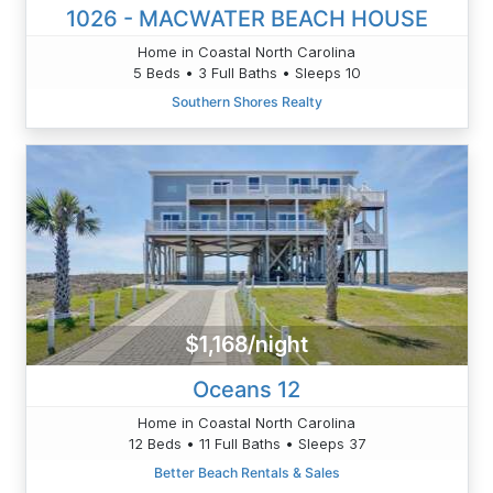
1026 - MACWATER BEACH HOUSE
Home in Coastal North Carolina
5 Beds • 3 Full Baths • Sleeps 10
Southern Shores Realty
$1,168/night
Oceans 12
Home in Coastal North Carolina
12 Beds • 11 Full Baths • Sleeps 37
Better Beach Rentals & Sales