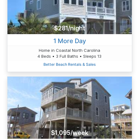
$281/night
1 More Day
Home in Coastal North Carolina
4 Beds • 3 Full Baths • Sleeps 13
Better Beach Rentals & Sales
$1,095/week