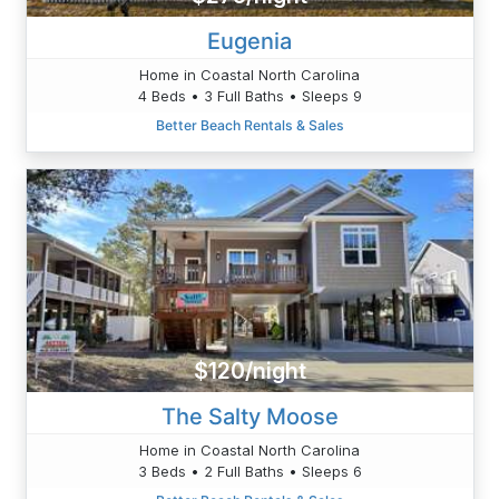
Eugenia
Home in Coastal North Carolina
4 Beds • 3 Full Baths • Sleeps 9
Better Beach Rentals & Sales
$120/night
The Salty Moose
Home in Coastal North Carolina
3 Beds • 2 Full Baths • Sleeps 6