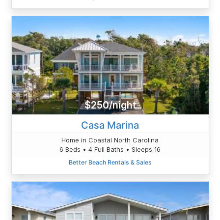
$250/night
Casa Marina
Home in Coastal North Carolina
6 Beds • 4 Full Baths • Sleeps 16
Better Beach Rentals & Sales