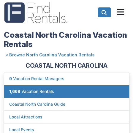
Coastal North Carolina Vacation
Rentals
«
Browse North Carolina Vacation Rentals
COASTAL NORTH CAROLINA
9
Vacation Rental Managers
1,668
Vacation Rentals
Coastal North Carolina Guide
Local Attractions
Local Events