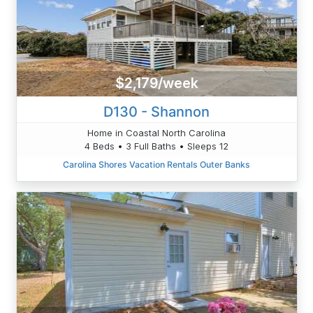
$2,179/week
D130 - Shannon
Home in Coastal North Carolina
4 Beds • 3 Full Baths • Sleeps 12
Carolina Shores Vacation Rentals Outer Banks