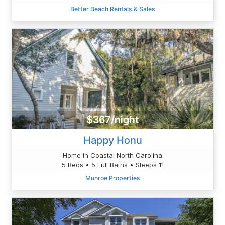
Better Beach Rentals & Sales
$367/night
Happy Honu
Home in Coastal North Carolina
5 Beds • 5 Full Baths • Sleeps 11
Munroe Properties