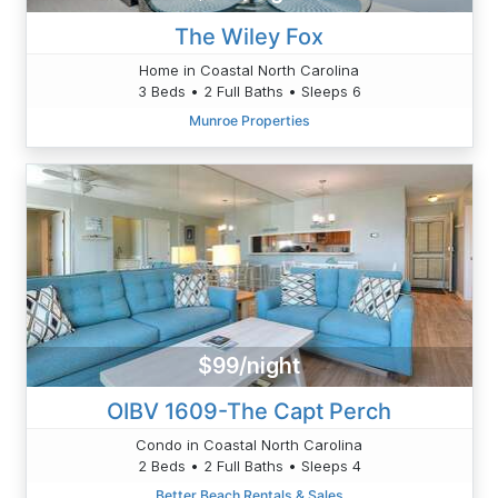
The Wiley Fox
Home in Coastal North Carolina
3 Beds • 2 Full Baths • Sleeps 6
Munroe Properties
$99/night
OIBV 1609-The Capt Perch
Condo in Coastal North Carolina
2 Beds • 2 Full Baths • Sleeps 4
Better Beach Rentals & Sales