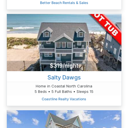
Better Beach Rentals & Sales
$319/night
Salty Dawgs
Home in Coastal North Carolina
5 Beds • 5 Full Baths • Sleeps 15
Coastline Realty Vacations