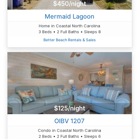
$450/night
Mermaid Lagoon
Home in Coastal North Carolina
3 Beds • 2 Full Baths • Sleeps 8
Better Beach Rentals & Sales
$125/night
OIBV 1207
Condo in Coastal North Carolina
2 Beds • 2 Full Baths • Sleeps 6