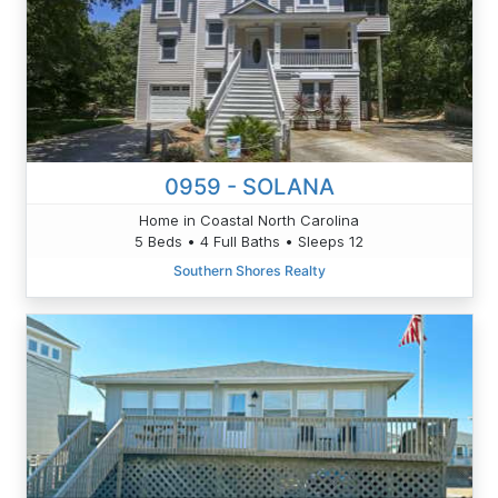
0959 - SOLANA
Home in Coastal North Carolina
5 Beds • 4 Full Baths • Sleeps 12
Southern Shores Realty