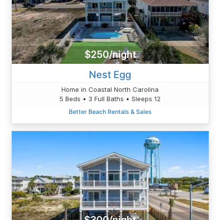
$250/night
Nest Egg
Home in Coastal North Carolina
5 Beds • 3 Full Baths • Sleeps 12
Better Beach Rentals & Sales