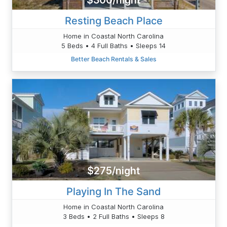
$300/night
Resting Beach Place
Home in Coastal North Carolina
5 Beds • 4 Full Baths • Sleeps 14
Better Beach Rentals & Sales
$275/night
Playing In The Sand
Home in Coastal North Carolina
3 Beds • 2 Full Baths • Sleeps 8