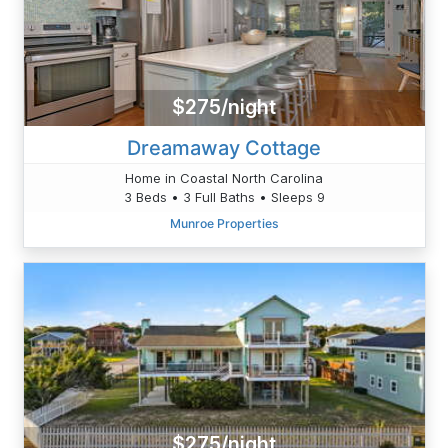
$275/night
Dreamaway Cottage
Home in Coastal North Carolina
3 Beds • 3 Full Baths • Sleeps 9
Munroe Properties
$275/night