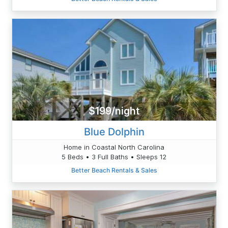
$199/night
Blue Dolphin
Home in Coastal North Carolina
5 Beds • 3 Full Baths • Sleeps 12
Better Beach Rentals & Sales