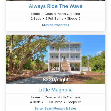
Always Ride The Wave
Home in Coastal North Carolina
2 Beds • 2 Full Baths • Sleeps 6
Munroe Properties
$220/night
Little Magnolia
Home in Coastal North Carolina
4 Beds • 3 Full Baths • Sleeps 12
Better Beach Rentals & Sales