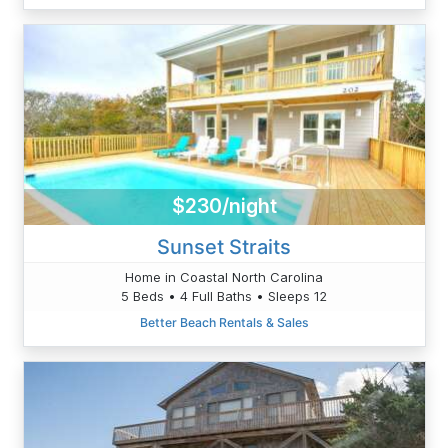
$230/night
Sunset Straits
Home in Coastal North Carolina
5 Beds • 4 Full Baths • Sleeps 12
Better Beach Rentals & Sales