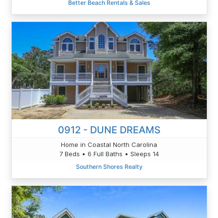
Better Beach Rentals & Sales
0912 - DUNE DREAMS
Home in Coastal North Carolina
7 Beds • 6 Full Baths • Sleeps 14
Southern Shores Realty