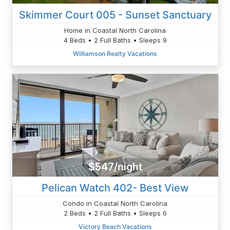
Skimmer Court 005 - Sunset Sanctuary
Home in Coastal North Carolina
4 Beds • 2 Full Baths • Sleeps 9
Williamson Realty Vacations
$547/night
Pelican Watch 402- Best View
Condo in Coastal North Carolina
2 Beds • 2 Full Baths • Sleeps 6
Victory Beach Vacations