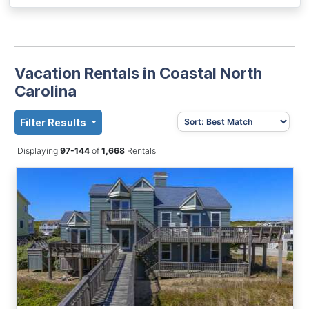
Vacation Rentals in Coastal North
Carolina
Filter Results
Displaying
97-144
of
1,668
Rentals