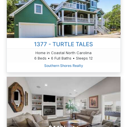
1377 - TURTLE TALES
Home in Coastal North Carolina
6 Beds • 6 Full Baths • Sleeps 12
Southern Shores Realty