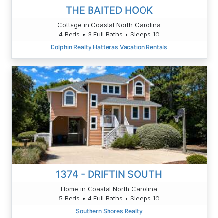
THE BAITED HOOK
Cottage in Coastal North Carolina
4 Beds • 3 Full Baths • Sleeps 10
Dolphin Realty Hatteras Vacation Rentals
1374 - DRIFTIN SOUTH
Home in Coastal North Carolina
5 Beds • 4 Full Baths • Sleeps 10
Southern Shores Realty