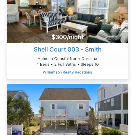
$300/night
Shell Court 003 - Smith
Home in Coastal North Carolina
4 Beds • 2 Full Baths • Sleeps 10
Williamson Realty Vacations