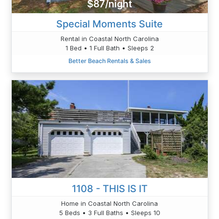
$87/night
Special Moments Suite
Rental in Coastal North Carolina
1 Bed • 1 Full Bath • Sleeps 2
Better Beach Rentals & Sales
1108 - THIS IS IT
Home in Coastal North Carolina
5 Beds • 3 Full Baths • Sleeps 10