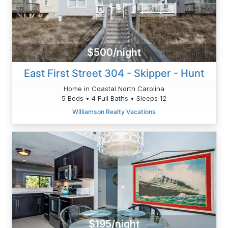
$500/night
East First Street 304 - Skipper - Hunt
Home in Coastal North Carolina
5 Beds • 4 Full Baths • Sleeps 12
Williamson Realty Vacations
$195/night