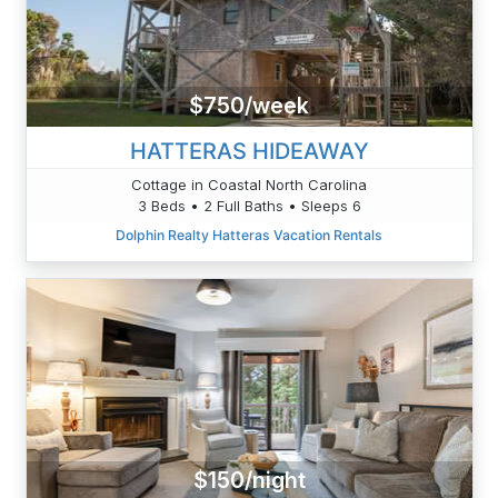
$750/week
HATTERAS HIDEAWAY
Cottage in Coastal North Carolina
3 Beds • 2 Full Baths • Sleeps 6
Dolphin Realty Hatteras Vacation Rentals
$150/night