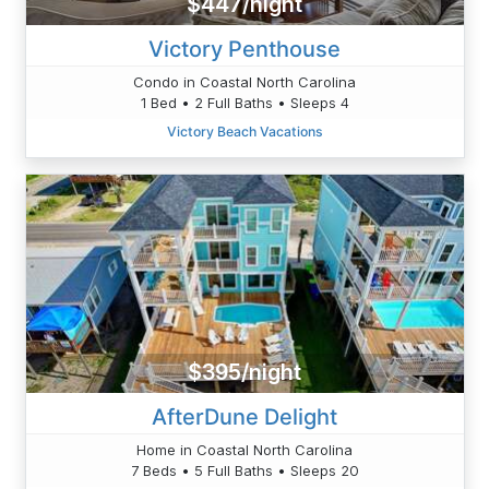
$447/night
Victory Penthouse
Condo in Coastal North Carolina
1 Bed • 2 Full Baths • Sleeps 4
Victory Beach Vacations
$395/night
AfterDune Delight
Home in Coastal North Carolina
7 Beds • 5 Full Baths • Sleeps 20