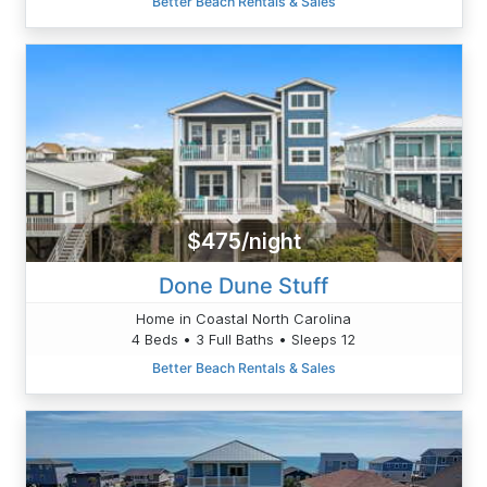
Better Beach Rentals & Sales
$475/night
Done Dune Stuff
Home in Coastal North Carolina
4 Beds • 3 Full Baths • Sleeps 12
Better Beach Rentals & Sales