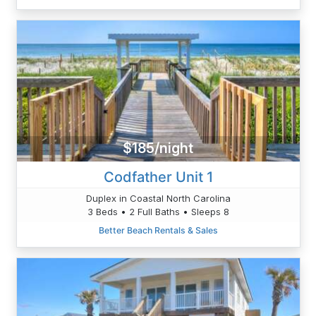
$185/night
Codfather Unit 1
Duplex in Coastal North Carolina
3 Beds • 2 Full Baths • Sleeps 8
Better Beach Rentals & Sales