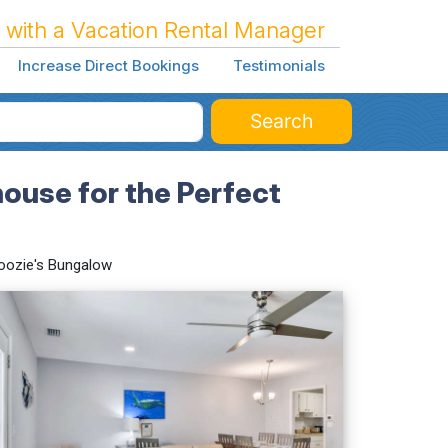
 with a Vacation Rental Manager
Increase Direct Bookings
Testimonials
Search
use for the Perfect
oozie's Bungalow