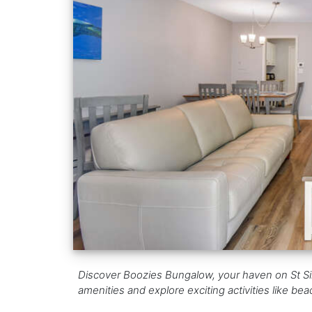
Discover Boozies Bungalow, your haven on St Si
amenities and explore exciting activities like be