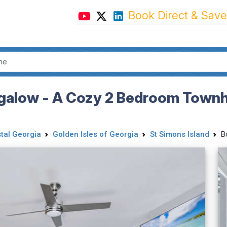
Book Direct & Save
alow - A Cozy 2 Bedroom Townho
tal Georgia
Golden Isles of Georgia
St Simons Island
B