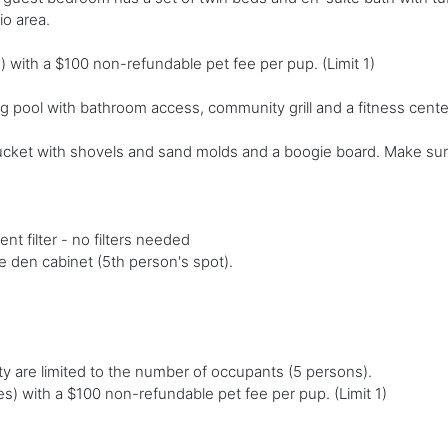
o area.
 with a $100 non-refundable pet fee per pup. (Limit 1)
 pool with bathroom access, community grill and a fitness cente
ucket with shovels and sand molds and a boogie board. Make sur
t filter - no filters needed
e den cabinet (5th person's spot).
y are limited to the number of occupants (5 persons).
s) with a $100 non-refundable pet fee per pup. (Limit 1)