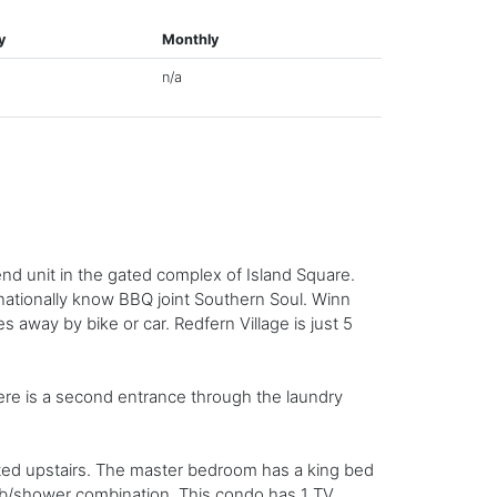
y
Monthly
n/a
end unit in the gated complex of Island Square.
rnationally know BBQ joint Southern Soul. Winn
s away by bike or car. Redfern Village is just 5
ere is a second entrance through the laundry
ated upstairs. The master bedroom has a king bed
ub/shower combination. This condo has 1 TV,