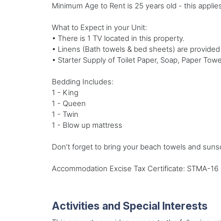
Minimum Age to Rent is 25 years old - this applies
What to Expect in your Unit:
• There is 1 TV located in this property.
• Linens (Bath towels & bed sheets) are provided
• Starter Supply of Toilet Paper, Soap, Paper Towe
Bedding Includes:
1 - King
1 - Queen
1 - Twin
1 - Blow up mattress
Don’t forget to bring your beach towels and suns
Accommodation Excise Tax Certificate: STMA-16
Activities and Special Interests