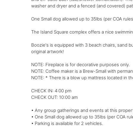
washer and dryer and a fenced (and covered) pati
One Small dog allowed up to 35lbs (per COA rules)
The Island Square complex offers a nice swimming
Boozie's is equipped with 3 beach chairs, sand b
original artwork!
NOTE: Fireplace is for decorative purposes only.
NOTE: Coffee maker is a Brew-Small with permanen
NOTE: * There is a blow up mattress located in th
CHECK IN: 4:00 pm
CHECK OUT: 10:00 am
• Any group gatherings and events at this propert
• One Small dog allowed up to 35lbs (per COA rule
• Parking is available for 2 vehicles.