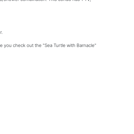
r.
e you check out the "Sea Turtle with Barnacle"