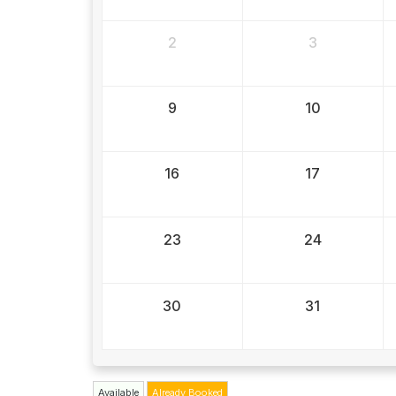
2
3
9
10
16
17
23
24
30
31
Available
Already Booked