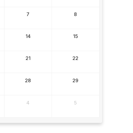
7
8
14
15
21
22
28
29
4
5