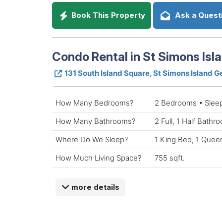
Book This Property
Ask a Quest
Condo Rental in St Simons Isl
131 South Island Square, St Simons Island 
How Many Bedrooms?
2 Bedrooms • Slee
How Many Bathrooms?
2 Full, 1 Half Bathr
Where Do We Sleep?
1 King Bed, 1 Quee
How Much Living Space?
755 sqft.
more details