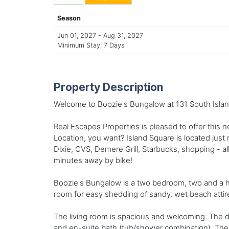
Season
Jun 01, 2027 - Aug 31, 2027
Minimum Stay: 7 Days
Property Description
Welcome to Boozie's Bungalow at 131 South Islan
Real Escapes Properties is pleased to offer this 
Location, you want? Island Square is located just
Dixie, CVS, Demere Grill, Starbucks, shopping - all
minutes away by bike!
Boozie's Bungalow is a two bedroom, two and a ha
room for easy shedding of sandy, wet beach attir
The living room is spacious and welcoming. The d
and en-suite bath (tub/shower combination). The