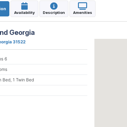
ion
Availability
Description
Amenities
and Georgia
Georgia 31522
ps 6
ooms
n Bed, 1 Twin Bed