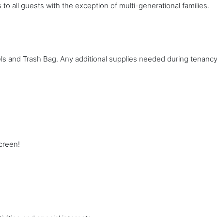
 to all guests with the exception of multi-generational families.
ls and Trash Bag. Any additional supplies needed during tenancy w
creen!