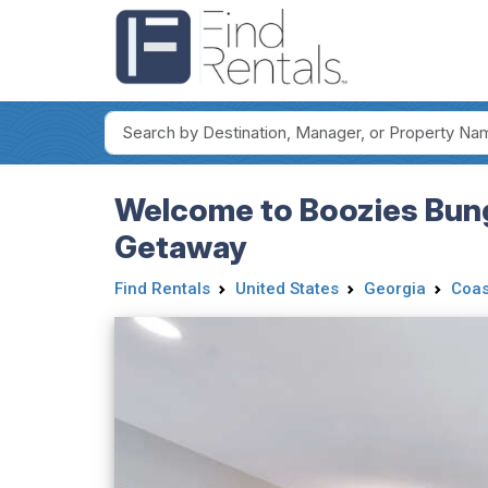
Welcome to Boozies Bung
Getaway
Find Rentals
United States
Georgia
Coas