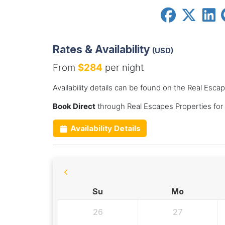
Rates & Availability
(USD)
From
$284
per night
Availability details can be found on the Real Esca
Book Direct
through Real Escapes Properties for
Availability Details
Su
Mo
26
27