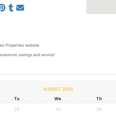
pes Properties website.
 maximum savings and service!
AUGUST
,
2026
Tu
We
Th
28
29
30