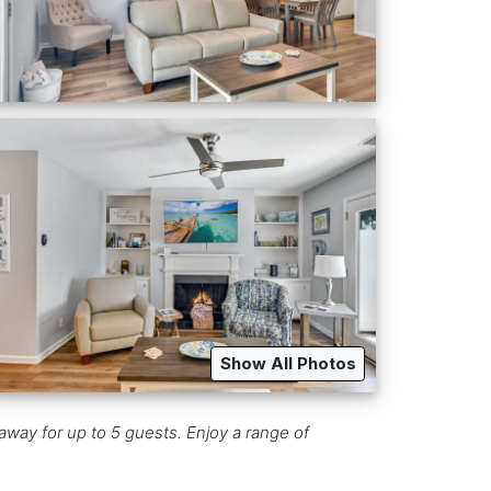
Show All Photos
way for up to 5 guests. Enjoy a range of