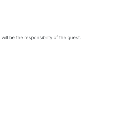
ill be the responsibility of the guest.