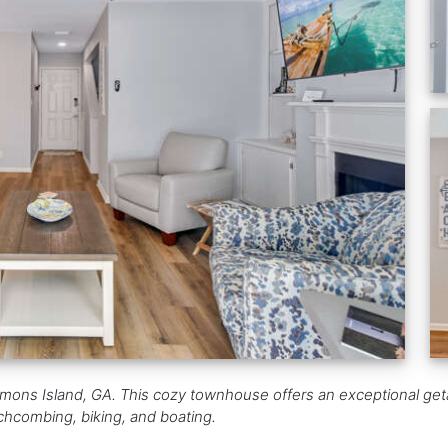
mons Island, GA. This cozy townhouse offers an exceptional geta
achcombing, biking, and boating.