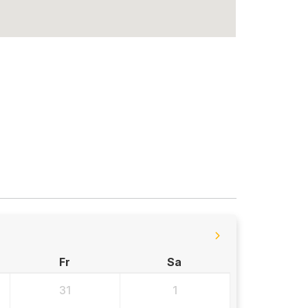
Fr
Sa
31
1