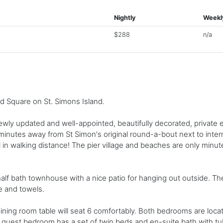
Nightly
Weekl
$288
n/a
d Square on St. Simons Island.
newly updated and well-appointed, beautifully decorated, private 
 minutes away from St Simon's original round-a-bout next to inte
 in walking distance! The pier village and beaches are only minute
lf bath townhouse with a nice patio for hanging out outside. Th
e and towels.
ining room table will seat 6 comfortably. Both bedrooms are loc
 guest bedroom has a set of twin beds and en-suite bath with t