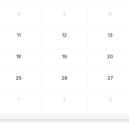
4
5
6
11
12
13
18
19
20
25
26
27
1
2
3