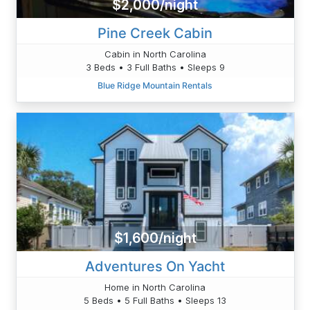
$2,000/night
Pine Creek Cabin
Cabin in North Carolina
3 Beds • 3 Full Baths • Sleeps 9
Blue Ridge Mountain Rentals
$1,600/night
Adventures On Yacht
Home in North Carolina
5 Beds • 5 Full Baths • Sleeps 13