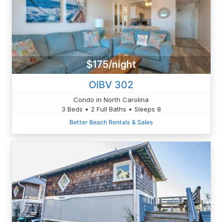
$175/night
OIBV 302
Condo in North Carolina
3 Beds • 2 Full Baths • Sleeps 8
Better Beach Rentals & Sales