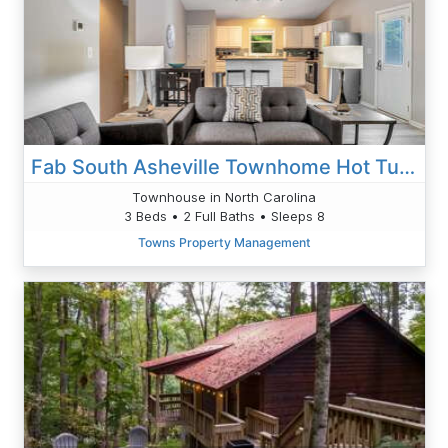
Fab South Asheville Townhome Hot Tub Pet Friendly
Townhouse in North Carolina
3 Beds • 2 Full Baths • Sleeps 8
Towns Property Management