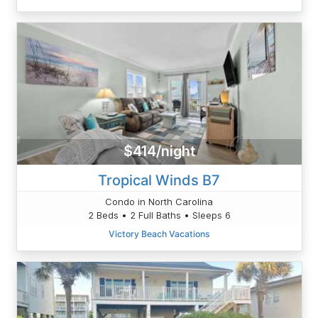
$414/night
Tropical Winds B7
Condo in North Carolina
2 Beds • 2 Full Baths • Sleeps 6
Victory Beach Vacations