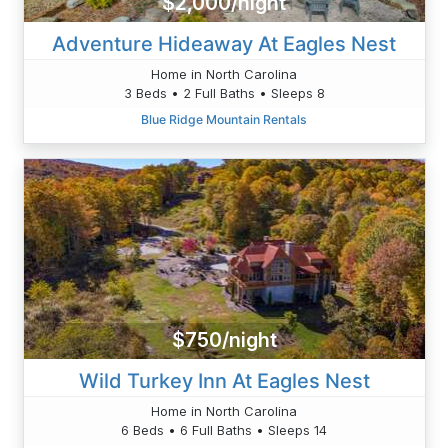
$2,000/night
Adventure Hideaway At Eagles Nest
Home in North Carolina
3 Beds • 2 Full Baths • Sleeps 8
Blue Ridge Mountain Rentals
$750/night
Wild Turkey Inn At Eagles Nest
Home in North Carolina
6 Beds • 6 Full Baths • Sleeps 14