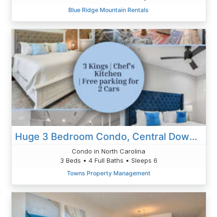
Blue Ridge Mountain Rentals
Huge 3 Bedroom Condo, Central Downtown Asheville
Condo in North Carolina
3 Beds • 4 Full Baths • Sleeps 6
Towns Property Management