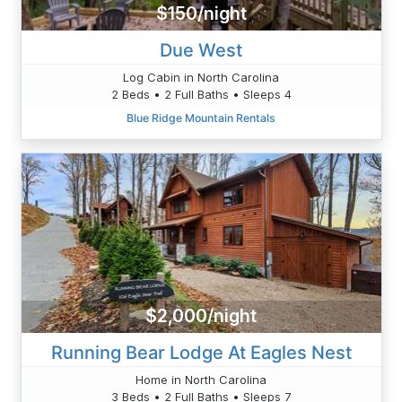
$150/night
Due West
Log Cabin in North Carolina
2 Beds • 2 Full Baths • Sleeps 4
Blue Ridge Mountain Rentals
$2,000/night
Running Bear Lodge At Eagles Nest
Home in North Carolina
3 Beds • 2 Full Baths • Sleeps 7