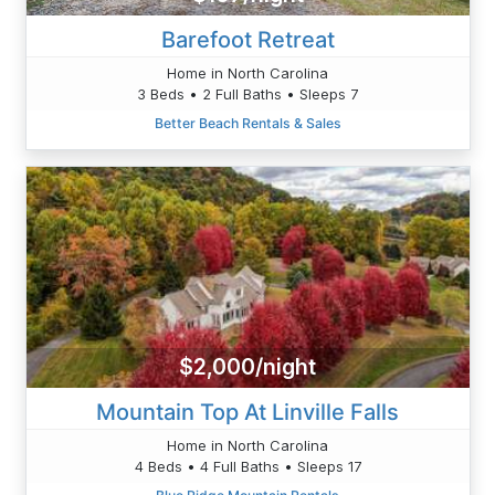
Barefoot Retreat
Home in North Carolina
3 Beds • 2 Full Baths • Sleeps 7
Better Beach Rentals & Sales
$2,000/night
Mountain Top At Linville Falls
Home in North Carolina
4 Beds • 4 Full Baths • Sleeps 17