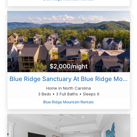
$2,000/night
Blue Ridge Sanctuary At Blue Ridge Mountain Club
Home in North Carolina
3 Beds • 3 Full Baths • Sleeps 6
Blue Ridge Mountain Rentals