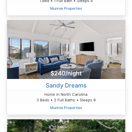
1 Bed • 1 Full Bath • Sleeps 4
Munroe Properties
$240/night
Sandy Dreams
Home in North Carolina
3 Beds • 2 Full Baths • Sleeps 8
Munroe Properties