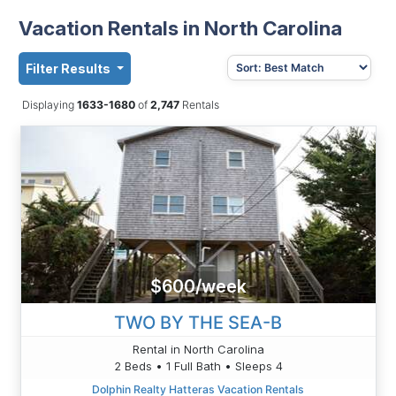
Vacation Rentals in North Carolina
Filter Results
Displaying
1633-1680
of
2,747
Rentals
$600/week
TWO BY THE SEA-B
Rental in North Carolina
2 Beds • 1 Full Bath • Sleeps 4
Dolphin Realty Hatteras Vacation Rentals