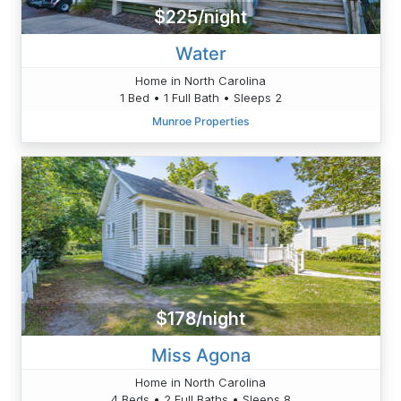
$225/night
Water
Home in North Carolina
1 Bed • 1 Full Bath • Sleeps 2
Munroe Properties
$178/night
Miss Agona
Home in North Carolina
4 Beds • 2 Full Baths • Sleeps 8