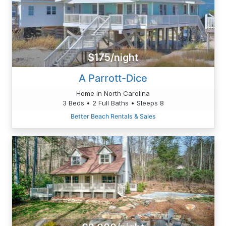
$175/night
A Parrott-Dice
Home in North Carolina
3 Beds • 2 Full Baths • Sleeps 8
Better Beach Rentals & Sales