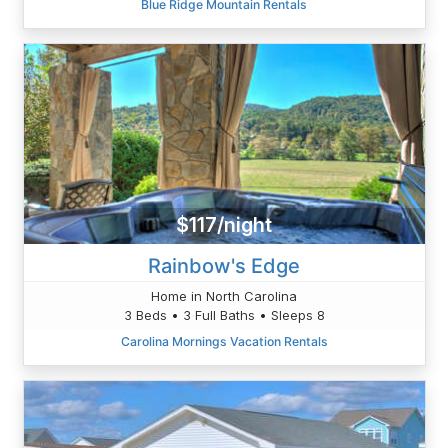
Blue Ridge Mountain Rentals
$117/night
Rainbow's Edge
Home in North Carolina
3 Beds • 3 Full Baths • Sleeps 8
Carolina Mornings Vacation Rentals