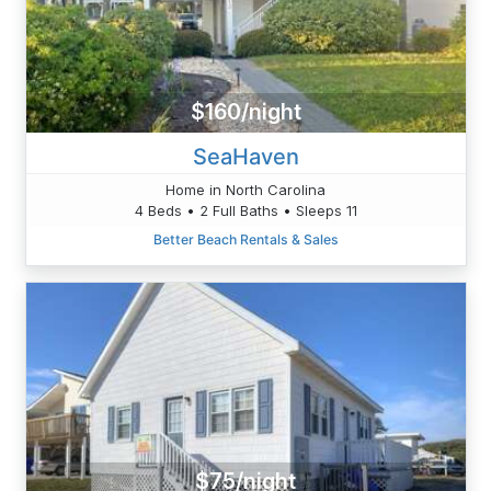
$160/night
SeaHaven
Home in North Carolina
4 Beds • 2 Full Baths • Sleeps 11
Better Beach Rentals & Sales
$75/night