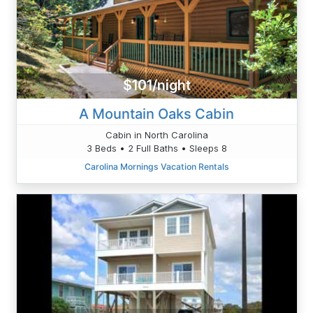
$101/night
A Mountain Oaks Cabin
Cabin in North Carolina
3 Beds • 2 Full Baths • Sleeps 8
Carolina Mornings Vacation Rentals