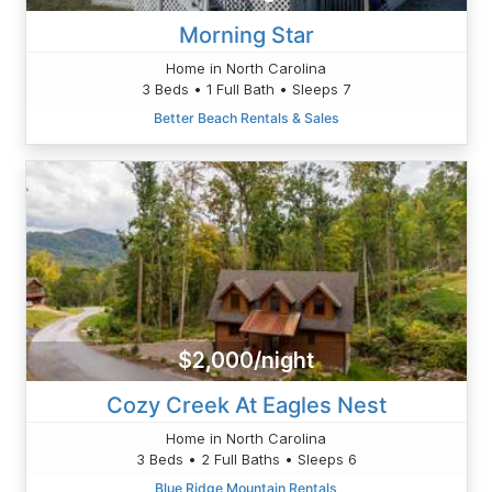
Morning Star
Home in North Carolina
3 Beds • 1 Full Bath • Sleeps 7
Better Beach Rentals & Sales
$2,000/night
Cozy Creek At Eagles Nest
Home in North Carolina
3 Beds • 2 Full Baths • Sleeps 6
Blue Ridge Mountain Rentals