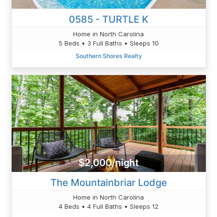
0585 - TURTLE K
Home in North Carolina
5 Beds • 3 Full Baths • Sleeps 10
Southern Shores Realty
$2,000/night
The Mountainbriar Lodge
Home in North Carolina
4 Beds • 4 Full Baths • Sleeps 12