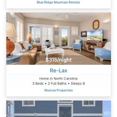
Blue Ridge Mountain Rentals
$315/night
Re-Lax
Home in North Carolina
3 Beds • 2 Full Baths • Sleeps 8
Munroe Properties