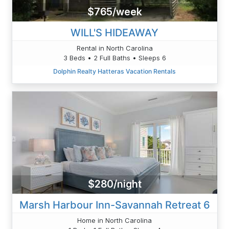
$765/week
WILL'S HIDEAWAY
Rental in North Carolina
3 Beds • 2 Full Baths • Sleeps 6
Dolphin Realty Hatteras Vacation Rentals
$280/night
Marsh Harbour Inn-Savannah Retreat 6
Home in North Carolina