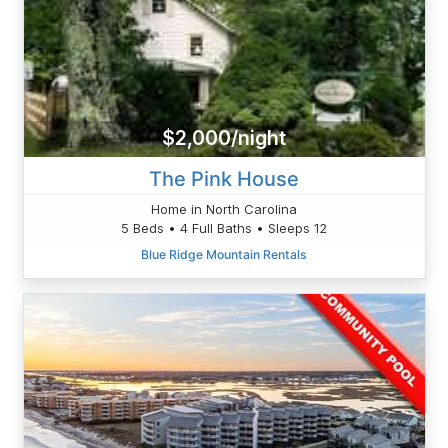
$2,000/night
The Pink House
Home in North Carolina
5 Beds • 4 Full Baths • Sleeps 12
Blue Ridge Mountain Rentals