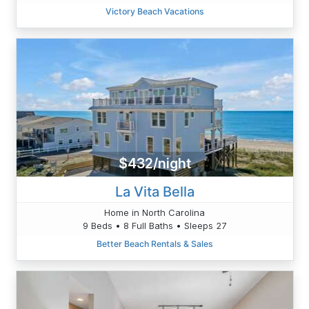
Victory Beach Vacations
$432/night
La Vita Bella
Home in North Carolina
9 Beds • 8 Full Baths • Sleeps 27
Better Beach Rentals & Sales