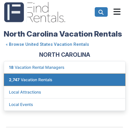
North Carolina Vacation Rentals
«
Browse United States Vacation Rentals
NORTH CAROLINA
18
Vacation Rental Managers
2,747
Vacation Rentals
Local Attractions
Local Events