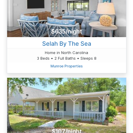
$635/night
Selah By The Sea
Home in North Carolina
3 Beds • 2 Full Baths • Sleeps 8
Munroe Properties
$107/night