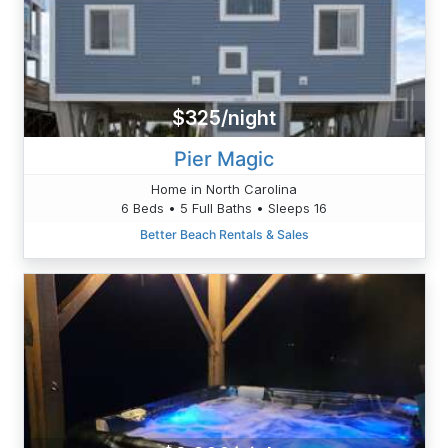
$325/night
Pier Magic
Home in North Carolina
6 Beds • 5 Full Baths • Sleeps 16
Better Beach Rentals & Sales