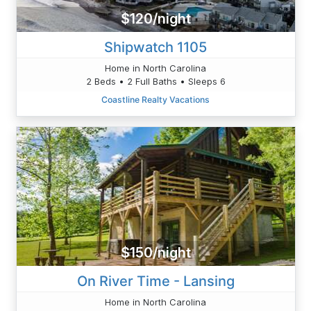
$120/night
Shipwatch 1105
Home in North Carolina
2 Beds • 2 Full Baths • Sleeps 6
Coastline Realty Vacations
$150/night
On River Time - Lansing
Home in North Carolina