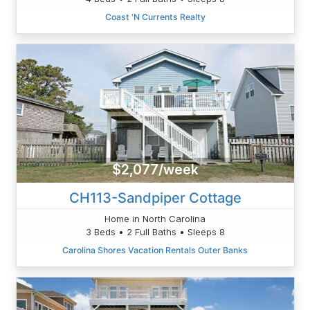
Coast 'N Currents Realty
$2,077/week
CH113-Sandpiper Cottage
Home in North Carolina
3 Beds • 2 Full Baths • Sleeps 8
Carolina Shores Vacation Rentals Outer Banks