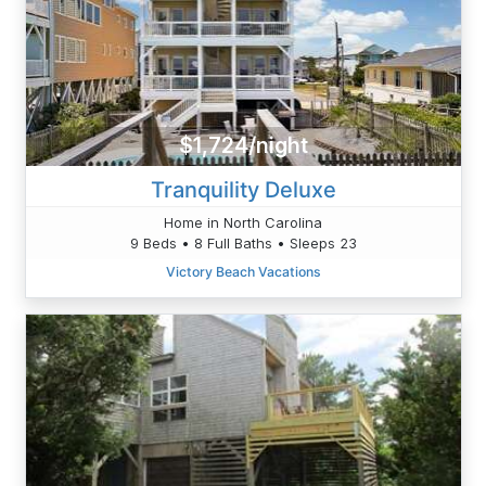
$1,724/night
Tranquility Deluxe
Home in North Carolina
9 Beds • 8 Full Baths • Sleeps 23
Victory Beach Vacations