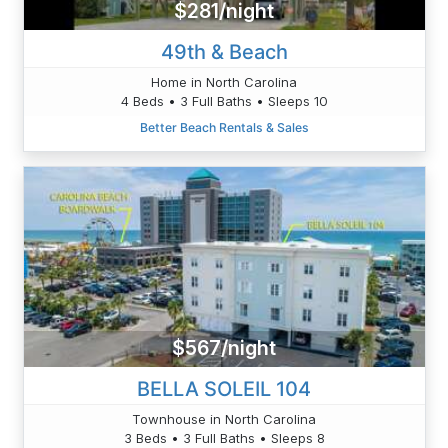
$281/night
49th & Beach
Home in North Carolina
4 Beds • 3 Full Baths • Sleeps 10
Better Beach Rentals & Sales
$567/night
BELLA SOLEIL 104
Townhouse in North Carolina
3 Beds • 3 Full Baths • Sleeps 8