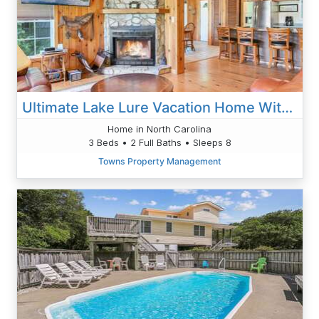
Ultimate Lake Lure Vacation Home With Boat Dock
Home in North Carolina
3 Beds • 2 Full Baths • Sleeps 8
Towns Property Management