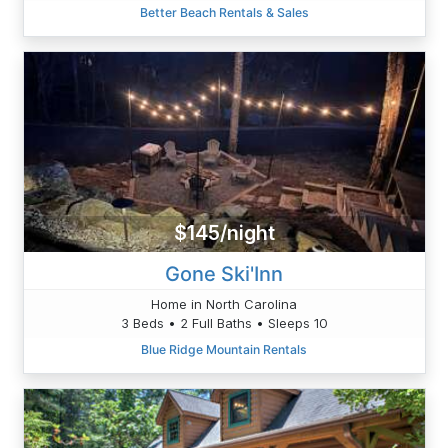
Better Beach Rentals & Sales
$145/night
Gone Ski'Inn
Home in North Carolina
3 Beds • 2 Full Baths • Sleeps 10
Blue Ridge Mountain Rentals