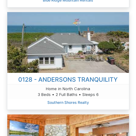
Blue Ridge Mountain Rentals
0128 - ANDERSONS TRANQUILITY
Home in North Carolina
3 Beds • 2 Full Baths • Sleeps 6
Southern Shores Realty