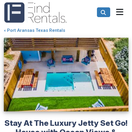
«
Port Aransas Texas Rentals
Stay At The Luxury Jetty Set Go!
House with Ocean Views &