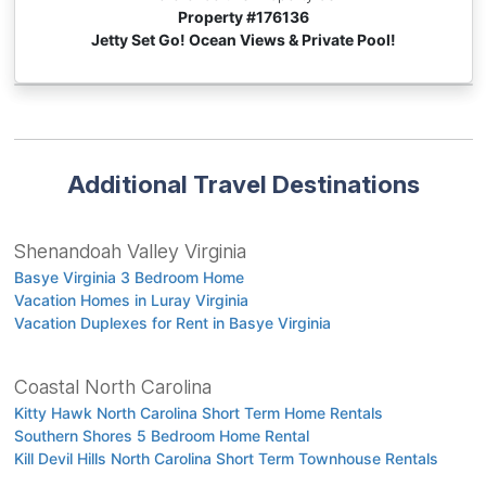
Property #
176136
Jetty Set Go! Ocean Views & Private Pool!
Additional Travel Destinations
Shenandoah Valley Virginia
Basye Virginia 3 Bedroom Home
Vacation Homes in Luray Virginia
Vacation Duplexes for Rent in Basye Virginia
Coastal North Carolina
Kitty Hawk North Carolina Short Term Home Rentals
Southern Shores 5 Bedroom Home Rental
Kill Devil Hills North Carolina Short Term Townhouse Rentals