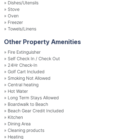
»
Dishes/Utensils
»
Stove
»
Oven
»
Freezer
»
Towels/Linens
Other Property Amenities
» Fire Extinguisher
» Self Check In / Check Out
» 24Hr Check-In
» Golf Cart Included
» Smoking Not Allowed
» Central heating
» Hot Water
» Long Term Stays Allowed
» Boardwalk to Beach
» Beach Gear Credit Included
» Kitchen
» Dining Area
» Cleaning products
» Heating