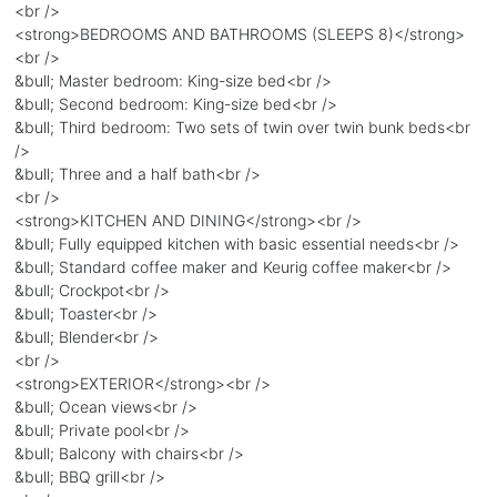
<br />
<strong>BEDROOMS AND BATHROOMS (SLEEPS 8)</strong>
<br />
&bull; Master bedroom: King-size bed<br />
&bull; Second bedroom: King-size bed<br />
&bull; Third bedroom: Two sets of twin over twin bunk beds<br
/>
&bull; Three and a half bath<br />
<br />
<strong>KITCHEN AND DINING</strong><br />
&bull; Fully equipped kitchen with basic essential needs<br />
&bull; Standard coffee maker and Keurig coffee maker<br />
&bull; Crockpot<br />
&bull; Toaster<br />
&bull; Blender<br />
<br />
<strong>EXTERIOR</strong><br />
&bull; Ocean views<br />
&bull; Private pool<br />
&bull; Balcony with chairs<br />
&bull; BBQ grill<br />