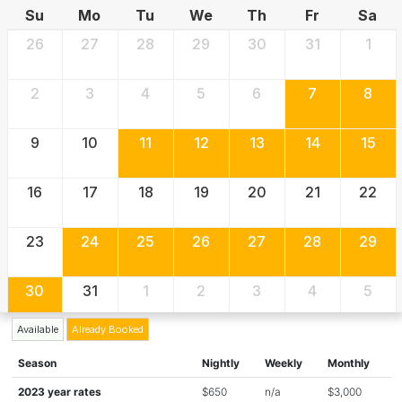
Su
Mo
Tu
We
Th
Fr
Sa
26
27
28
29
30
31
1
2
3
4
5
6
7
8
9
10
11
12
13
14
15
16
17
18
19
20
21
22
23
24
25
26
27
28
29
30
31
1
2
3
4
5
Available
Already Booked
Season
Nightly
Weekly
Monthly
2023 year rates
$650
n/a
$3,000