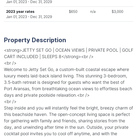
Jan 01, 2023 - Dec 31, 2029
2023 year rates
$650
n/a
$3,000
Jan 01, 2023 - Dec 31, 2029
Property Description
<strong>JETTY SET GO | OCEAN VIEWS | PRIVATE POOL | GOLF
CART INCLUDED | SLEEPS 8</strong><br />
<br />
Welcome to Jetty Set Go, a custom-built coastal escape where
luxury meets laid-back island living. This stunning 3-bedroom,
3.5-bath retreat is designed for guests who want the best of
Port Aransas, from breathtaking ocean views to effortless beach
days and private poolside relaxation.<br />
<br />
Step inside and you will instantly feel the bright, breezy charm of
this beachside haven. The open-concept living space is perfect
for gathering with family and friends, sharing stories from the
day, and unwinding after time in the sun. Outside, your private
cocktail pool invites you to cool off anytime, and with the