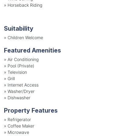
»
Horseback Riding
Suitability
»
Children Welcome
Featured Amenities
»
Air Conditioning
»
Pool (Private)
»
Television
»
Grill
»
Internet Access
»
Washer/Dryer
»
Dishwasher
Property Features
»
Refrigerator
»
Coffee Maker
»
Microwave