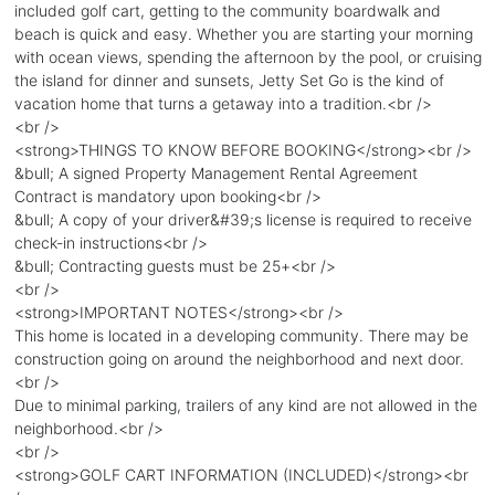
included golf cart, getting to the community boardwalk and
beach is quick and easy. Whether you are starting your morning
with ocean views, spending the afternoon by the pool, or cruising
the island for dinner and sunsets, Jetty Set Go is the kind of
vacation home that turns a getaway into a tradition.<br />
<br />
<strong>THINGS TO KNOW BEFORE BOOKING</strong><br />
&bull; A signed Property Management Rental Agreement
Contract is mandatory upon booking<br />
&bull; A copy of your driver&#39;s license is required to receive
check-in instructions<br />
&bull; Contracting guests must be 25+<br />
<br />
<strong>IMPORTANT NOTES</strong><br />
This home is located in a developing community. There may be
construction going on around the neighborhood and next door.
<br />
Due to minimal parking, trailers of any kind are not allowed in the
neighborhood.<br />
<br />
<strong>GOLF CART INFORMATION (INCLUDED)</strong><br