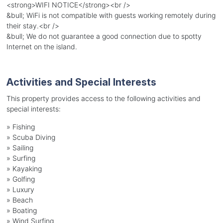
<strong>WIFI NOTICE</strong><br />
&bull; WiFi is not compatible with guests working remotely during
their stay.<br />
&bull; We do not guarantee a good connection due to spotty
Internet on the island.
Activities and Special Interests
This property provides access to the following activities and
special interests:
»
Fishing
»
Scuba Diving
»
Sailing
»
Surfing
»
Kayaking
»
Golfing
»
Luxury
»
Beach
»
Boating
»
Wind Surfing