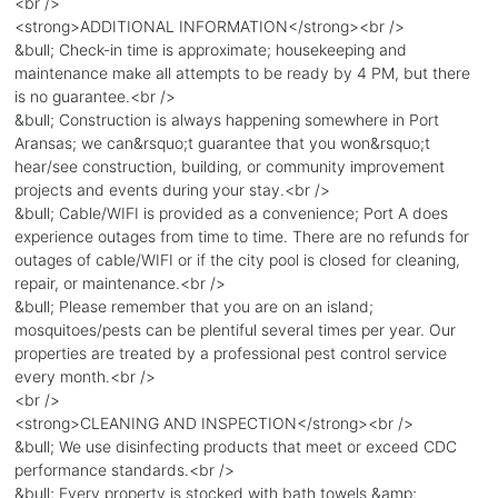
<br />
<strong>ADDITIONAL INFORMATION</strong><br />
&bull; Check-in time is approximate; housekeeping and
maintenance make all attempts to be ready by 4 PM, but there
is no guarantee.<br />
&bull; Construction is always happening somewhere in Port
Aransas; we can&rsquo;t guarantee that you won&rsquo;t
hear/see construction, building, or community improvement
projects and events during your stay.<br />
&bull; Cable/WIFI is provided as a convenience; Port A does
experience outages from time to time. There are no refunds for
outages of cable/WIFI or if the city pool is closed for cleaning,
repair, or maintenance.<br />
&bull; Please remember that you are on an island;
mosquitoes/pests can be plentiful several times per year. Our
properties are treated by a professional pest control service
every month.<br />
<br />
<strong>CLEANING AND INSPECTION</strong><br />
&bull; We use disinfecting products that meet or exceed CDC
performance standards.<br />
&bull; Every property is stocked with bath towels &amp;