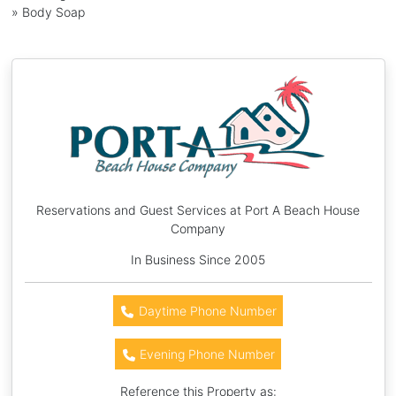
» Body Soap
Reservations and Guest Services at Port A Beach House
Company
In Business Since 2005
Daytime Phone Number
Evening Phone Number
Reference this Property as: