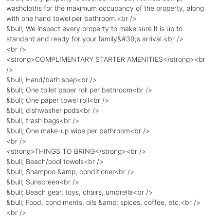
washcloths for the maximum occupancy of the property, along
with one hand towel per bathroom.<br />
&bull; We inspect every property to make sure it is up to
standard and ready for your family&#39;s arrival.<br />
<br />
<strong>COMPLIMENTARY STARTER AMENITIES</strong><br
/>
&bull; Hand/bath soap<br />
&bull; One toilet paper roll per bathroom<br />
&bull; One paper towel roll<br />
&bull; dishwasher pods<br />
&bull; trash bags<br />
&bull; One make-up wipe per bathroom<br />
<br />
<strong>THINGS TO BRING</strong><br />
&bull; Beach/pool towels<br />
&bull; Shampoo &amp; conditioner<br />
&bull; Sunscreen<br />
&bull; Beach gear, toys, chairs, umbrella<br />
&bull; Food, condiments, oils &amp; spices, coffee, etc.<br />
<br />