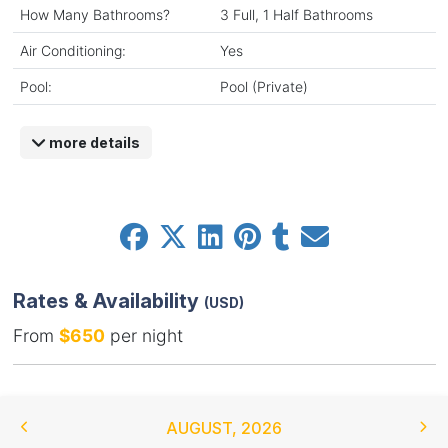
How Many Bathrooms?
3 Full, 1 Half Bathrooms
Air Conditioning:
Yes
Pool:
Pool (Private)
more details
Rates & Availability
(USD)
From
$650
per night
AUGUST
,
2026