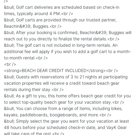
/>
&bull; Golf cart deliveries are scheduled based on check-in
times, typically around 4 PM.<br />
&bull; Golf carts are provided through our trusted partner,
Beachin&#39; Buggies.<br />
&bull; After your booking is confirmed, Beachin&#39; Buggies will
reach out to you directly to finalize the rental details.<br />
&bull; The golf cart is not included in long-term rentals. An
additional fee will apply if you wish to add a golf cart to a month-
to-month rental.<br />
<br />
<strong>BEACH GEAR CREDIT INCLUDED</strong><br />
&bull; Guests with reservations of 3 to 21 nights at participating
vacation properties will receive a credit toward beach gear
rentals during their stay.<br />
&bull; As a gift to you, this home offers beach gear credit for you
to select top-quality beach gear for your vacation stay.<br />
&bull; You can choose from a range of items, including bikes,
kayaks, paddleboards, boogieboards, and more.<br />
&bull; Simply select the gear you want for your vacation at least
48 hours before your scheduled check-in date, and VayK Gear
will take care of the rest.<br />