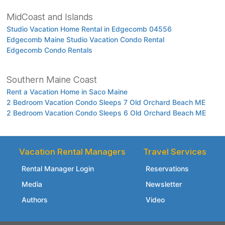
MidCoast and Islands
Studio Vacation Home Rental in Edgecomb 04556
Edgecomb Maine Studio Vacation Condo Rental
Edgecomb Condo Rentals
Southern Maine Coast
Rent a Vacation Home in Saco Maine
2 Bedroom Vacation Condo Sleeps 7 Old Orchard Beach ME
2 Bedroom Vacation Condo Sleeps 6 Old Orchard Beach ME
Vacation Rental Managers
Travel Services
Rental Manager Login
Reservations
Media
Newsletter
Authors
Video