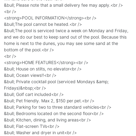
&bull; Please note that a small delivery fee may apply.<br />
<br />
<strong>POOL INFORMATION</strong><br />
&bull;The pool cannot be heated.<br />
&bull;The pool is serviced twice a week on Monday and Friday,
and we do our best to keep sand out of the pool. Because this
home is next to the dunes, you may see some sand at the
bottom of the pool.<br />
<br />
<strong>HOME FEATURES</strong><br />
&bull; House on stilts, no elevator<br />
&bull; Ocean views!!<br />
&bull; Private cocktail pool (serviced Mondays &amp;
Fridays)&nbsp;<br />
&bull; Golf cart included<br />
&bull; Pet friendly. Max 2, $150 per pet.<br />
&bull; Parking for two to three standard vehicles<br />
&bull; Bedrooms located on the second floor<br />
&bull; Kitchen, dining, and living areas<br />
&bull; Flat-screen TVs<br />
&bull; Washer and dryer in unit<br />