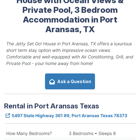
Private Pool, 3 Bedroom
Accommodation in Port
Aransas, TX
The Jetty Set Go! House in Port Aransas, TX offers a luxurious
short term stay option with impressive ocean views.
Comfortable and well-equipped with Air Conditioning, Grill, and
Private Pool - your home away from home!
Ask a Question
Rental in Port Aransas Texas
5497 State Highway 361 #9, Port Aransas Texas 78373
How Many Bedrooms?
3 Bedrooms • Sleeps 8