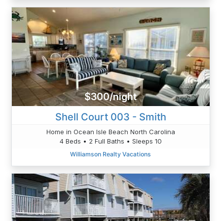
$300/night
Shell Court 003 - Smith
Home in Ocean Isle Beach North Carolina
4 Beds • 2 Full Baths • Sleeps 10
Williamson Realty Vacations