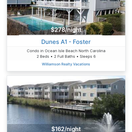
$278/night
Dunes A1 - Foster
Condo in Ocean Isle Beach North Carolina
2 Beds • 2 Full Baths • Sleeps 6
Williamson Realty Vacations
$162/night