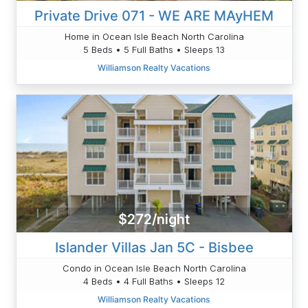
Private Drive 071 - WE ARE MAyHEM
Home in Ocean Isle Beach North Carolina
5 Beds • 5 Full Baths • Sleeps 13
Williamson Realty Vacations
$272/night
Islander Villas Jan 5C - Bisbee
Condo in Ocean Isle Beach North Carolina
4 Beds • 4 Full Baths • Sleeps 12
Williamson Realty Vacations