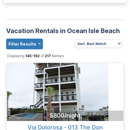
Vacation Rentals in Ocean Isle Beach
Filter Results
Displaying
145-192
of
217
Rentals
$800/night
Via Dolorosa - 013 The Don