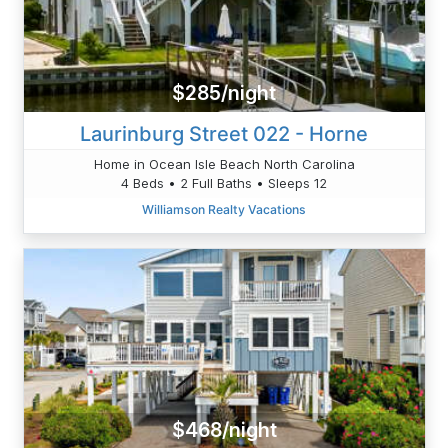
$285/night
Laurinburg Street 022 - Horne
Home in Ocean Isle Beach North Carolina
4 Beds • 2 Full Baths • Sleeps 12
Williamson Realty Vacations
$468/night