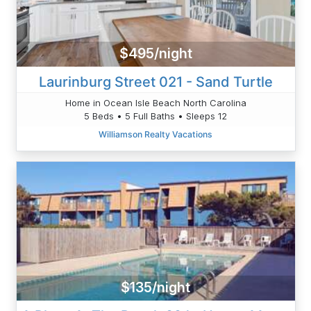
$495/night
Laurinburg Street 021 - Sand Turtle
Home in Ocean Isle Beach North Carolina
5 Beds • 5 Full Baths • Sleeps 12
Williamson Realty Vacations
$135/night