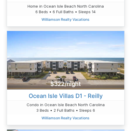
Home in Ocean Isle Beach North Carolina
6 Beds • 6 Full Baths • Sleeps 14
Williamson Realty Vacations
$322/night
Ocean Isle Villas D1 - Reilly
Condo in Ocean Isle Beach North Carolina
3 Beds • 2 Full Baths • Sleeps 6
Williamson Realty Vacations