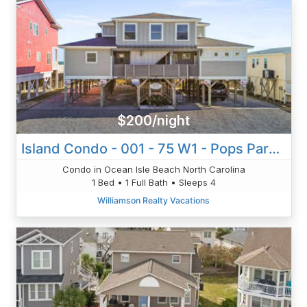
$200/night
Island Condo - 001 - 75 W1 - Pops Paradise
Condo in Ocean Isle Beach North Carolina
1 Bed • 1 Full Bath • Sleeps 4
Williamson Realty Vacations