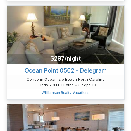
$297/night
Ocean Point 0502 - Delegram
Condo in Ocean Isle Beach North Carolina
3 Beds • 3 Full Baths • Sleeps 10
Williamson Realty Vacations