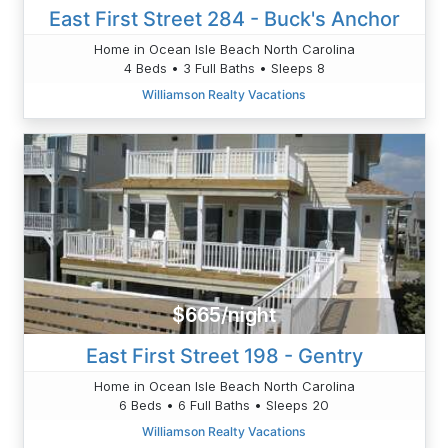
East First Street 284 - Buck's Anchor
Home in Ocean Isle Beach North Carolina
4 Beds • 3 Full Baths • Sleeps 8
Williamson Realty Vacations
$665/night
East First Street 198 - Gentry
Home in Ocean Isle Beach North Carolina
6 Beds • 6 Full Baths • Sleeps 20
Williamson Realty Vacations