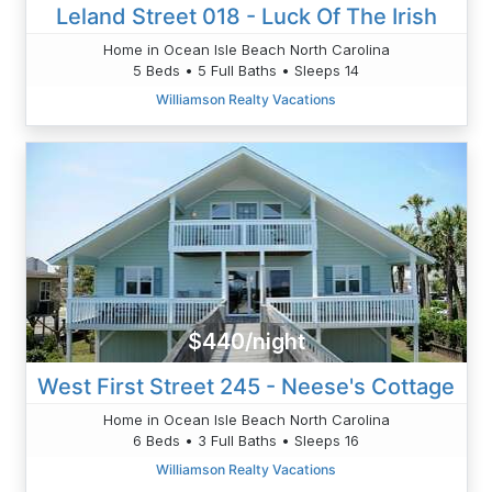
Leland Street 018 - Luck Of The Irish
Home in Ocean Isle Beach North Carolina
5 Beds • 5 Full Baths • Sleeps 14
Williamson Realty Vacations
$440/night
West First Street 245 - Neese's Cottage
Home in Ocean Isle Beach North Carolina
6 Beds • 3 Full Baths • Sleeps 16
Williamson Realty Vacations