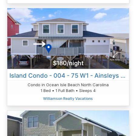
$180/night
Island Condo - 004 - 75 W1 - Ainsleys Annex
Condo in Ocean Isle Beach North Carolina
1 Bed • 1 Full Bath • Sleeps 4
Williamson Realty Vacations