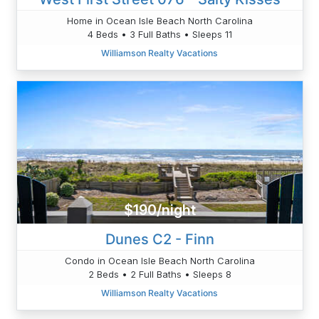
Home in Ocean Isle Beach North Carolina
4 Beds • 3 Full Baths • Sleeps 11
Williamson Realty Vacations
$190/night
Dunes C2 - Finn
Condo in Ocean Isle Beach North Carolina
2 Beds • 2 Full Baths • Sleeps 8
Williamson Realty Vacations