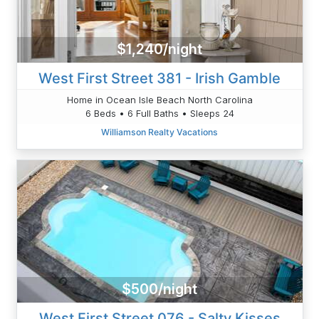
$1,240/night
West First Street 381 - Irish Gamble
Home in Ocean Isle Beach North Carolina
6 Beds • 6 Full Baths • Sleeps 24
Williamson Realty Vacations
$500/night
West First Street 076 - Salty Kisses