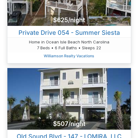
$625/night
Private Drive 054 - Summer Siesta
Home in Ocean Isle Beach North Carolina
7 Beds • 6 Full Baths • Sleeps 22
Williamson Realty Vacations
$507/night
Old Sound Blvd - 147 - LOMIRA, LLC