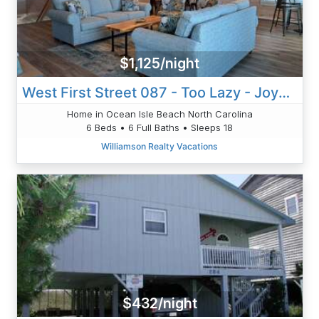
$1,125/night
West First Street 087 - Too Lazy - Joyner
Home in Ocean Isle Beach North Carolina
6 Beds • 6 Full Baths • Sleeps 18
Williamson Realty Vacations
$432/night