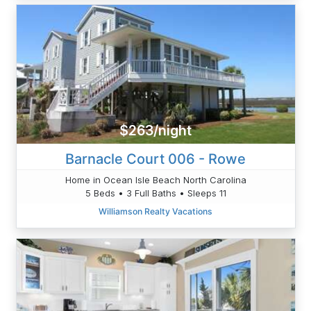
$263/night
Barnacle Court 006 - Rowe
Home in Ocean Isle Beach North Carolina
5 Beds • 3 Full Baths • Sleeps 11
Williamson Realty Vacations