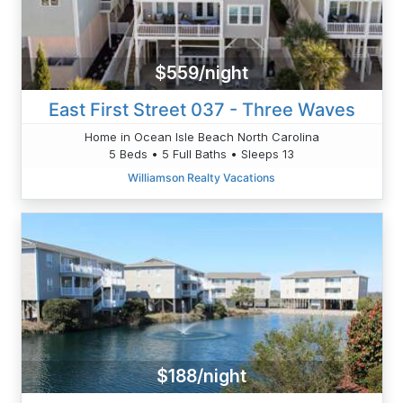
$559/night
East First Street 037 - Three Waves
Home in Ocean Isle Beach North Carolina
5 Beds • 5 Full Baths • Sleeps 13
Williamson Realty Vacations
$188/night