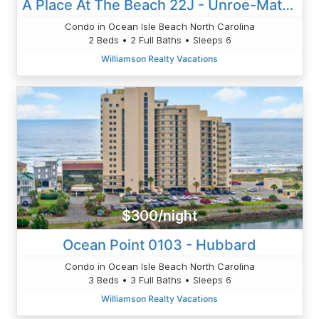
A Place At The Beach 22J - Unroe-Matthews
Condo in Ocean Isle Beach North Carolina
2 Beds • 2 Full Baths • Sleeps 6
Williamson Realty Vacations
$300/night
Ocean Point 0103 - Hubbard
Condo in Ocean Isle Beach North Carolina
3 Beds • 3 Full Baths • Sleeps 6
Williamson Realty Vacations