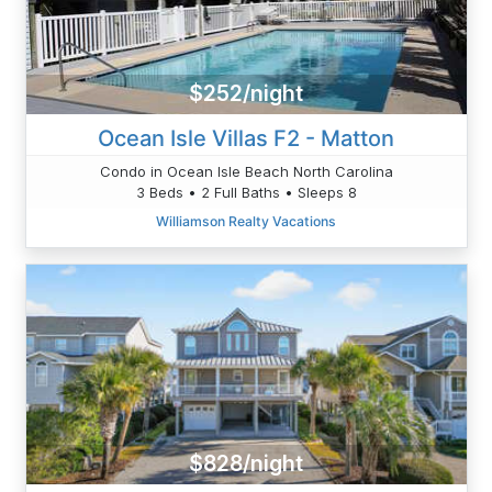
$252/night
Ocean Isle Villas F2 - Matton
Condo in Ocean Isle Beach North Carolina
3 Beds • 2 Full Baths • Sleeps 8
Williamson Realty Vacations
$828/night