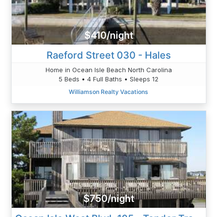
$410/night
Raeford Street 030 - Hales
Home in Ocean Isle Beach North Carolina
5 Beds • 4 Full Baths • Sleeps 12
Williamson Realty Vacations
$750/night