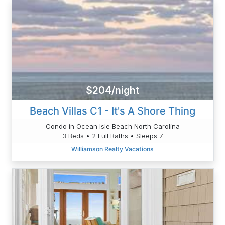
$204/night
Beach Villas C1 - It's A Shore Thing
Condo in Ocean Isle Beach North Carolina
3 Beds • 2 Full Baths • Sleeps 7
Williamson Realty Vacations