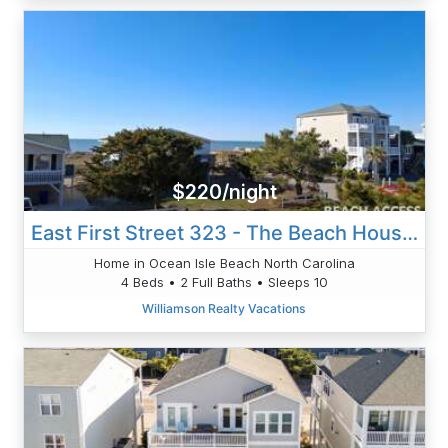
$220/night
East First Street 323 - The Beach House 1100
Home in Ocean Isle Beach North Carolina
4 Beds • 2 Full Baths • Sleeps 10
Williamson Realty Vacations