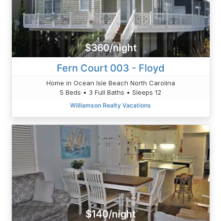
$360/night
Fern Court 003 - Floyd
Home in Ocean Isle Beach North Carolina
5 Beds • 3 Full Baths • Sleeps 12
Williamson Realty Vacations
$140/night