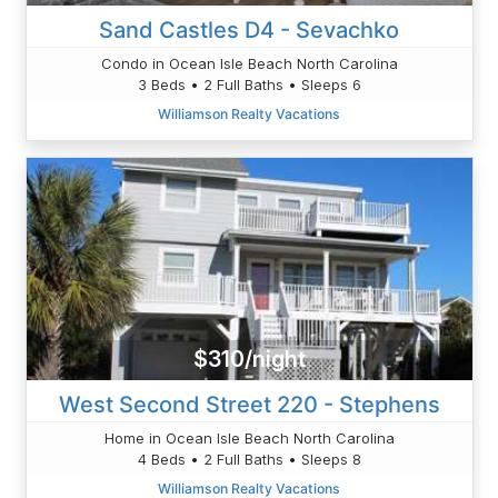
Sand Castles D4 - Sevachko
Condo in Ocean Isle Beach North Carolina
3 Beds • 2 Full Baths • Sleeps 6
Williamson Realty Vacations
$310/night
West Second Street 220 - Stephens
Home in Ocean Isle Beach North Carolina
4 Beds • 2 Full Baths • Sleeps 8
Williamson Realty Vacations