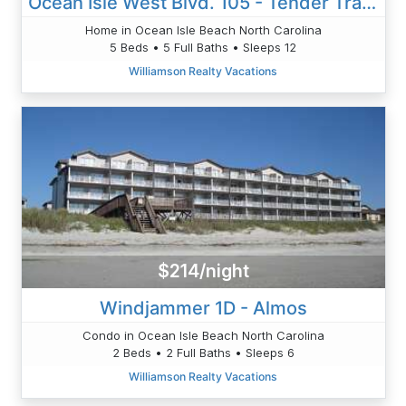
Ocean Isle West Blvd. 105 - Tender Trap - Cordes
Home in Ocean Isle Beach North Carolina
5 Beds • 5 Full Baths • Sleeps 12
Williamson Realty Vacations
$214/night
Windjammer 1D - Almos
Condo in Ocean Isle Beach North Carolina
2 Beds • 2 Full Baths • Sleeps 6
Williamson Realty Vacations