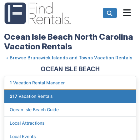
Ocean Isle Beach North Carolina
Vacation Rentals
«
Browse Brunswick Islands and Towns Vacation Rentals
OCEAN ISLE BEACH
1
Vacation Rental Manager
217
Vacation Rentals
Ocean Isle Beach Guide
Local Attractions
Local Events