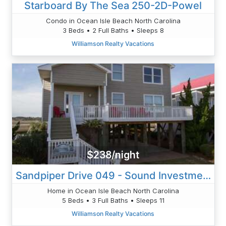
Starboard By The Sea 250-2D-Powel
Condo in Ocean Isle Beach North Carolina
3 Beds • 2 Full Baths • Sleeps 8
Williamson Realty Vacations
$238/night
Sandpiper Drive 049 - Sound Investment - Ely
Home in Ocean Isle Beach North Carolina
5 Beds • 3 Full Baths • Sleeps 11
Williamson Realty Vacations