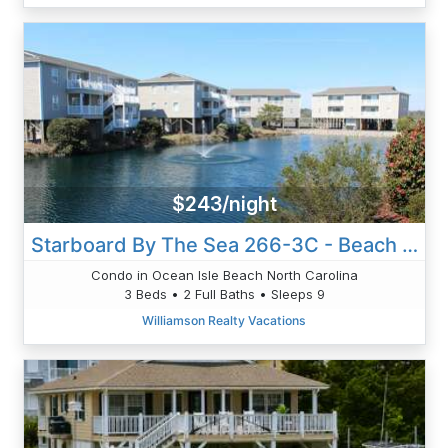
$243/night
Starboard By The Sea 266-3C - Beach Therapy
Condo in Ocean Isle Beach North Carolina
3 Beds • 2 Full Baths • Sleeps 9
Williamson Realty Vacations