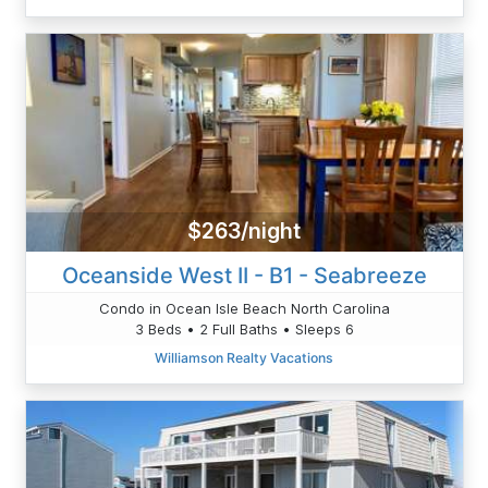
$263/night
Oceanside West II - B1 - Seabreeze
Condo in Ocean Isle Beach North Carolina
3 Beds • 2 Full Baths • Sleeps 6
Williamson Realty Vacations