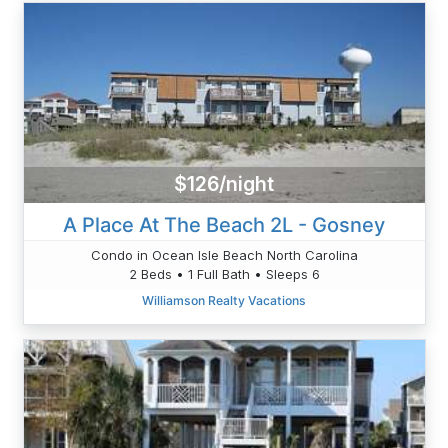
$126/night
A Place At The Beach 2L - Gosney
Condo in Ocean Isle Beach North Carolina
2 Beds • 1 Full Bath • Sleeps 6
Williamson Realty Vacations