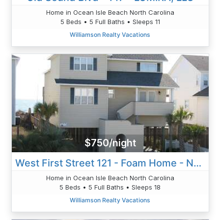
Home in Ocean Isle Beach North Carolina
5 Beds • 5 Full Baths • Sleeps 11
Williamson Realty Vacations
$750/night
West First Street 121 - Foam Home - Nordan
Home in Ocean Isle Beach North Carolina
5 Beds • 5 Full Baths • Sleeps 18
Williamson Realty Vacations