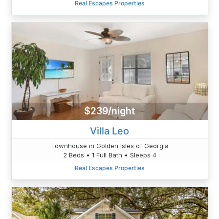
Real Escapes Properties
$239/night
Villa Leo
Townhouse in Golden Isles of Georgia
2 Beds • 1 Full Bath • Sleeps 4
Real Escapes Properties