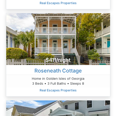
Real Escapes Properties
$411/night
Roseneath Cottage
Home in Golden Isles of Georgia
3 Beds • 3 Full Baths • Sleeps 8
Real Escapes Properties