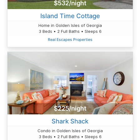
$532/night
Island Time Cottage
Home in Golden Isles of Georgia
3 Beds • 2 Full Baths • Sleeps 6
Real Escapes Properties
$225/night
Shark Shack
Condo in Golden Isles of Georgia
3 Beds • 2 Full Baths • Sleeps 6