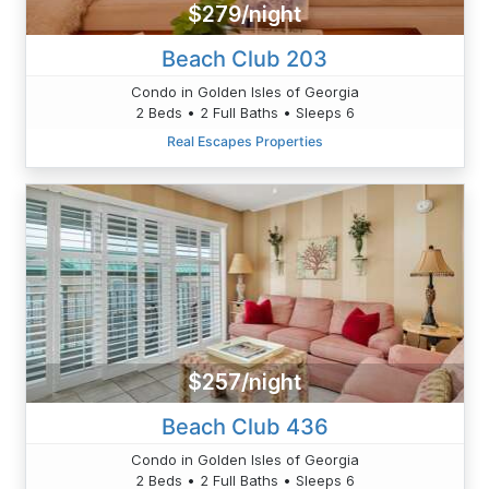
$279/night
Beach Club 203
Condo in Golden Isles of Georgia
2 Beds • 2 Full Baths • Sleeps 6
Real Escapes Properties
$257/night
Beach Club 436
Condo in Golden Isles of Georgia
2 Beds • 2 Full Baths • Sleeps 6