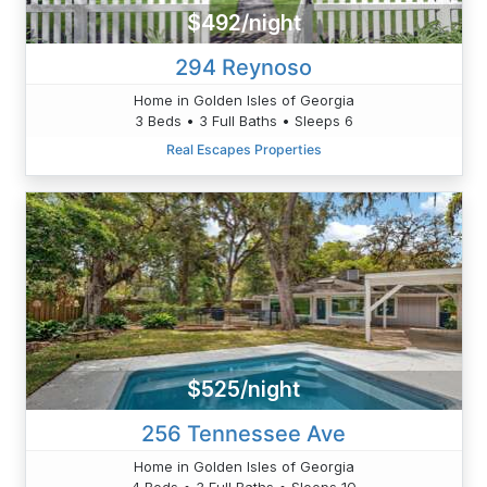
$492/night
294 Reynoso
Home in Golden Isles of Georgia
3 Beds • 3 Full Baths • Sleeps 6
Real Escapes Properties
$525/night
256 Tennessee Ave
Home in Golden Isles of Georgia
4 Beds • 3 Full Baths • Sleeps 10