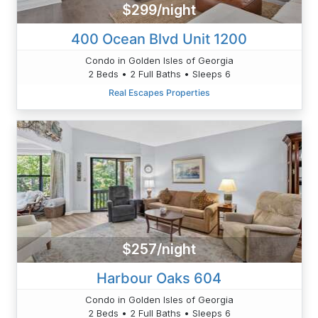
$299/night
400 Ocean Blvd Unit 1200
Condo in Golden Isles of Georgia
2 Beds • 2 Full Baths • Sleeps 6
Real Escapes Properties
$257/night
Harbour Oaks 604
Condo in Golden Isles of Georgia
2 Beds • 2 Full Baths • Sleeps 6