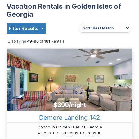
Vacation Rentals in Golden Isles of
Georgia
Filter Results
Displaying
49-96
of
161
Rentals
$390/night
Demere Landing 142
Condo in Golden Isles of Georgia
4 Beds • 3 Full Baths • Sleeps 10