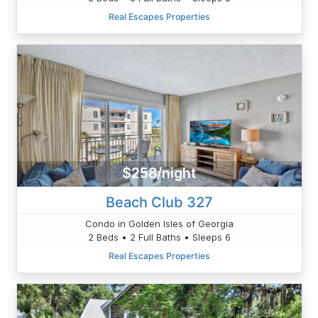
Real Escapes Properties
$258/night
Beach Club 327
Condo in Golden Isles of Georgia
2 Beds • 2 Full Baths • Sleeps 6
Real Escapes Properties