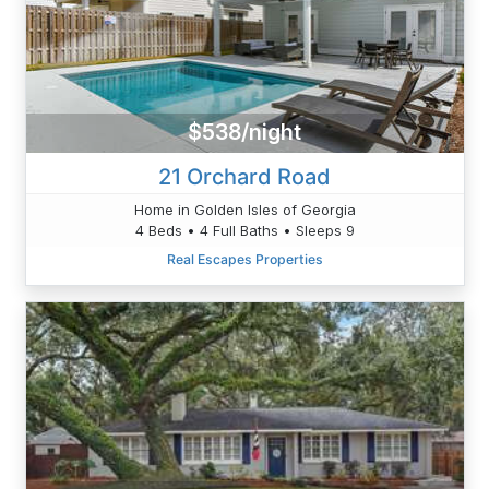
$538/night
21 Orchard Road
Home in Golden Isles of Georgia
4 Beds • 4 Full Baths • Sleeps 9
Real Escapes Properties