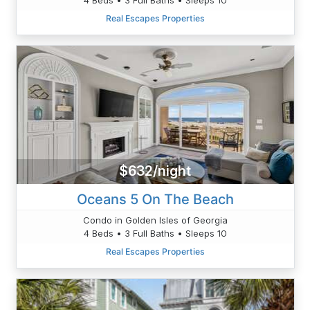
Real Escapes Properties
$632/night
Oceans 5 On The Beach
Condo in Golden Isles of Georgia
4 Beds • 3 Full Baths • Sleeps 10
Real Escapes Properties