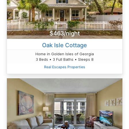
$463/night
Oak Isle Cottage
Home in Golden Isles of Georgia
3 Beds • 3 Full Baths • Sleeps 8
Real Escapes Properties