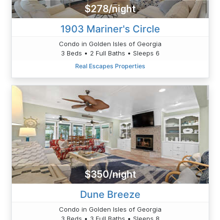
$278/night
1903 Mariner's Circle
Condo in Golden Isles of Georgia
3 Beds • 2 Full Baths • Sleeps 6
Real Escapes Properties
$350/night
Dune Breeze
Condo in Golden Isles of Georgia
3 Beds • 3 Full Baths • Sleeps 8