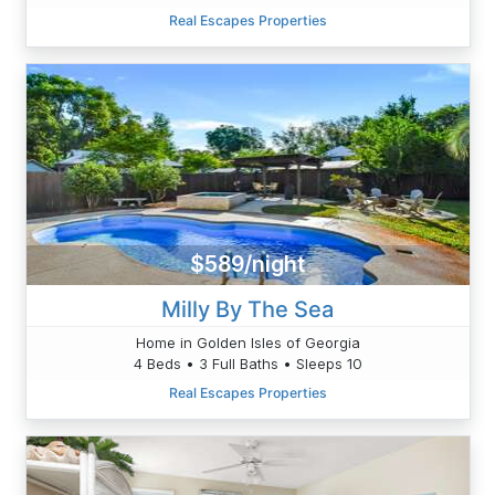
Real Escapes Properties
$589/night
Milly By The Sea
Home in Golden Isles of Georgia
4 Beds • 3 Full Baths • Sleeps 10
Real Escapes Properties