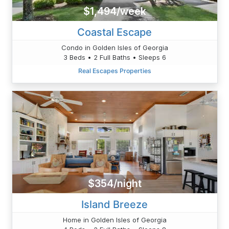
$1,494/week
Coastal Escape
Condo in Golden Isles of Georgia
3 Beds • 2 Full Baths • Sleeps 6
Real Escapes Properties
$354/night
Island Breeze
Home in Golden Isles of Georgia