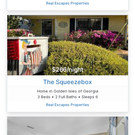
Real Escapes Properties
$266/night
The Squeezebox
Home in Golden Isles of Georgia
3 Beds • 2 Full Baths • Sleeps 6
Real Escapes Properties