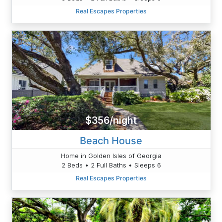
Real Escapes Properties
$356/night
Beach House
Home in Golden Isles of Georgia
2 Beds • 2 Full Baths • Sleeps 6
Real Escapes Properties