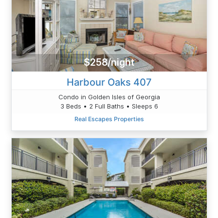
$258/night
Harbour Oaks 407
Condo in Golden Isles of Georgia
3 Beds • 2 Full Baths • Sleeps 6
Real Escapes Properties