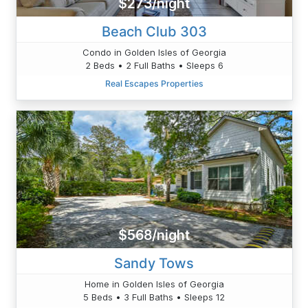
$273/night
Beach Club 303
Condo in Golden Isles of Georgia
2 Beds • 2 Full Baths • Sleeps 6
Real Escapes Properties
$568/night
Sandy Tows
Home in Golden Isles of Georgia
5 Beds • 3 Full Baths • Sleeps 12