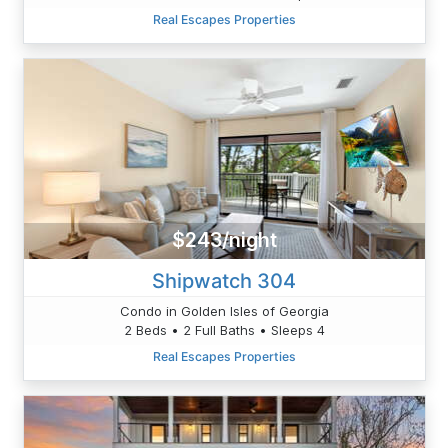
Real Escapes Properties
$243/night
Shipwatch 304
Condo in Golden Isles of Georgia
2 Beds • 2 Full Baths • Sleeps 4
Real Escapes Properties