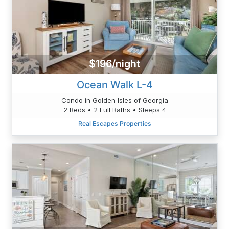
$196/night
Ocean Walk L-4
Condo in Golden Isles of Georgia
2 Beds • 2 Full Baths • Sleeps 4
Real Escapes Properties