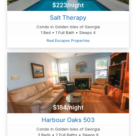
$223/night
Salt Therapy
Condo in Golden Isles of Georgia
1 Bed • 1 Full Bath • Sleeps 4
Real Escapes Properties
$184/night
Harbour Oaks 503
Condo in Golden Isles of Georgia
3 Beds • 2 Full Baths • Sleeps 6