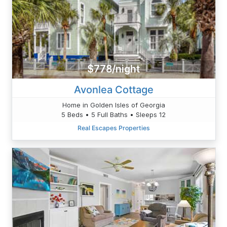
$778/night
Avonlea Cottage
Home in Golden Isles of Georgia
5 Beds • 5 Full Baths • Sleeps 12
Real Escapes Properties