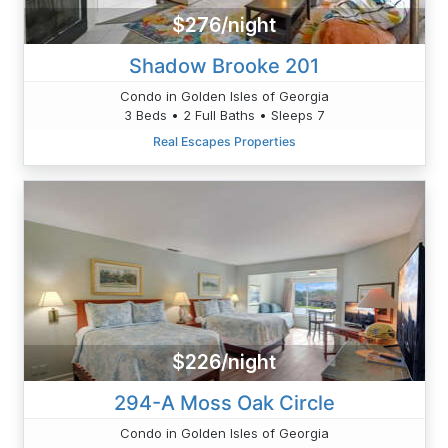
$276/night
Shadow Brooke 201
Condo in Golden Isles of Georgia
3 Beds • 2 Full Baths • Sleeps 7
Real Escapes Properties
$226/night
294-A Moss Oak Circle
Condo in Golden Isles of Georgia