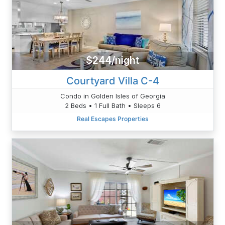
$244/night
Courtyard Villa C-4
Condo in Golden Isles of Georgia
2 Beds • 1 Full Bath • Sleeps 6
Real Escapes Properties