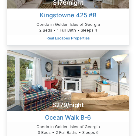
$176/night
Kingstowne 425 #B
Condo in Golden Isles of Georgia
2 Beds • 1 Full Bath • Sleeps 4
Real Escapes Properties
$279/night
Ocean Walk B-6
Condo in Golden Isles of Georgia
3 Beds • 2 Full Baths • Sleeps 6