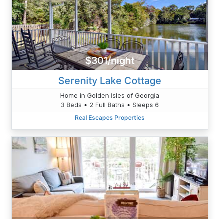
$301/night
Serenity Lake Cottage
Home in Golden Isles of Georgia
3 Beds • 2 Full Baths • Sleeps 6
Real Escapes Properties