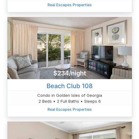
Real Escapes Properties
$234/night
Beach Club 108
Condo in Golden Isles of Georgia
2 Beds • 2 Full Baths • Sleeps 6
Real Escapes Properties