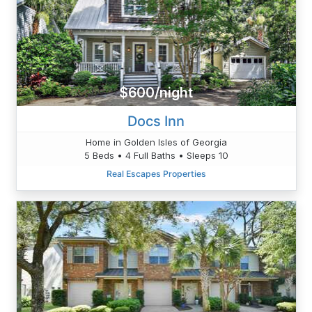
$600/night
Docs Inn
Home in Golden Isles of Georgia
5 Beds • 4 Full Baths • Sleeps 10
Real Escapes Properties