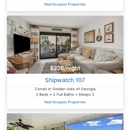
Real Escapes Properties
$236/night
Shipwatch 107
Condo in Golden Isles of Georgia
2 Beds • 2 Full Baths • Sleeps 5
Real Escapes Properties