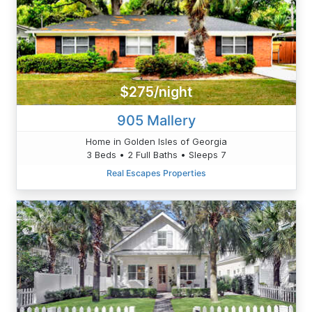
$275/night
905 Mallery
Home in Golden Isles of Georgia
3 Beds • 2 Full Baths • Sleeps 7
Real Escapes Properties