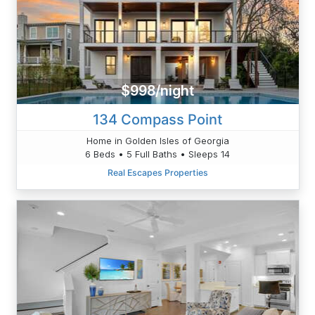
$998/night
134 Compass Point
Home in Golden Isles of Georgia
6 Beds • 5 Full Baths • Sleeps 14
Real Escapes Properties