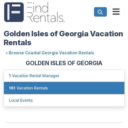
Golden Isles of Georgia Vacation
Rentals
«
Browse Coastal Georgia Vacation Rentals
GOLDEN ISLES OF GEORGIA
1
Vacation Rental Manager
161
Vacation Rentals
Local Events