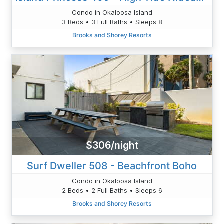
Condo in Okaloosa Island
3 Beds • 3 Full Baths • Sleeps 8
Brooks and Shorey Resorts
$306/night
Surf Dweller 508 - Beachfront Boho
Condo in Okaloosa Island
2 Beds • 2 Full Baths • Sleeps 6
Brooks and Shorey Resorts