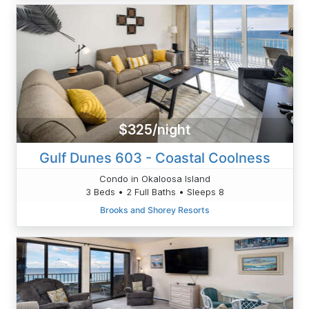
$325/night
Gulf Dunes 603 - Coastal Coolness
Condo in Okaloosa Island
3 Beds • 2 Full Baths • Sleeps 8
Brooks and Shorey Resorts