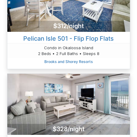
$312/night
Pelican Isle 501 - Flip Flop Flats
Condo in Okaloosa Island
2 Beds • 2 Full Baths • Sleeps 8
Brooks and Shorey Resorts
$328/night