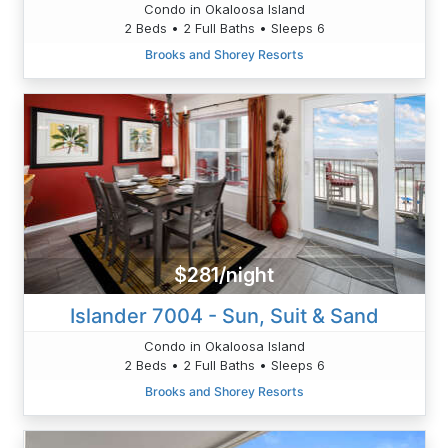
Condo in Okaloosa Island
2 Beds • 2 Full Baths • Sleeps 6
Brooks and Shorey Resorts
$281/night
Islander 7004 - Sun, Suit & Sand
Condo in Okaloosa Island
2 Beds • 2 Full Baths • Sleeps 6
Brooks and Shorey Resorts