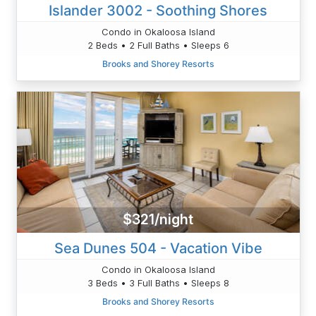
Islander 3002 - Soothing Shores
Condo in Okaloosa Island
2 Beds • 2 Full Baths • Sleeps 6
Brooks and Shorey Resorts
$321/night
Sea Dunes 504 - Vacation Vibe
Condo in Okaloosa Island
3 Beds • 3 Full Baths • Sleeps 8
Brooks and Shorey Resorts