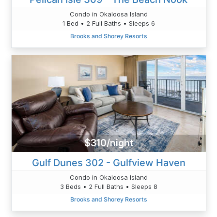
Condo in Okaloosa Island
1 Bed • 2 Full Baths • Sleeps 6
Brooks and Shorey Resorts
$310/night
Gulf Dunes 302 - Gulfview Haven
Condo in Okaloosa Island
3 Beds • 2 Full Baths • Sleeps 8
Brooks and Shorey Resorts