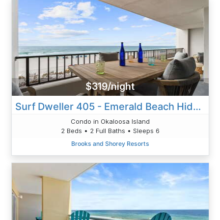
$319/night
Surf Dweller 405 - Emerald Beach Hide Away
Condo in Okaloosa Island
2 Beds • 2 Full Baths • Sleeps 6
Brooks and Shorey Resorts