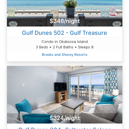
$348/night
Gulf Dunes 502 - Gulf Treasure
Condo in Okaloosa Island
3 Beds • 2 Full Baths • Sleeps 8
Brooks and Shorey Resorts
$324/night