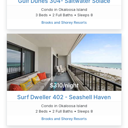
Gulf Dunes 304- Saltwater Solace
Condo in Okaloosa Island
3 Beds • 2 Full Baths • Sleeps 8
Brooks and Shorey Resorts
$310/night
Surf Dweller 402 - Seashell Haven
Condo in Okaloosa Island
2 Beds • 2 Full Baths • Sleeps 8
Brooks and Shorey Resorts