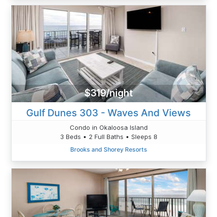
$319/night
Gulf Dunes 303 - Waves And Views
Condo in Okaloosa Island
3 Beds • 2 Full Baths • Sleeps 8
Brooks and Shorey Resorts