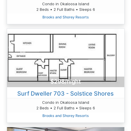
Condo in Okaloosa Island
2 Beds • 2 Full Baths • Sleeps 6
Brooks and Shorey Resorts
$298/night
Surf Dweller 703 - Solstice Shores
Condo in Okaloosa Island
2 Beds • 2 Full Baths • Sleeps 6
Brooks and Shorey Resorts