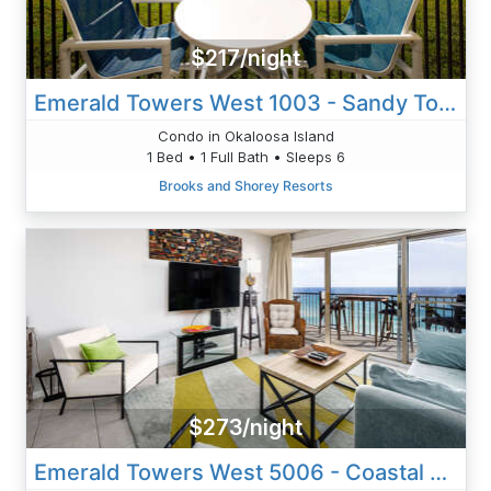
$217/night
Emerald Towers West 1003 - Sandy Toes
Condo in Okaloosa Island
1 Bed • 1 Full Bath • Sleeps 6
Brooks and Shorey Resorts
$273/night
Emerald Towers West 5006 - Coastal Vibe