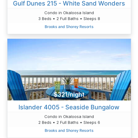
Gulf Dunes 215 - White Sand Wonders
Condo in Okaloosa Island
3 Beds • 2 Full Baths • Sleeps 8
Brooks and Shorey Resorts
$321/night
Islander 4005 - Seaside Bungalow
Condo in Okaloosa Island
2 Beds • 2 Full Baths • Sleeps 6
Brooks and Shorey Resorts