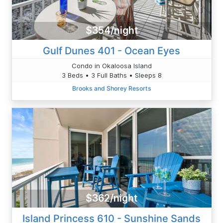
$354/night
Gulf Dunes 401 - Ocean Eyes
Condo in Okaloosa Island
3 Beds • 3 Full Baths • Sleeps 8
Brooks and Shorey Resorts
$362/night
Island Princess 610 - Sunshine Sands