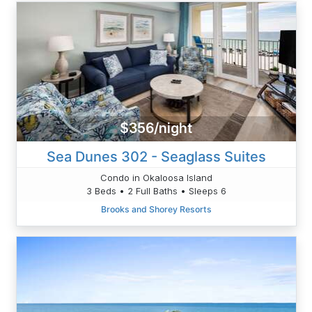
$356/night
Sea Dunes 302 - Seaglass Suites
Condo in Okaloosa Island
3 Beds • 2 Full Baths • Sleeps 6
Brooks and Shorey Resorts