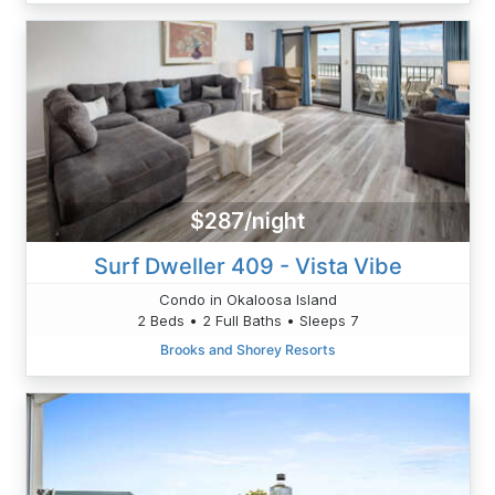
$287/night
Surf Dweller 409 - Vista Vibe
Condo in Okaloosa Island
2 Beds • 2 Full Baths • Sleeps 7
Brooks and Shorey Resorts