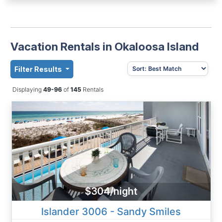
Vacation Rentals in Okaloosa Island
Filter Results
Displaying
49-96
of
145
Rentals
$304/night
Islander 3006 - Sandy Smiles