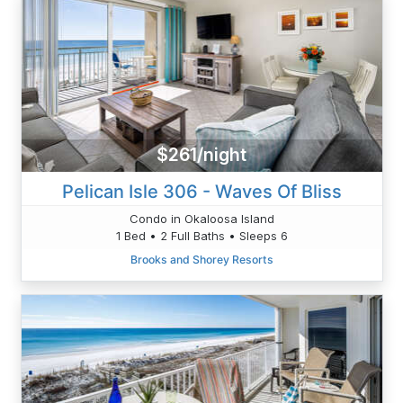
$261/night
Pelican Isle 306 - Waves Of Bliss
Condo in Okaloosa Island
1 Bed • 2 Full Baths • Sleeps 6
Brooks and Shorey Resorts