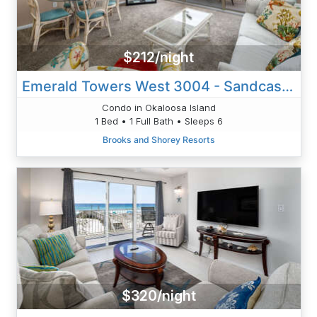
$212/night
Emerald Towers West 3004 - Sandcastle Retreat
Condo in Okaloosa Island
1 Bed • 1 Full Bath • Sleeps 6
Brooks and Shorey Resorts
$320/night