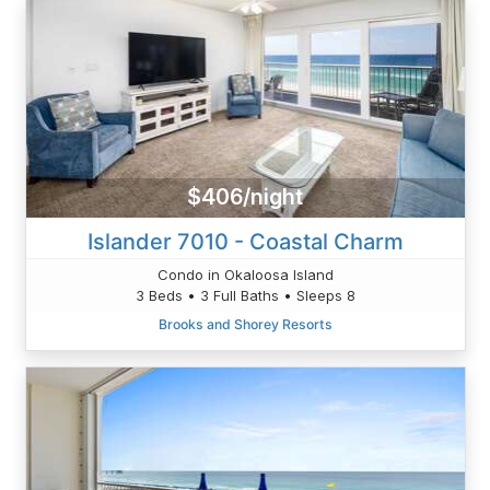
$406/night
Islander 7010 - Coastal Charm
Condo in Okaloosa Island
3 Beds • 3 Full Baths • Sleeps 8
Brooks and Shorey Resorts