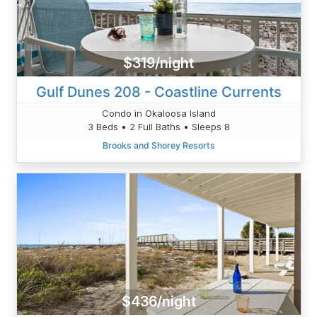
$319/night
Gulf Dunes 208 - Coastline Currents
Condo in Okaloosa Island
3 Beds • 2 Full Baths • Sleeps 8
Brooks and Shorey Resorts
$436/night