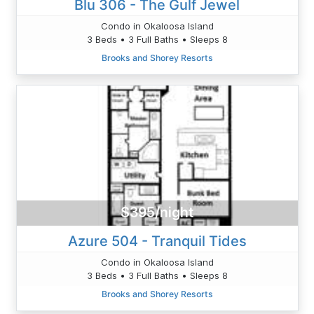
Blu 306 - The Gulf Jewel
Condo in Okaloosa Island
3 Beds • 3 Full Baths • Sleeps 8
Brooks and Shorey Resorts
$395/night
Azure 504 - Tranquil Tides
Condo in Okaloosa Island
3 Beds • 3 Full Baths • Sleeps 8
Brooks and Shorey Resorts