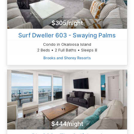
$305/night
Surf Dweller 603 - Swaying Palms
Condo in Okaloosa Island
2 Beds • 2 Full Baths • Sleeps 8
Brooks and Shorey Resorts
$444/night