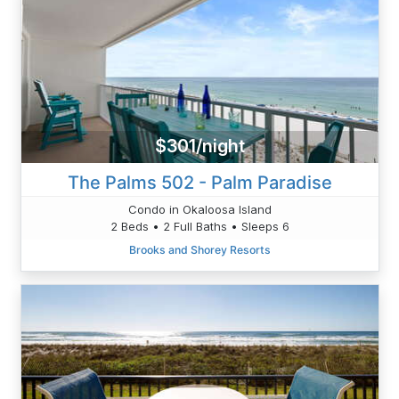
$301/night
The Palms 502 - Palm Paradise
Condo in Okaloosa Island
2 Beds • 2 Full Baths • Sleeps 6
Brooks and Shorey Resorts