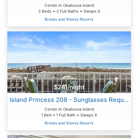
Condo in Okaloosa Island
2 Beds • 2 Full Baths • Sleeps 6
Brooks and Shorey Resorts
$241/night
Island Princess 208 - Sunglasses Required
Condo in Okaloosa Island
1 Bed • 1 Full Bath • Sleeps 6
Brooks and Shorey Resorts