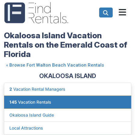
Okaloosa Island Vacation
Rentals on the Emerald Coast of
Florida
«
Browse Fort Walton Beach Vacation Rentals
OKALOOSA ISLAND
2
Vacation Rental Managers
145
Vacation Rentals
Okaloosa Island Guide
Local Attractions