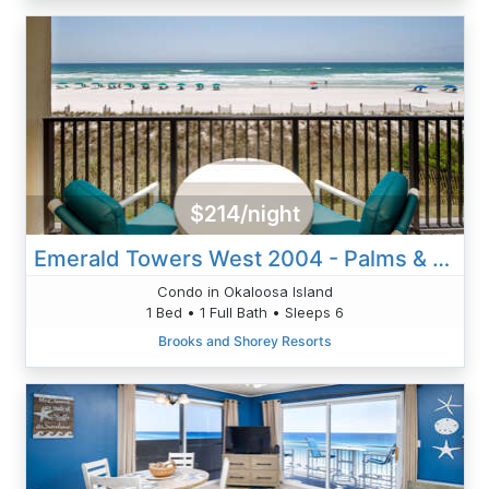
$214/night
Emerald Towers West 2004 - Palms & Paradise
Condo in Okaloosa Island
1 Bed • 1 Full Bath • Sleeps 6
Brooks and Shorey Resorts