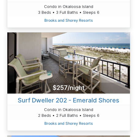
Condo in Okaloosa Island
3 Beds • 3 Full Baths • Sleeps 6
Brooks and Shorey Resorts
$257/night
Surf Dweller 202 - Emerald Shores
Condo in Okaloosa Island
2 Beds • 2 Full Baths • Sleeps 6
Brooks and Shorey Resorts