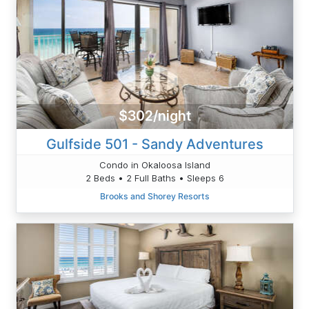
$302/night
Gulfside 501 - Sandy Adventures
Condo in Okaloosa Island
2 Beds • 2 Full Baths • Sleeps 6
Brooks and Shorey Resorts