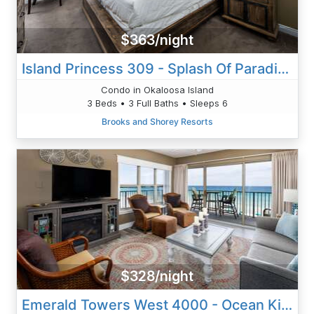
$363/night
Island Princess 309 - Splash Of Paradise
Condo in Okaloosa Island
3 Beds • 3 Full Baths • Sleeps 6
Brooks and Shorey Resorts
$328/night
Emerald Towers West 4000 - Ocean Kissed