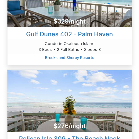
$329/night
Gulf Dunes 402 - Palm Haven
Condo in Okaloosa Island
3 Beds • 2 Full Baths • Sleeps 8
Brooks and Shorey Resorts
$276/night
Pelican Isle 309 - The Beach Nook