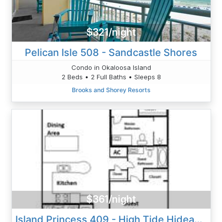
$321/night
Pelican Isle 508 - Sandcastle Shores
Condo in Okaloosa Island
2 Beds • 2 Full Baths • Sleeps 8
Brooks and Shorey Resorts
$361/night
Island Princess 409 - High Tide Hideaway