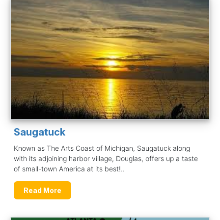
Saugatuck
Known as The Arts Coast of Michigan, Saugatuck along
with its adjoining harbor village, Douglas, offers up a taste
of small-town America at its best!..
Read More