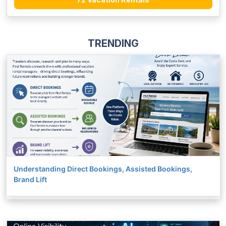
TRENDING
Understanding Direct Bookings, Assisted Bookings,
Brand Lift