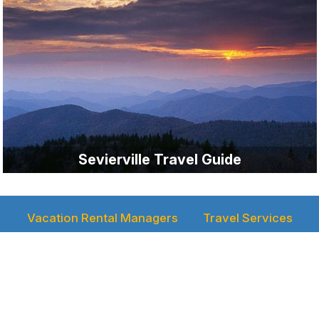
Sevierville Travel Guide
Vacation Rental Managers
Travel Services
Rental Manager Login
Reservations
Media
Newsletter
Authors
Video