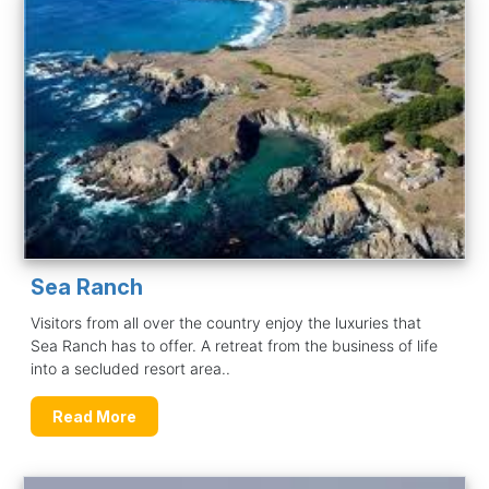
Sea Ranch
Visitors from all over the country enjoy the luxuries that
Sea Ranch has to offer. A retreat from the business of life
into a secluded resort area..
Read More