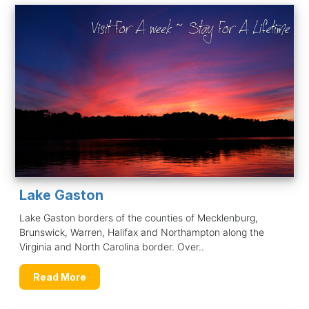
Lake Gaston
Lake Gaston borders of the counties of Mecklenburg,
Brunswick, Warren, Halifax and Northampton along the
Virginia and North Carolina border. Over..
Read More