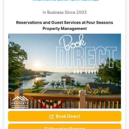
In Business Since 2003
Reservations and Guest Services at Four Seasons
Property Management
Book Direct
72 Vacation Rentals