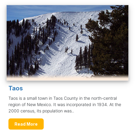
Taos
Taos is a small town in Taos County in the north-central
region of New Mexico. It was incorporated in 1934. At the
2000 census, its population was..
Read More