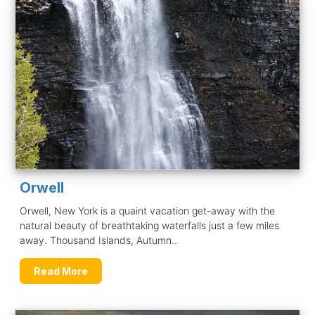
Orwell
Orwell, New York is a quaint vacation get-away with the
natural beauty of breathtaking waterfalls just a few miles
away. Thousand Islands, Autumn..
Read More