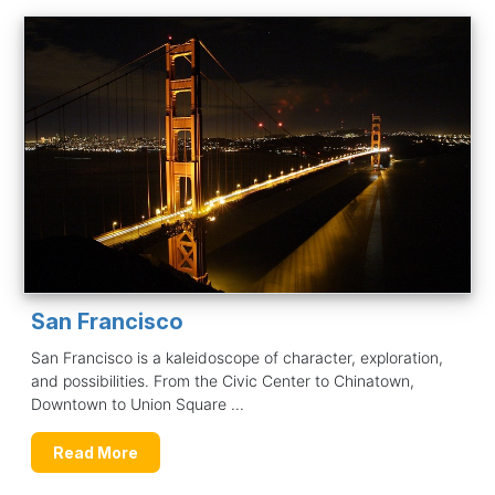
San Francisco
San Francisco is a kaleidoscope of character, exploration,
and possibilities. From the Civic Center to Chinatown,
Downtown to Union Square ...
Read More