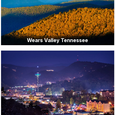
Wears Valley Tennessee