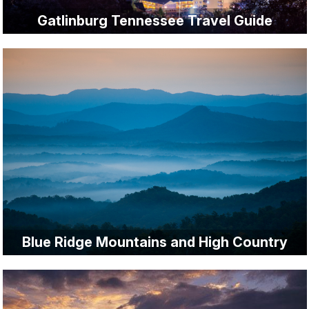
Gatlinburg Tennessee Travel Guide
Blue Ridge Mountains and High Country