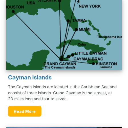
Cayman Islands
The Cayman Islands are located in the Caribbean Sea and
consist of three islands. Grand Cayman is the largest, at
20 miles long and four to seven..
Read More