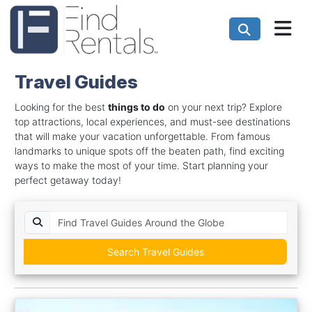
Travel Guides
Looking for the best
things to do
on your next trip? Explore
top attractions, local experiences, and must-see destinations
that will make your vacation unforgettable. From famous
landmarks to unique spots off the beaten path, find exciting
ways to make the most of your time. Start planning your
perfect getaway today!
Search Travel Guides