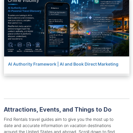
AI Authority Framework | AI and Book Direct Marketing
Attractions, Events, and Things to Do
Find Rentals travel guides aim to give you the most up to
date and accurate information on vacation destinations
around the United States and abroad. Scroll down to find