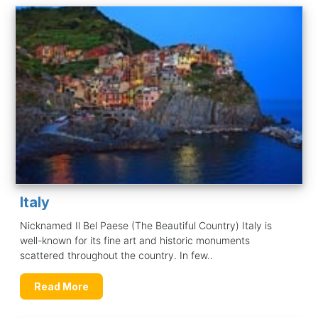
Italy
Nicknamed Il Bel Paese (The Beautiful Country) Italy is
well-known for its fine art and historic monuments
scattered throughout the country. In few..
Read More