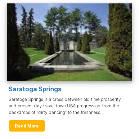
Saratoga Springs
Saratoga Springs is a cross between old time prosperity
and present day travel town USA progression-from the
backdrops of "dirty dancing" to the freshness..
Read More