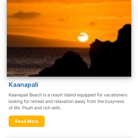
Kaanapali
Kaanapali Beach is a resort Island equipped for vacationers
looking for retreat and relaxation away from the busyness
of life. Plush and rich with..
Read More