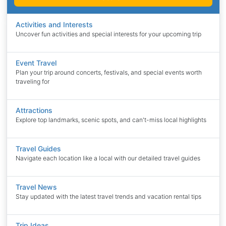
Activities and Interests
Uncover fun activities and special interests for your upcoming trip
Event Travel
Plan your trip around concerts, festivals, and special events worth
traveling for
Attractions
Explore top landmarks, scenic spots, and can't-miss local highlights
Travel Guides
Navigate each location like a local with our detailed travel guides
Travel News
Stay updated with the latest travel trends and vacation rental tips
Trip Ideas