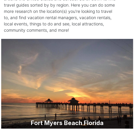
travel guides sorted by by region. Here you can do some
more research on the location(s) you're looking to travel
to, and find vacation rental managers, vacation rentals,
local events, things to do and see, local attractions,
community comments, and more!
Fort Myers Beach Florida