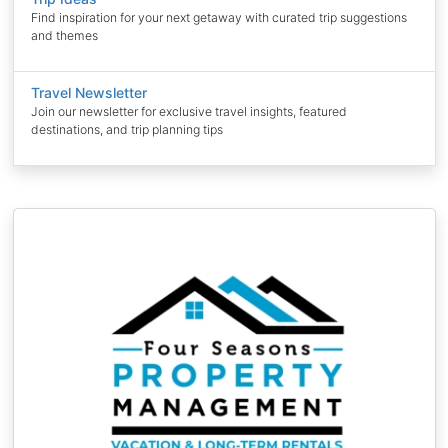
Find inspiration for your next getaway with curated trip suggestions
and themes
Travel Newsletter
Join our newsletter for exclusive travel insights, featured
destinations, and trip planning tips