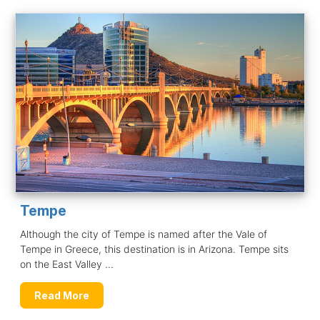
Tempe
Although the city of Tempe is named after the Vale of
Tempe in Greece, this destination is in Arizona. Tempe sits
on the East Valley ...
Read More