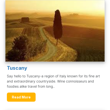
Tuscany
Say hello to Tuscany-a region of Italy known for its fine art
and extraordinary countryside. Wine connoisseurs and
foodies alike travel from long..
Read More