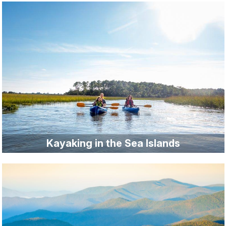
Kayaking in the Sea Islands