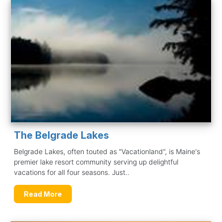
The Belgrade Lakes
Belgrade Lakes, often touted as "Vacationland", is Maine's
premier lake resort community serving up delightful
vacations for all four seasons. Just..
Read More