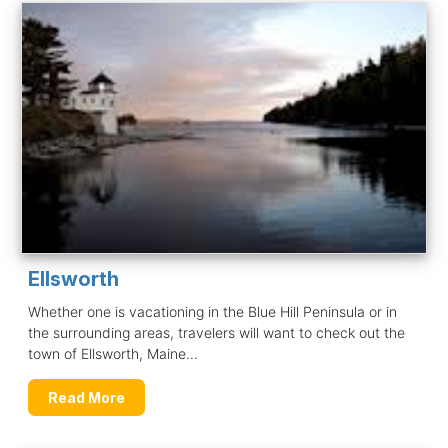
Ellsworth
Whether one is vacationing in the Blue Hill Peninsula or in
the surrounding areas, travelers will want to check out the
town of Ellsworth, Maine...
Read More