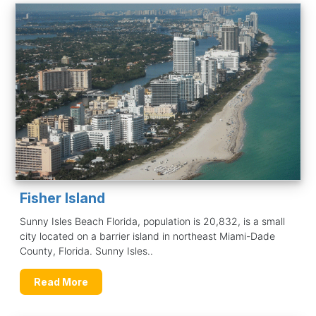
Fisher Island
Sunny Isles Beach Florida, population is 20,832, is a small
city located on a barrier island in northeast Miami-Dade
County, Florida. Sunny Isles..
Read More