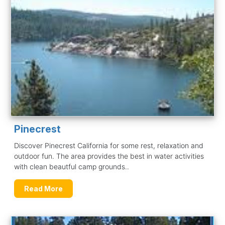
Pinecrest
Discover Pinecrest California for some rest, relaxation and
outdoor fun. The area provides the best in water activities
with clean beautful camp grounds..
Read More