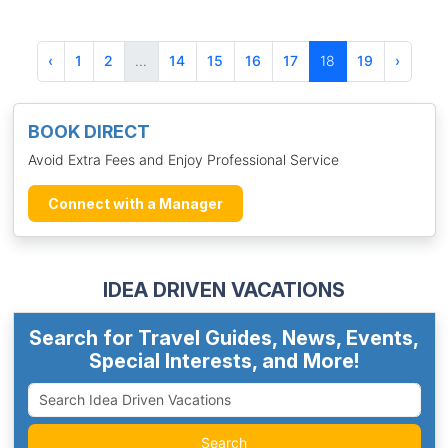
‹
1
2
...
14
15
16
17
18
19
›
BOOK DIRECT
Avoid Extra Fees and Enjoy Professional Service
Connect with a Manager
IDEA DRIVEN VACATIONS
Search for Travel Guides, News, Events,
Special Interests, and More!
Search