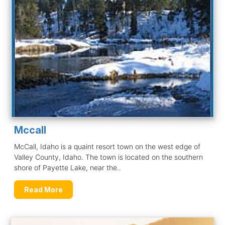
Mccall
McCall, Idaho is a quaint resort town on the west edge of
Valley County, Idaho. The town is located on the southern
shore of Payette Lake, near the..
Read More