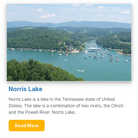
Norris Lake
Norris Lake is a lake in the Tennessee state of United
States. The lake is a combination of two rivers, the Clinch
and the Powell River. Norris Lake..
Read More