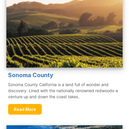
Sonoma County
Sonoma County California is a land full of wonder and
discovery. Lined with the nationally renowned redwoods-a
venture up and down the coast takes..
Read More