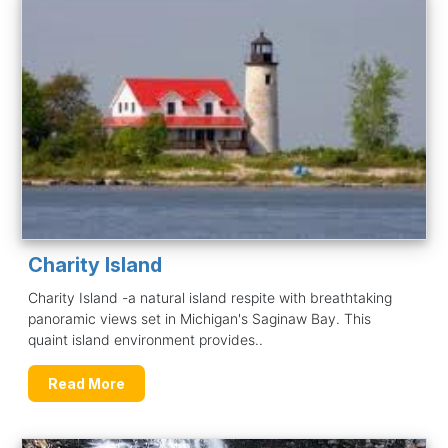
Charity Island
Charity Island -a natural island respite with breathtaking
panoramic views set in Michigan's Saginaw Bay. This
quaint island environment provides..
Read More