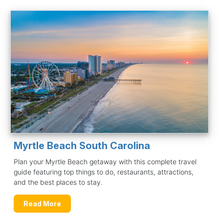
Myrtle Beach South Carolina
Plan your Myrtle Beach getaway with this complete travel
guide featuring top things to do, restaurants, attractions,
and the best places to stay.
Read More