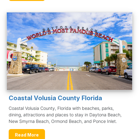
Coastal Volusia County Florida
Coastal Volusia County, Florida with beaches, parks,
dining, attractions and places to stay in Daytona Beach,
New Smyrna Beach, Ormond Beach, and Ponce Inlet.
Read More