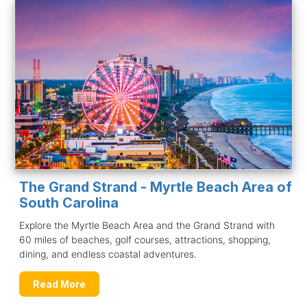
The Grand Strand - Myrtle Beach Area of
South Carolina
Explore the Myrtle Beach Area and the Grand Strand with
60 miles of beaches, golf courses, attractions, shopping,
dining, and endless coastal adventures.
Read More