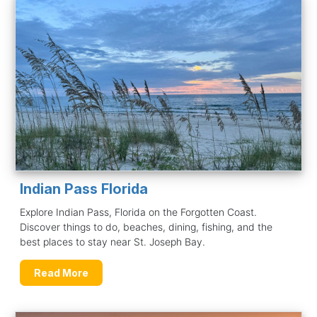
Indian Pass Florida
Explore Indian Pass, Florida on the Forgotten Coast.
Discover things to do, beaches, dining, fishing, and the
best places to stay near St. Joseph Bay.
Read More