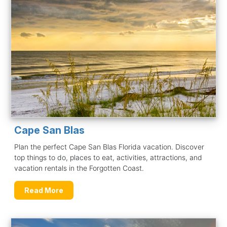
Cape San Blas
Plan the perfect Cape San Blas Florida vacation. Discover
top things to do, places to eat, activities, attractions, and
vacation rentals in the Forgotten Coast.
Read More