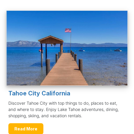
Tahoe City California
Discover Tahoe City with top things to do, places to eat,
and where to stay. Enjoy Lake Tahoe adventures, dining,
shopping, skiing, and vacation rentals.
Read More