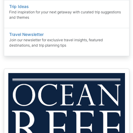
Trip Ideas
Find inspiration for your next getaway with curated trip suggestions
and themes
Travel Newsletter
Join our newsletter for exclusive travel insights, featured
destinations, and trip planning tips