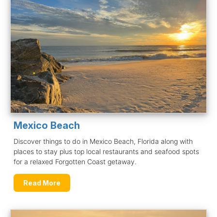
Mexico Beach
Discover things to do in Mexico Beach, Florida along with
places to stay plus top local restaurants and seafood spots
for a relaxed Forgotten Coast getaway.
Read More