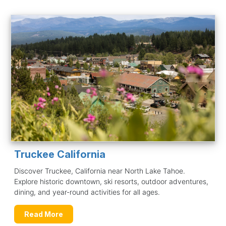
Truckee California
Discover Truckee, California near North Lake Tahoe.
Explore historic downtown, ski resorts, outdoor adventures,
dining, and year-round activities for all ages.
Read More