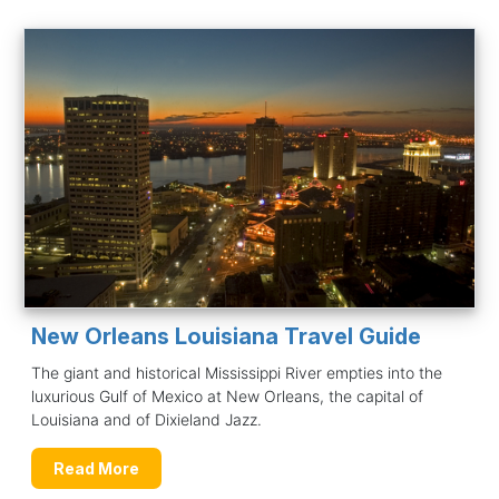
New Orleans Louisiana Travel Guide
The giant and historical Mississippi River empties into the
luxurious Gulf of Mexico at New Orleans, the capital of
Louisiana and of Dixieland Jazz.
Read More