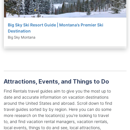
Big Sky Ski Resort Guide | Montana’s Premier Ski
Destination
Big Sky Montana
Attractions, Events, and Things to Do
Find Rentals travel guides aim to give you the most up to
date and accurate information on vacation destinations
around the United States and abroad. Scroll down to find
travel guides sorted by by region. Here you can do some
more research on the location(s) you're looking to travel
to, and find vacation rental managers, vacation rentals,
local events, things to do and see, local attractions,