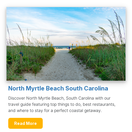
North Myrtle Beach South Carolina
Discover North Myrtle Beach, South Carolina with our
travel guide featuring top things to do, best restaurants,
and where to stay for a perfect coastal getaway.
Read More