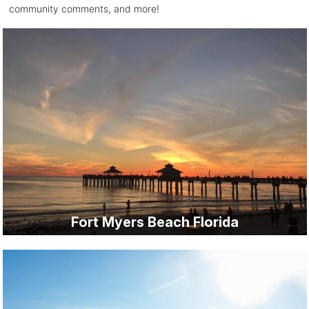
community comments, and more!
Fort Myers Beach Florida