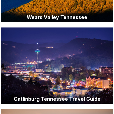
Wears Valley Tennessee
Gatlinburg Tennessee Travel Guide