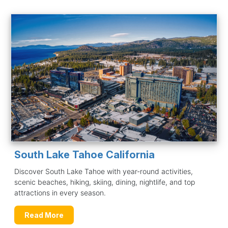
South Lake Tahoe California
Discover South Lake Tahoe with year-round activities,
scenic beaches, hiking, skiing, dining, nightlife, and top
attractions in every season.
Read More