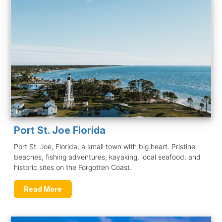
Port St. Joe Florida
Port St. Joe, Florida, a small town with big heart. Pristine
beaches, fishing adventures, kayaking, local seafood, and
historic sites on the Forgotten Coast.
Read More