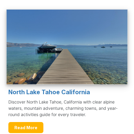
North Lake Tahoe California
Discover North Lake Tahoe, California with clear alpine
waters, mountain adventure, charming towns, and year-
round activities guide for every traveler.
Read More