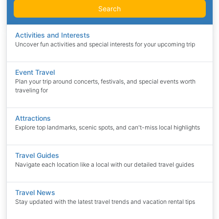
Search
Activities and Interests
Uncover fun activities and special interests for your upcoming trip
Event Travel
Plan your trip around concerts, festivals, and special events worth
traveling for
Attractions
Explore top landmarks, scenic spots, and can't-miss local highlights
Travel Guides
Navigate each location like a local with our detailed travel guides
Travel News
Stay updated with the latest travel trends and vacation rental tips