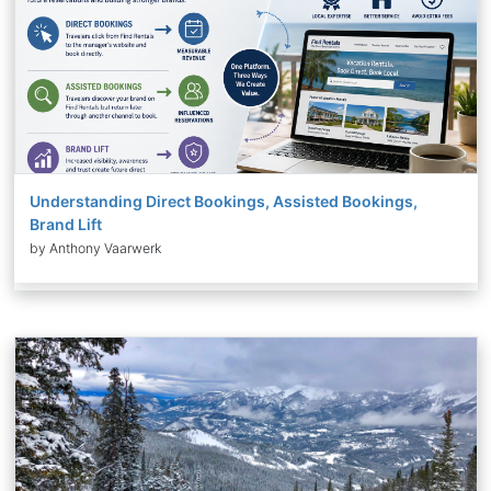
Understanding Direct Bookings, Assisted Bookings,
Brand Lift
by Anthony Vaarwerk