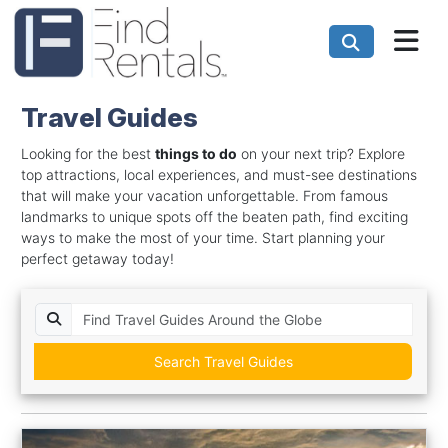
Travel Guides
Looking for the best
things to do
on your next trip? Explore
top attractions, local experiences, and must-see destinations
that will make your vacation unforgettable. From famous
landmarks to unique spots off the beaten path, find exciting
ways to make the most of your time. Start planning your
perfect getaway today!
Search Travel Guides