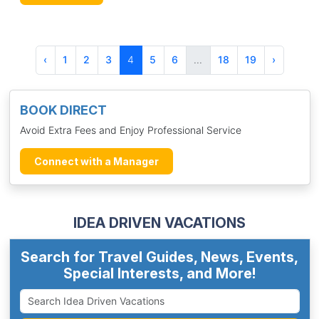
‹
1
2
3
4
5
6
...
18
19
›
BOOK DIRECT
Avoid Extra Fees and Enjoy Professional Service
Connect with a Manager
IDEA DRIVEN VACATIONS
Search for Travel Guides, News, Events,
Special Interests, and More!