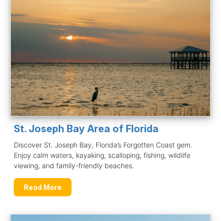
St. Joseph Bay Area of Florida
Discover St. Joseph Bay, Florida’s Forgotten Coast gem.
Enjoy calm waters, kayaking, scalloping, fishing, wildlife
viewing, and family-friendly beaches.
Read More