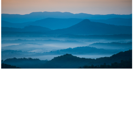
Blue Ridge Mountains and High Country