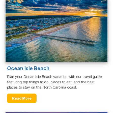
Ocean Isle Beach
Plan your Ocean Isle Beach vacation with our travel guide
featuring top things to do, places to eat, and the best
places to stay on the North Carolina coast.
Read More