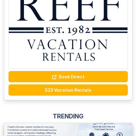
Book Direct
523 Vacation Rentals
TRENDING