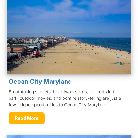
Ocean City Maryland
Breathtaking sunsets, boardwalk strolls, concerts in the
park, outdoor movies, and bonfire story-telling are just a
few unique opportunities to Ocean City Maryland.
Read More