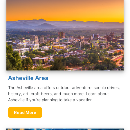
Asheville Area
The Asheville area offers outdoor adventure, scenic drives,
history, art, craft beers, and much more. Learn about
Asheville if you’re planning to take a vacation..
Read More