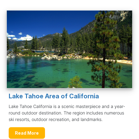
Lake Tahoe Area of California
Lake Tahoe California is a scenic masterpiece and a year-
round outdoor destination. The region includes numerous
ski resorts, outdoor recreation, and landmarks.
Read More