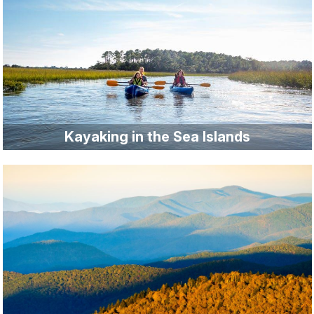
Kayaking in the Sea Islands