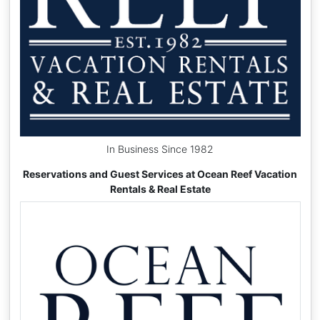
In Business Since 1982
Reservations and Guest Services at Ocean Reef Vacation
Rentals & Real Estate