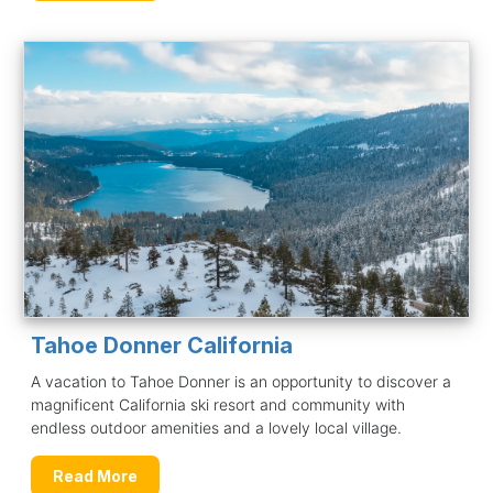
Tahoe Donner California
A vacation to Tahoe Donner is an opportunity to discover a
magnificent California ski resort and community with
endless outdoor amenities and a lovely local village.
Read More