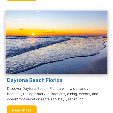
Daytona Beach Florida
Discover Daytona Beach, Florida with wide sandy
beaches, racing history, attractions, dining, events, and
oceanfront vacation rentals to stay year-round.
Read More